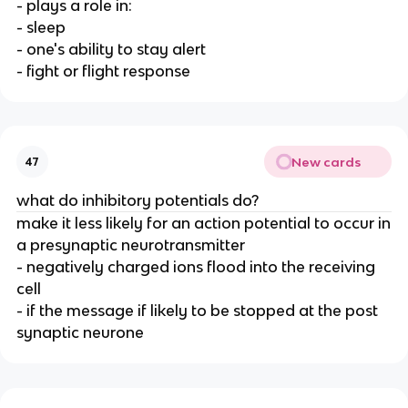
- plays a role in:
- sleep
- one's ability to stay alert
- fight or flight response
New cards
47
what do inhibitory potentials do?
make it less likely for an action potential to occur in
a presynaptic neurotransmitter
- negatively charged ions flood into the receiving
cell
- if the message if likely to be stopped at the post
synaptic neurone