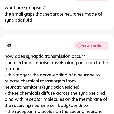
what are synapses?
the small gaps that separate neurones made of
synaptic fluid
New cards
43
how does synaptic transmission occur?
- an electrical impulse travels along an axon to the
terminal
- this triggers the nerve-ending of a neurone to
release chemical messengers from
neurotransmitters (synaptic vesicles)
- these chemicals diffuse across the synapse and
bind with receptor molecules on the membrane of
the receiving neurone cell body/dendrite
- the receptor molecules on the second neurone