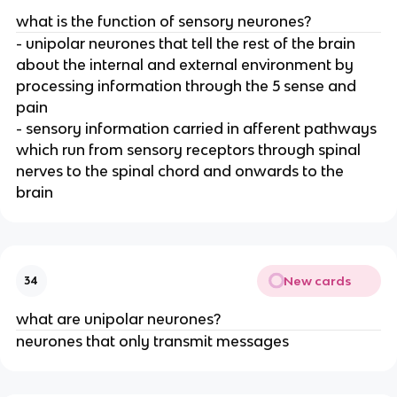
what is the function of sensory neurones?
- unipolar neurones that tell the rest of the brain
about the internal and external environment by
processing information through the 5 sense and
pain
- sensory information carried in afferent pathways
which run from sensory receptors through spinal
nerves to the spinal chord and onwards to the
brain
New cards
34
what are unipolar neurones?
neurones that only transmit messages