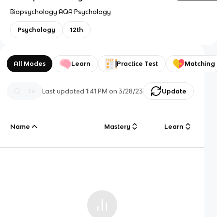
Biopsychology AQA Psychology
Psychology
12th
All Modes
Learn
Practice Test
Matching
Last updated
1:41 PM
on
3/28/23
Update
Name
Mastery
Learn