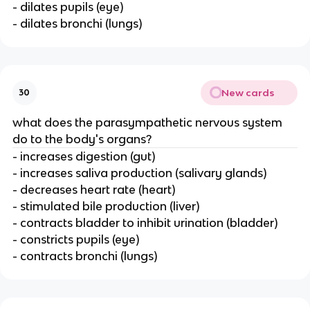
- dilates pupils (eye)
- dilates bronchi (lungs)
New cards
30
what does the parasympathetic nervous system
do to the body's organs?
- increases digestion (gut)
- increases saliva production (salivary glands)
- decreases heart rate (heart)
- stimulated bile production (liver)
- contracts bladder to inhibit urination (bladder)
- constricts pupils (eye)
- contracts bronchi (lungs)