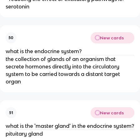
serotonin
New cards
50
what is the endocrine system?
the collection of glands of an organism that
secrete hormones directly into the circulatory
system to be carried towards a distant target
organ
New cards
51
what is the 'master gland' in the endocrine system?
pituitary gland