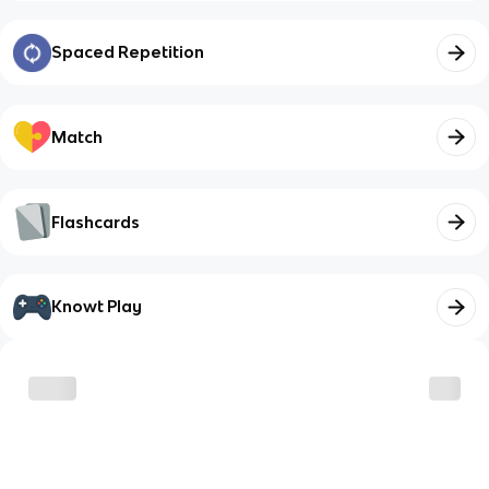
Spaced Repetition
Match
Flashcards
Knowt Play