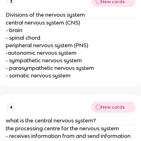
New cards
3
Divisions of the nervous system
central nervous system (CNS)
- brain
- spinal chord
peripheral nervous system (PNS)
-autonomic nervous system
- sympathetic nervous system
- parasympathetic nervous system
- somatic nervous system
New cards
4
what is the central nervous system?
the processing centre for the nervous system
- receives information from and send information