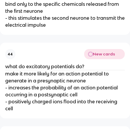
bind only to the specific chemicals released from
the first neurone
- this stimulates the second neurone to transmit the
electrical impulse
New cards
44
what do excitatory potentials do?
make it more likely for an action potential to
generate in a presynaptic neurone
- increases the probability of an action potential
occurring in a postsynaptic cell
- positively charged ions flood into the receiving
cell