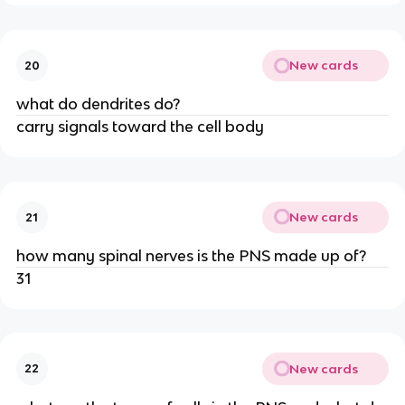
New cards
20
what do dendrites do?
carry signals toward the cell body
New cards
21
how many spinal nerves is the PNS made up of?
31
New cards
22