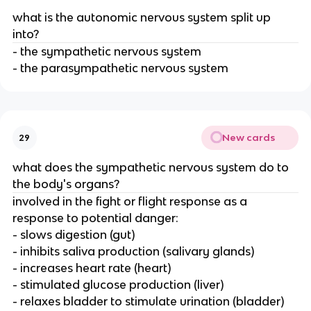
what is the autonomic nervous system split up
into?
- the sympathetic nervous system
- the parasympathetic nervous system
New cards
29
what does the sympathetic nervous system do to
the body's organs?
involved in the fight or flight response as a
response to potential danger:
- slows digestion (gut)
- inhibits saliva production (salivary glands)
- increases heart rate (heart)
- stimulated glucose production (liver)
- relaxes bladder to stimulate urination (bladder)