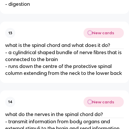
- digestion
New cards
13
what is the spinal chord and what does it do?
- a cylindrical shaped bundle of nerve fibres that is
connected to the brain
- runs down the centre of the protective spinal
column extending from the neck to the lower back
New cards
14
what do the nerves in the spinal chord do?
- transmit information from body organs and
external stimuli to the brain and send information