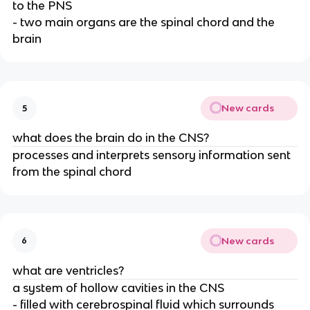
to the PNS
- two main organs are the spinal chord and the
brain
New cards
5
what does the brain do in the CNS?
processes and interprets sensory information sent
from the spinal chord
New cards
6
what are ventricles?
a system of hollow cavities in the CNS
- filled with cerebrospinal fluid which surrounds