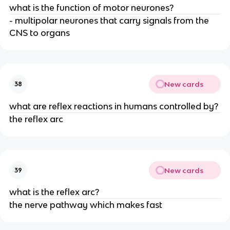
what is the function of motor neurones?
- multipolar neurones that carry signals from the
CNS to organs
New cards
38
what are reflex reactions in humans controlled by?
the reflex arc
New cards
39
what is the reflex arc?
the nerve pathway which makes fast