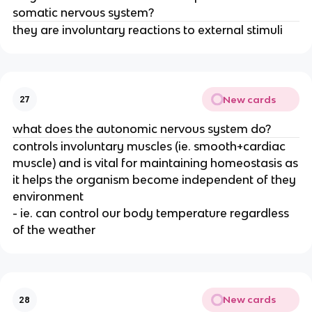
somatic nervous system?
they are involuntary reactions to external stimuli
New cards
27
what does the autonomic nervous system do?
controls involuntary muscles (ie. smooth+cardiac
muscle) and is vital for maintaining homeostasis as
it helps the organism become independent of they
environment
- ie. can control our body temperature regardless
of the weather
New cards
28