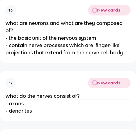
New cards
16
what are neurons and what are they composed
of?
- the basic unit of the nervous system
- contain nerve processes which are 'finger-like'
projections that extend from the nerve cell body
New cards
17
what do the nerves consist of?
- axons
- dendrites