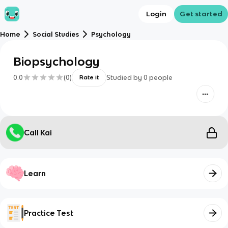
Login
Get started
Home
Social Studies
Psychology
Biopsychology
0.0
(
0
)
Studied by
0
people
Rate it
Call Kai
Learn
Practice Test