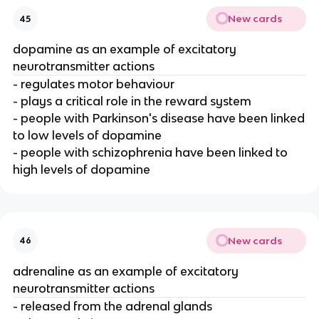
New cards
45
dopamine as an example of excitatory
neurotransmitter actions
- regulates motor behaviour
- plays a critical role in the reward system
- people with Parkinson's disease have been linked
to low levels of dopamine
- people with schizophrenia have been linked to
high levels of dopamine
New cards
46
adrenaline as an example of excitatory
neurotransmitter actions
- released from the adrenal glands