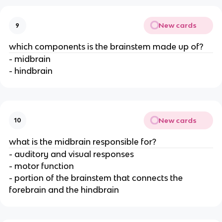
New cards
9
which components is the brainstem made up of?
- midbrain
- hindbrain
New cards
10
what is the midbrain responsible for?
- auditory and visual responses
- motor function
- portion of the brainstem that connects the
forebrain and the hindbrain