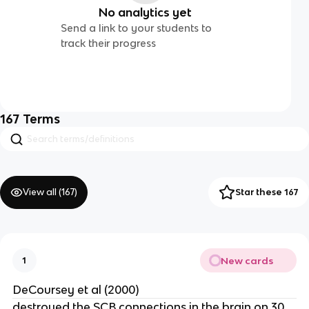
No analytics yet
Send a link to your students to
track their progress
167
Terms
View all (
167
)
Star these 167
New cards
1
DeCoursey et al (2000)
destroyed the SCB connections in the brain on 30.