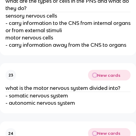
what are the types of cells in the PNS and what do
they do?
sensory nervous cells
- carry information to the CNS from internal organs
or from external stimuli
motor nervous cells
- carry information away from the CNS to organs
New cards
23
what is the motor nervous system divided into?
- somatic nervous system
- autonomic nervous system
New cards
24