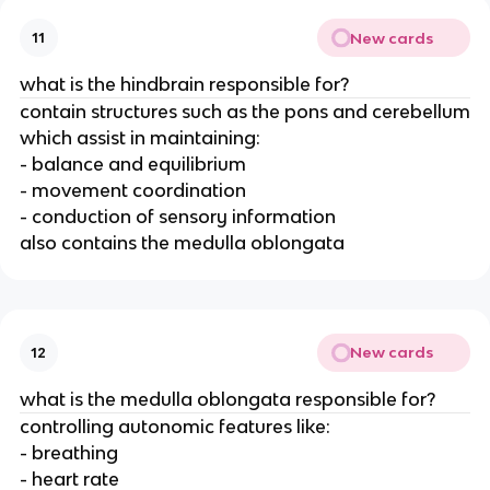
New cards
11
what is the hindbrain responsible for?
contain structures such as the pons and cerebellum
which assist in maintaining:
- balance and equilibrium
- movement coordination
- conduction of sensory information
also contains the medulla oblongata
New cards
12
what is the medulla oblongata responsible for?
controlling autonomic features like:
- breathing
- heart rate