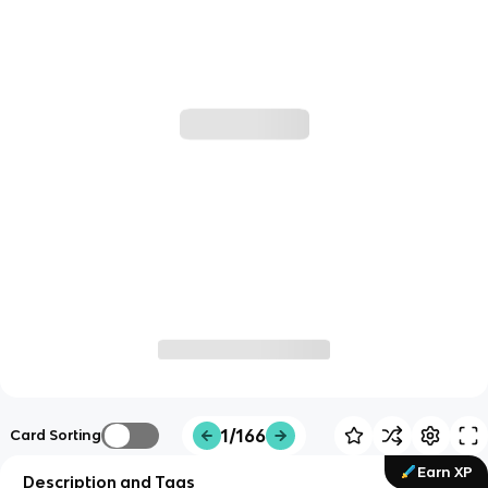
1/166
Card Sorting
Earn XP
Description and Tags