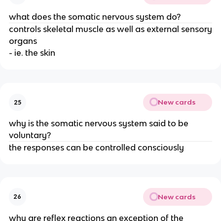
what does the somatic nervous system do?
controls skeletal muscle as well as external sensory
organs
- ie. the skin
New cards
25
why is the somatic nervous system said to be
voluntary?
the responses can be controlled consciously
New cards
26
why are reflex reactions an exception of the