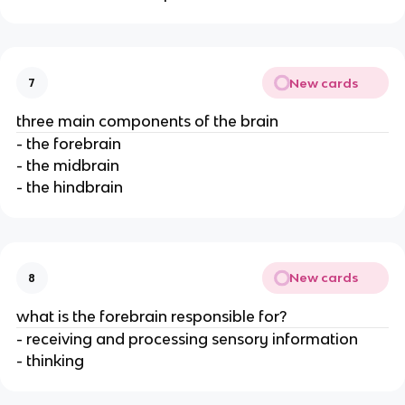
New cards
7
three main components of the brain
- the forebrain
- the midbrain
- the hindbrain
New cards
8
what is the forebrain responsible for?
- receiving and processing sensory information
- thinking