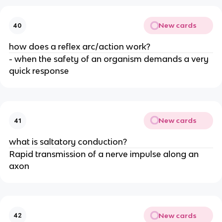
New cards
40
how does a reflex arc/action work?
- when the safety of an organism demands a very
quick response
New cards
41
what is saltatory conduction?
Rapid transmission of a nerve impulse along an
axon
New cards
42