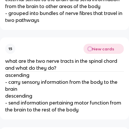
from the brain to other areas of the body
- grouped into bundles of nerve fibres that travel in
two pathways
New cards
15
what are the two nerve tracts in the spinal chord
and what do they do?
ascending
- carry sensory information from the body to the
brain
descending
- send information pertaining motor function from
the brain to the rest of the body