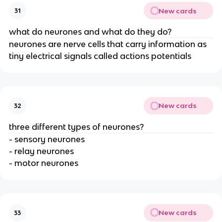
New cards
31
what do neurones and what do they do?
neurones are nerve cells that carry information as
tiny electrical signals called actions potentials
New cards
32
three different types of neurones?
- sensory neurones
- relay neurones
- motor neurones
New cards
33