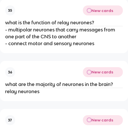
New cards
35
what is the function of relay neurones?
- multipolar neurones that carry messages from
one part of the CNS to another
- connect motor and sensory neurones
New cards
36
what are the majority of neurones in the brain?
relay neurones
New cards
37