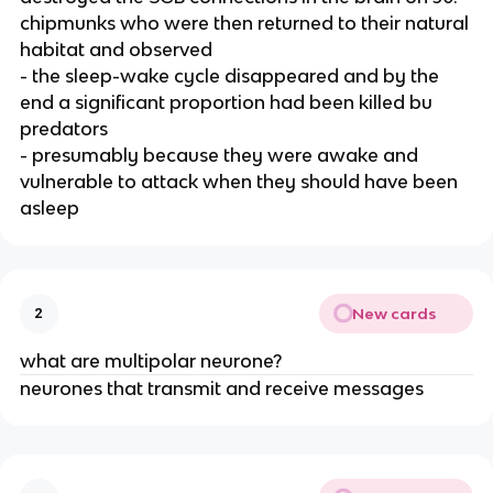
chipmunks who were then returned to their natural
habitat and observed
- the sleep-wake cycle disappeared and by the
end a significant proportion had been killed bu
predators
- presumably because they were awake and
vulnerable to attack when they should have been
asleep
New cards
2
what are multipolar neurone?
neurones that transmit and receive messages