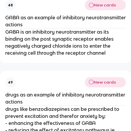
New cards
48
GABA as an example of inhibitory neurotransmitter
actions
GABA is an inhibitory neurotransmitter as its
binding on the post synaptic receptor enables
negatively charged chloride ions to enter the
receiving cell through the receptor channel
New cards
49
drugs as an example of inhibitory neurotransmitter
actions
drugs like benzodiazepines can be prescribed to
prevent excitation and therefor anxiety by:
- enhancing the effectiveness of GABA
- reducing the effect of excitatory pathways ie.