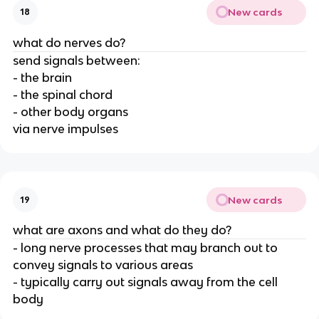
New cards
18
what do nerves do?
send signals between:
- the brain
- the spinal chord
- other body organs
via nerve impulses
New cards
19
what are axons and what do they do?
- long nerve processes that may branch out to
convey signals to various areas
- typically carry out signals away from the cell
body