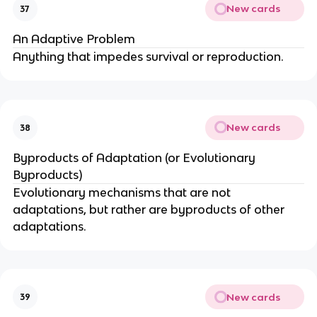
New cards
37
An Adaptive Problem
Anything that impedes survival or reproduction.
New cards
38
Byproducts of Adaptation (or Evolutionary
Byproducts)
Evolutionary mechanisms that are not
adaptations, but rather are byproducts of other
adaptations.
New cards
39