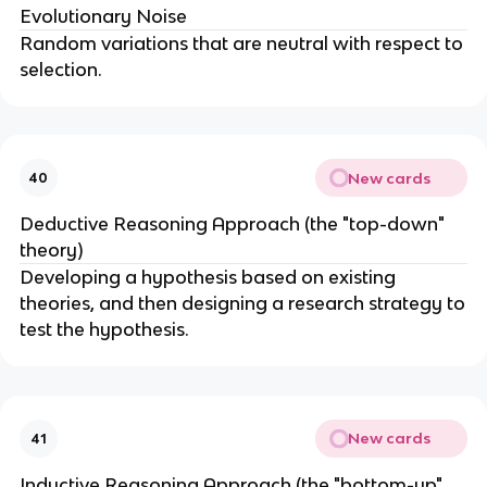
Evolutionary Noise
Random variations that are neutral with respect to
selection.
New cards
40
Deductive Reasoning Approach (the "top-down"
theory)
Developing a hypothesis based on existing
theories, and then designing a research strategy to
test the hypothesis.
New cards
41
Inductive Reasoning Approach (the "bottom-up"