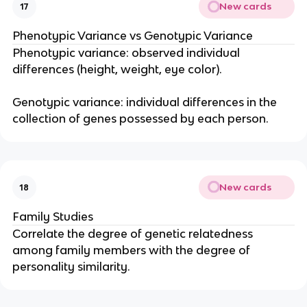
New cards
17
Phenotypic Variance vs Genotypic Variance
Phenotypic variance: observed individual
differences (height, weight, eye color).
Genotypic variance: individual differences in the
collection of genes possessed by each person.
New cards
18
Family Studies
Correlate the degree of genetic relatedness
among family members with the degree of
personality similarity.