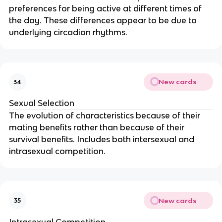
preferences for being active at different times of
the day. These differences appear to be due to
underlying circadian rhythms.
New cards
34
Sexual Selection
The evolution of characteristics because of their
mating benefits rather than because of their
survival benefits. Includes both intersexual and
intrasexual competition.
New cards
35
Intrasexual Competition