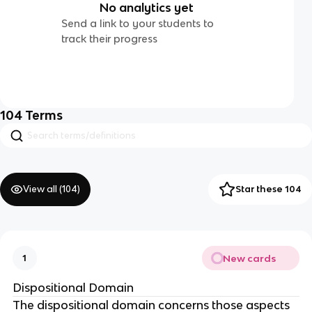
No analytics yet
Send a link to your students to
track their progress
104
Terms
View all (
104
)
Star these 104
New cards
1
Dispositional Domain
The dispositional domain concerns those aspects