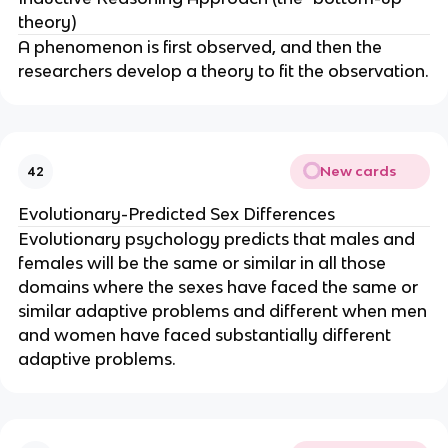
theory)
A phenomenon is first observed, and then the
researchers develop a theory to fit the observation.
New cards
42
Evolutionary-Predicted Sex Differences
Evolutionary psychology predicts that males and
females will be the same or similar in all those
domains where the sexes have faced the same or
similar adaptive problems and different when men
and women have faced substantially different
adaptive problems.