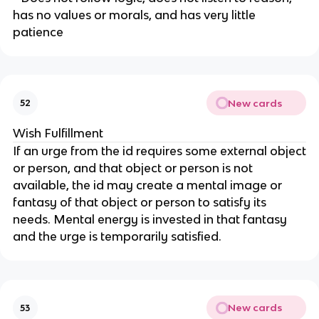
has no values or morals, and has very little
patience
New cards
52
Wish Fulfillment
If an urge from the id requires some external object
or person, and that object or person is not
available, the id may create a mental image or
fantasy of that object or person to satisfy its
needs. Mental energy is invested in that fantasy
and the urge is temporarily satisfied.
New cards
53