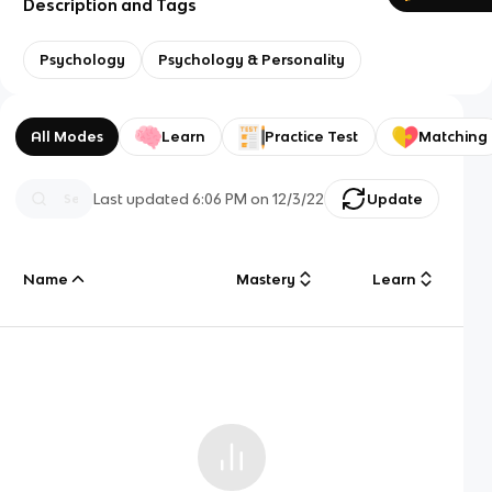
Description and Tags
Psychology
Psychology & Personality
All Modes
Learn
Practice Test
Matching
Last updated
6:06 PM
on
12/3/22
Update
Name
Mastery
Learn