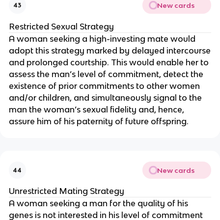
New cards
43
Restricted Sexual Strategy
A woman seeking a high-investing mate would
adopt this strategy marked by delayed intercourse
and prolonged courtship. This would enable her to
assess the man’s level of commitment, detect the
existence of prior commitments to other women
and/or children, and simultaneously signal to the
man the woman’s sexual fidelity and, hence,
assure him of his paternity of future offspring.
New cards
44
Unrestricted Mating Strategy
A woman seeking a man for the quality of his
genes is not interested in his level of commitment