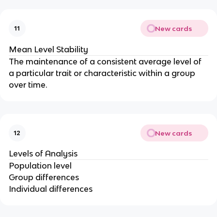
New cards
11
Mean Level Stability
The maintenance of a consistent average level of
a particular trait or characteristic within a group
over time.
New cards
12
Levels of Analysis
Population level
Group differences
Individual differences