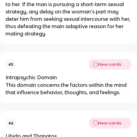
to her. If the man is pursuing a short-term sexual
strategy, any delay on the woman’s part may
deter him from seeking sexual intercourse with her,
thus defeating the main adaptive reason for her
mating strategy.
New cards
45
Intrapsychic Domain
This domain concerns the factors within the mind
that influence behavior, thoughts, and feelings.
New cards
46
Libido and Thanatos