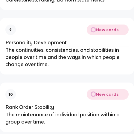
New cards
9
Personality Development
The continuities, consistencies, and stabilities in
people over time and the ways in which people
change over time.
New cards
10
Rank Order Stability
The maintenance of individual position within a
group over time.