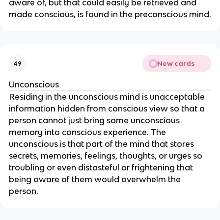
aware of, but that could easily be retrieved and
made conscious, is found in the preconscious mind.
New cards
49
Unconscious
Residing in the unconscious mind is unacceptable
information hidden from conscious view so that a
person cannot just bring some unconscious
memory into conscious experience. The
unconscious is that part of the mind that stores
secrets, memories, feelings, thoughts, or urges so
troubling or even distasteful or frightening that
being aware of them would overwhelm the
person.