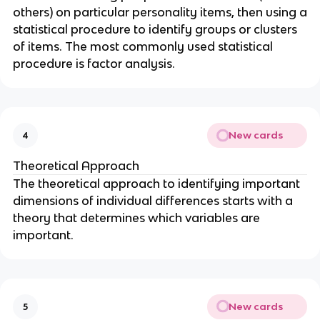
others) on particular personality items, then using a
statistical procedure to identify groups or clusters
of items. The most commonly used statistical
procedure is factor analysis.
New cards
4
Theoretical Approach
The theoretical approach to identifying important
dimensions of individual differences starts with a
theory that determines which variables are
important.
New cards
5