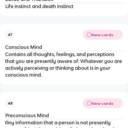
Life instinct and death instinct
New cards
47
Conscious Mind
Contains all thoughts, feelings, and perceptions
that you are presently aware of. Whatever you are
actively perceiving or thinking about is in your
conscious mind.
New cards
48
Preconscious Mind
Any information that a person is not presently