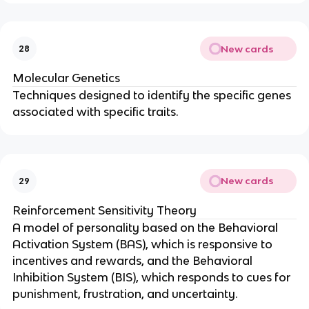
New cards
28
Molecular Genetics
Techniques designed to identify the specific genes
associated with specific traits.
New cards
29
Reinforcement Sensitivity Theory
A model of personality based on the Behavioral
Activation System (BAS), which is responsive to
incentives and rewards, and the Behavioral
Inhibition System (BIS), which responds to cues for
punishment, frustration, and uncertainty.