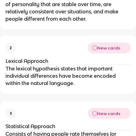
of personality that are stable over time, are
relatively consistent over situations, and make
people different from each other.
New cards
2
Lexical Approach
The lexical hypothesis states that important
individual differences have become encoded
within the natural language.
New cards
3
Statistical Approach
Consists of having people rate themselves (or