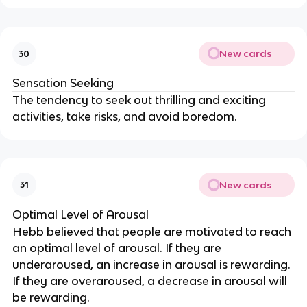
New cards
30
Sensation Seeking
The tendency to seek out thrilling and exciting
activities, take risks, and avoid boredom.
New cards
31
Optimal Level of Arousal
Hebb believed that people are motivated to reach
an optimal level of arousal. If they are
underaroused, an increase in arousal is rewarding.
If they are overaroused, a decrease in arousal will
be rewarding.