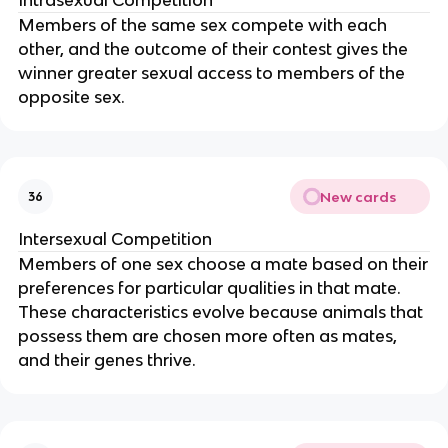
Members of the same sex compete with each
other, and the outcome of their contest gives the
winner greater sexual access to members of the
opposite sex.
New cards
36
Intersexual Competition
Members of one sex choose a mate based on their
preferences for particular qualities in that mate.
These characteristics evolve because animals that
possess them are chosen more often as mates,
and their genes thrive.