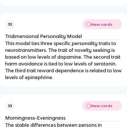
New cards
32
Tridimensional Personality Model
This model ties three specific personality traits to
neurotransmitters. The trait of novelty seeking is
based on low levels of dopamine. The second trait
harm avoidance is tied to low levels of serotonin.
The third trait reward dependence is related to low
levels of epinephrine.
New cards
33
Morningness-Eveningness
The stable differences between persons in