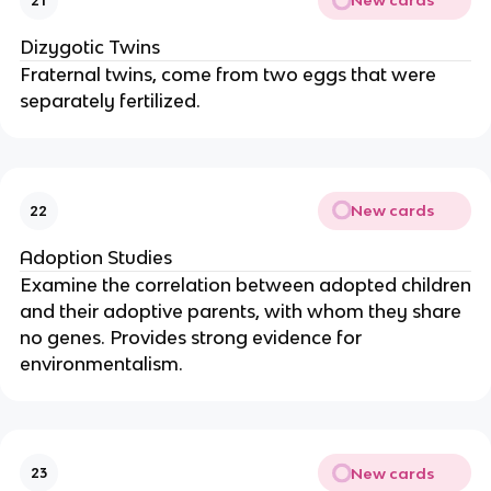
New cards
21
Dizygotic Twins
Fraternal twins, come from two eggs that were
separately fertilized.
New cards
22
Adoption Studies
Examine the correlation between adopted children
and their adoptive parents, with whom they share
no genes. Provides strong evidence for
environmentalism.
New cards
23