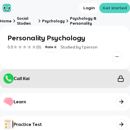
Login
Get started
Social
Psychology &
Home
Psychology
Studies
Personality
Personality Psychology
0.0
(
0
)
Studied by
1
person
Rate it
Call Kai
Learn
Practice Test