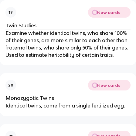
New cards
19
Twin Studies
Examine whether identical twins, who share 100%
of their genes, are more similar to each other than
fraternal twins, who share only 50% of their genes.
Used to estimate heritability of certain traits.
New cards
20
Monozygotic Twins
Identical twins, come from a single fertilized egg.