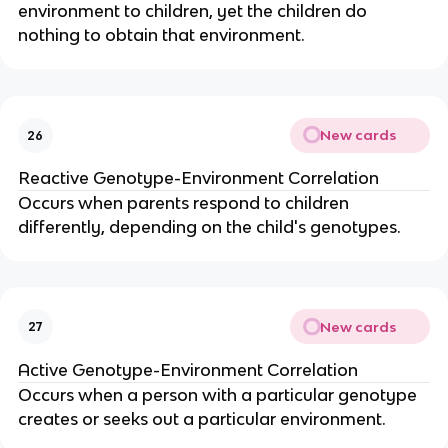
environment to children, yet the children do
nothing to obtain that environment.
New cards
26
Reactive Genotype-Environment Correlation
Occurs when parents respond to children
differently, depending on the child's genotypes.
New cards
27
Active Genotype-Environment Correlation
Occurs when a person with a particular genotype
creates or seeks out a particular environment.