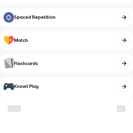
Spaced Repetition
Match
Flashcards
Knowt Play