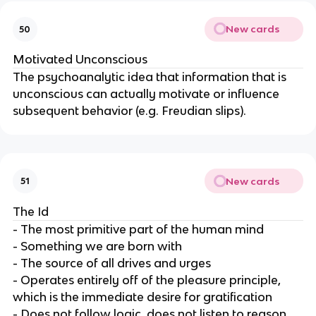
New cards
50
Motivated Unconscious
The psychoanalytic idea that information that is
unconscious can actually motivate or influence
subsequent behavior (e.g. Freudian slips).
New cards
51
The Id
- The most primitive part of the human mind
- Something we are born with
- The source of all drives and urges
- Operates entirely off of the pleasure principle,
which is the immediate desire for gratification
- Does not follow logic, does not listen to reason,