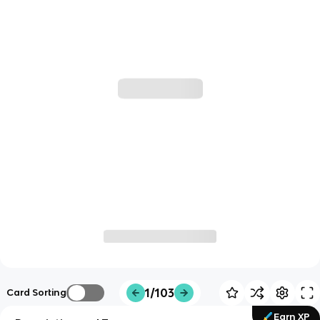
1/103
Card Sorting
Earn XP