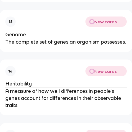
New cards
15
Genome
The complete set of genes an organism possesses.
New cards
16
Heritability
A measure of how well differences in people's
genes account for differences in their observable
traits.