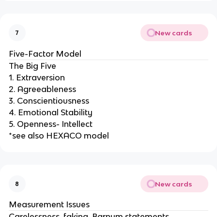
New cards
7
Five-Factor Model
The Big Five
1. Extraversion
2. Agreeableness
3. Conscientiousness
4. Emotional Stability
5. Openness- Intellect
*see also HEXACO model
New cards
8
Measurement Issues
Carelessness, faking, Barnum statements