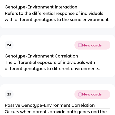
Genotype-Environment Interaction
Refers to the differential response of individuals
with different genotypes to the same environment.
New cards
24
Genotype-Environment Correlation
The differential exposure of individuals with
different genotypes to different environments.
New cards
25
Passive Genotype-Environment Correlation
Occurs when parents provide both genes and the