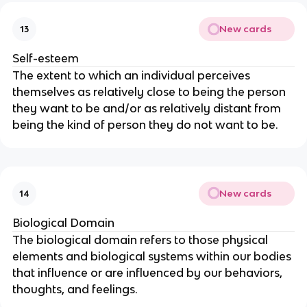
New cards
13
Self-esteem
The extent to which an individual perceives
themselves as relatively close to being the person
they want to be and/or as relatively distant from
being the kind of person they do not want to be.
New cards
14
Biological Domain
The biological domain refers to those physical
elements and biological systems within our bodies
that influence or are influenced by our behaviors,
thoughts, and feelings.