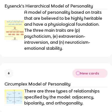
Eysenck’s Hierarchical Model of Personality
A model of personality based on traits
that are believed to be highly heritable
and have a physiological foundation.
The three main traits are (p)
psychoticism, (e) extraversion-
introversion, and (n) neuroticism-
emotional stability.
New cards
6
Circumplex Model of Personality
There are three types of relationships
specified by the model: adjacency,
bipolarity, and orthogonality.