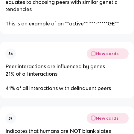
equates to choosing peers with similar genetic
tendencies
This is an example of an **active** ***r*****GE**
New cards
36
Peer interactions are influenced by genes
21% of all interactions
41% of all interactions with delinquent peers
New cards
37
Indicates that humans are NOT blank slates