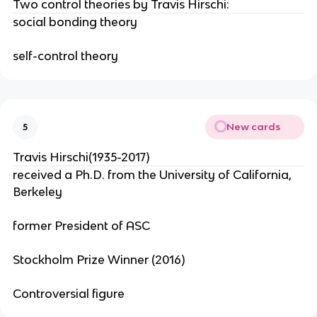
Two control theories by Travis Hirschi:
social bonding theory
self-control theory
New cards
5
Travis Hirschi(1935-2017)
received a Ph.D. from the University of California,
Berkeley
former President of ASC
Stockholm Prize Winner (2016)
Controversial figure