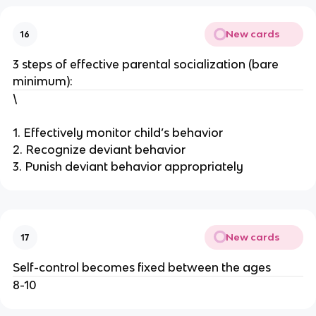
New cards
16
3 steps of effective parental socialization (bare
minimum):
\
1. Effectively monitor child’s behavior
2. Recognize deviant behavior
3. Punish deviant behavior appropriately
New cards
17
Self-control becomes fixed between the ages
8-10