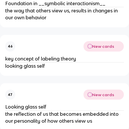
Foundation in __symbolic interactionism__
the way that others view us, results in changes in
our own behavior
New cards
46
key concept of labeling theory
looking glass self
New cards
47
Looking glass self
the reflection of us that becomes embedded into
our personality of how others view us