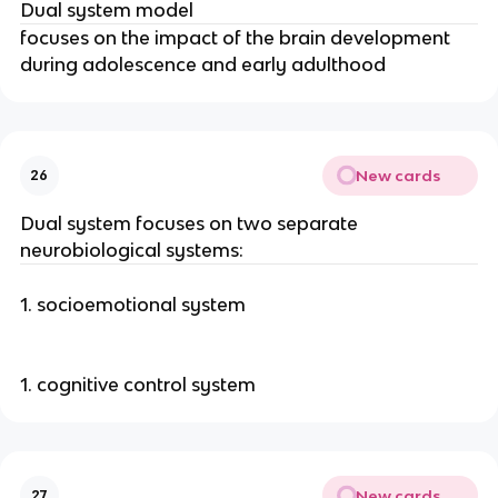
Dual system model
focuses on the impact of the brain development
during adolescence and early adulthood
New cards
26
Dual system focuses on two separate
neurobiological systems:
1. socioemotional system
1. cognitive control system
New cards
27