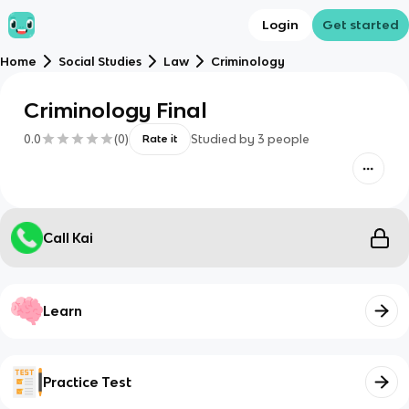
Login
Get started
Home
Social Studies
Law
Criminology
Criminology Final
0.0
(
0
)
Studied by
3
people
Rate it
Call Kai
Learn
Practice Test