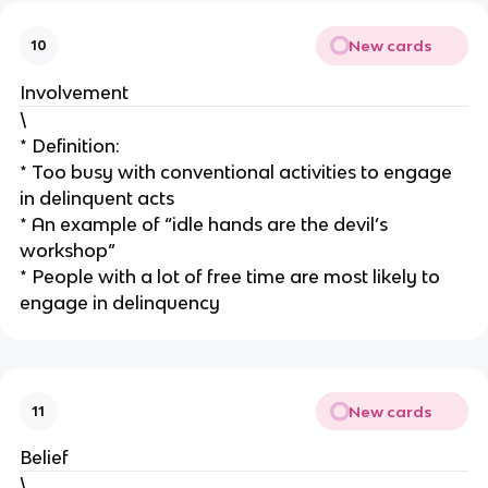
New cards
10
Involvement
\
* Definition:
* Too busy with conventional activities to engage
in delinquent acts
* An example of “idle hands are the devil’s
workshop”
* People with a lot of free time are most likely to
engage in delinquency
New cards
11
Belief
\