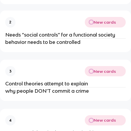
New cards
2
Needs “social controls” for a functional society
behavior needs to be controlled
New cards
3
Control theories attempt to explain
why people DON’T commit a crime
New cards
4