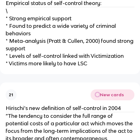
Empirical status of self-control theory:
\
* Strong empirical support
* Found to predict a wide variety of criminal
behaviors
* Meta-analysis (Pratt & Cullen, 2000) found strong
support
* Levels of self-control linked with Victimization
* Victims more likely to have LSC
New cards
21
Hirischi’s new definition of self-control in 2004
“The tendency to consider the full range of
potential costs of a particular act which moves the
focus from the long-term implications of the act to
its broader and often contemporaneous