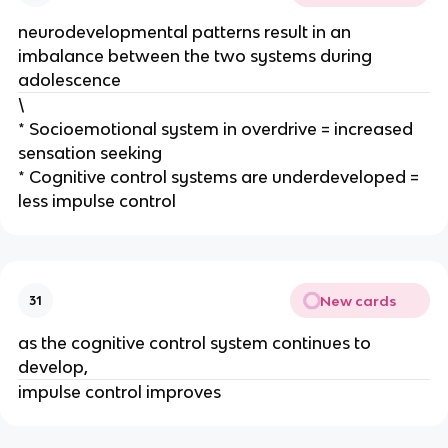
neurodevelopmental patterns result in an
imbalance between the two systems during
adolescence
\
* Socioemotional system in overdrive = increased
sensation seeking
* Cognitive control systems are underdeveloped =
less impulse control
New cards
31
as the cognitive control system continues to
develop,
impulse control improves