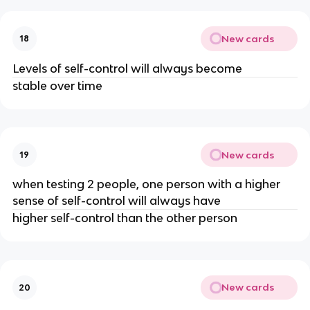
New cards
18
Levels of self-control will always become
stable over time
New cards
19
when testing 2 people, one person with a higher
sense of self-control will always have
higher self-control than the other person
New cards
20