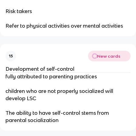
Risk takers
Refer to physical activities over mental activities
New cards
15
Development of self-control
fully attributed to parenting practices
children who are not properly socialized will
develop LSC
The ability to have self-control stems from
parental socialization