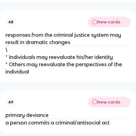
New cards
48
responses from the criminal justice system may
result in dramatic changes
\
* Individuals may reevaluate his/her identity
* Others may reevaluate the perspectives of the
individual
New cards
49
primary deviance
a person commits a criminal/antisocial act