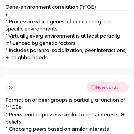
Gene-environment correlation (*r*GE)
\
* Process in which genes influence entry into
specific environments
* Virtually every environment is at least partially
influenced by genetic factors
* Includes parental socialization, peer interactions,
& neighborhoods
New cards
35
Formation of peer groups is partially a function of
*r*GEs
* Peers tend to possess similar talents, interests, &
beliefs
* Choosing peers based on similar interests