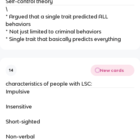
Self-control theory
\
* Argued that a single trait predicted ALL
behaviors
* Not just limited to criminal behaviors
* Single trait that basically predicts everything
New cards
14
characteristics of people with LSC:
Impulsive
Insensitive
Short-sighted
Non-verbal