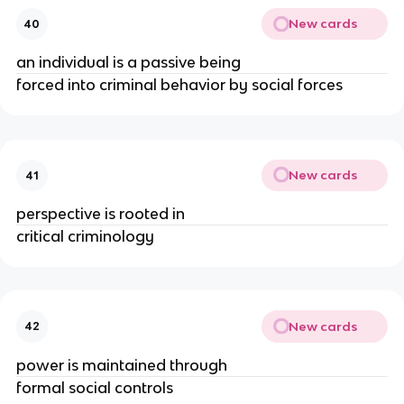
New cards
40
an individual is a passive being
forced into criminal behavior by social forces
New cards
41
perspective is rooted in
critical criminology
New cards
42
power is maintained through
formal social controls