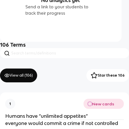
No analytics yet
Send a link to your students to
track their progress
106
Terms
View all (
106
)
Star these 106
New cards
1
Humans have “unlimited appetites”
everyone would commit a crime if not controlled