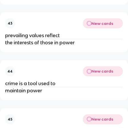
New cards
43
prevailing values reflect
the interests of those in power
New cards
44
crime is a tool used to
maintain power
New cards
45