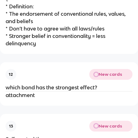
* Definition:
* The endorsement of conventional rules, values,
and beliefs
* Don’t have to agree with all laws/rules
* Stronger belief in conventionality = less
delinquency
New cards
12
which bond has the strongest effect?
attachment
New cards
13