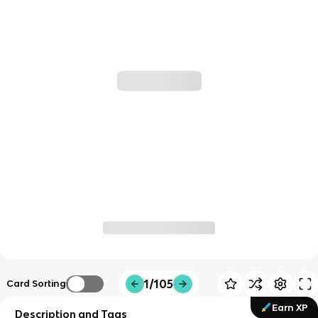
1/105
Card Sorting
Earn XP
Description and Tags