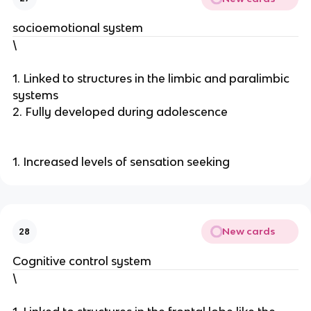
socioemotional system
\
1. Linked to structures in the limbic and paralimbic
systems
2. Fully developed during adolescence
1. Increased levels of sensation seeking
New cards
28
Cognitive control system
\