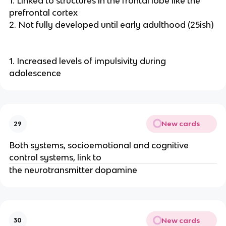
1. Linked to structures in the frontal lobe like the
prefrontal cortex
2. Not fully developed until early adulthood (25ish)
1. Increased levels of impulsivity during
adolescence
New cards
29
Both systems, socioemotional and cognitive
control systems, link to
the neurotransmitter dopamine
New cards
30