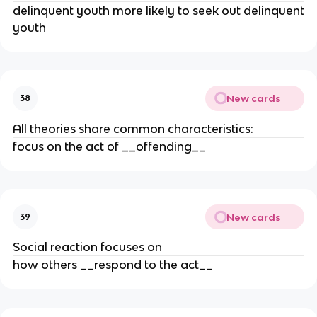
delinquent youth more likely to seek out delinquent
youth
New cards
38
All theories share common characteristics:
focus on the act of __offending__
New cards
39
Social reaction focuses on
how others __respond to the act__