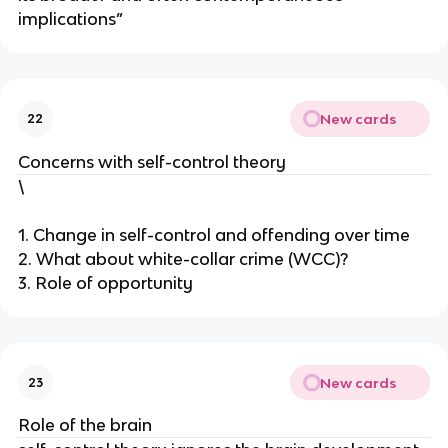
implications”
New cards
22
Concerns with self-control theory
\
1. Change in self-control and offending over time
2. What about white-collar crime (WCC)?
3. Role of opportunity
New cards
23
Role of the brain