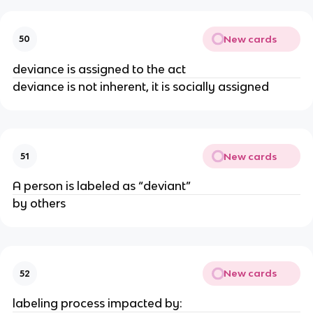
New cards
50
deviance is assigned to the act
deviance is not inherent, it is socially assigned
New cards
51
A person is labeled as “deviant”
by others
New cards
52
labeling process impacted by: