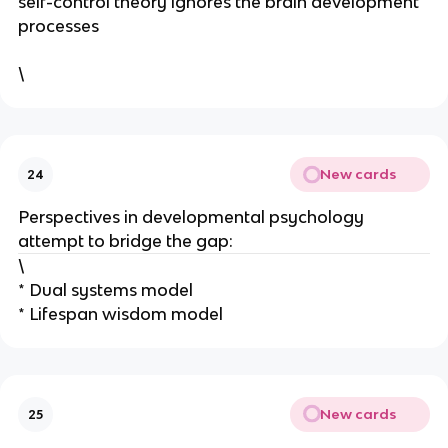
self-control theory ignores the brain development
processes
\
New cards
24
Perspectives in developmental psychology
attempt to bridge the gap:
\
* Dual systems model
* Lifespan wisdom model
New cards
25