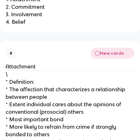
2. Commitment
3. Involvement
4. Belief
New cards
8
Attachment
\
* Definition:
* The affection that characterizes a relationship
between people
* Extent individual cares about the opinions of
conventional (prosocial) others
* Most important bond
* More likely to refrain from crime if strongly
bonded to others