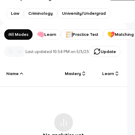
Law
Criminology
University/Undergrad
All Modes
Learn
Practice Test
Matching
Last updated
10:34 PM
on
5/3/23
Update
Name
Mastery
Learn