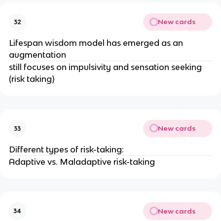
New cards
32
Lifespan wisdom model has emerged as an
augmentation
still focuses on impulsivity and sensation seeking
(risk taking)
New cards
33
Different types of risk-taking:
Adaptive vs. Maladaptive risk-taking
New cards
34