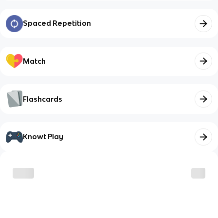
Spaced Repetition
Match
Flashcards
Knowt Play