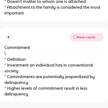
* Doesn't matter to whom one is attached
* Attachment to the family is considered the most
important
New cards
9
Commitment
\
* Definition:
* Investment an individual has in conventional
society
* Commitments are potentially jeopardized by
delinquency
* Higher levels of commitment result in less
delinquency