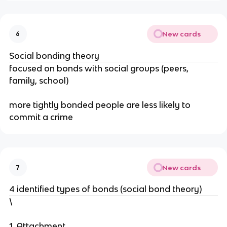
New cards
6
Social bonding theory
focused on bonds with social groups (peers,
family, school)
more tightly bonded people are less likely to
commit a crime
New cards
7
4 identified types of bonds (social bond theory)
\
1. Attachment