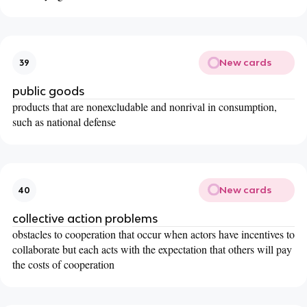
New cards
39
public goods
products that are nonexcludable and nonrival in consumption,
such as national defense
New cards
40
collective action problems
obstacles to cooperation that occur when actors have incentives to
collaborate but each acts with the expectation that others will pay
the costs of cooperation