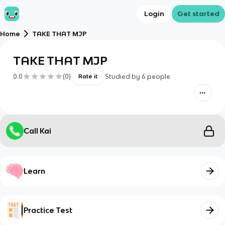
Login
Get started
Home
TAKE THAT MJP
TAKE THAT MJP
0.0
(
0
)
Studied by
6
people
Rate it
Call Kai
Learn
Practice Test