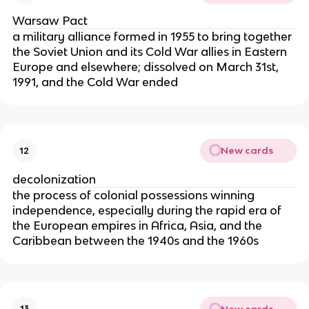
Warsaw Pact
a military alliance formed in 1955 to bring together
the Soviet Union and its Cold War allies in Eastern
Europe and elsewhere; dissolved on March 31st,
1991, and the Cold War ended
New cards
12
decolonization
the process of colonial possessions winning
independence, especially during the rapid era of
the European empires in Africa, Asia, and the
Caribbean between the 1940s and the 1960s
New cards
13