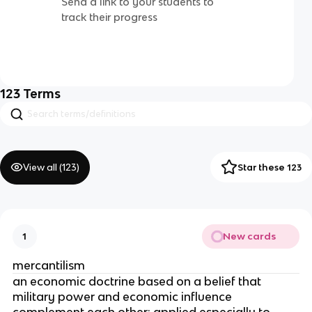
Send a link to your students to
track their progress
123
Terms
View all (
123
)
Star these 123
New cards
1
mercantilism
an economic doctrine based on a belief that
military power and economic influence