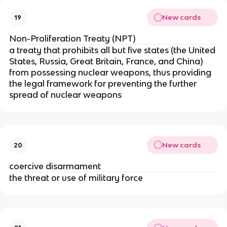
New cards
19
Non-Proliferation Treaty (NPT)
a treaty that prohibits all but five states (the United
States, Russia, Great Britain, France, and China)
from possessing nuclear weapons, thus providing
the legal framework for preventing the further
spread of nuclear weapons
New cards
20
coercive disarmament
the threat or use of military force