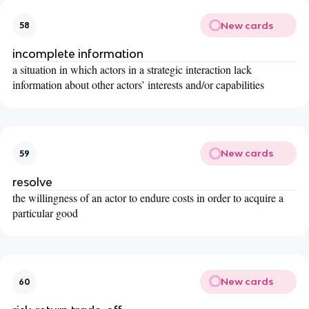
New cards
58
incomplete information
a situation in which actors in a strategic interaction lack
information about other actors’ interests and/or capabilities
New cards
59
resolve
the willingness of an actor to endure costs in order to acquire a
particular good
New cards
60