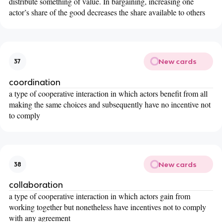
distribute something of value. In bargaining, increasing one
actor’s share of the good decreases the share available to others
New cards
37
coordination
a type of cooperative interaction in which actors benefit from all
making the same choices and subsequently have no incentive not
to comply
New cards
38
collaboration
a type of cooperative interaction in which actors gain from
working together but nonetheless have incentives not to comply
with any agreement