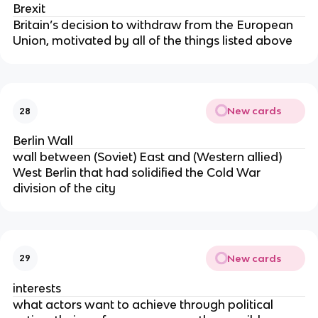
Brexit
Britain’s decision to withdraw from the European
Union, motivated by all of the things listed above
New cards
28
Berlin Wall
wall between (Soviet) East and (Western allied)
West Berlin that had solidified the Cold War
division of the city
New cards
29
interests
what actors want to achieve through political