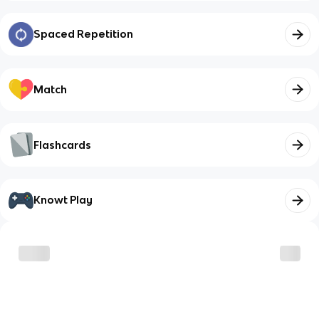
Spaced Repetition
Match
Flashcards
Knowt Play