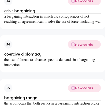
New cards
53
crisis bargaining
a bargaining interaction in which the consequences of not
reaching an agreement can involve the use of force, including war
New cards
54
coercive diplomacy
the use of threats to advance specific demands in a bargaining
interaction
New cards
55
bargaining range
the set of deals that both parties in a bargaining interaction prefer