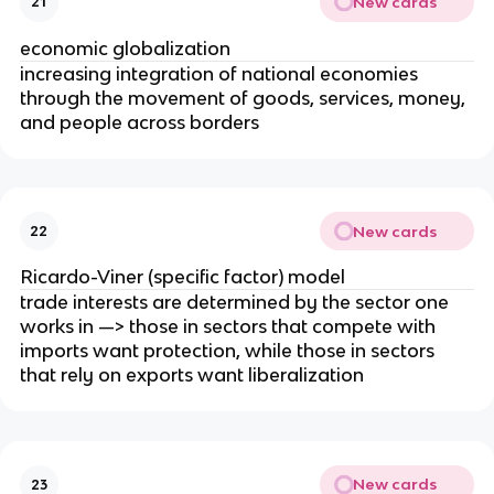
New cards
21
economic globalization
increasing integration of national economies
through the movement of goods, services, money,
and people across borders
New cards
22
Ricardo-Viner (specific factor) model
trade interests are determined by the sector one
works in —> those in sectors that compete with
imports want protection, while those in sectors
that rely on exports want liberalization
New cards
23