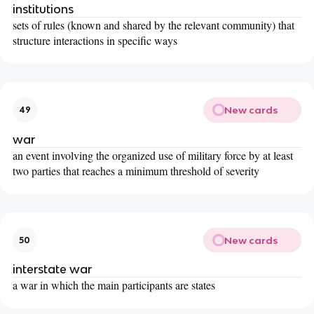
institutions
sets of rules (known and shared by the relevant community) that
structure interactions in specific ways
New cards
49
war
an event involving the organized use of military force by at least
two parties that reaches a minimum threshold of severity
New cards
50
interstate war
a war in which the main participants are states