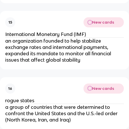
New cards
15
International Monetary Fund (IMF)
an organization founded to help stabilize
exchange rates and international payments,
expanded its mandate to monitor all financial
issues that affect global stability
New cards
16
rogue states
a group of countries that were determined to
confront the United States and the U.S.-led order
(North Korea, Iran, and Iraq)