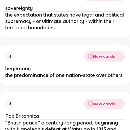
sovereignty
the expectation that states have legal and political
supremacy - or ultimate authority - within their
territorial boundaries
New cards
4
hegemony
the predominance of one nation-state over others
New cards
5
Pax Britannica
“British peace,” a century-long period, beginning
with Napoleon’s defeat at Waterloo in 1815 and