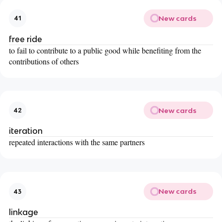
New cards
41
free ride
to fail to contribute to a public good while benefiting from the
contributions of others
New cards
42
iteration
repeated interactions with the same partners
New cards
43
linkage