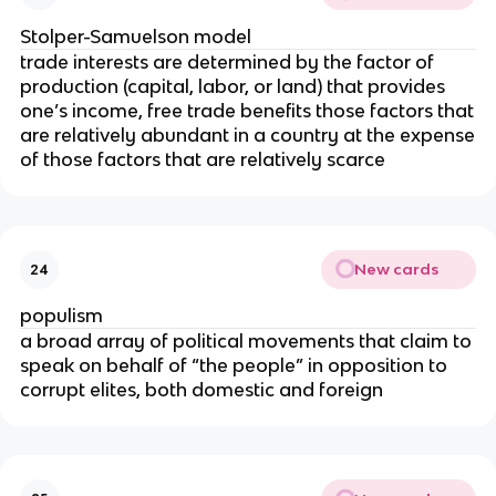
Stolper-Samuelson model
trade interests are determined by the factor of
production (capital, labor, or land) that provides
one’s income, free trade benefits those factors that
are relatively abundant in a country at the expense
of those factors that are relatively scarce
New cards
24
populism
a broad array of political movements that claim to
speak on behalf of “the people” in opposition to
corrupt elites, both domestic and foreign