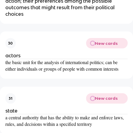
action; their preferences among the possible
outcomes that might result from their political
choices
New cards
30
actors
the basic unit for the analysis of international politics; can be
either individuals or groups of people with common interests
New cards
31
state
a central authority that has the ability to make and enforce laws,
rules, and decisions within a specified territory