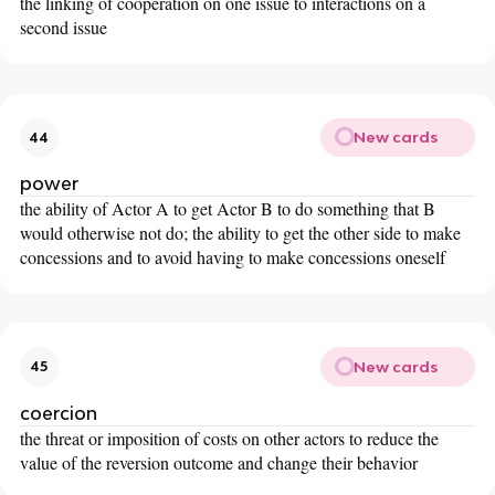
the linking of cooperation on one issue to interactions on a
second issue
New cards
44
power
the ability of Actor A to get Actor B to do something that B
would otherwise not do; the ability to get the other side to make
concessions and to avoid having to make concessions oneself
New cards
45
coercion
the threat or imposition of costs on other actors to reduce the
value of the reversion outcome and change their behavior