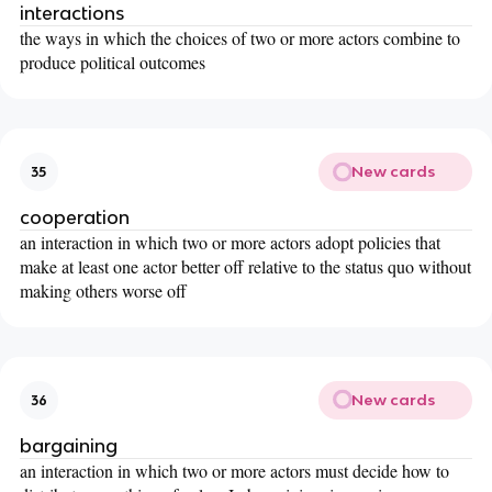
interactions
the ways in which the choices of two or more actors combine to
produce political outcomes
New cards
35
cooperation
an interaction in which two or more actors adopt policies that
make at least one actor better off relative to the status quo without
making others worse off
New cards
36
bargaining
an interaction in which two or more actors must decide how to