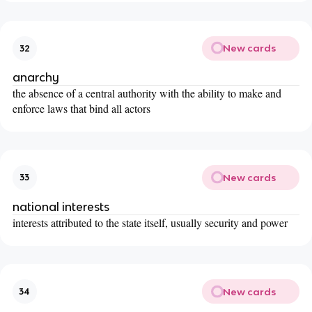
New cards
32
anarchy
the absence of a central authority with the ability to make and
enforce laws that bind all actors
New cards
33
national interests
interests attributed to the state itself, usually security and power
New cards
34