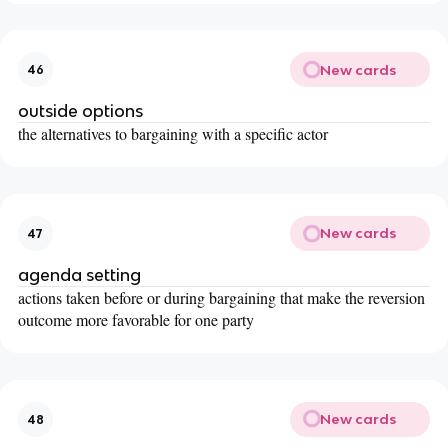
New cards
46
outside options
the alternatives to bargaining with a specific actor
New cards
47
agenda setting
actions taken before or during bargaining that make the reversion
outcome more favorable for one party
New cards
48