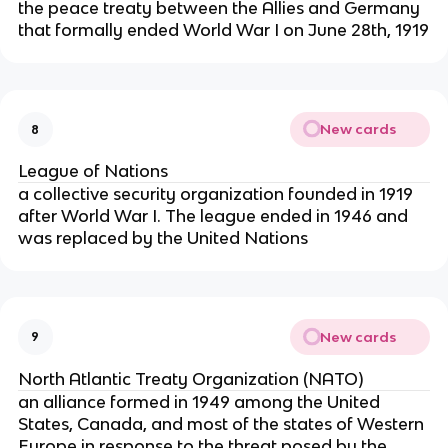
the peace treaty between the Allies and Germany
that formally ended World War I on June 28th, 1919
New cards
8
League of Nations
a collective security organization founded in 1919
after World War I. The league ended in 1946 and
was replaced by the United Nations
New cards
9
North Atlantic Treaty Organization (NATO)
an alliance formed in 1949 among the United
States, Canada, and most of the states of Western
Europe in response to the threat posed by the