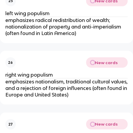
New cards
25
left wing populism
emphasizes radical redistribution of wealth;
nationalization of property and anti-imperialism
(often found in Latin America)
New cards
26
right wing populism
emphasizes nationalism, traditional cultural values,
and a rejection of foreign influences (often found in
Europe and United States)
New cards
27