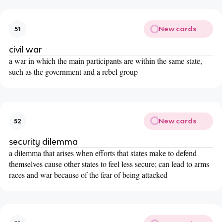
New cards
51
civil war
a war in which the main participants are within the same state,
such as the government and a rebel group
New cards
52
security dilemma
a dilemma that arises when efforts that states make to defend
themselves cause other states to feel less secure; can lead to arms
races and war because of the fear of being attacked