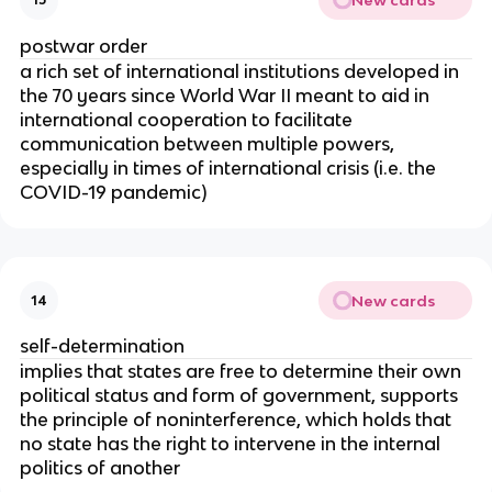
postwar order
a rich set of international institutions developed in
the 70 years since World War II meant to aid in
international cooperation to facilitate
communication between multiple powers,
especially in times of international crisis (i.e. the
COVID-19 pandemic)
New cards
14
self-determination
implies that states are free to determine their own
political status and form of government, supports
the principle of noninterference, which holds that
no state has the right to intervene in the internal
politics of another