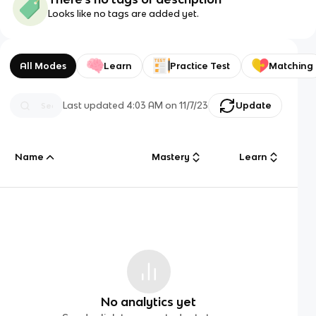
Looks like no tags are added yet.
All Modes
Learn
Practice Test
Matching
Last updated
4:03 AM
on
11/7/23
Update
Name
Mastery
Learn
No analytics yet