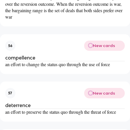
over the reversion outcome. When the reversion outcome is war,
the bargaining range is the set of deals that both sides prefer over
war
New cards
56
compellence
an effort to change the status quo through the use of force
New cards
57
deterrence
an effort to preserve the status quo through the threat of force