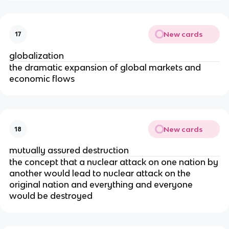
New cards
17
globalization
the dramatic expansion of global markets and
economic flows
New cards
18
mutually assured destruction
the concept that a nuclear attack on one nation by
another would lead to nuclear attack on the
original nation and everything and everyone
would be destroyed