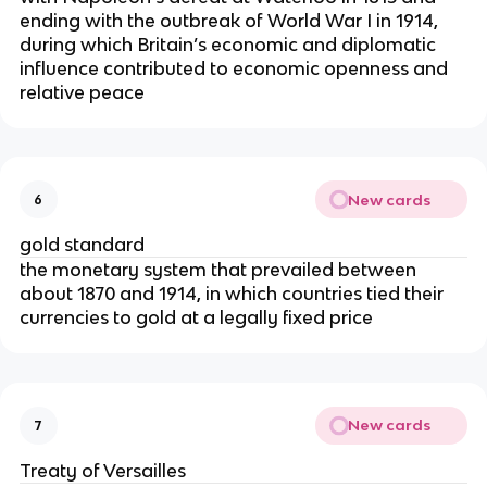
ending with the outbreak of World War I in 1914,
during which Britain’s economic and diplomatic
influence contributed to economic openness and
relative peace
New cards
6
gold standard
the monetary system that prevailed between
about 1870 and 1914, in which countries tied their
currencies to gold at a legally fixed price
New cards
7
Treaty of Versailles