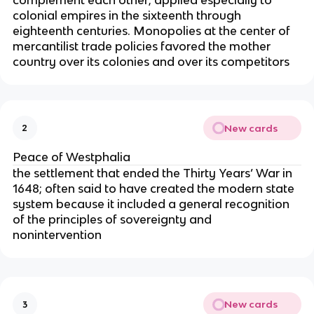
complement each other; applied especially to
colonial empires in the sixteenth through
eighteenth centuries. Monopolies at the center of
mercantilist trade policies favored the mother
country over its colonies and over its competitors
New cards
2
Peace of Westphalia
the settlement that ended the Thirty Years’ War in
1648; often said to have created the modern state
system because it included a general recognition
of the principles of sovereignty and
nonintervention
New cards
3