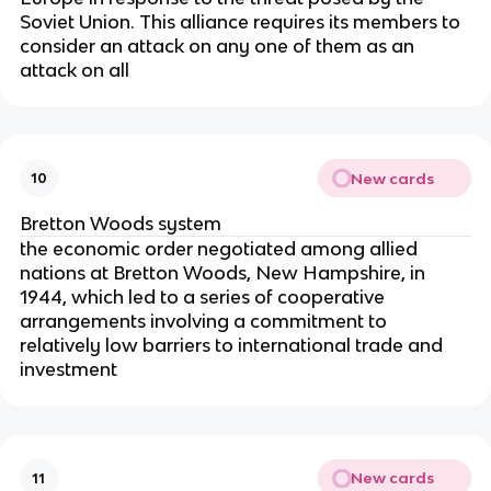
Soviet Union. This alliance requires its members to
consider an attack on any one of them as an
attack on all
New cards
10
Bretton Woods system
the economic order negotiated among allied
nations at Bretton Woods, New Hampshire, in
1944, which led to a series of cooperative
arrangements involving a commitment to
relatively low barriers to international trade and
investment
New cards
11