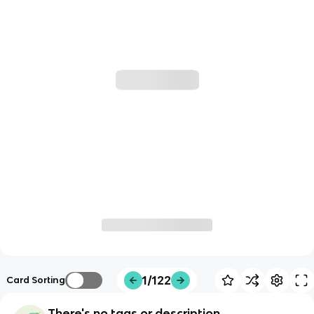
1/122
Card Sorting
There's no tags or description