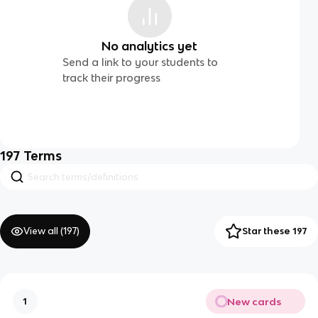
No analytics yet
Send a link to your students to
track their progress
197
Terms
View all (
197
)
Star these 197
New cards
1