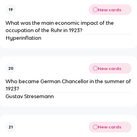
New cards
19
What was the main economic impact of the
occupation of the Ruhr in 1923?
Hyperinflation
New cards
20
Who became German Chancellor in the summer of
1923?
Gustav Stresemann
New cards
21