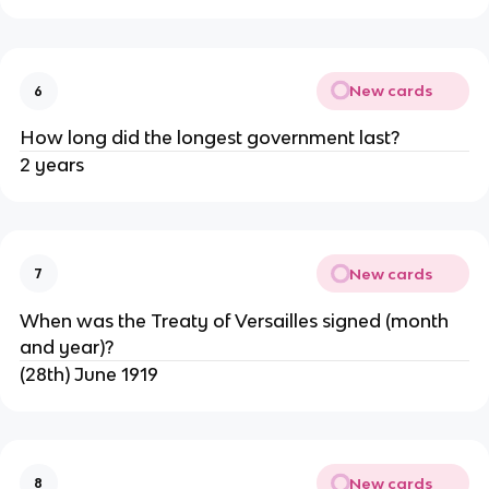
New cards
6
How long did the longest government last?
2 years
New cards
7
When was the Treaty of Versailles signed (month
and year)?
(28th) June 1919
New cards
8