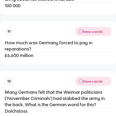
100 000
New cards
11
How much was Germany forced to pay in
reparations?
£6,600 million
New cards
12
Many Germans felt that the Weimar politicians
('November Criminals') had stabbed the army in
the back. What is the German word for this?
Dolchstoss