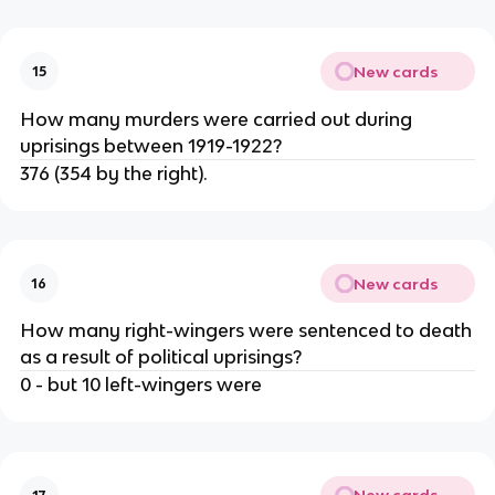
New cards
15
How many murders were carried out during
uprisings between 1919-1922?
376 (354 by the right).
New cards
16
How many right-wingers were sentenced to death
as a result of political uprisings?
0 - but 10 left-wingers were