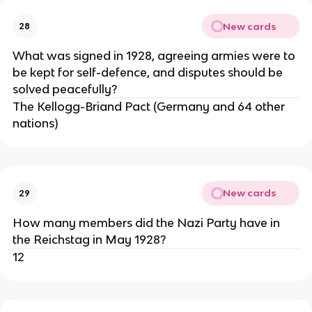
New cards
28
What was signed in 1928, agreeing armies were to
be kept for self-defence, and disputes should be
solved peacefully?
The Kellogg-Briand Pact (Germany and 64 other
nations)
New cards
29
How many members did the Nazi Party have in
the Reichstag in May 1928?
12