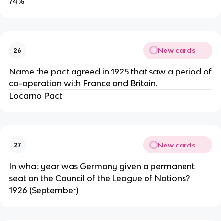
74%
New cards
26
Name the pact agreed in 1925 that saw a period of
co-operation with France and Britain.
Locarno Pact
New cards
27
In what year was Germany given a permanent
seat on the Council of the League of Nations?
1926 (September)