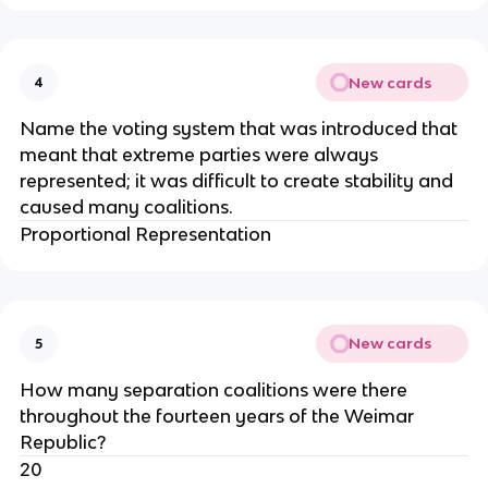
New cards
4
Name the voting system that was introduced that
meant that extreme parties were always
represented; it was difficult to create stability and
caused many coalitions.
Proportional Representation
New cards
5
How many separation coalitions were there
throughout the fourteen years of the Weimar
Republic?
20