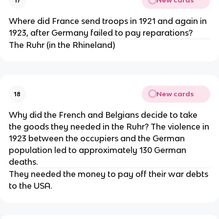
New cards
17
Where did France send troops in 1921 and again in
1923, after Germany failed to pay reparations?
The Ruhr (in the Rhineland)
New cards
18
Why did the French and Belgians decide to take
the goods they needed in the Ruhr? The violence in
1923 between the occupiers and the German
population led to approximately 130 German
deaths.
They needed the money to pay off their war debts
to the USA.