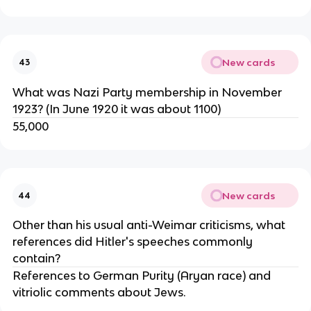
New cards
43
What was Nazi Party membership in November
1923? (In June 1920 it was about 1100)
55,000
New cards
44
Other than his usual anti-Weimar criticisms, what
references did Hitler's speeches commonly
contain?
References to German Purity (Aryan race) and
vitriolic comments about Jews.