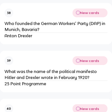
New cards
38
Who founded the German Workers' Party (DAP) in
Munich, Bavaria?
Anton Drexler
New cards
39
What was the name of the political manifesto
Hitler and Drexler wrote in February 1920?
25 Point Programme
New cards
40