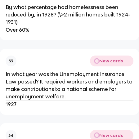
By what percentage had homelessness been
reduced by, in 1928? (\>2 million homes built 1924-
1931)
Over 60%
New cards
33
In what year was the Unemployment Insurance
Law passed? It required workers and employers to
make contributions to a national scheme for
unemployment welfare.
1927
New cards
34