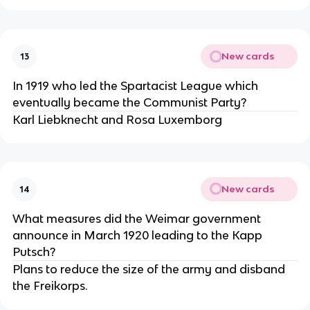
New cards
13
In 1919 who led the Spartacist League which
eventually became the Communist Party?
Karl Liebknecht and Rosa Luxemborg
New cards
14
What measures did the Weimar government
announce in March 1920 leading to the Kapp
Putsch?
Plans to reduce the size of the army and disband
the Freikorps.