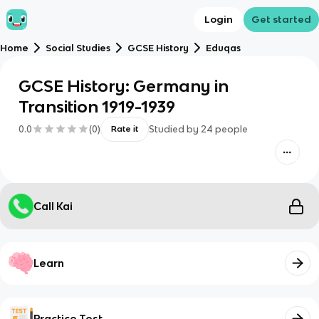
Login
Get started
Home
Social Studies
GCSE History
Eduqas
GCSE History: Germany in
Transition 1919-1939
0.0
(
0
)
Studied by
24
people
Rate it
Call Kai
Learn
Practice Test