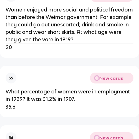
Women enjoyed more social and political freedom
than before the Weimar government. For example
they could go out unescorted; drink and smoke in
public and wear short skirts. At what age were
they given the vote in 1919?
20
New cards
35
What percentage of women were in employment
in 1929? It was 31.2% in 1907.
35.6
New cards
36