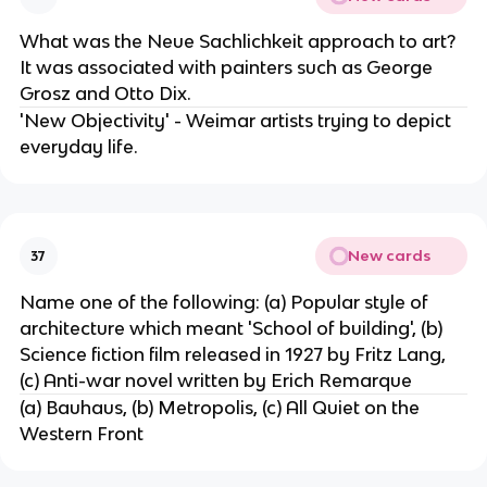
What was the Neue Sachlichkeit approach to art?
It was associated with painters such as George
Grosz and Otto Dix.
'New Objectivity' - Weimar artists trying to depict
everyday life.
New cards
37
Name one of the following: (a) Popular style of
architecture which meant 'School of building', (b)
Science fiction film released in 1927 by Fritz Lang,
(c) Anti-war novel written by Erich Remarque
(a) Bauhaus, (b) Metropolis, (c) All Quiet on the
Western Front