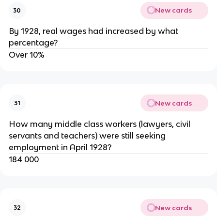
New cards
30
By 1928, real wages had increased by what
percentage?
Over 10%
New cards
31
How many middle class workers (lawyers, civil
servants and teachers) were still seeking
employment in April 1928?
184 000
New cards
32