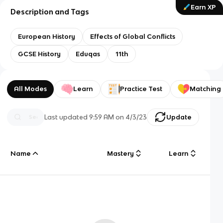
Earn XP
Description and Tags
European History
Effects of Global Conflicts
GCSE History
Eduqas
11th
All Modes
Learn
Practice Test
Matching
Last updated
9:59 AM
on
4/3/23
Update
Name
Mastery
Learn