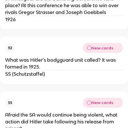
place? At this conference he was able to win over
rivals Gregor Strasser and Joseph Goebbels
1926
New cards
52
What was Hitler's bodyguard unit called? It was
formed in 1925.
SS (Schutzstaffel)
New cards
53
Afraid the SA would continue being violent, what
action did Hitler take following his release from