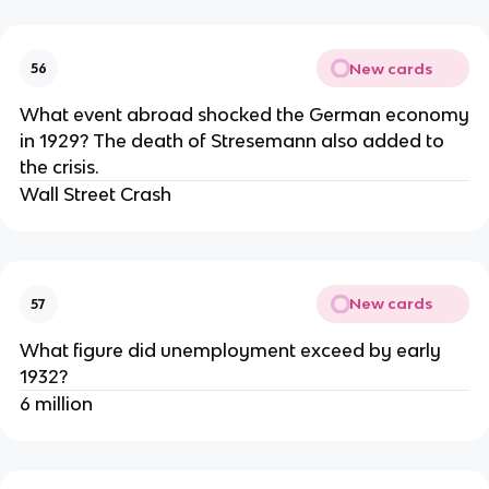
New cards
56
What event abroad shocked the German economy
in 1929? The death of Stresemann also added to
the crisis.
Wall Street Crash
New cards
57
What figure did unemployment exceed by early
1932?
6 million