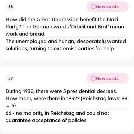
New cards
58
How did the Great Depression benefit the Nazi
Party? The German words 'Arbeit und Brot' mean
work and bread.
The unemployed and hungry desperately wanted
solutions, turning to extremist parties for help.
New cards
59
During 1930, there were 5 presidential decrees.
How many were there in 1932? (Reichstag laws: 98
→ 5)
66 - no majority in Reichstag and could not
guarantee acceptance of policies