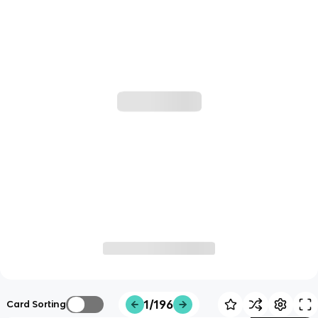
1/196
Card Sorting