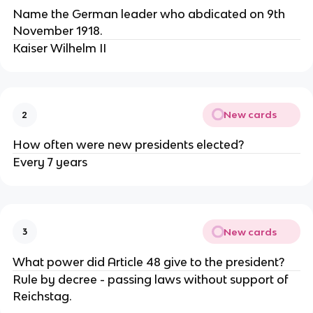
Name the German leader who abdicated on 9th
November 1918.
Kaiser Wilhelm II
New cards
2
How often were new presidents elected?
Every 7 years
New cards
3
What power did Article 48 give to the president?
Rule by decree - passing laws without support of
Reichstag.