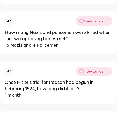
New cards
47
How many Nazis and policemen were killed when
the two opposing forces met?
16 Nazis and 4 Policemen
New cards
48
Once Hitler's trial for treason had begun in
February 1924, how long did it last?
1 month