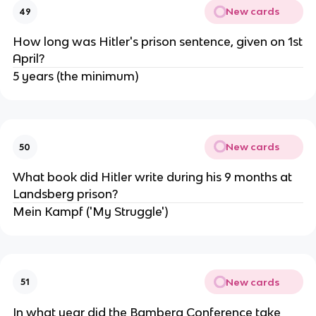
New cards
49
How long was Hitler's prison sentence, given on 1st
April?
5 years (the minimum)
New cards
50
What book did Hitler write during his 9 months at
Landsberg prison?
Mein Kampf ('My Struggle')
New cards
51
In what year did the Bamberg Conference take