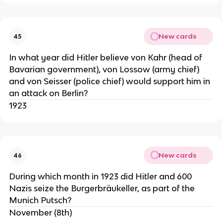
New cards
45
In what year did Hitler believe von Kahr (head of
Bavarian government), von Lossow (army chief)
and von Seisser (police chief) would support him in
an attack on Berlin?
1923
New cards
46
During which month in 1923 did Hitler and 600
Nazis seize the Burgerbräukeller, as part of the
Munich Putsch?
November (8th)