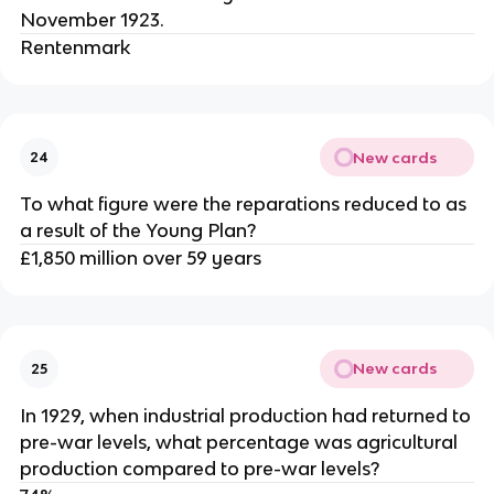
November 1923.
Rentenmark
New cards
24
To what figure were the reparations reduced to as
a result of the Young Plan?
£1,850 million over 59 years
New cards
25
In 1929, when industrial production had returned to
pre-war levels, what percentage was agricultural
production compared to pre-war levels?