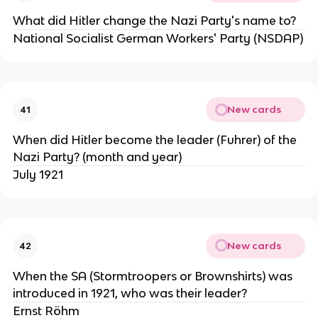
What did Hitler change the Nazi Party's name to?
National Socialist German Workers' Party (NSDAP)
New cards
41
When did Hitler become the leader (Fuhrer) of the
Nazi Party? (month and year)
July 1921
New cards
42
When the SA (Stormtroopers or Brownshirts) was
introduced in 1921, who was their leader?
Ernst Röhm