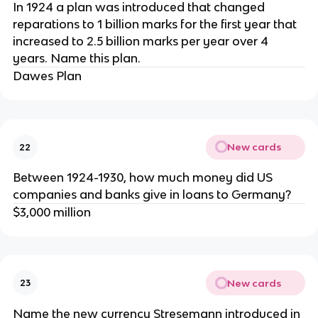
In 1924 a plan was introduced that changed
reparations to 1 billion marks for the first year that
increased to 2.5 billion marks per year over 4
years. Name this plan.
Dawes Plan
New cards
22
Between 1924-1930, how much money did US
companies and banks give in loans to Germany?
$3,000 million
New cards
23
Name the new currency Stresemann introduced in