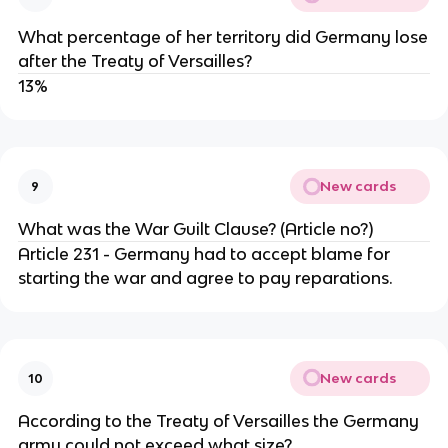
What percentage of her territory did Germany lose
after the Treaty of Versailles?
13%
New cards
9
What was the War Guilt Clause? (Article no?)
Article 231 - Germany had to accept blame for
starting the war and agree to pay reparations.
New cards
10
According to the Treaty of Versailles the Germany
army could not exceed what size?