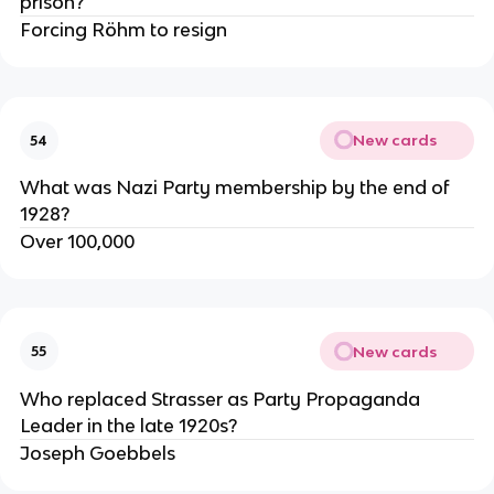
prison?
Forcing Röhm to resign
New cards
54
What was Nazi Party membership by the end of
1928?
Over 100,000
New cards
55
Who replaced Strasser as Party Propaganda
Leader in the late 1920s?
Joseph Goebbels