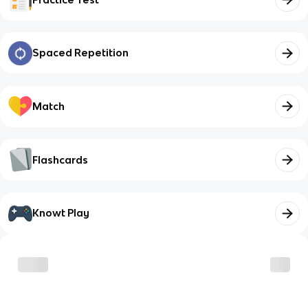
Spaced Repetition
Match
Flashcards
Knowt Play