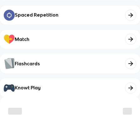
Spaced Repetition
Match
Flashcards
Knowt Play