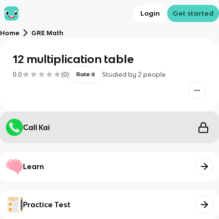
Login
Get started
Home
GRE Math
12 multiplication table
0.0
(
0
)
Studied by
2
people
Rate it
Call Kai
Learn
Practice Test