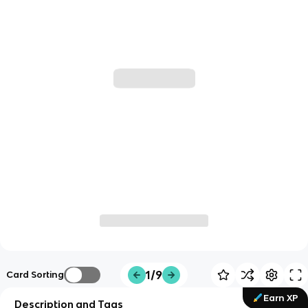
1/9
Card Sorting
Earn XP
Description and Tags