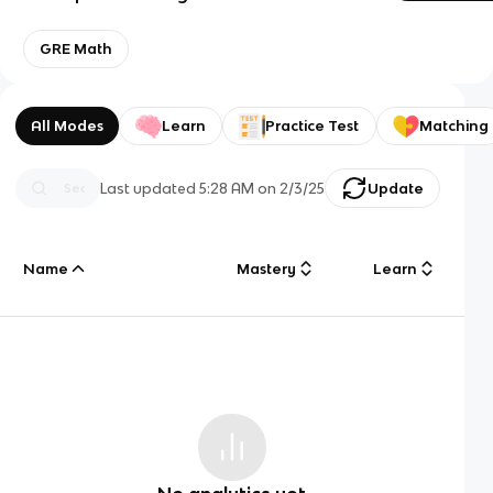
GRE Math
All Modes
Learn
Practice Test
Matching
Last updated
5:28 AM
on
2/3/25
Update
Name
Mastery
Learn