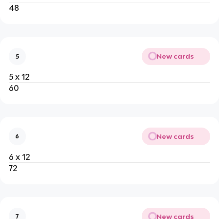
48
New cards
5
5 x 12
60
New cards
6
6 x 12
72
New cards
7