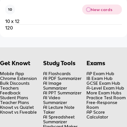
New cards
10
10 x 12
120
Get Knowt
Study Tools
Exams
Mobile App
AI Flashcards
AP Exam Hub
Chrome Extension
AI PDF Summarizer
IB Exam Hub
Bulk Discounts
AI Image
GCSE Exam Hub
Teachers
Summarizer
A-Level Exam Hub
Feedback
AI PPT Summarizer
More Exam Hubs
Student Plans
AI Video
Practice Test Room
Teacher Plans
Summarizer
Free-Response
Knowt vs Quizlet
AI Lecture Note
Room
Knowt vs Fiveable
Taker
AP Score
AI Spreadsheet
Calculator
Summarizer
Flashcard Maker