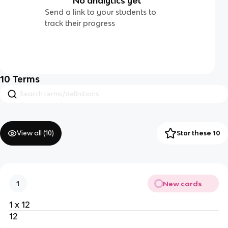
No analytics yet
Send a link to your students to
track their progress
10
Terms
View all (
10
)
Star these 10
New cards
1
1 x 12
12