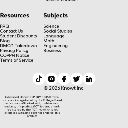
Resources
Subjects
FAQ
Science
Contact Us
Social Studies
Student Discounts
Language
Blog
Math
DMCA Takedown
Engineering
Privacy Policy
Business
COPPA Notice
Terms of Service
© 2026 Knowt Inc.
Advanced Placement® AP®, and SAT® are
trademarks registered by the College Board,
which is not affiliated with, and does not
endorse, this product. ACT® is a trademark
registered by the ACT, Inc, which is not
affiliated with, and does not endorse, this
product.