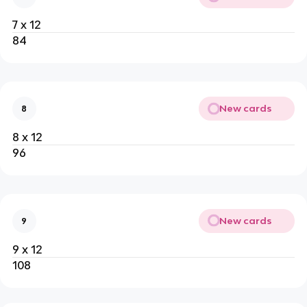
7 x 12
84
New cards
8
8 x 12
96
New cards
9
9 x 12
108