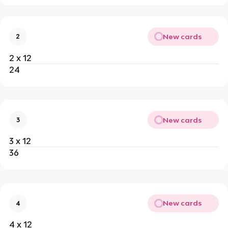
New cards
2
2 x 12
24
New cards
3
3 x 12
36
New cards
4
4 x 12