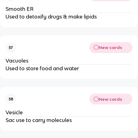
Smooth ER
Used to detoxify drugs & make lipids
New cards
57
Vacuoles
Used to store food and water
New cards
58
Vesicle
Sac use to carry molecules