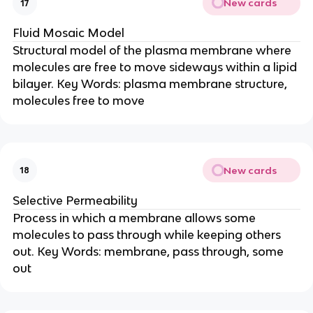
New cards
17
Fluid Mosaic Model
Structural model of the plasma membrane where
molecules are free to move sideways within a lipid
bilayer. Key Words: plasma membrane structure,
molecules free to move
New cards
18
Selective Permeability
Process in which a membrane allows some
molecules to pass through while keeping others
out. Key Words: membrane, pass through, some
out