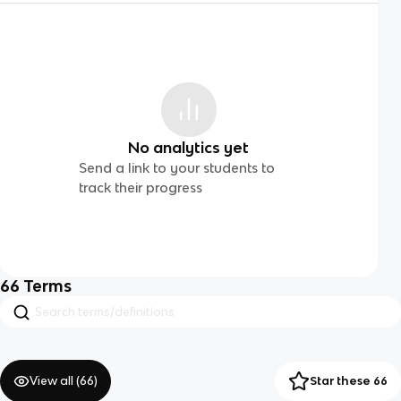
No analytics yet
Send a link to your students to
track their progress
66
Terms
View all (
66
)
Star these 66