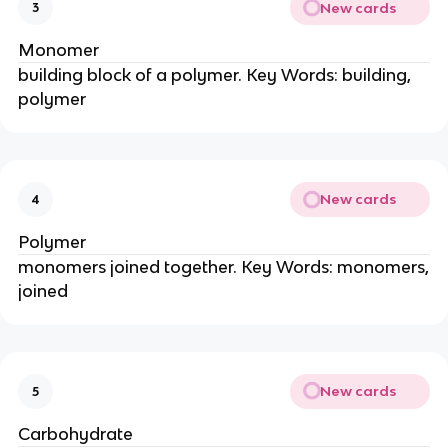
New cards
3
Monomer
building block of a polymer. Key Words: building,
polymer
New cards
4
Polymer
monomers joined together. Key Words: monomers,
joined
New cards
5
Carbohydrate