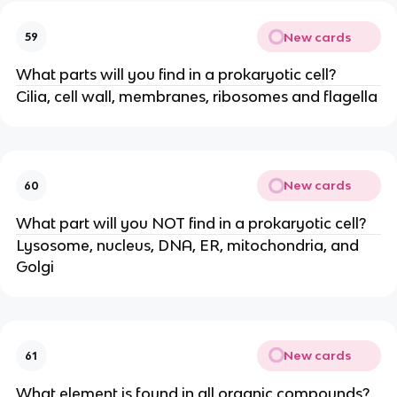
New cards
59
What parts will you find in a prokaryotic cell?
Cilia, cell wall, membranes, ribosomes and flagella
New cards
60
What part will you NOT find in a prokaryotic cell?
Lysosome, nucleus, DNA, ER, mitochondria, and
Golgi
New cards
61
What element is found in all organic compounds?