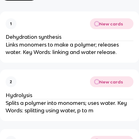
New cards
1
Dehydration synthesis
Links monomers to make a polymer; releases
water. Key Words: linking and water release.
New cards
2
Hydrolysis
Splits a polymer into monomers; uses water. Key
Words: splitting using water, p to m