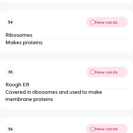
New cards
54
Ribosomes
Makes proteins
New cards
55
Rough ER
Covered in ribosomes and used to make
membrane proteins
New cards
56