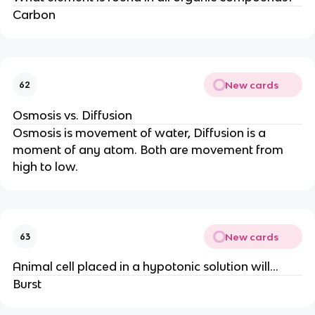
Carbon
New cards
62
Osmosis vs. Diffusion
Osmosis is movement of water, Diffusion is a
moment of any atom. Both are movement from
high to low.
New cards
63
Animal cell placed in a hypotonic solution will...
Burst