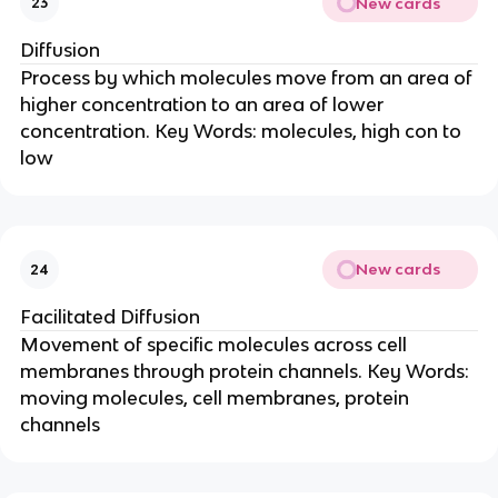
New cards
23
Diffusion
Process by which molecules move from an area of
higher concentration to an area of lower
concentration. Key Words: molecules, high con to
low
New cards
24
Facilitated Diffusion
Movement of specific molecules across cell
membranes through protein channels. Key Words:
moving molecules, cell membranes, protein
channels