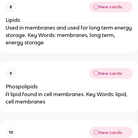
New cards
8
Lipids
Used in membranes and used for long term energy
storage. Key Words: membranes, long term,
energy storage
New cards
9
Phospolipids
A lipid found in cell membranes. Key Words: lipid,
cell membranes
New cards
10