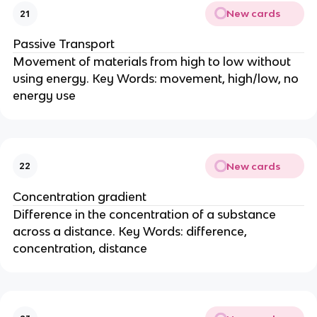
New cards
21
Passive Transport
Movement of materials from high to low without
using energy. Key Words: movement, high/low, no
energy use
New cards
22
Concentration gradient
Difference in the concentration of a substance
across a distance. Key Words: difference,
concentration, distance