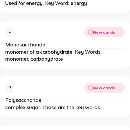
Used for energy. Key Word: energy
New cards
6
Monosaccharide
monomer of a carbohydrate. Key Words:
monomer, carbohydrate
New cards
7
Polysaccharide
complex sugar. Those are the key words.