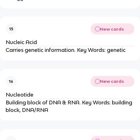
New cards
15
Nucleic Acid
Carries genetic information. Key Words: genetic
New cards
16
Nucleotide
Building block of DNA & RNA. Key Words: building
block, DNA/RNA