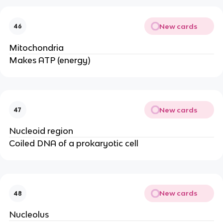
New cards
46
Mitochondria
Makes ATP (energy)
New cards
47
Nucleoid region
Coiled DNA of a prokaryotic cell
New cards
48
Nucleolus