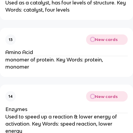
Used as a catalyst, has four levels of structure. Key
Words: catalyst, four levels
New cards
13
Amino Acid
monomer of protein. Key Words: protein,
monomer
New cards
14
Enzymes
Used to speed up a reaction & lower energy of
activation. Key Words: speed reaction, lower
energy