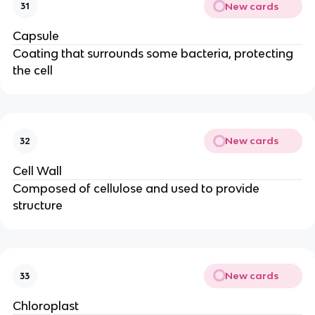
New cards
31
Capsule
Coating that surrounds some bacteria, protecting
the cell
New cards
32
Cell Wall
Composed of cellulose and used to provide
structure
New cards
33
Chloroplast