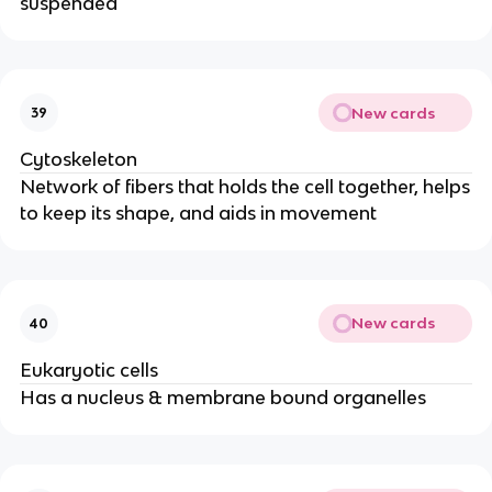
suspended
New cards
39
Cytoskeleton
Network of fibers that holds the cell together, helps
to keep its shape, and aids in movement
New cards
40
Eukaryotic cells
Has a nucleus & membrane bound organelles