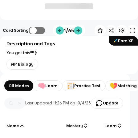
1/65
Card Sorting
Earn XP
Description and Tags
You got this!!!! (:
AP Biology
All Modes
Learn
Practice Test
Matching
Last updated
11:26 PM
on
10/4/23
Update
Name
Mastery
Learn