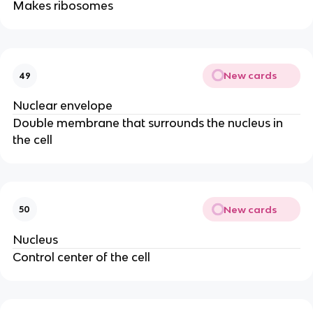
Makes ribosomes
New cards
49
Nuclear envelope
Double membrane that surrounds the nucleus in
the cell
New cards
50
Nucleus
Control center of the cell