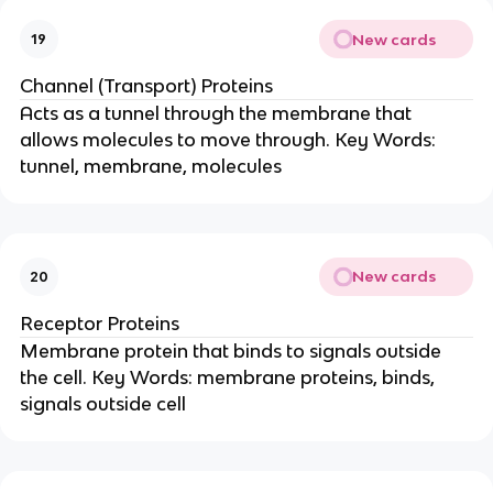
New cards
19
Channel (Transport) Proteins
Acts as a tunnel through the membrane that
allows molecules to move through. Key Words:
tunnel, membrane, molecules
New cards
20
Receptor Proteins
Membrane protein that binds to signals outside
the cell. Key Words: membrane proteins, binds,
signals outside cell