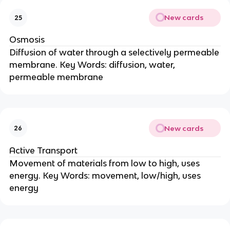
New cards
25
Osmosis
Diffusion of water through a selectively permeable
membrane. Key Words: diffusion, water,
permeable membrane
New cards
26
Active Transport
Movement of materials from low to high, uses
energy. Key Words: movement, low/high, uses
energy