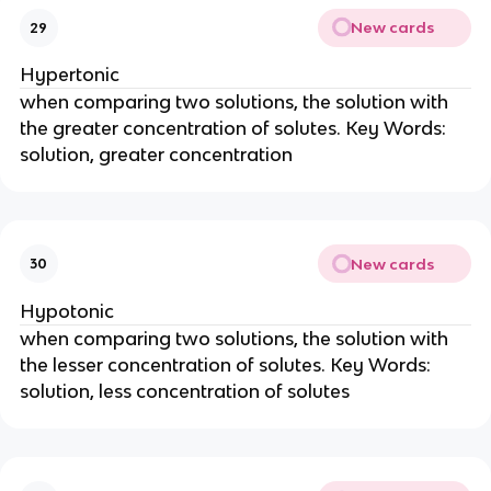
New cards
29
Hypertonic
when comparing two solutions, the solution with
the greater concentration of solutes. Key Words:
solution, greater concentration
New cards
30
Hypotonic
when comparing two solutions, the solution with
the lesser concentration of solutes. Key Words:
solution, less concentration of solutes