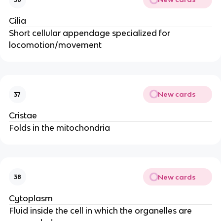
Cilia
Short cellular appendage specialized for
locomotion/movement
New cards
37
Cristae
Folds in the mitochondria
New cards
38
Cytoplasm
Fluid inside the cell in which the organelles are