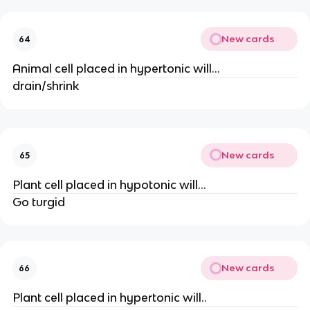
New cards
64
Animal cell placed in hypertonic will...
drain/shrink
New cards
65
Plant cell placed in hypotonic will...
Go turgid
New cards
66
Plant cell placed in hypertonic will..