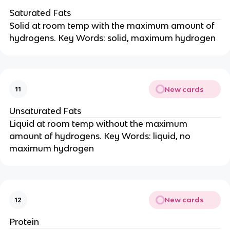
Saturated Fats
Solid at room temp with the maximum amount of
hydrogens. Key Words: solid, maximum hydrogen
New cards
11
Unsaturated Fats
Liquid at room temp without the maximum
amount of hydrogens. Key Words: liquid, no
maximum hydrogen
New cards
12
Protein