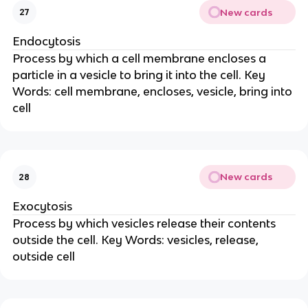
New cards
27
Endocytosis
Process by which a cell membrane encloses a
particle in a vesicle to bring it into the cell. Key
Words: cell membrane, encloses, vesicle, bring into
cell
New cards
28
Exocytosis
Process by which vesicles release their contents
outside the cell. Key Words: vesicles, release,
outside cell