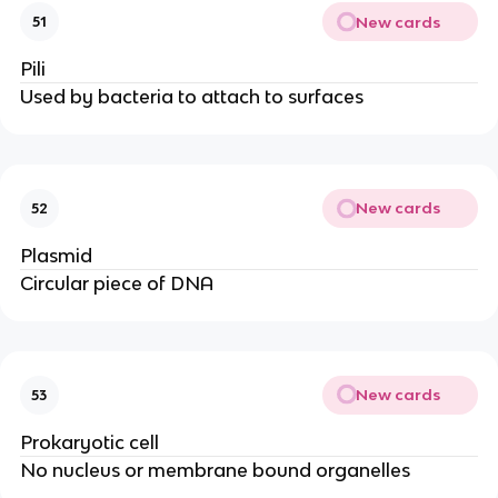
New cards
51
Pili
Used by bacteria to attach to surfaces
New cards
52
Plasmid
Circular piece of DNA
New cards
53
Prokaryotic cell
No nucleus or membrane bound organelles