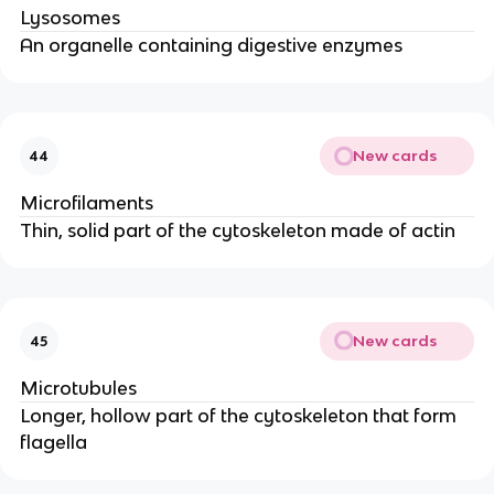
Lysosomes
An organelle containing digestive enzymes
New cards
44
Microfilaments
Thin, solid part of the cytoskeleton made of actin
New cards
45
Microtubules
Longer, hollow part of the cytoskeleton that form
flagella