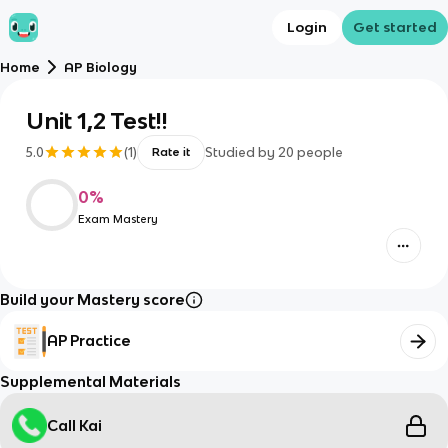
Login
Get started
Home
AP Biology
Unit 1,2 Test!!
5.0
(
1
)
Studied by
20
people
Rate it
0
%
Exam Mastery
Build your Mastery score
AP Practice
Supplemental Materials
Call Kai