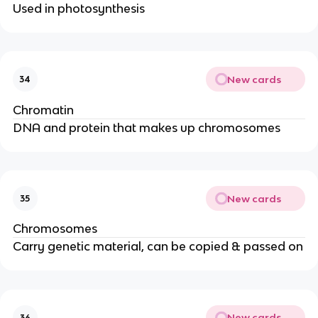
Used in photosynthesis
New cards
34
Chromatin
DNA and protein that makes up chromosomes
New cards
35
Chromosomes
Carry genetic material, can be copied & passed on
New cards
36