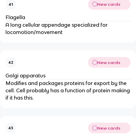
New cards
41
Flagella
A long cellular appendage specialized for
locomotion/movement
New cards
42
Golgi apparatus
Modifies and packages proteins for export by the
cell. Cell probably has a function of protein making
if it has this.
New cards
43