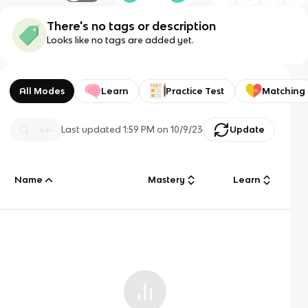
There's no tags or description
Looks like no tags are added yet.
All Modes
Learn
Practice Test
Matching
Last updated
1:59 PM
on
10/9/23
Update
Name
Mastery
Learn