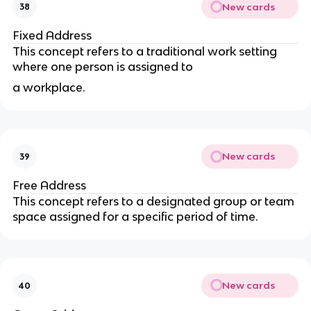
New cards
38
Fixed Address
This concept refers to a traditional work setting
where one person is assigned to
a workplace.
New cards
39
Free Address
This concept refers to a designated group or team
space assigned for a specific period of time.
New cards
40