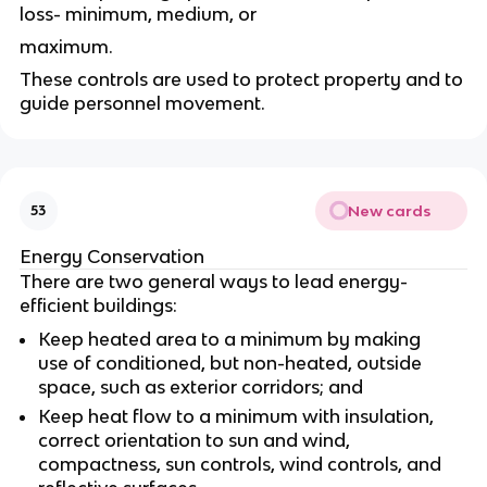
loss- minimum, medium, or
maximum.
These controls are used to protect property and to
guide personnel movement.
New cards
53
Energy Conservation
There are two general ways to lead energy-
efficient buildings:
Keep heated area to a minimum by making
use of conditioned, but non-heated, outside
space, such as exterior corridors; and
Keep heat flow to a minimum with insulation,
correct orientation to sun and wind,
compactness, sun controls, wind controls, and