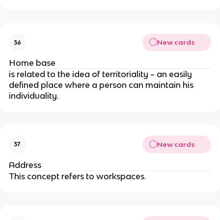
New cards
36
Home base
is related to the idea of territoriality – an easily
defined place where a person can maintain his
individuality.
New cards
37
Address
This concept refers to workspaces.