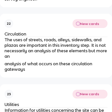
New cards
22
Circulation
The uses of streets, roads, alleys, sidewalks, and
plazas are important in this inventory step. It is not
necessarily an analysis of these elements but more
an
analysis of what occurs on these circulation
gateways
New cards
23
Utilities
Information for utilities concerning the site can be