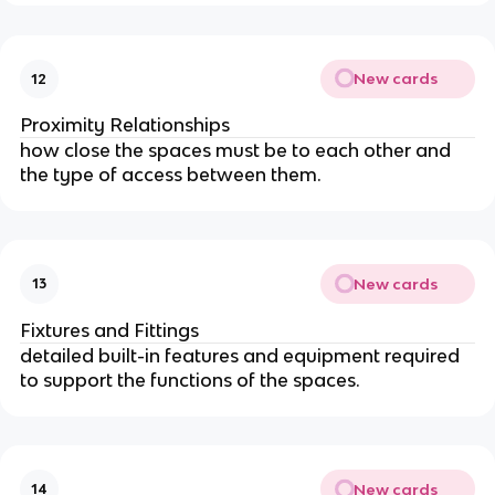
New cards
12
Proximity Relationships
how close the spaces must be to each other and
the type of access between them.
New cards
13
Fixtures and Fittings
detailed built-in features and equipment required
to support the functions of the spaces.
New cards
14