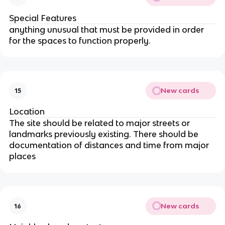
Special Features
anything unusual that must be provided in order
for the spaces to function properly.
New cards
15
Location
The site should be related to major streets or
landmarks previously existing. There should be
documentation of distances and time from major
places
New cards
16