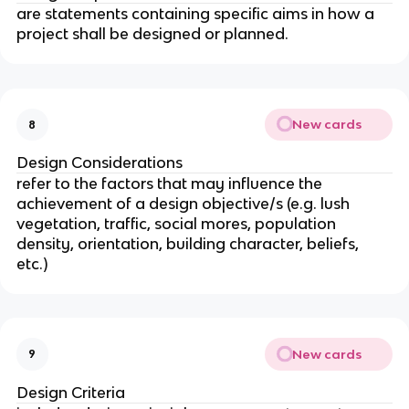
are statements containing specific aims in how a
project shall be designed or planned.
New cards
8
Design Considerations
refer to the factors that may influence the
achievement of a design objective/s (e.g. lush
vegetation, traffic, social mores, population
density, orientation, building character, beliefs,
etc.)
New cards
9
Design Criteria