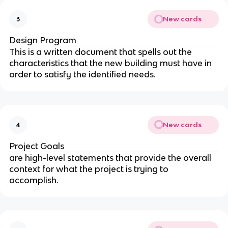
New cards
3
Design Program
This is a written document that spells out the
characteristics that the new building must have in
order to satisfy the identified needs.
New cards
4
Project Goals
are high-level statements that provide the overall
context for what the project is trying to
accomplish.