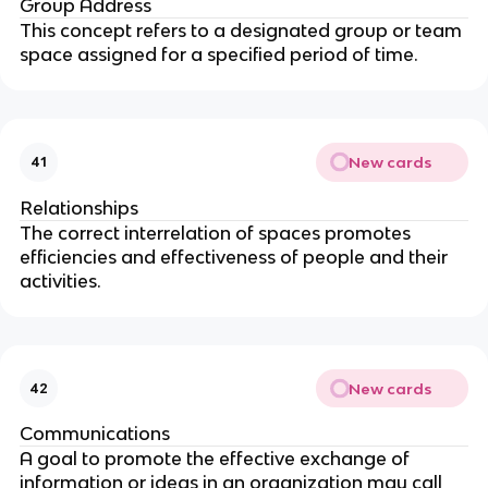
Group Address
This concept refers to a designated group or team
space assigned for a specified period of time.
New cards
41
Relationships
The correct interrelation of spaces promotes
efficiencies and effectiveness of people and their
activities.
New cards
42
Communications
A goal to promote the effective exchange of
information or ideas in an organization may call