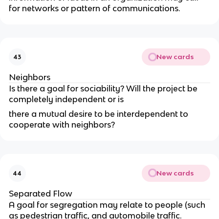
for networks or pattern of communications.
New cards
43
Neighbors
Is there a goal for sociability? Will the project be
completely independent or is
there a mutual desire to be interdependent to
cooperate with neighbors?
New cards
44
Separated Flow
A goal for segregation may relate to people (such
as pedestrian traffic, and automobile traffic.