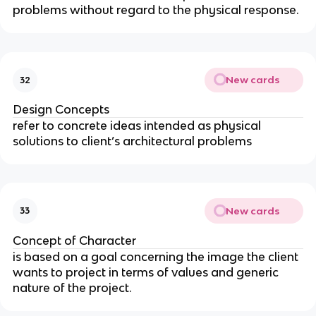
problems without regard to the physical response.
New cards
32
Design Concepts
refer to concrete ideas intended as physical
solutions to client’s architectural problems
New cards
33
Concept of Character
is based on a goal concerning the image the client
wants to project in terms of values and generic
nature of the project.