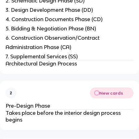
2. Schematic Design Phase (SD)
3. Design Development Phase (DD)
4. Construction Documents Phase (CD)
5. Bidding & Negotiation Phase (BN)
6. Construction Observation/Contract
Administration Phase (CA)
7. Supplemental Services (SS)
Architectural Design Process
New cards
2
Pre-Design Phase
Takes place before the interior design process
begins