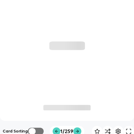
1/259
Card Sorting