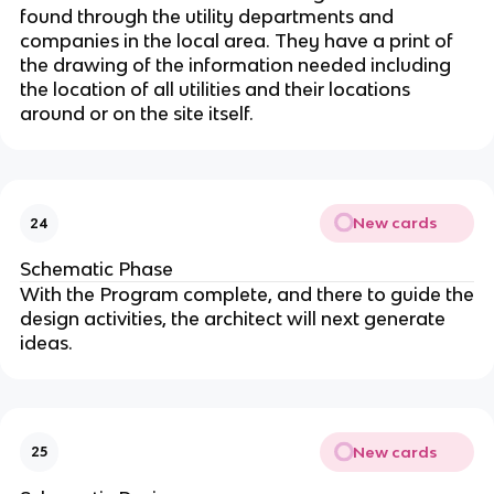
found through the utility departments and
companies in the local area. They have a print of
the drawing of the information needed including
the location of all utilities and their locations
around or on the site itself.
New cards
24
Schematic Phase
With the Program complete, and there to guide the
design activities, the architect will next generate
ideas.
New cards
25