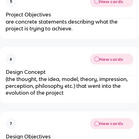
New cards
5
Project Objectives
are concrete statements describing what the
project is trying to achieve.
New cards
6
Design Concept
(the thought, the idea, model, theory, impression,
perception, philosophy etc.) that went into the
evolution of the project
New cards
7
Design Objectives