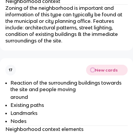
Neighborhood context
Zoning of the neighborhood is important and
information of this type can typically be found at
the municipal or city planning office. Features
include: architectural patterns, street lighting,
condition of existing buildings & the immediate
surroundings of the site.
New cards
17
Reaction of the surrounding buildings towards
the site and people moving
around
Existing paths
Landmarks
Nodes
Neighborhood context elements