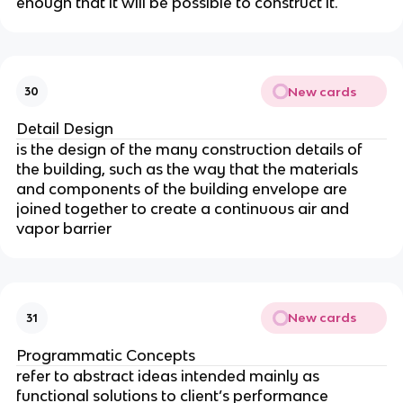
enough that it will be possible to construct it.
New cards
30
Detail Design
is the design of the many construction details of
the building, such as the way that the materials
and components of the building envelope are
joined together to create a continuous air and
vapor barrier
New cards
31
Programmatic Concepts
refer to abstract ideas intended mainly as
functional solutions to client’s performance