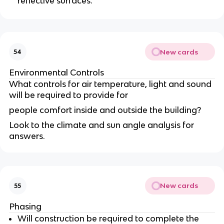
reflective surfaces.
New cards
54
Environmental Controls
What controls for air temperature, light and sound
will be required to provide for
people comfort inside and outside the building?
Look to the climate and sun angle analysis for
answers.
New cards
55
Phasing
Will construction be required to complete the