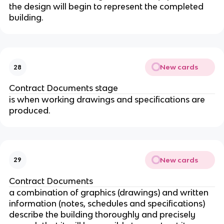
the design will begin to represent the completed
building.
New cards
28
Contract Documents stage
is when working drawings and specifications are
produced.
New cards
29
Contract Documents
a combination of graphics (drawings) and written
information (notes, schedules and specifications)
describe the building thoroughly and precisely