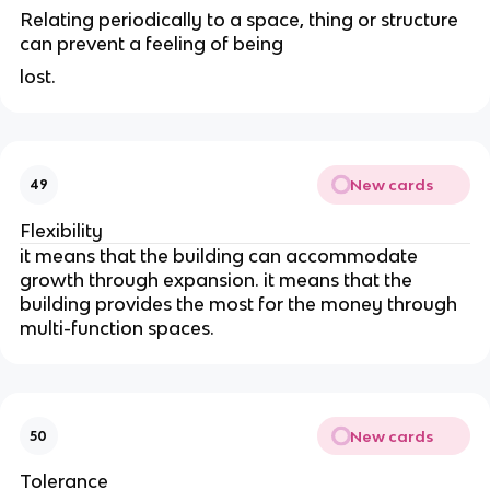
Relating periodically to a space, thing or structure
can prevent a feeling of being
lost.
New cards
49
Flexibility
it means that the building can accommodate
growth through expansion. it means that the
building provides the most for the money through
multi-function spaces.
New cards
50
Tolerance