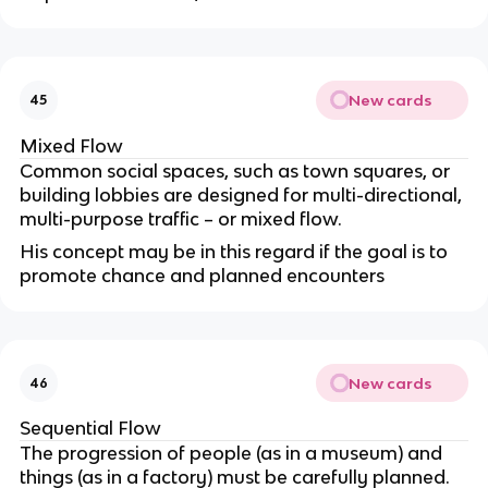
New cards
45
Mixed Flow
Common social spaces, such as town squares, or
building lobbies are designed for multi-directional,
multi-purpose traffic – or mixed flow.
His concept may be in this regard if the goal is to
promote chance and planned encounters
New cards
46
Sequential Flow
The progression of people (as in a museum) and
things (as in a factory) must be carefully planned.