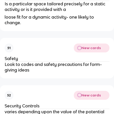
Is a particular space tailored precisely for a static
activity or is it provided with a
loose fit for a dynamic activity- one likely to
change.
New cards
51
Safety
Look to codes and safety precautions for form-
giving ideas
New cards
52
Security Controls
varies depending upon the value of the potential