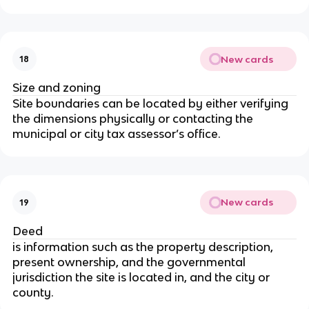
New cards
18
Size and zoning
Site boundaries can be located by either verifying
the dimensions physically or contacting the
municipal or city tax assessor’s office.
New cards
19
Deed
is information such as the property description,
present ownership, and the governmental
jurisdiction the site is located in, and the city or
county.