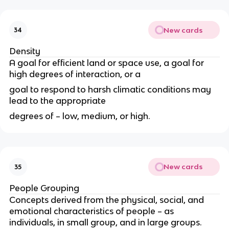
New cards
34
Density
A goal for efficient land or space use, a goal for
high degrees of interaction, or a
goal to respond to harsh climatic conditions may
lead to the appropriate
degrees of – low, medium, or high.
New cards
35
People Grouping
Concepts derived from the physical, social, and
emotional characteristics of people – as
individuals, in small group, and in large groups.