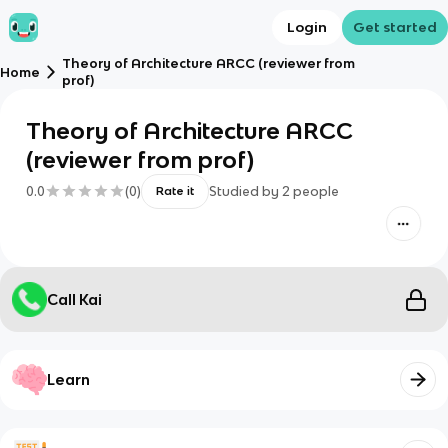
Login
Get started
Theory of Architecture ARCC (reviewer from
Home
prof)
Theory of Architecture ARCC
(reviewer from prof)
0.0
(
0
)
Studied by
2
people
Rate it
Call Kai
Learn