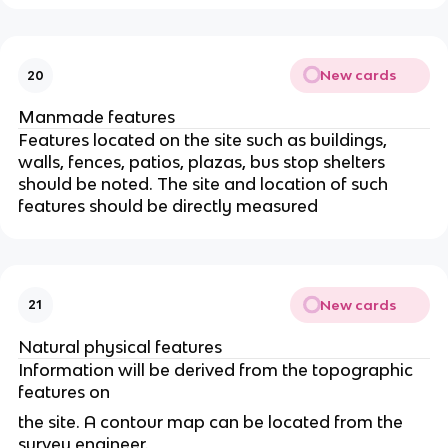
New cards
20
Manmade features
Features located on the site such as buildings,
walls, fences, patios, plazas, bus stop shelters
should be noted. The site and location of such
features should be directly measured
New cards
21
Natural physical features
Information will be derived from the topographic
features on
the site. A contour map can be located from the
survey engineer.