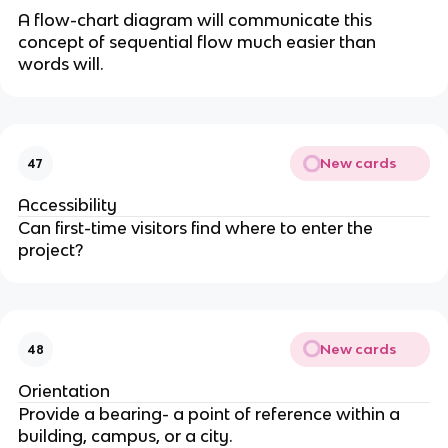
A flow-chart diagram will communicate this
concept of sequential flow much easier than
words will.
New cards
47
Accessibility
Can first-time visitors find where to enter the
project?
New cards
48
Orientation
Provide a bearing- a point of reference within a
building, campus, or a city.