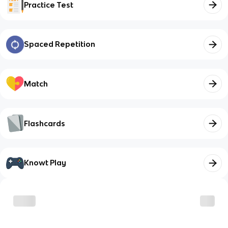
Practice Test
Spaced Repetition
Match
Flashcards
Knowt Play