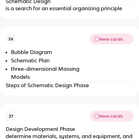
Schematic Design
is a search for an essential organizing principle
New cards
26
Bubble Diagram
Schematic Plan
three-dimensional Massing
Models
Steps of Schematic Design Phase
New cards
27
Design Development Phase
determine materials, systems, and equipment, and