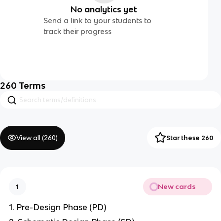
No analytics yet
Send a link to your students to
track their progress
260
Terms
View all (
260
)
Star these 260
New cards
1
1. Pre-Design Phase (PD)