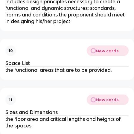
includes design principles necessary to create a
functional and dynamic structures; standards,
norms and conditions the proponent should meet
in designing his/her project
New cards
10
Space List
the functional areas that are to be provided.
New cards
11
Sizes and Dimensions
the floor area and critical lengths and heights of
the spaces.