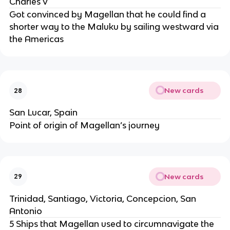
Charles V
Got convinced by Magellan that he could find a
shorter way to the Maluku by sailing westward via
the Americas
New cards
28
San Lucar, Spain
Point of origin of Magellan’s journey
New cards
29
Trinidad, Santiago, Victoria, Concepcion, San
Antonio
5 Ships that Magellan used to circumnavigate the