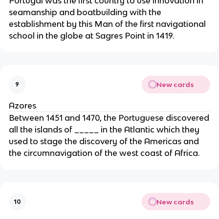
Portugal was the first country to use innovation in
seamanship and boatbuilding with the
establishment by this Man of the first navigational
school in the globe at Sagres Point in 1419.
New cards
9
Azores
Between 1451 and 1470, the Portuguese discovered
all the islands of _____ in the Atlantic which they
used to stage the discovery of the Americas and
the circumnavigation of the west coast of Africa.
New cards
10