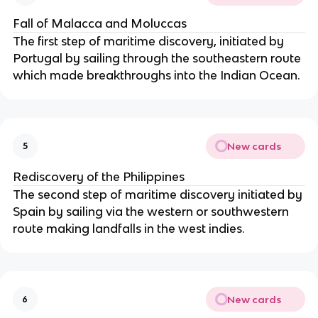
Fall of Malacca and Moluccas
The first step of maritime discovery, initiated by
Portugal by sailing through the southeastern route
which made breakthroughs into the Indian Ocean.
New cards
5
Rediscovery of the Philippines
The second step of maritime discovery initiated by
Spain by sailing via the western or southwestern
route making landfalls in the west indies.
New cards
6