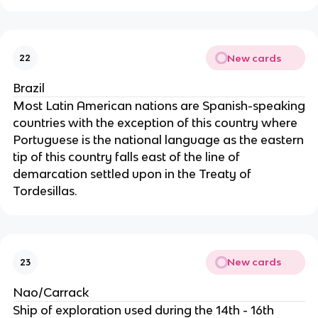
New cards
22
Brazil
Most Latin American nations are Spanish-speaking
countries with the exception of this country where
Portuguese is the national language as the eastern
tip of this country falls east of the line of
demarcation settled upon in the Treaty of
Tordesillas.
New cards
23
Nao/Carrack
Ship of exploration used during the 14th - 16th