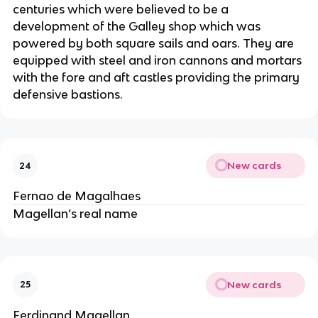
centuries which were believed to be a
development of the Galley shop which was
powered by both square sails and oars. They are
equipped with steel and iron cannons and mortars
with the fore and aft castles providing the primary
defensive bastions.
New cards
24
Fernao de Magalhaes
Magellan’s real name
New cards
25
Ferdinand Magellan