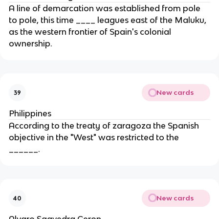
A line of demarcation was established from pole
to pole, this time ____ leagues east of the Maluku,
as the western frontier of Spain's colonial
ownership.
New cards
39
Philippines
According to the treaty of zaragoza the Spanish
objective in the "West" was restricted to the
______.
New cards
40
Alvaro Saavedra Ceron