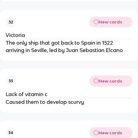
New cards
32
Victoria
The only ship that got back to Spain in 1522
arriving in Seville, led by Juan Sebastian Elcano
New cards
33
Lack of vitamin c
Caused them to develop scurvy
New cards
34