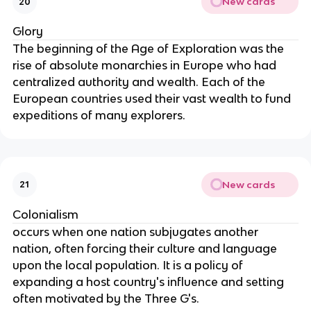
New cards
20
Glory
The beginning of the Age of Exploration was the
rise of absolute monarchies in Europe who had
centralized authority and wealth. Each of the
European countries used their vast wealth to fund
expeditions of many explorers.
New cards
21
Colonialism
occurs when one nation subjugates another
nation, often forcing their culture and language
upon the local population. It is a policy of
expanding a host country's influence and setting
often motivated by the Three G's.