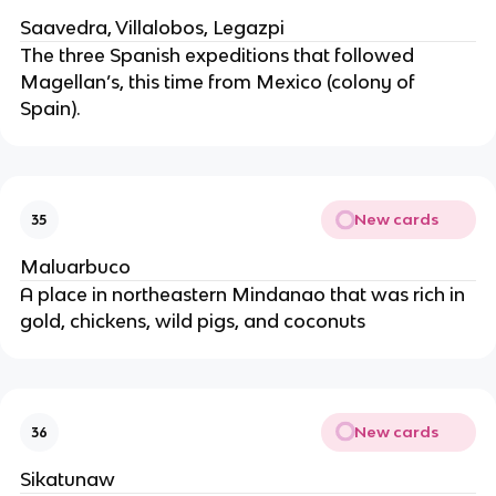
Saavedra, Villalobos, Legazpi
The three Spanish expeditions that followed
Magellan’s, this time from Mexico (colony of
Spain).
New cards
35
Maluarbuco
A place in northeastern Mindanao that was rich in
gold, chickens, wild pigs, and coconuts
New cards
36
Sikatunaw