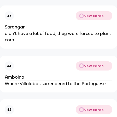
New cards
43
Sarangani
didn’t have a lot of food, they were forced to plant
corn
New cards
44
Amboina
Where Villalobos surrendered to the Portuguese
New cards
45