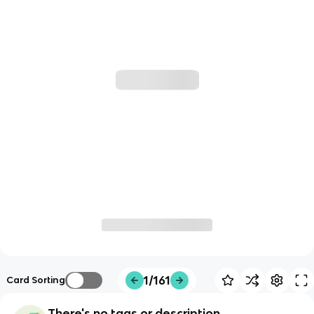
1/161
Card Sorting
There's no tags or description