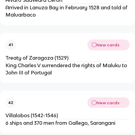
Arrived in Lanuza Bay in February 1528 and told of
Maluarbaco
New cards
41
Treaty of Zaragoza (1529)
King Charles V surrendered the rights of Maluku to
John III of Portugal
New cards
42
Villalobos (1542-1546)
6 ships and 370 men from Gallego, Sarangani