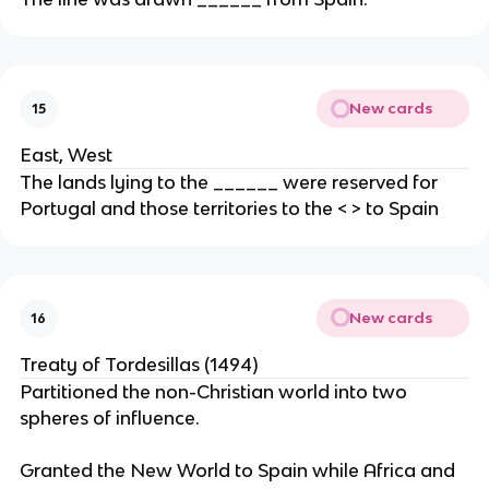
New cards
15
East, West
The lands lying to the ______ were reserved for
Portugal and those territories to the < > to Spain
New cards
16
Treaty of Tordesillas (1494)
Partitioned the non-Christian world into two
spheres of influence.
Granted the New World to Spain while Africa and