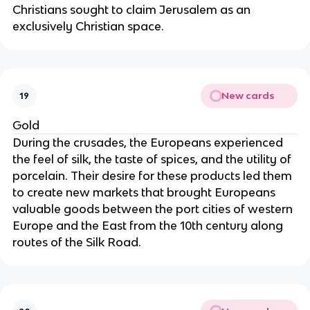
Christians sought to claim Jerusalem as an
exclusively Christian space.
New cards
19
Gold
During the crusades, the Europeans experienced
the feel of silk, the taste of spices, and the utility of
porcelain. Their desire for these products led them
to create new markets that brought Europeans
valuable goods between the port cities of western
Europe and the East from the 10th century along
routes of the Silk Road.