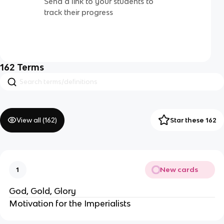
Send a link to your students to
track their progress
162
Terms
View all (
162
)
Star these 162
New cards
1
God, Gold, Glory
Motivation for the Imperialists