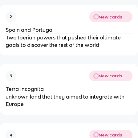
New cards
2
Spain and Portugal
Two Iberian powers that pushed their ultimate
goals to discover the rest of the world
New cards
3
Terra Incognita
unknown land that they aimed to integrate with
Europe
New cards
4