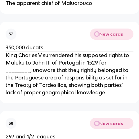
The apparent chief of Maluarbuco
New cards
37
350,000 ducats
King Charles V surrendered his supposed rights to
Maluku to John III of Portugal in 1529 for
________, unaware that they rightly belonged to
the Portuguese area of responsibility as set for in
the Treaty of Tordesillas, showing both parties'
lack of proper geographical knowledge.
New cards
38
297 and 1/2 leagues