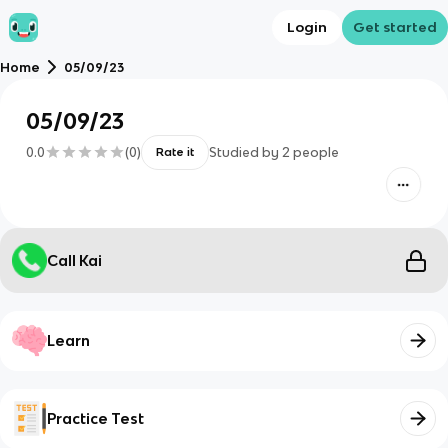
Login
Get started
Home
05/09/23
05/09/23
0.0
(
0
)
Studied by
2
people
Rate it
Call Kai
Learn
Practice Test