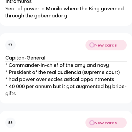
Intramuros
Seat of power in Manila where the King governed
through the gobernador y
New cards
57
Capitan-General
* Commander-in-chief of the amy and navy
* President of the real audiencia (supreme court)
* had power over ecclesiastical appointments
* 40 000 per annum but it got augmented by bribe-
gifts
New cards
58