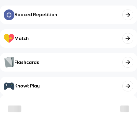
Spaced Repetition
Match
Flashcards
Knowt Play