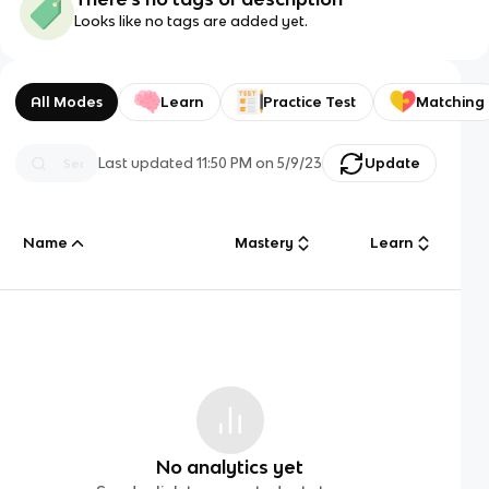
Looks like no tags are added yet.
All Modes
Learn
Practice Test
Matching
Last updated
11:50 PM
on
5/9/23
Update
Name
Mastery
Learn
No analytics yet