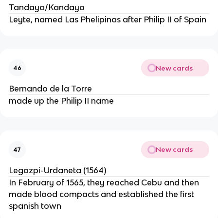
Tandaya/Kandaya
Leyte, named Las Phelipinas after Philip II of Spain
New cards
46
Bernando de la Torre
made up the Philip II name
New cards
47
Legazpi-Urdaneta (1564)
In February of 1565, they reached Cebu and then
made blood compacts and established the first
spanish town