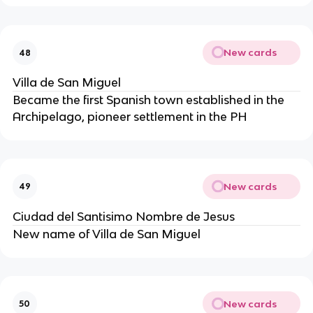
New cards
48
Villa de San Miguel
Became the first Spanish town established in the
Archipelago, pioneer settlement in the PH
New cards
49
Ciudad del Santisimo Nombre de Jesus
New name of Villa de San Miguel
New cards
50