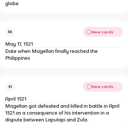
globe
New cards
30
May 17, 1521
Date when Magellan finally reached the
Philippines
New cards
31
April 1521
Magellan got defeated and killed in battle in April
1521 as a consequence of his intervention in a
dispute between Lapulapi and Zula.