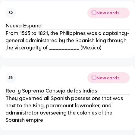
New cards
52
Nueva Espana
From 1565 to 1821, the Philippines was a captaincy-
general administered by the Spanish king through
the viceroyalty of __________ (Mexico)
New cards
53
Real y Supremo Consejo de las Indias
They governed all Spanish possessions that was
next to the King, paramount lawmaker, and
administrator overseeing the colonies of the
Spanish empire