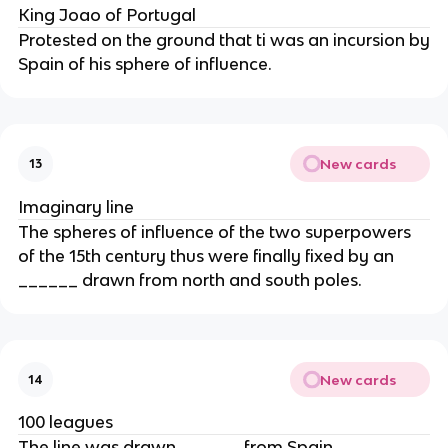
King Joao of Portugal
Protested on the ground that ti was an incursion by
Spain of his sphere of influence.
New cards
13
Imaginary line
The spheres of influence of the two superpowers
of the 15th century thus were finally fixed by an
______ drawn from north and south poles.
New cards
14
100 leagues
The line was drawn ______ from Spain.