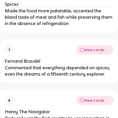
Spices
Made the food more palatable, accented the
bland taste of meat and fish while preserving them
in the absence of refrigeration
New cards
7
Fernand Braudel
Commented that everything depended on spices,
even the dreams of a fifteenth century explorer.
New cards
8
Henry The Navigator