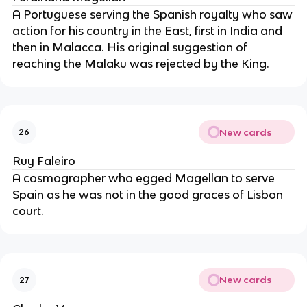
A Portuguese serving the Spanish royalty who saw
action for his country in the East, first in India and
then in Malacca. His original suggestion of
reaching the Malaku was rejected by the King.
New cards
26
Ruy Faleiro
A cosmographer who egged Magellan to serve
Spain as he was not in the good graces of Lisbon
court.
New cards
27