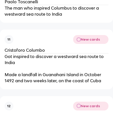
Paolo Toscanelli
The man who inspired Columbus to discover a
westward sea route to India
New cards
11
Cristoforo Columbo
Got inspired to discover a westward sea route to
India
Made a landfall in Guanahani Island in October
1492 and two weeks later, on the coast of Cuba
New cards
12