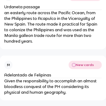
Urdaneta passage
an easterly route across the Pacific Ocean, from
the Philippines to Acapulco in the Viceroyalty of
New Spain. The route made it practical for Spain
to colonize the Philippines and was used as the
Manila galleon trade route for more than two
hundred years.
New cards
51
Adelantado de Felipinas
Given the responsibility to accomplish an almost
bloodless conquest of the PH considering its
physical and human geography.