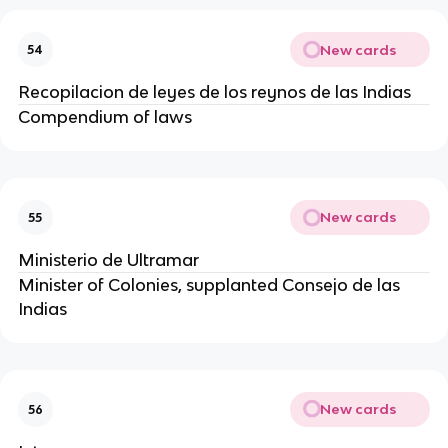
New cards
54
Recopilacion de leyes de los reynos de las Indias
Compendium of laws
New cards
55
Ministerio de Ultramar
Minister of Colonies, supplanted Consejo de las
Indias
New cards
56