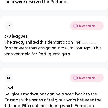
India were reserved for Portugal.
New cards
17
370 leagues
The treaty shifted this demarcation line ______
farther west thus assigning Brazil to Portugal. This
was veritable for Portuguese gain.
New cards
18
God
Religious motivations can be traced back to the
Crusades, the series of religious wars between the
11th and 15th centuries during which European