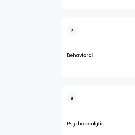
7
Behavioral
8
Psychoanalytic