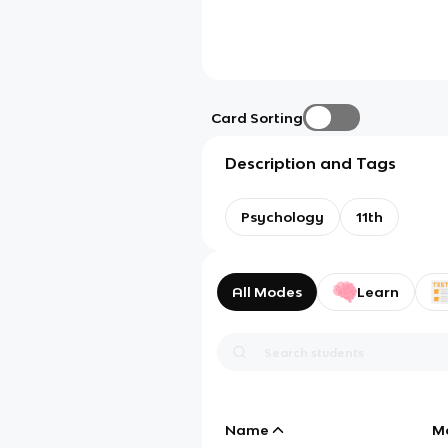
Card Sorting
Description and Tags
Psychology
11th
All Modes
Learn
Name
M