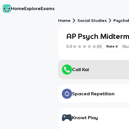
Home
Explore
Exams
Home
Social Studies
Psycho
AP Psych Midter
0.0
(
0
)
Stu
Rate it
Call Kai
Spaced Repetition
Knowt Play