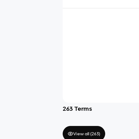
263
Terms
View all (
263
)