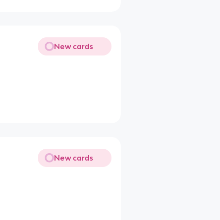
New cards
New cards