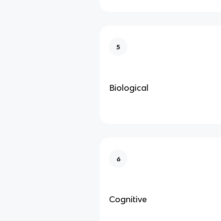
5
Biological
6
Cognitive