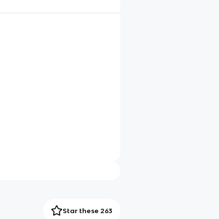
Star these 263