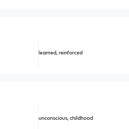
learned, reinforced
unconscious, childhood