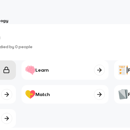
logy
m
died by
0
people
Learn
Match