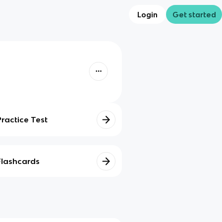
Login
Get started
Practice Test
Flashcards