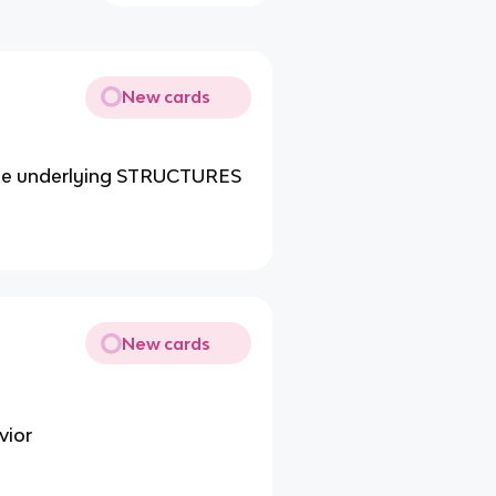
New cards
he underlying STRUCTURES
New cards
vior