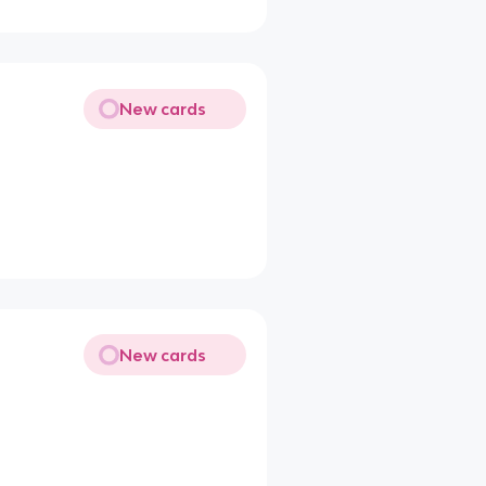
New cards
New cards