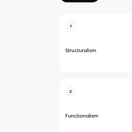
1
Structuralism
2
Functionalism