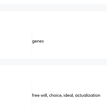
genes
free will, choice, ideal, actualization