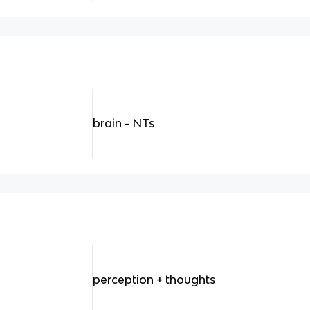
brain - NTs
perception + thoughts