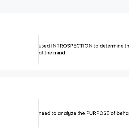
used INTROSPECTION to determine t
of the mind
need to analyze the PURPOSE of beha