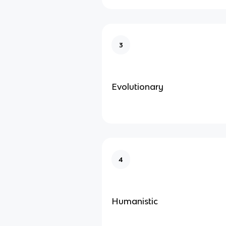
3
Evolutionary
4
Humanistic