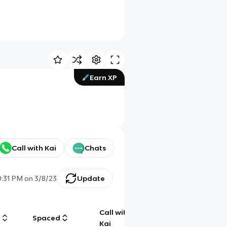
Earn XP
Call with Kai
Chats
0:31 PM
on
3/8/23
Update
Call with
g
Spaced
Chat
Kai