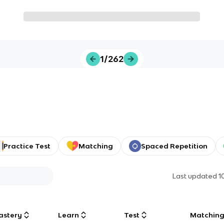
1/262
Practice Test
Matching
Spaced Repetition
Last updated
1
astery
Learn
Test
Matchin