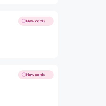
New cards
New cards