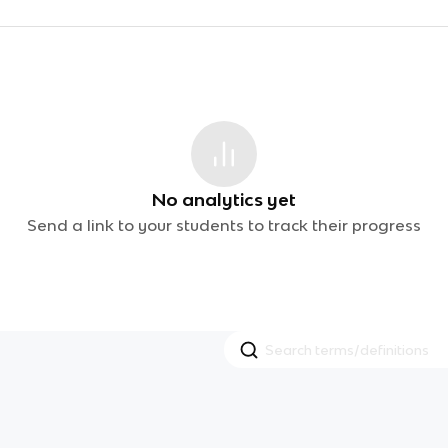
No analytics yet
Send a link to your students to track their progress