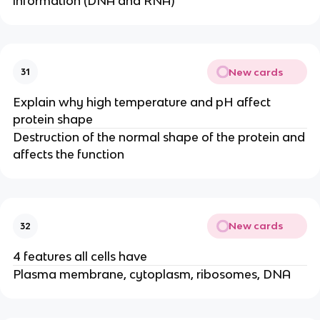
information (DNA and RNA)
New cards
31
Explain why high temperature and pH affect
protein shape
Destruction of the normal shape of the protein and
affects the function
New cards
32
4 features all cells have
Plasma membrane, cytoplasm, ribosomes, DNA