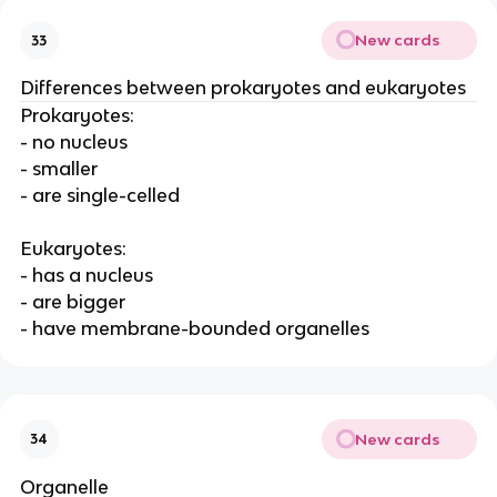
New cards
33
Differences between prokaryotes and eukaryotes
Prokaryotes:
- no nucleus
- smaller
- are single-celled
Eukaryotes:
- has a nucleus
- are bigger
- have membrane-bounded organelles
New cards
34
Organelle