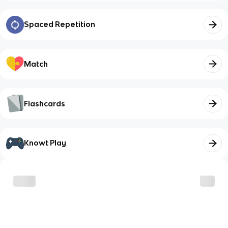
Spaced Repetition
Match
Flashcards
Knowt Play