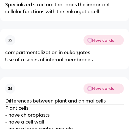
Specialized structure that does the important
cellular functions with the eukaryotic cell
New cards
35
compartmentalization in eukaryotes
Use of a series of internal membranes
New cards
36
Differences between plant and animal cells
Plant cells:
- have chloroplasts
- have a cell wall
- have a large center vacuole