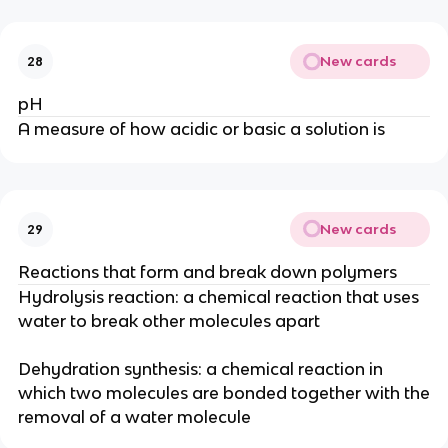
New cards
28
pH
A measure of how acidic or basic a solution is
New cards
29
Reactions that form and break down polymers
Hydrolysis reaction: a chemical reaction that uses
water to break other molecules apart
Dehydration synthesis: a chemical reaction in
which two molecules are bonded together with the
removal of a water molecule