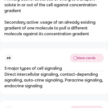
solute in or out of the cell against concentration
gradient
Secondary active: usage of an already existing
gradient of one molecule to pull a different
molecule against its concentration gradient
New cards
48
5 major types of cell signaling
Direct intercellular signaling, contact-depending
signaling, auto-crine signaling, Paracrine signaling,
endocrine signaling