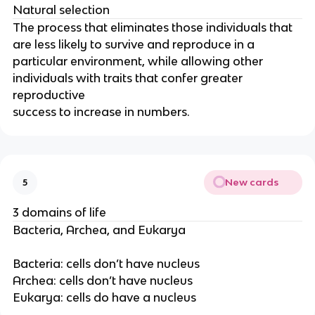
Natural selection
The process that eliminates those individuals that
are less likely to survive and reproduce in a
particular environment, while allowing other
individuals with traits that confer greater
reproductive
success to increase in numbers.
New cards
5
3 domains of life
Bacteria, Archea, and Eukarya
Bacteria: cells don’t have nucleus
Archea: cells don’t have nucleus
Eukarya: cells do have a nucleus