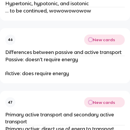
Hypertonic, hypotonic, and isotonic
… to be continued, wowowowowow
New cards
46
Differences between passive and active transport
Passive: doesn’t require energy
Active: does require energy
New cards
47
Primary active transport and secondary active
transport
Primary active: direct use of energ to transport