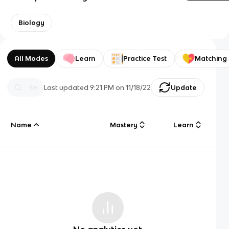
Biology
All Modes
Learn
Practice Test
Matching
Last updated
9:21 PM
on
11/18/22
Update
Name
Mastery
Learn