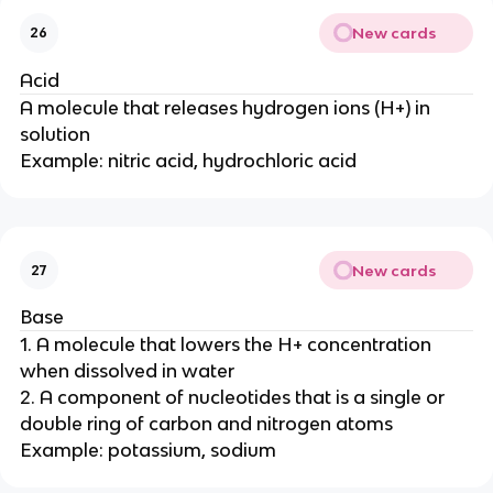
New cards
26
Acid
A molecule that releases hydrogen ions (H+) in
solution
Example: nitric acid, hydrochloric acid
New cards
27
Base
1. A molecule that lowers the H+ concentration
when dissolved in water
2. A component of nucleotides that is a single or
double ring of carbon and nitrogen atoms
Example: potassium, sodium