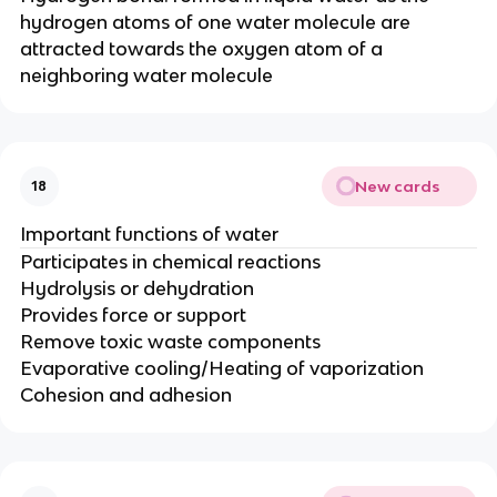
hydrogen atoms of one water molecule are
attracted towards the oxygen atom of a
neighboring water molecule
New cards
18
Important functions of water
Participates in chemical reactions
Hydrolysis or dehydration
Provides force or support
Remove toxic waste components
Evaporative cooling/Heating of vaporization
Cohesion and adhesion