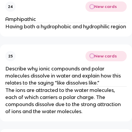
New cards
24
Amphipathic
Having both a hydrophobic and hydrophilic region
New cards
25
Describe why ionic compounds and polar
molecules dissolve in water and explain how this
relates to the saying “like dissolves like.”
The ions are attracted to the water molecules,
each of which carriers a polar charge. The
compounds dissolve due to the strong attraction
of ions and the water molecules.