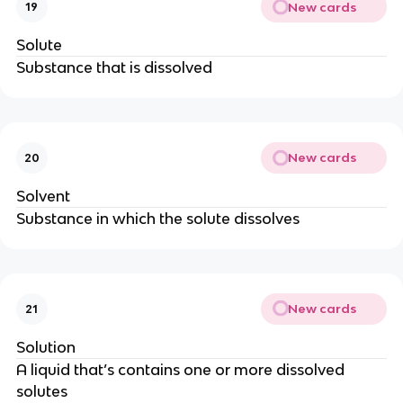
New cards
19
Solute
Substance that is dissolved
New cards
20
Solvent
Substance in which the solute dissolves
New cards
21
Solution
A liquid that’s contains one or more dissolved
solutes