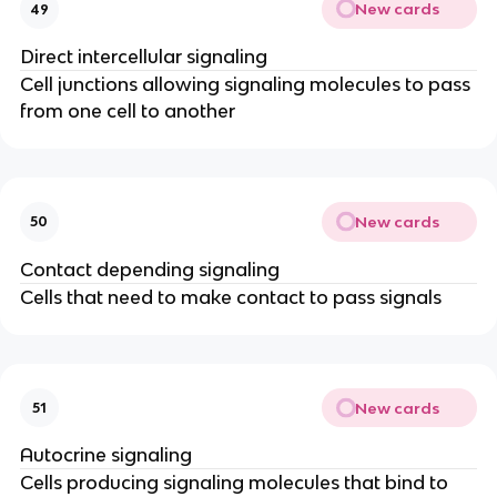
New cards
49
Direct intercellular signaling
Cell junctions allowing signaling molecules to pass
from one cell to another
New cards
50
Contact depending signaling
Cells that need to make contact to pass signals
New cards
51
Autocrine signaling
Cells producing signaling molecules that bind to