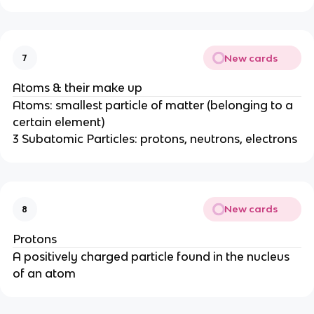
New cards
7
Atoms & their make up
Atoms: smallest particle of matter (belonging to a
certain element)
3 Subatomic Particles: protons, neutrons, electrons
New cards
8
Protons
A positively charged particle found in the nucleus
of an atom