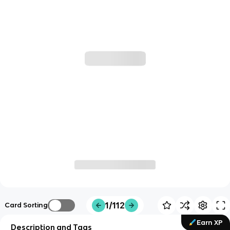
1/112
Card Sorting
Earn XP
Description and Tags