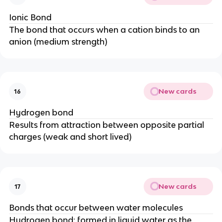
Ionic Bond
The bond that occurs when a cation binds to an
anion (medium strength)
New cards
16
Hydrogen bond
Results from attraction between opposite partial
charges (weak and short lived)
New cards
17
Bonds that occur between water molecules
Hydrogen bond: formed in liquid water as the