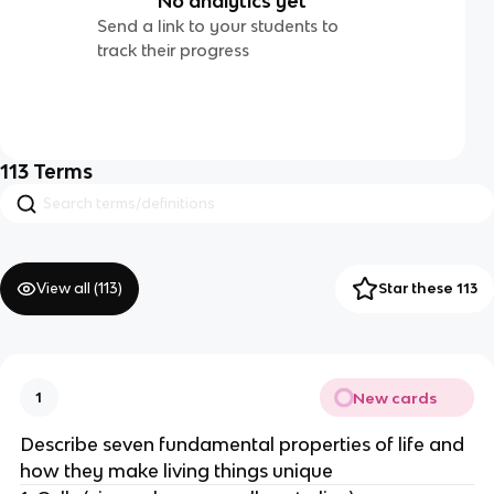
No analytics yet
Send a link to your students to
track their progress
113
Terms
View all (
113
)
Star these 113
New cards
1
Describe seven fundamental properties of life and
how they make living things unique