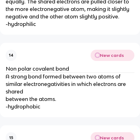
equally. The shared electrons are pulled closer to
the more electronegative atom, making it slightly
negative and the other atom slightly positive.
-hydrophilic
New cards
14
Non polar covalent bond
A strong bond formed between two atoms of
similar electronegativities in which electrons are
shared
between the atoms.
-hydrophobic
New cards
15