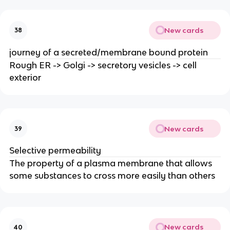
New cards
38
journey of a secreted/membrane bound protein
Rough ER -> Golgi -> secretory vesicles -> cell
exterior
New cards
39
Selective permeability
The property of a plasma membrane that allows
some substances to cross more easily than others
New cards
40