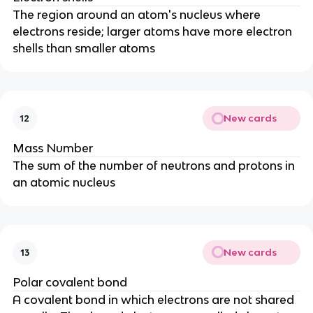
The region around an atom's nucleus where
electrons reside; larger atoms have more electron
shells than smaller atoms
New cards
12
Mass Number
The sum of the number of neutrons and protons in
an atomic nucleus
New cards
13
Polar covalent bond
A covalent bond in which electrons are not shared