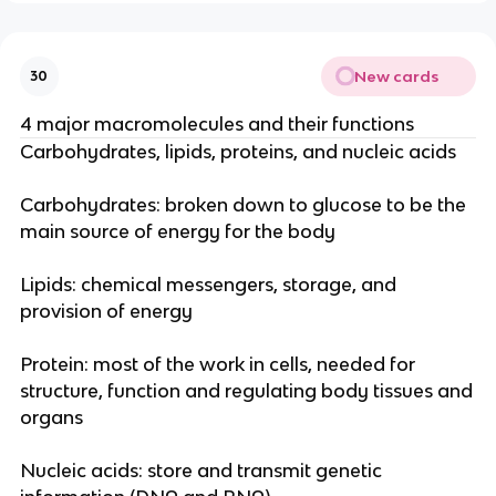
New cards
30
4 major macromolecules and their functions
Carbohydrates, lipids, proteins, and nucleic acids
Carbohydrates: broken down to glucose to be the
main source of energy for the body
Lipids: chemical messengers, storage, and
provision of energy
Protein: most of the work in cells, needed for
structure, function and regulating body tissues and
organs
Nucleic acids: store and transmit genetic