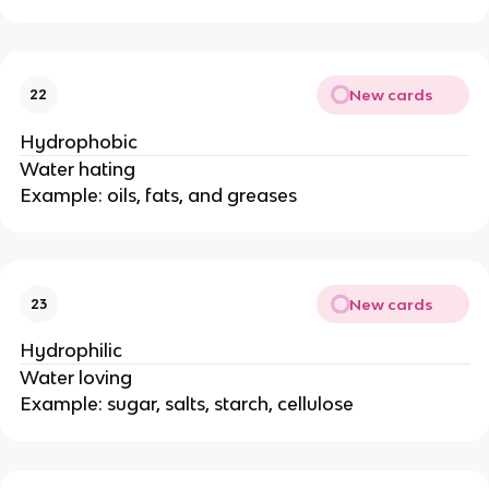
New cards
22
Hydrophobic
Water hating
Example: oils, fats, and greases
New cards
23
Hydrophilic
Water loving
Example: sugar, salts, starch, cellulose