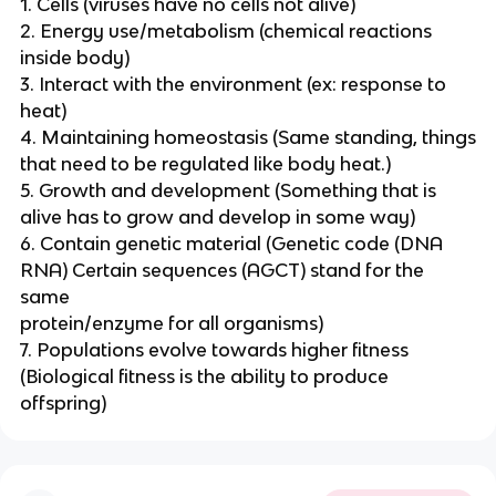
1. Cells (viruses have no cells not alive)
2. Energy use/metabolism (chemical reactions
inside body)
3. Interact with the environment (ex: response to
heat)
4. Maintaining homeostasis (Same standing, things
that need to be regulated like body heat.)
5. Growth and development (Something that is
alive has to grow and develop in some way)
6. Contain genetic material (Genetic code (DNA
RNA) Certain sequences (AGCT) stand for the
same
protein/enzyme for all organisms)
7. Populations evolve towards higher fitness
(Biological fitness is the ability to produce
offspring)