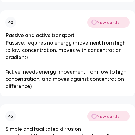
New cards
42
Passive and active transport
Passive: requires no energy (movement from high
to low concentration, moves with concentration
gradient)
Active: needs energy (movement from low to high
concentration, and moves against concentration
difference)
New cards
43
Simple and facilitated diffusion