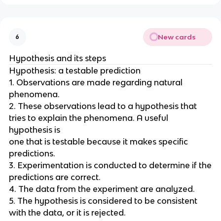
New cards
6
Hypothesis and its steps
Hypothesis: a testable prediction
1. Observations are made regarding natural
phenomena.
2. These observations lead to a hypothesis that
tries to explain the phenomena. A useful
hypothesis is
one that is testable because it makes specific
predictions.
3. Experimentation is conducted to determine if the
predictions are correct.
4. The data from the experiment are analyzed.
5. The hypothesis is considered to be consistent
with the data, or it is rejected.