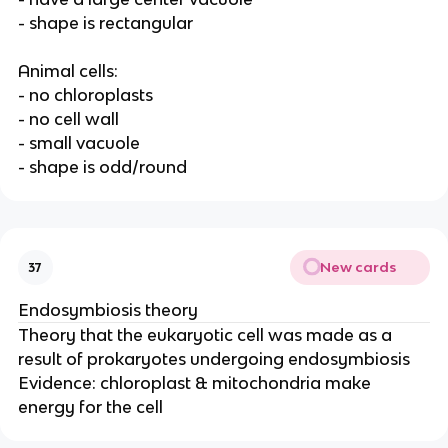
- shape is rectangular
Animal cells:
- no chloroplasts
- no cell wall
- small vacuole
- shape is odd/round
New cards
37
Endosymbiosis theory
Theory that the eukaryotic cell was made as a
result of prokaryotes undergoing endosymbiosis
Evidence: chloroplast & mitochondria make
energy for the cell