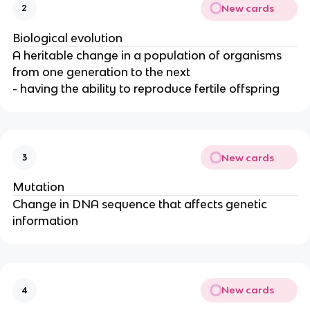
New cards
2
Biological evolution
A heritable change in a population of organisms
from one generation to the next
- having the ability to reproduce fertile offspring
New cards
3
Mutation
Change in DNA sequence that affects genetic
information
New cards
4