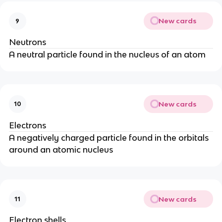
New cards
9
Neutrons
A neutral particle found in the nucleus of an atom
New cards
10
Electrons
A negatively charged particle found in the orbitals
around an atomic nucleus
New cards
11
Electron shells