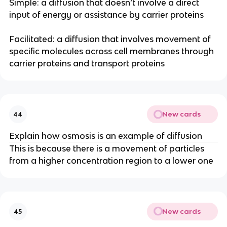
Simple: a diffusion that doesn’t involve a direct
input of energy or assistance by carrier proteins
Facilitated: a diffusion that involves movement of
specific molecules across cell membranes through
carrier proteins and transport proteins
New cards
44
Explain how osmosis is an example of diffusion
This is because there is a movement of particles
from a higher concentration region to a lower one
New cards
45