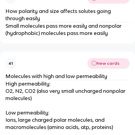
How polarity and size affects solutes going
through easily
Small molecules pass more easily and nonpolar
(hydrophobic) molecules pass more easily
New cards
41
Molecules with high and low permeability
High permeability:
O2, N2, CO2 (also very small uncharged nonpolar
molecules)
Low permeability:
Ions, large charged polar molecules, and
macromolecules (amino acids, atp, proteins)