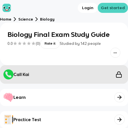
Login
Get started
Home
Science
Biology
Biology Final Exam Study Guide
0.0
(
0
)
Studied by
142
people
Rate it
Call Kai
Learn
Practice Test