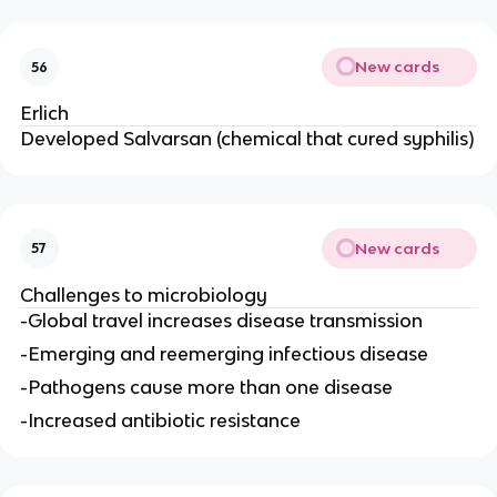
New cards
56
Erlich
Developed Salvarsan (chemical that cured syphilis)
New cards
57
Challenges to microbiology
-Global travel increases disease transmission
-Emerging and reemerging infectious disease
-Pathogens cause more than one disease
-Increased antibiotic resistance