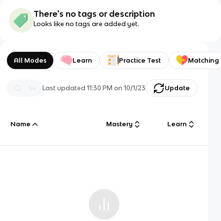
There's no tags or description
Looks like no tags are added yet.
All Modes
Learn
Practice Test
Matching
Last updated
11:30 PM
on
10/1/23
Update
Name
Mastery
Learn