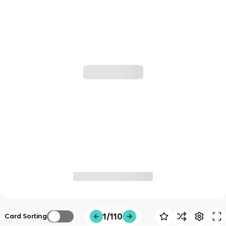
1/110
Card Sorting