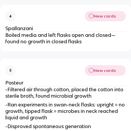
New cards
4
Spallanzani
Boiled media and left flasks open and closed—
found no growth in closed flasks
New cards
5
Pasteur
-Filtered air through cotton, placed the cotton into
sterile broth, found microbial growth
-Ran experiments in swan-neck flasks: upright = no
growth, tipped flask = microbes in neck reached
liquid and growth
-Disproved spontaneous generation