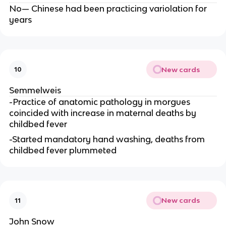
No— Chinese had been practicing variolation for
years
New cards
10
Semmelweis
-Practice of anatomic pathology in morgues
coincided with increase in maternal deaths by
childbed fever
-Started mandatory hand washing, deaths from
childbed fever plummeted
New cards
11
John Snow