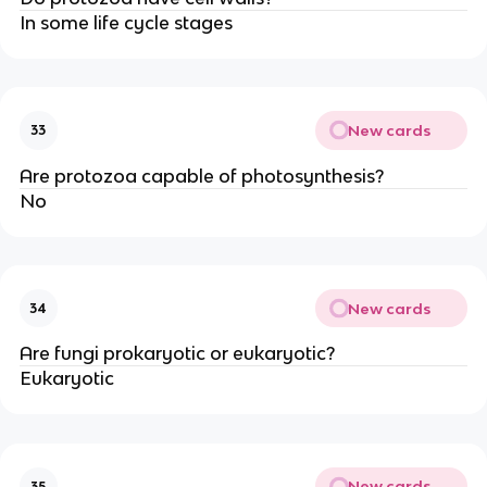
In some life cycle stages
New cards
33
Are protozoa capable of photosynthesis?
No
New cards
34
Are fungi prokaryotic or eukaryotic?
Eukaryotic
New cards
35