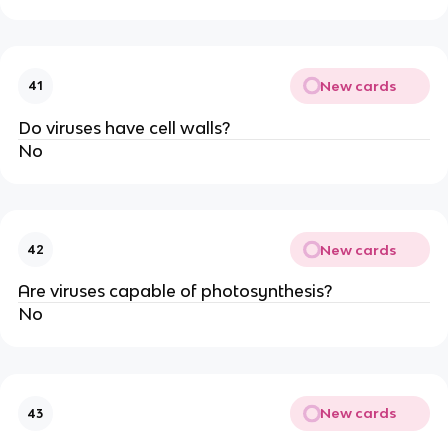
New cards
41
Do viruses have cell walls?
No
New cards
42
Are viruses capable of photosynthesis?
No
New cards
43