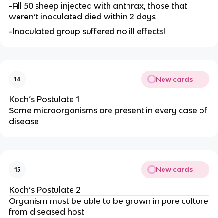
-All 50 sheep injected with anthrax, those that
weren’t inoculated died within 2 days
-Inoculated group suffered no ill effects!
New cards
14
Koch’s Postulate 1
Same microorganisms are present in every case of
disease
New cards
15
Koch’s Postulate 2
Organism must be able to be grown in pure culture
from diseased host