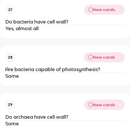
New cards
27
Do bacteria have cell wall?
Yes, almost all
New cards
28
Are bacteria capable of photosynthesis?
Some
New cards
29
Do archaea have cell wall?
Some