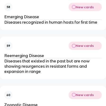
New cards
58
Emerging Disease
Diseases recognized in human hosts for first time
New cards
59
Reemerging Disease
Diseases that existed in the past but are now
showing resurgences in resistant forms and
expansion in range
New cards
60
Zoonotic Disease