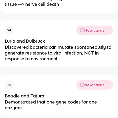
tissue —> nerve cell death
New cards
54
Luria and Dulbruck
Discovered bacteria can mutate spontaneously to
generate resistance to viral infection, NOT in
response to environment
New cards
55
Beadle and Tatum
Demonstrated that one gene codes for one
enzyme