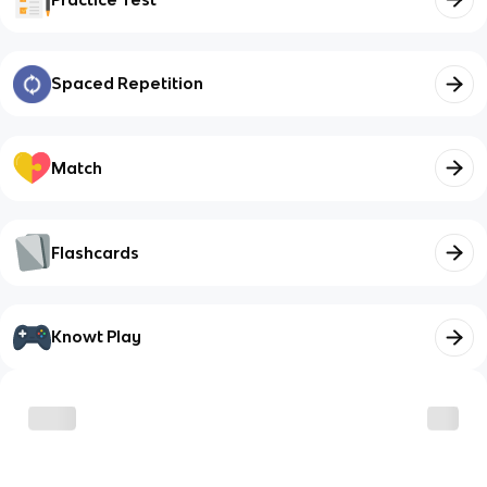
Spaced Repetition
Match
Flashcards
Knowt Play