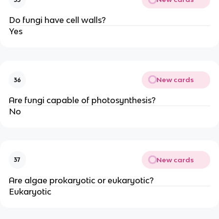
Do fungi have cell walls?
Yes
New cards
36
Are fungi capable of photosynthesis?
No
New cards
37
Are algae prokaryotic or eukaryotic?
Eukaryotic