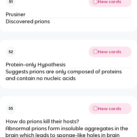
New cards
51
Prusiner
Discovered prions
New cards
52
Protein-only Hypothesis
Suggests prions are only composed of proteins
and contain no nucleic acids
New cards
53
How do prions kill their hosts?
Abnormal prions form insoluble aggregates in the
brain which leads to sponge-like holes in brain