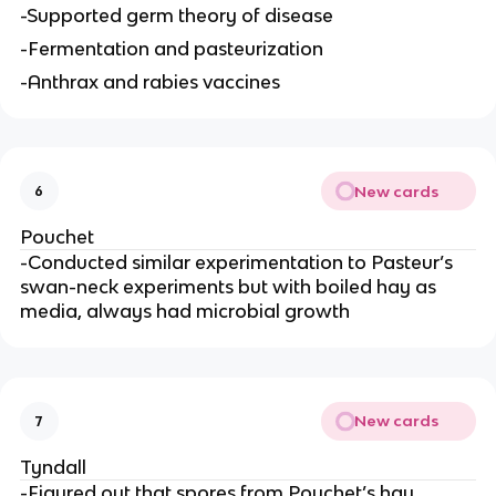
-Supported germ theory of disease
-Fermentation and pasteurization
-Anthrax and rabies vaccines
New cards
6
Pouchet
-Conducted similar experimentation to Pasteur’s
swan-neck experiments but with boiled hay as
media, always had microbial growth
New cards
7
Tyndall
-Figured out that spores from Pouchet’s hay