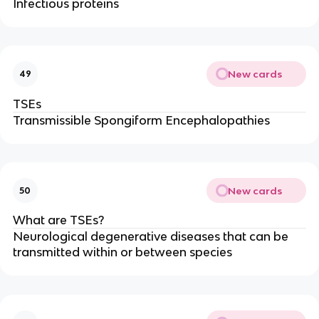
Infectious proteins
New cards
49
TSEs
Transmissible Spongiform Encephalopathies
New cards
50
What are TSEs?
Neurological degenerative diseases that can be
transmitted within or between species