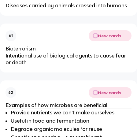
Diseases carried by animals crossed into humans
New cards
61
Bioterrorism
Intentional use of biological agents to cause fear
or death
New cards
62
Examples of how microbes are beneficial
Provide nutrients we can’t make ourselves
Useful in food and fermentation
Degrade organic molecules for reuse