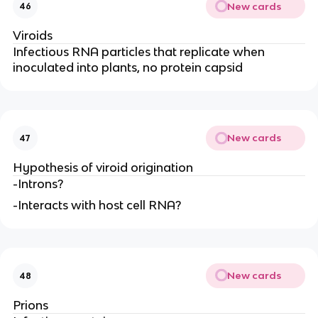
New cards
46
Viroids
Infectious RNA particles that replicate when
inoculated into plants, no protein capsid
New cards
47
Hypothesis of viroid origination
-Introns?
-Interacts with host cell RNA?
New cards
48
Prions