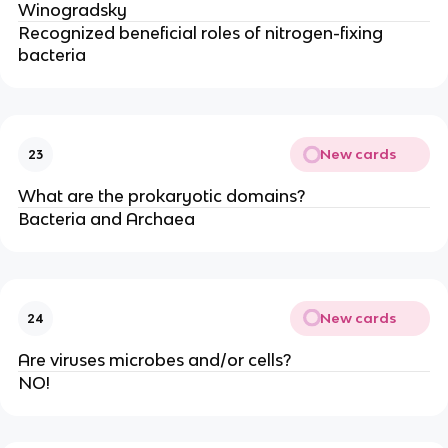
Winogradsky
Recognized beneficial roles of nitrogen-fixing
bacteria
New cards
23
What are the prokaryotic domains?
Bacteria and Archaea
New cards
24
Are viruses microbes and/or cells?
NO!