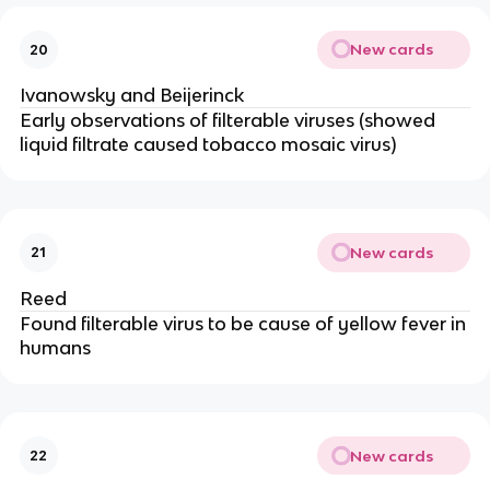
New cards
20
Ivanowsky and Beijerinck
Early observations of filterable viruses (showed
liquid filtrate caused tobacco mosaic virus)
New cards
21
Reed
Found filterable virus to be cause of yellow fever in
humans
New cards
22