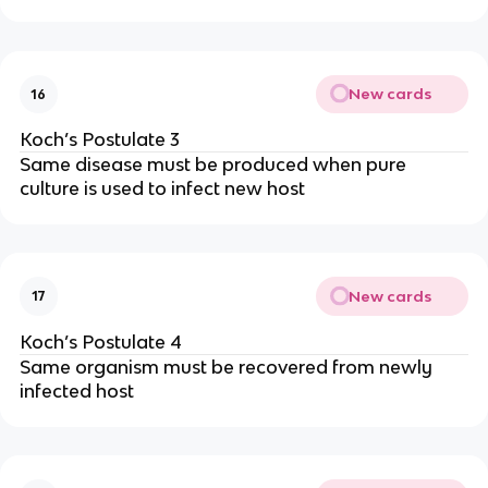
New cards
16
Koch’s Postulate 3
Same disease must be produced when pure
culture is used to infect new host
New cards
17
Koch’s Postulate 4
Same organism must be recovered from newly
infected host