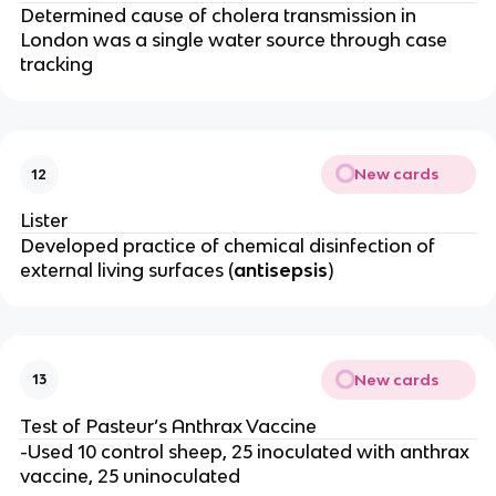
Determined cause of cholera transmission in
London was a single water source through case
tracking
New cards
12
Lister
Developed practice of chemical disinfection of
external living surfaces (
antisepsis
)
New cards
13
Test of Pasteur’s Anthrax Vaccine
-Used 10 control sheep, 25 inoculated with anthrax
vaccine, 25 uninoculated