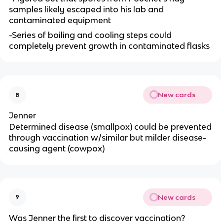
samples likely escaped into his lab and
contaminated equipment
-Series of boiling and cooling steps could
completely prevent growth in contaminated flasks
New cards
8
Jenner
Determined disease (smallpox) could be prevented
through vaccination w/similar but milder disease-
causing agent (cowpox)
New cards
9
Was Jenner the first to discover vaccination?