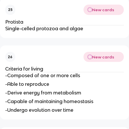
New cards
25
Protista
Single-celled protozoa and algae
New cards
26
Criteria for living
-Composed of one or more cells
-Able to reproduce
-Derive energy from metabolism
-Capable of maintaining homeostasis
-Undergo evolution over time