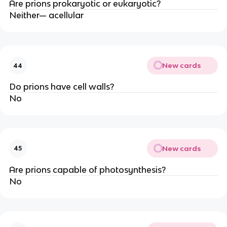
Are prions prokaryotic or eukaryotic?
Neither— acellular
New cards
44
Do prions have cell walls?
No
New cards
45
Are prions capable of photosynthesis?
No