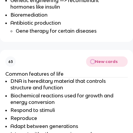
Genetic engineering —> recombinant
hormones like insulin
Bioremediation
Antibiotic production
Gene therapy for certain diseases
New cards
63
Common features of life
DNA is hereditary material that controls
structure and function
Biochemical reactions used for growth and
energy conversion
Respond to stimuli
Reproduce
Adapt between generations