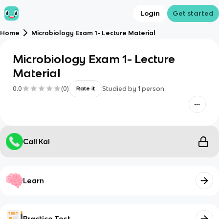
Login
Get started
Home
Microbiology Exam 1- Lecture Material
Microbiology Exam 1- Lecture
Material
0.0
(
0
)
Studied by
1
person
Rate it
Call Kai
Learn
Practice Test