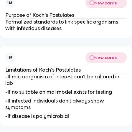
New cards
18
Purpose of Koch’s Postulates
Formalized standards to link specific organisms
with infectious diseases
New cards
19
Limitations of Koch’s Postulates
-If microorganism of interest can’t be cultured in
lab
-If no suitable animal model exists for testing
-If infected individuals don’t always show
symptoms
-If disease is polymicrobial