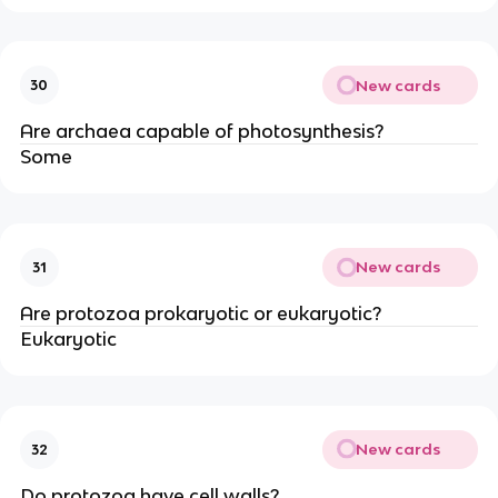
New cards
30
Are archaea capable of photosynthesis?
Some
New cards
31
Are protozoa prokaryotic or eukaryotic?
Eukaryotic
New cards
32
Do protozoa have cell walls?