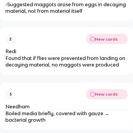
-Suggested maggots arose from eggs in decaying
material, not from material itself
New cards
2
Redi
Found that if flies were prevented from landing on
decaying material, no maggots were produced
New cards
3
Needham
Boiled media briefly, covered with gauze →
bacterial growth