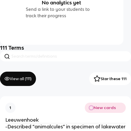
No analytics yet
Send a link to your students to
track their progress
111
Terms
View all (
111
)
Star these 111
New cards
1
Leeuwenhoek
-Described “animalcules” in specimen of lakewater