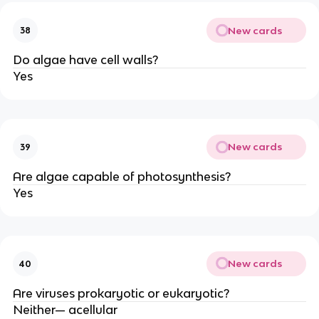
New cards
38
Do algae have cell walls?
Yes
New cards
39
Are algae capable of photosynthesis?
Yes
New cards
40
Are viruses prokaryotic or eukaryotic?
Neither— acellular