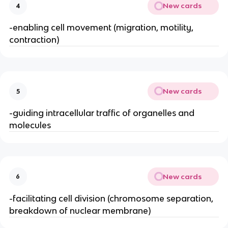
New cards
4
-enabling cell movement (migration, motility,
contraction)
New cards
5
-guiding intracellular traffic of organelles and
molecules
New cards
6
-facilitating cell division (chromosome separation,
breakdown of nuclear membrane)