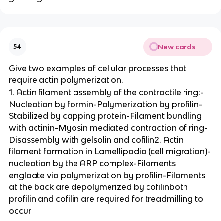
New cards
54
Give two examples of cellular processes that
require actin polymerization.
1. Actin filament assembly of the contractile ring:-
Nucleation by formin-Polymerization by profilin-
Stabilized by capping protein-Filament bundling
with actinin-Myosin mediated contraction of ring-
Disassembly with gelsolin and cofilin2. Actin
filament formation in Lamellipodia (cell migration)-
nucleation by the ARP complex-Filaments
engloate via polymerization by profilin-Filaments
at the back are depolymerized by cofilinboth
profilin and cofilin are required for treadmilling to
occur