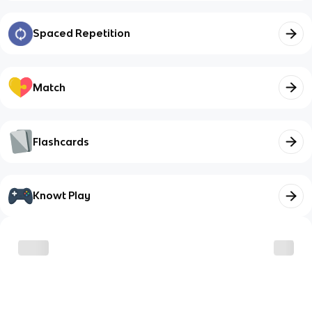
Spaced Repetition
Match
Flashcards
Knowt Play