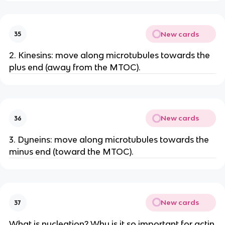
New cards
35
2. Kinesins: move along microtubules towards the
plus end (away from the MTOC).
New cards
36
3. Dyneins: move along microtubules towards the
minus end (toward the MTOC).
New cards
37
What is nucleation? Why is it so important for actin