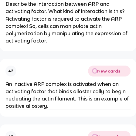
Describe the interaction between ARP and
activating factor. What kind of interaction is this?
Activating factor is required to activate the ARP
complex! So, cells can manipulate actin
polymerization by manipulating the expression of
activating factor.
New cards
42
An inactive ARP complex is activated when an
activating factor that binds allosterically to begin
nucleating the actin filament. This is an example of
positive allostery.