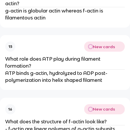
actin?
g-actin is globular actin whereas f-actin is
filamentous actin
New cards
15
What role does ATP play during filament
formation?
ATP binds g-actin, hydrolyzed to ADP post-
polymerization into helix shaped filament
New cards
16
What does the structure of f-actin look like?
- f-actin are linear polymers of g-actin subunits