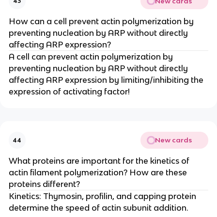
New cards
43
How can a cell prevent actin polymerization by
preventing nucleation by ARP without directly
affecting ARP expression?
A cell can prevent actin polymerization by
preventing nucleation by ARP without directly
affecting ARP expression by limiting/inhibiting the
expression of activating factor!
New cards
44
What proteins are important for the kinetics of
actin filament polymerization? How are these
proteins different?
Kinetics: Thymosin, profilin, and capping protein
determine the speed of actin subunit addition.