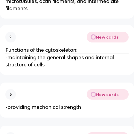
microtubules, actin filaments, and intermediate
filaments
New cards
2
Functions of the cytoskeleton:
-maintaining the general shapes and internal
structure of cells
New cards
3
-providing mechanical strength