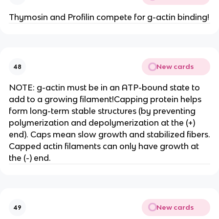
Thymosin and Profilin compete for g-actin binding!
New cards
48
NOTE: g-actin must be in an ATP-bound state to
add to a growing filament!Capping protein helps
form long-term stable structures (by preventing
polymerization and depolymerization at the (+)
end). Caps mean slow growth and stabilized fibers.
Capped actin filaments can only have growth at
the (-) end.
New cards
49