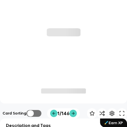
1/146
Card Sorting
Earn XP
Description and Tags