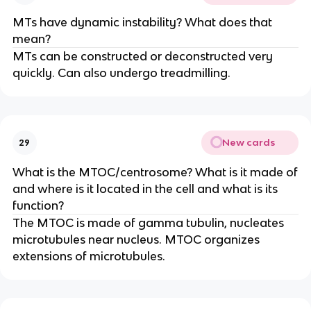
MTs have dynamic instability? What does that
mean?
MTs can be constructed or deconstructed very
quickly. Can also undergo treadmilling.
New cards
29
What is the MTOC/centrosome? What is it made of
and where is it located in the cell and what is its
function?
The MTOC is made of gamma tubulin, nucleates
microtubules near nucleus. MTOC organizes
extensions of microtubules.