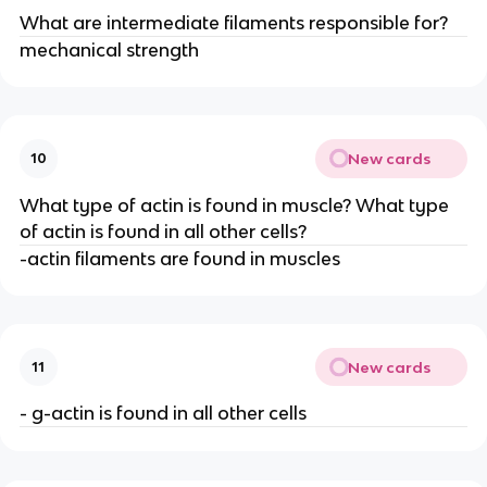
What are intermediate filaments responsible for?
mechanical strength
New cards
10
What type of actin is found in muscle? What type
of actin is found in all other cells?
-actin filaments are found in muscles
New cards
11
- g-actin is found in all other cells