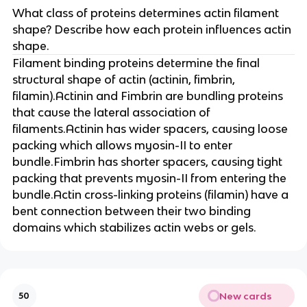
What class of proteins determines actin filament
shape? Describe how each protein influences actin
shape.
Filament binding proteins determine the final
structural shape of actin (actinin, fimbrin,
filamin).Actinin and Fimbrin are bundling proteins
that cause the lateral association of
filaments.Actinin has wider spacers, causing loose
packing which allows myosin-II to enter
bundle.Fimbrin has shorter spacers, causing tight
packing that prevents myosin-II from entering the
bundle.Actin cross-linking proteins (filamin) have a
bent connection between their two binding
domains which stabilizes actin webs or gels.
New cards
50