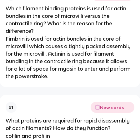
Which filament binding proteins is used for actin
bundles in the core of microvilli versus the
contractile ring? What is the reason for the
difference?
Fimbrin is used for actin bundles in the core of
microvilli which causes a tightly packed assembly
for the microvilli. Actinin is used for filament
bundling in the contractile ring because it allows
for a lot of space for myosin to enter and perform
the powerstroke.
New cards
51
What proteins are required for rapid disassembly
of actin filaments? How do they function?
cofilin and profilin