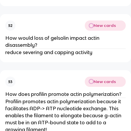
New cards
52
How would loss of gelsolin impact actin
disassembly?
reduce severing and capping activity
New cards
53
How does profilin promote actin polymerization?
Profilin promotes actin polymerization because it
facilitates ADP-> ATP nucleotide exchange. This
enables the filament to elongate because g-actin
must be in an ATP-bound state to add to a
growing filament!