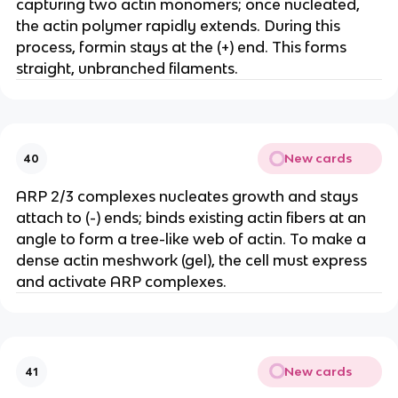
capturing two actin monomers; once nucleated,
the actin polymer rapidly extends. During this
process, formin stays at the (+) end. This forms
straight, unbranched filaments.
New cards
40
ARP 2/3 complexes nucleates growth and stays
attach to (-) ends; binds existing actin fibers at an
angle to form a tree-like web of actin. To make a
dense actin meshwork (gel), the cell must express
and activate ARP complexes.
New cards
41