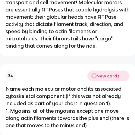
transport and cell movement! Molecular motors
are essentially ATPases that couple hydrolysis with
movement; their globular heads have ATPase
activity that dictate filament track, direction, and
speed by binding to actin filaments or
microtubules. Their fibrous tails have "cargo"
binding that comes along for the ride.
New cards
34
Name each molecular motor and its associated
cytoskeletal component (if this was not already
included as part of your chart in question 1).
1. Myosins: all of the myosins except one move
along actin filaments towards the plus end (there is
one that moves to the minus end).