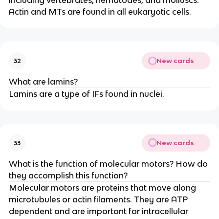
including vertebrates, nematodes, and molluscs.
Actin and MTs are found in all eukaryotic cells.
New cards
32
What are lamins?
Lamins are a type of IFs found in nuclei.
New cards
33
What is the function of molecular motors? How do
they accomplish this function?
Molecular motors are proteins that move along
microtubules or actin filaments. They are ATP
dependent and are important for intracellular