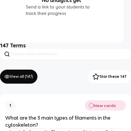
No analytics yet
Send a link to your students to
track their progress
147
Terms
View all (
147
)
Star these 147
New cards
1
What are the 3 main types of filaments in the
cytoskeleton?