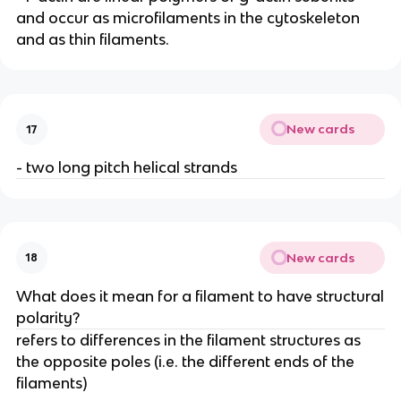
and occur as microfilaments in the cytoskeleton
and as thin filaments.
New cards
17
- two long pitch helical strands
New cards
18
What does it mean for a filament to have structural
polarity?
refers to differences in the filament structures as
the opposite poles (i.e. the different ends of the
filaments)