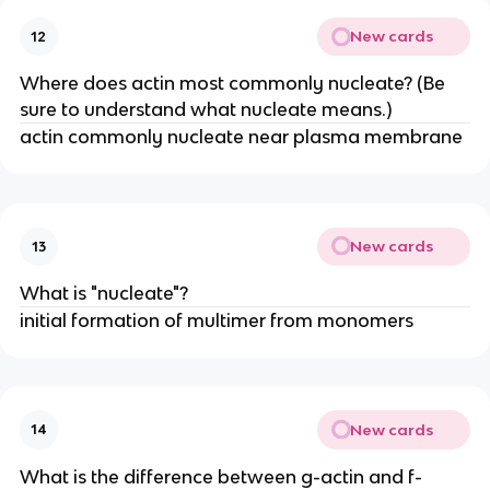
New cards
12
Where does actin most commonly nucleate? (Be
sure to understand what nucleate means.)
actin commonly nucleate near plasma membrane
New cards
13
What is "nucleate"?
initial formation of multimer from monomers
New cards
14
What is the difference between g-actin and f-