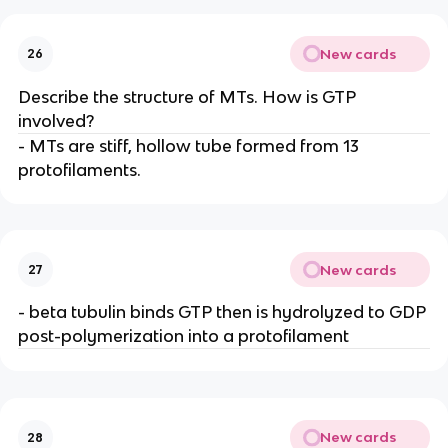
New cards
26
Describe the structure of MTs. How is GTP
involved?
- MTs are stiff, hollow tube formed from 13
protofilaments.
New cards
27
- beta tubulin binds GTP then is hydrolyzed to GDP
post-polymerization into a protofilament
New cards
28