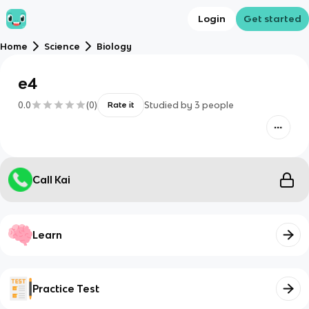
Login
Get started
Home
Science
Biology
e4
0.0
(
0
)
Studied by
3
people
Rate it
Call Kai
Learn
Practice Test