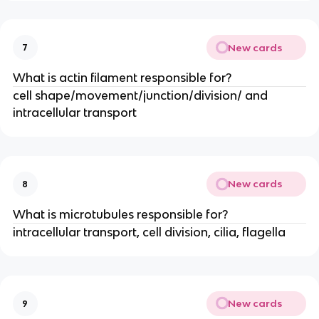
New cards
7
What is actin filament responsible for?
cell shape/movement/junction/division/ and
intracellular transport
New cards
8
What is microtubules responsible for?
intracellular transport, cell division, cilia, flagella
New cards
9