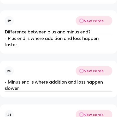
New cards
19
Difference between plus and minus end?
- Plus end is where addition and loss happen
faster.
New cards
20
- Minus end is where addition and loss happen
slower.
New cards
21