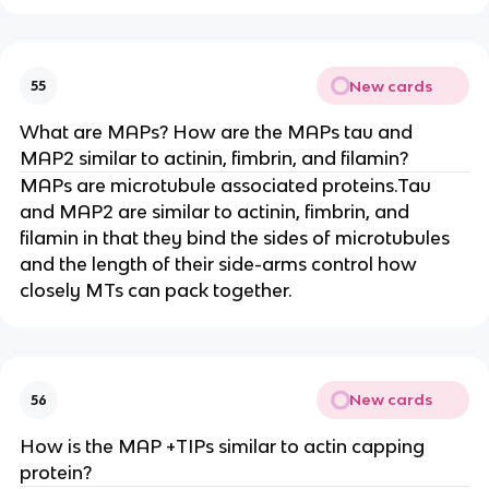
New cards
55
What are MAPs? How are the MAPs tau and
MAP2 similar to actinin, fimbrin, and filamin?
MAPs are microtubule associated proteins.Tau
and MAP2 are similar to actinin, fimbrin, and
filamin in that they bind the sides of microtubules
and the length of their side-arms control how
closely MTs can pack together.
New cards
56
How is the MAP +TIPs similar to actin capping
protein?