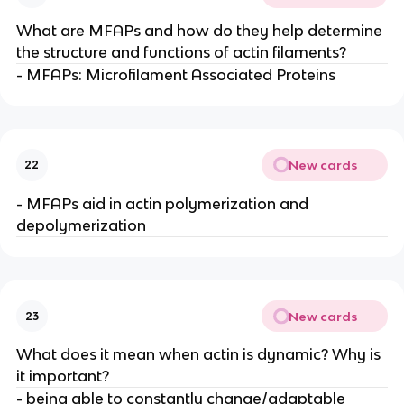
What are MFAPs and how do they help determine
the structure and functions of actin filaments?
- MFAPs: Microfilament Associated Proteins
New cards
22
- MFAPs aid in actin polymerization and
depolymerization
New cards
23
What does it mean when actin is dynamic? Why is
it important?
- being able to constantly change/adaptable