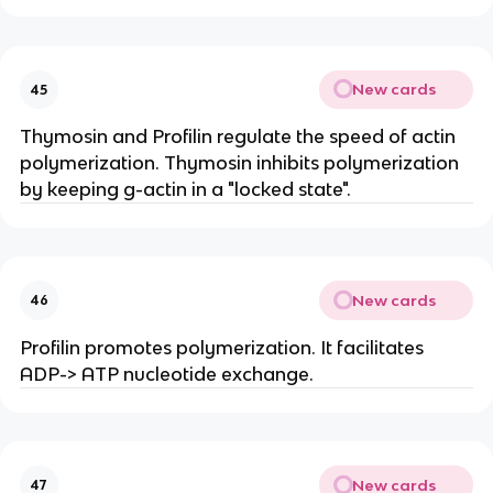
New cards
45
Thymosin and Profilin regulate the speed of actin
polymerization. Thymosin inhibits polymerization
by keeping g-actin in a "locked state".
New cards
46
Profilin promotes polymerization. It facilitates
ADP-> ATP nucleotide exchange.
New cards
47