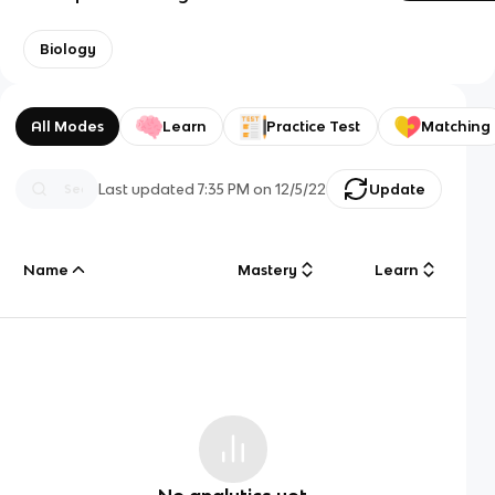
Biology
All Modes
Learn
Practice Test
Matching
Last updated
7:35 PM
on
12/5/22
Update
Name
Mastery
Learn