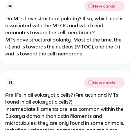
New cards
30
Do MTs have structural polarity? If so, which end is
associated with the MTOC and which end
emanates toward the cell membrane?
MTs have structural polarity. Most of the time, the
(-) end is towards the nucleus (MTOC), and the (+)
end is toward the cell membrane.
New cards
31
Are IFs in all eukaryotic cells? (Are actin and MTs
found in all eukaryotic cells?)
Intermediate filaments are less common within the
Eukarya domain than actin filaments and
microtubules; they are only found in some animals,