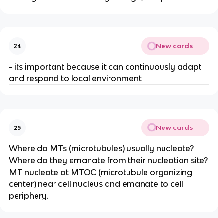
New cards
24
- its important because it can continuously adapt
and respond to local environment
New cards
25
Where do MTs (microtubules) usually nucleate?
Where do they emanate from their nucleation site?
MT nucleate at MTOC (microtubule organizing
center) near cell nucleus and emanate to cell
periphery.