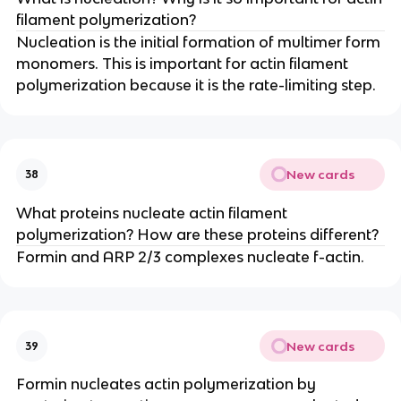
filament polymerization?
Nucleation is the initial formation of multimer form
monomers. This is important for actin filament
polymerization because it is the rate-limiting step.
New cards
38
What proteins nucleate actin filament
polymerization? How are these proteins different?
Formin and ARP 2/3 complexes nucleate f-actin.
New cards
39
Formin nucleates actin polymerization by