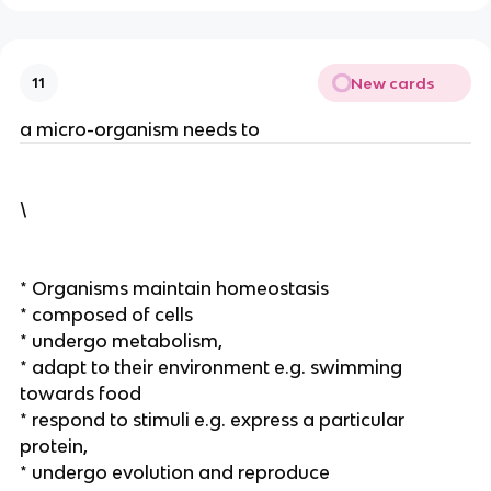
New cards
11
a micro-organism needs to
\
* Organisms maintain homeostasis
* composed of cells
* undergo metabolism,
* adapt to their environment e.g. swimming
towards food
* respond to stimuli e.g. express a particular
protein,
* undergo evolution and reproduce