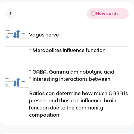
New cards
8
Vagus nerve
* Metabolites influence function
* GABA, Gamma aminobutyric acid
* Interesting interactions between
Ratios can determine how much GABA is
present and thus can influence brain
function due to the community
composition