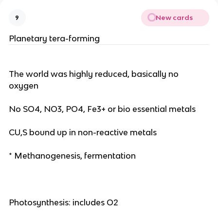
New cards
9
Planetary tera-forming
The world was highly reduced, basically no
oxygen
No SO4, NO3, PO4, Fe3+ or bio essential metals
CU,S bound up in non-reactive metals
* Methanogenesis, fermentation
Photosynthesis: includes O2