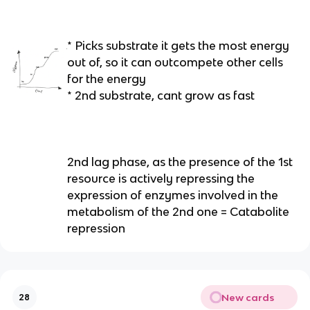
* Picks substrate it gets the most energy
out of, so it can outcompete other cells
for the energy
* 2nd substrate, cant grow as fast
2nd lag phase, as the presence of the 1st
resource is actively repressing the
expression of enzymes involved in the
metabolism of the 2nd one = Catabolite
repression
New cards
28