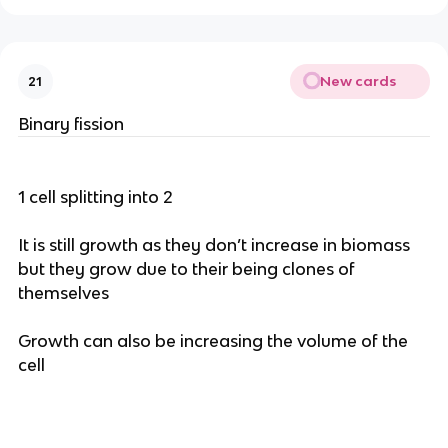
New cards
21
Binary fission
1 cell splitting into 2
It is still growth as they don’t increase in biomass
but they grow due to their being clones of
themselves
Growth can also be increasing the volume of the
cell