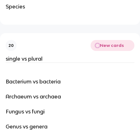
Species
New cards
20
single vs plural
Bacterium vs bacteria
Archaeum vs archaea
Fungus vs fungi
Genus vs genera