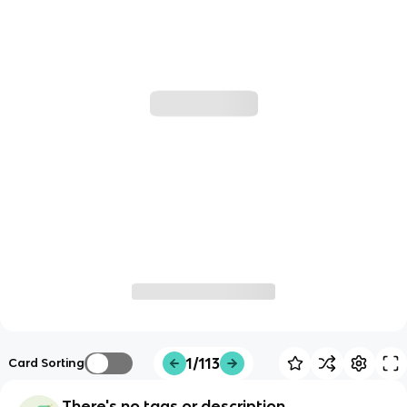
1/113
Card Sorting
There's no tags or description