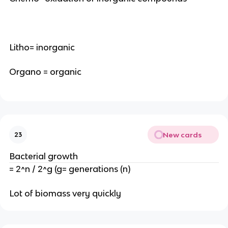
Litho= inorganic
Organo = organic
New cards
23
Bacterial growth
= 2^n / 2^g (g= generations (n)
Lot of biomass very quickly