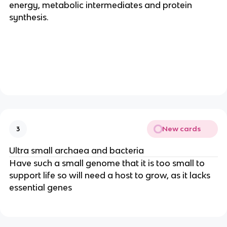
energy, metabolic intermediates and protein
synthesis.
New cards
3
Ultra small archaea and bacteria
Have such a small genome that it is too small to
support life so will need a host to grow, as it lacks
essential genes