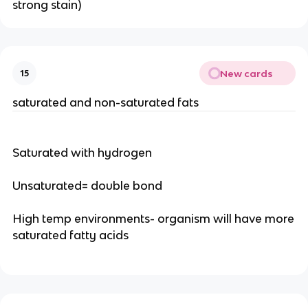
strong stain)
New cards
15
saturated and non-saturated fats
Saturated with hydrogen
Unsaturated= double bond
High temp environments- organism will have more
saturated fatty acids