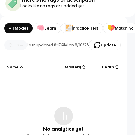
Looks like no tags are added yet.
All Modes
Learn
Practice Test
Matching
Last updated
8:17 AM
on
8/10/23
Update
Name
Mastery
Learn
No analytics yet