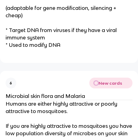
(adaptable for gene modification, silencing +
cheap)
* Target DNA from viruses if they have a viral
immune system
* Used to modify DNA
New cards
6
Microbial skin flora and Malaria
Humans are either highly attractive or poorly
attractive to mosquitoes.
If you are highly attractive to mosquitoes you have
low population diversity of microbes on your skin