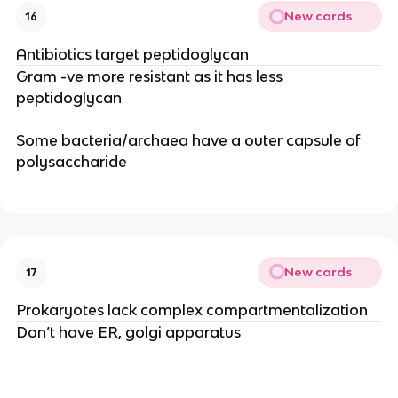
New cards
16
Antibiotics target peptidoglycan
Gram -ve more resistant as it has less
peptidoglycan
Some bacteria/archaea have a outer capsule of
polysaccharide
New cards
17
Prokaryotes lack complex compartmentalization
Don’t have ER, golgi apparatus