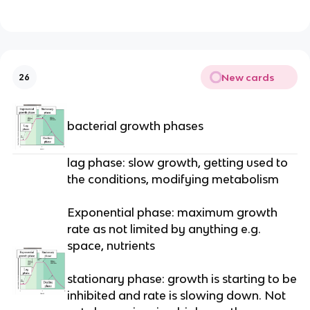
New cards
26
bacterial growth phases
lag phase: slow growth, getting used to
the conditions, modifying metabolism
Exponential phase: maximum growth
rate as not limited by anything e.g.
space, nutrients
stationary phase: growth is starting to be
inhibited and rate is slowing down. Not