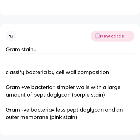
New cards
13
Gram stain=
classify bacteria by cell wall composition
Gram +ve bacteria= simpler walls with a large
amount of peptidoglycan (purple stain)
Gram -ve bacteria= less peptidoglycan and an
outer membrane (pink stain)