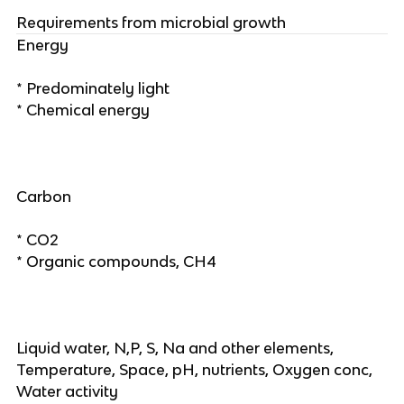
Requirements from microbial growth
Energy
* Predominately light
* Chemical energy
Carbon
* CO2
* Organic compounds, CH4
Liquid water, N,P, S, Na and other elements,
Temperature, Space, pH, nutrients, Oxygen conc,
Water activity