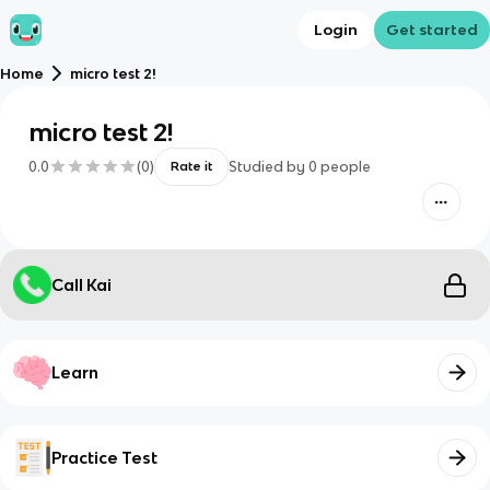
Login
Get started
Home
micro test 2!
micro test 2!
0.0
(
0
)
Studied by
0
people
Rate it
Call Kai
Learn
Practice Test