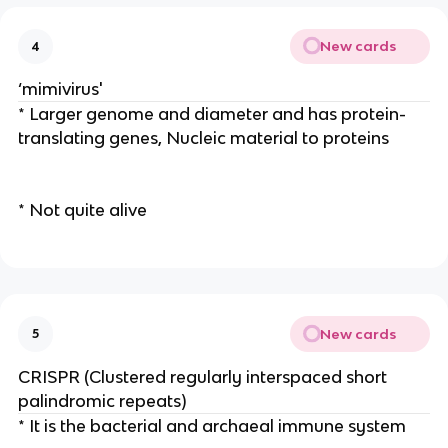
New cards
4
‘mimivirus'
* Larger genome and diameter and has protein-
translating genes, Nucleic material to proteins
* Not quite alive
New cards
5
CRISPR (Clustered regularly interspaced short
palindromic repeats)
* It is the bacterial and archaeal immune system