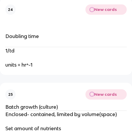
New cards
24
Doubling time
1/td
units = hr^-1
New cards
25
Batch growth (culture)
Enclosed- contained, limited by volume(space)
Set amount of nutrients