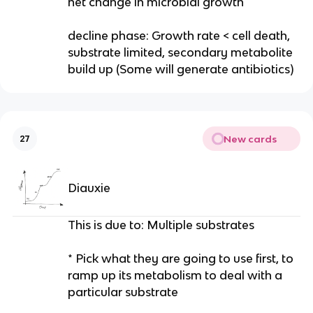
net change in microbial growth
decline phase: Growth rate < cell death,
substrate limited, secondary metabolite
build up (Some will generate antibiotics)
New cards
27
Diauxie
This is due to: Multiple substrates
* Pick what they are going to use first, to
ramp up its metabolism to deal with a
particular substrate