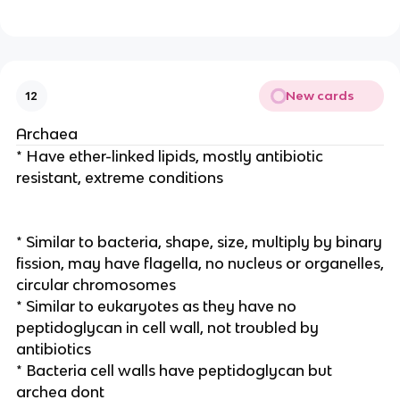
New cards
12
Archaea
* Have ether-linked lipids, mostly antibiotic
resistant, extreme conditions
* Similar to bacteria, shape, size, multiply by binary
fission, may have flagella, no nucleus or organelles,
circular chromosomes
* Similar to eukaryotes as they have no
peptidoglycan in cell wall, not troubled by
antibiotics
* Bacteria cell walls have peptidoglycan but
archea dont