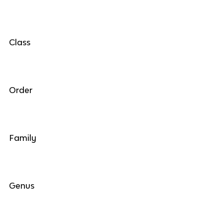
Class
Order
Family
Genus