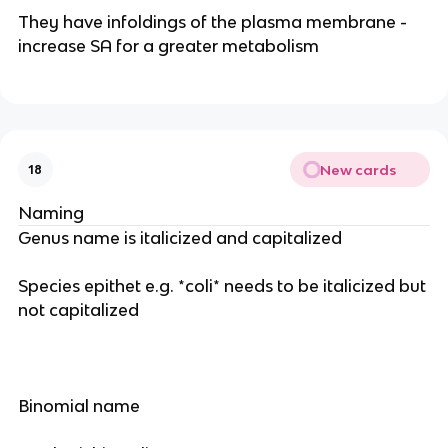
They have infoldings of the plasma membrane -
increase SA for a greater metabolism
New cards
18
Naming
Genus name is italicized and capitalized
Species epithet e.g. *coli* needs to be italicized but
not capitalized
Binomial name