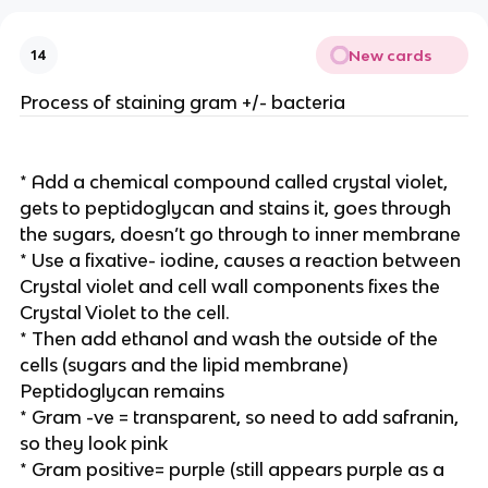
New cards
14
Process of staining gram +/- bacteria
* Add a chemical compound called crystal violet,
gets to peptidoglycan and stains it, goes through
the sugars, doesn’t go through to inner membrane
* Use a fixative- iodine, causes a reaction between
Crystal violet and cell wall components fixes the
Crystal Violet to the cell.
* Then add ethanol and wash the outside of the
cells (sugars and the lipid membrane)
Peptidoglycan remains
* Gram -ve = transparent, so need to add safranin,
so they look pink
* Gram positive= purple (still appears purple as a