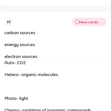
New cards
22
carbon sources
energy sources
electron sources
Auto- CO2
Hetero- organic molecules
Photo- light
Chemo- oxidation of inorganic compounds