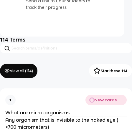
Send a link to your students to
track their progress
114
Terms
View all (
114
)
Star these 114
New cards
1
What are micro-organisms
Any organism that is invisible to the naked eye (
<700 micrometers)