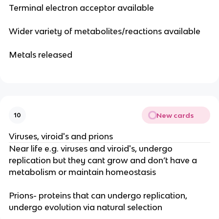
Terminal electron acceptor available
Wider variety of metabolites/reactions available
Metals released
New cards
10
Viruses, viroid's and prions
Near life e.g. viruses and viroid's, undergo
replication but they cant grow and don’t have a
metabolism or maintain homeostasis
Prions- proteins that can undergo replication,
undergo evolution via natural selection