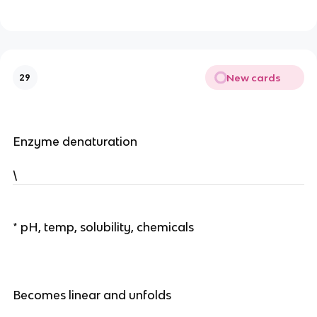
New cards
29
Enzyme denaturation
\
* pH, temp, solubility, chemicals
Becomes linear and unfolds