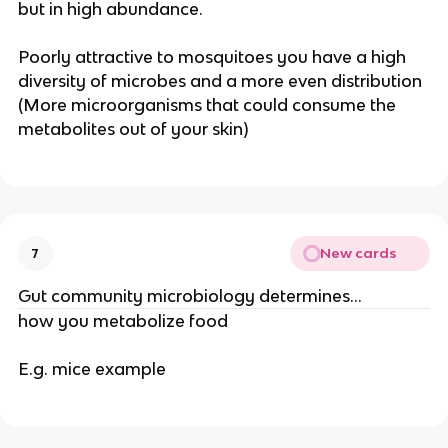
but in high abundance.
Poorly attractive to mosquitoes you have a high
diversity of microbes and a more even distribution
(More microorganisms that could consume the
metabolites out of your skin)
New cards
7
Gut community microbiology determines…
how you metabolize food
E.g. mice example