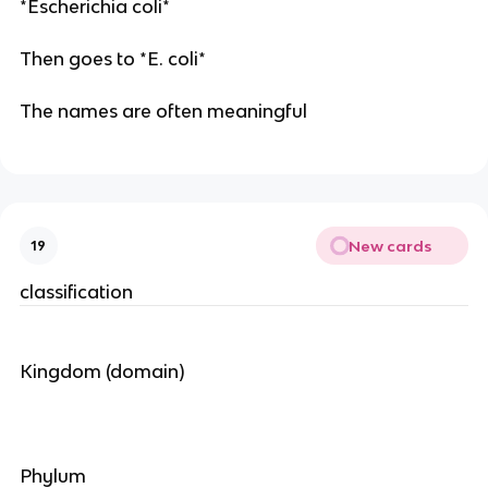
*Escherichia coli*
Then goes to *E. coli*
The names are often meaningful
New cards
19
classification
Kingdom (domain)
Phylum