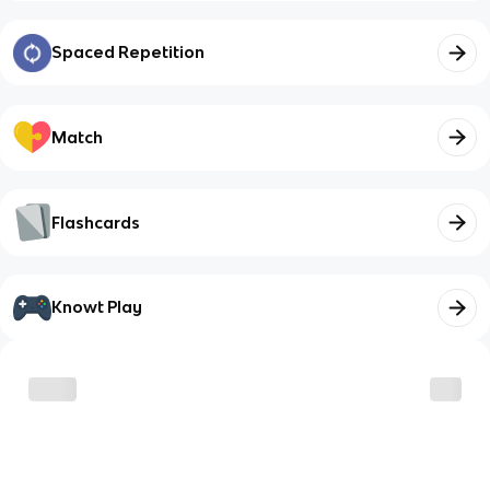
Spaced Repetition
Match
Flashcards
Knowt Play