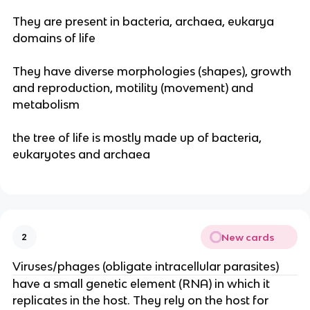
They are present in bacteria, archaea, eukarya
domains of life
They have diverse morphologies (shapes), growth
and reproduction, motility (movement) and
metabolism
the tree of life is mostly made up of bacteria,
eukaryotes and archaea
New cards
2
Viruses/phages (obligate intracellular parasites)
have a small genetic element (RNA) in which it
replicates in the host. They rely on the host for