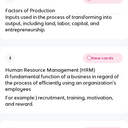
Factors of Production
Inputs used in the process of transforming into
output, including land, labor, capital, and
entrepreneurship.
New cards
5
Human Resource Management (HRM)
A fundamental function of a business in regard of
the process of efficiently using an organization's
employees
For example:) recruitment, training, motivation,
and reward.