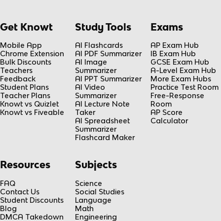
Get Knowt
Study Tools
Exams
Mobile App
AI Flashcards
AP Exam Hub
Chrome Extension
AI PDF Summarizer
IB Exam Hub
Bulk Discounts
AI Image
GCSE Exam Hub
Teachers
Summarizer
A-Level Exam Hub
Feedback
AI PPT Summarizer
More Exam Hubs
Student Plans
AI Video
Practice Test Room
Teacher Plans
Summarizer
Free-Response
Knowt vs Quizlet
AI Lecture Note
Room
Knowt vs Fiveable
Taker
AP Score
AI Spreadsheet
Calculator
Summarizer
Flashcard Maker
Resources
Subjects
FAQ
Science
Contact Us
Social Studies
Student Discounts
Language
Blog
Math
DMCA Takedown
Engineering