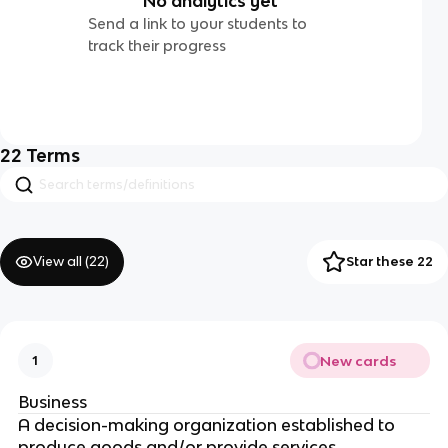
No analytics yet
Send a link to your students to
track their progress
22
Terms
View all (
22
)
Star these 22
New cards
1
Business
A decision-making organization established to
produce goods and/or provide services.