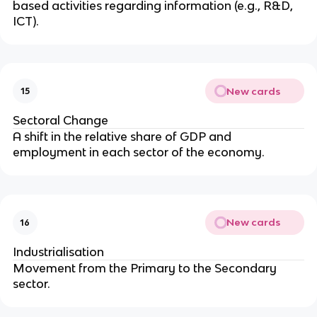
based activities regarding information (e.g., R&D,
ICT).
New cards
15
Sectoral Change
A shift in the relative share of GDP and
employment in each sector of the economy.
New cards
16
Industrialisation
Movement from the Primary to the Secondary
sector.