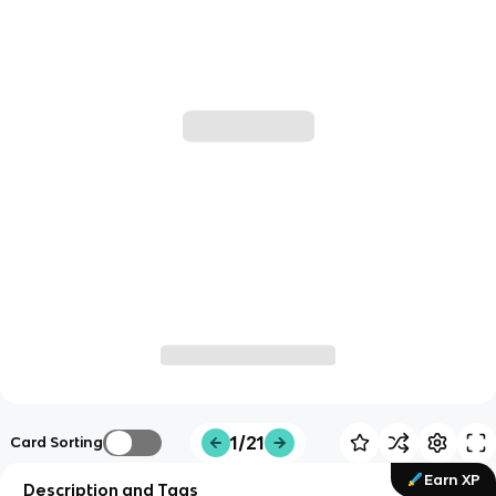
1/21
Card Sorting
Earn XP
Description and Tags