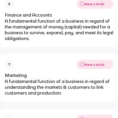
New cards
6
Finance and Accounts
A fundamental function of a business in regard of
the management of money (capital) needed for a
business to survive, expand, pay, and meet its legal
obligations.
New cards
7
Marketing
A fundamental function of a business in regard of
understanding the markets & customers to link
customers and production.