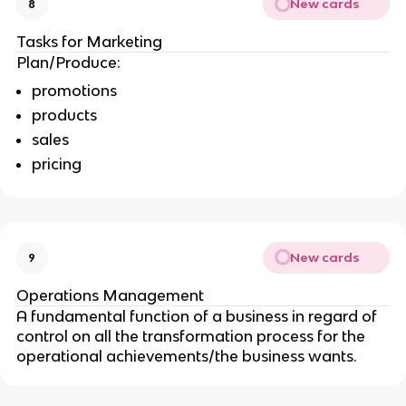
New cards
8
Tasks for Marketing
Plan/Produce:
promotions
products
sales
pricing
New cards
9
Operations Management
A fundamental function of a business in regard of
control on all the transformation process for the
operational achievements/the business wants.