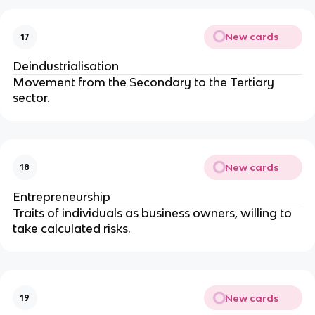
New cards
17
Deindustrialisation
Movement from the Secondary to the Tertiary
sector.
New cards
18
Entrepreneurship
Traits of individuals as business owners, willing to
take calculated risks.
New cards
19