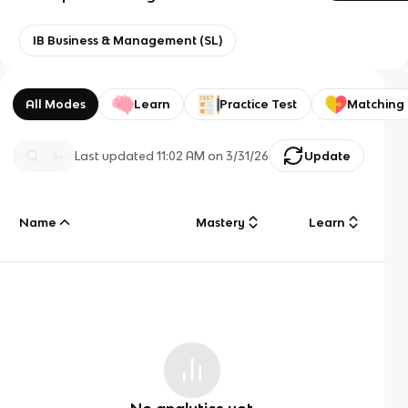
IB Business & Management (SL)
All Modes
Learn
Practice Test
Matching
Last updated
11:02 AM
on
3/31/26
Update
Name
Mastery
Learn