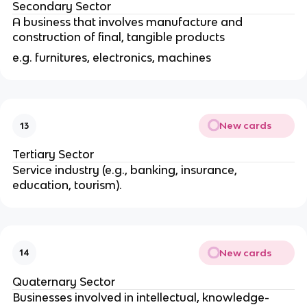
Secondary Sector
A business that involves manufacture and
construction of final, tangible products
e.g. furnitures, electronics, machines
New cards
13
Tertiary Sector
Service industry (e.g., banking, insurance,
education, tourism).
New cards
14
Quaternary Sector
Businesses involved in intellectual, knowledge-