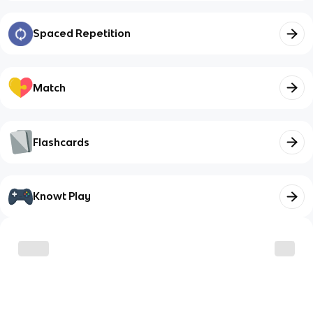
Spaced Repetition
Match
Flashcards
Knowt Play