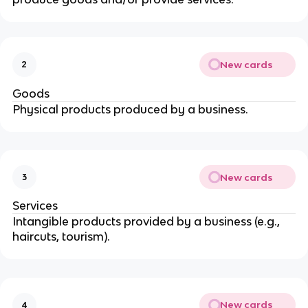
New cards
2
Goods
Physical products produced by a business.
New cards
3
Services
Intangible products provided by a business (e.g.,
haircuts, tourism).
New cards
4