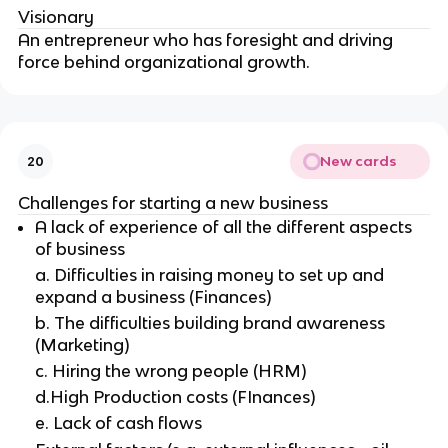
Visionary
An entrepreneur who has foresight and driving
force behind organizational growth.
New cards
20
Challenges for starting a new business
A lack of experience of all the different aspects
of business
a. Difficulties in raising money to set up and
expand a business (Finances)
b. The difficulties building brand awareness
(Marketing)
c. Hiring the wrong people (HRM)
d.High Production costs (FInances)
e. Lack of cash flows