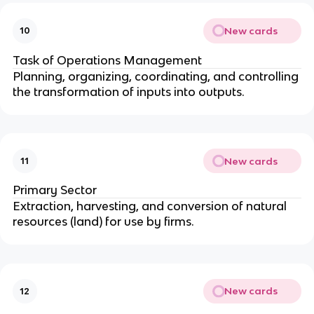
New cards
10
Task of Operations Management
Planning, organizing, coordinating, and controlling
the transformation of inputs into outputs.
New cards
11
Primary Sector
Extraction, harvesting, and conversion of natural
resources (land) for use by firms.
New cards
12