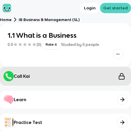
Login
Get started
Home
IB Business & Management (SL)
1.1 What is a Business
0.0
(
0
)
Studied by
0
people
Rate it
Call Kai
Learn
Practice Test