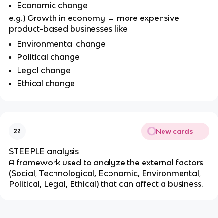
E
conomic change
e.g.) Growth in economy → more expensive
product-based businesses like
E
nvironmental change
P
olitical change
L
egal change
E
thical change
New cards
22
STEEPLE analysis
A framework used to analyze the external factors
(Social, Technological, Economic, Environmental,
Political, Legal, Ethical) that can affect a business.