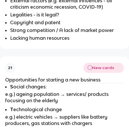
External factors (e.g. external influences - oil
criticism economic recession, COVID-19)
Legalities - is it legal?
Copyright and patent
Strong competition / A lack of market power
Lacking human resources
New cards
21
Opportunities for starting a new business
S
ocial changes:
e.g.) ageing population → services/ products
focusing on the elderly
T
echnological change
e.g.) electric vehicles → suppliers like battery
producers, gas stations with chargers