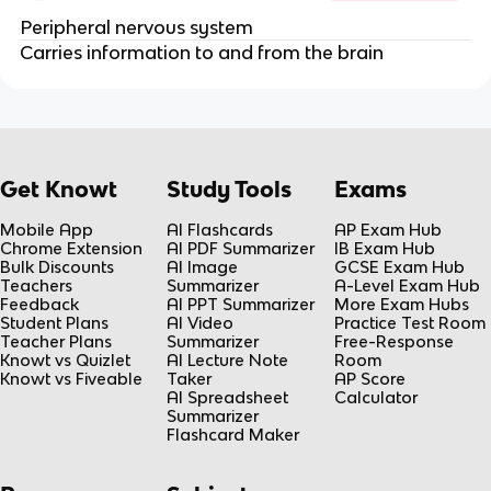
Peripheral nervous system
Carries information to and from the brain
Get Knowt
Study Tools
Exams
Mobile App
AI Flashcards
AP Exam Hub
Chrome Extension
AI PDF Summarizer
IB Exam Hub
Bulk Discounts
AI Image
GCSE Exam Hub
Teachers
Summarizer
A-Level Exam Hub
Feedback
AI PPT Summarizer
More Exam Hubs
Student Plans
AI Video
Practice Test Room
Teacher Plans
Summarizer
Free-Response
Knowt vs Quizlet
AI Lecture Note
Room
Knowt vs Fiveable
Taker
AP Score
AI Spreadsheet
Calculator
Summarizer
Flashcard Maker