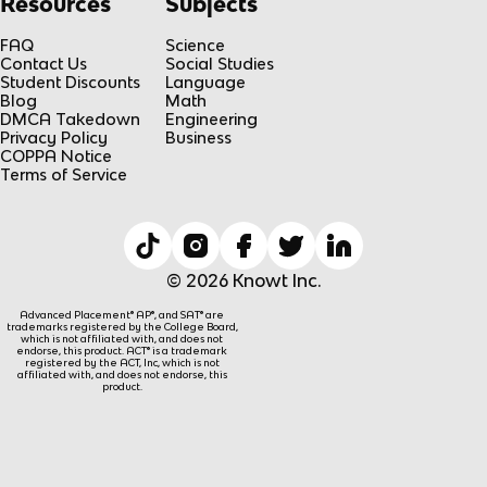
Resources
Subjects
FAQ
Science
Contact Us
Social Studies
Student Discounts
Language
Blog
Math
DMCA Takedown
Engineering
Privacy Policy
Business
COPPA Notice
Terms of Service
© 2026 Knowt Inc.
Advanced Placement® AP®, and SAT® are
trademarks registered by the College Board,
which is not affiliated with, and does not
endorse, this product. ACT® is a trademark
registered by the ACT, Inc, which is not
affiliated with, and does not endorse, this
product.