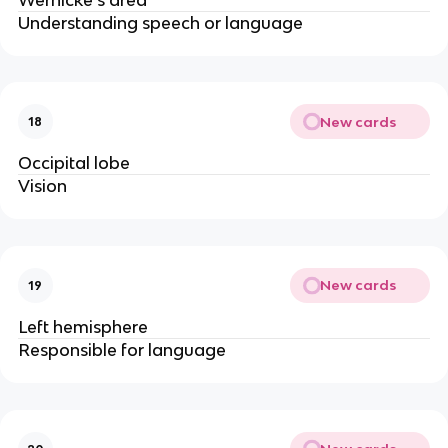
Understanding speech or language
New cards
18
Occipital lobe
Vision
New cards
19
Left hemisphere
Responsible for language