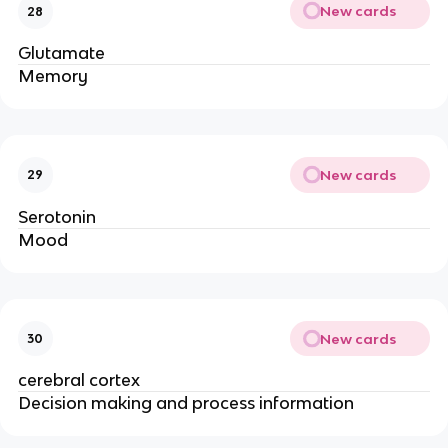
New cards
28
Glutamate
Memory
New cards
29
Serotonin
Mood
New cards
30
cerebral cortex
Decision making and process information