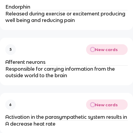
Endorphin
Released during exercise or excitement producing
well being and reducing pain
New cards
5
Afferent neurons
Responsible for carrying information from the
outside world to the brain
New cards
6
Activation in the parasympathetic system results in
A decrease heat rate