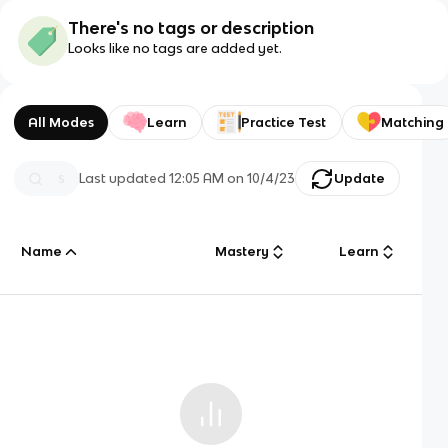
There's no tags or description
Looks like no tags are added yet.
All Modes
Learn
Practice Test
Matching
Last updated
12:05 AM
on
10/4/23
Update
Name
Mastery
Learn