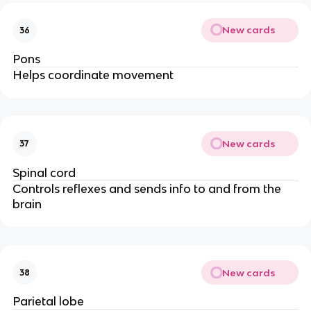
New cards
36
Pons
Helps coordinate movement
New cards
37
Spinal cord
Controls reflexes and sends info to and from the
brain
New cards
38
Parietal lobe