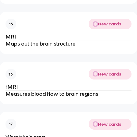
New cards
15
MRI
Maps out the brain structure
New cards
16
fMRI
Measures blood flow to brain regions
New cards
17
Wernicke’s area