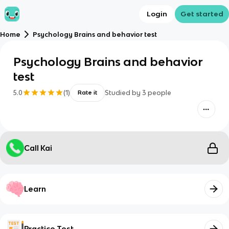
Login
Get started
Home
Psychology Brains and behavior test
Psychology Brains and behavior
test
5.0
(
1
)
Studied by
3
people
Rate it
Call Kai
Learn
Practice Test