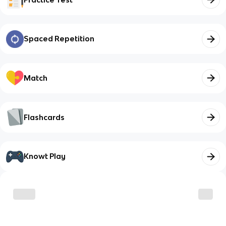
Spaced Repetition
Match
Flashcards
Knowt Play