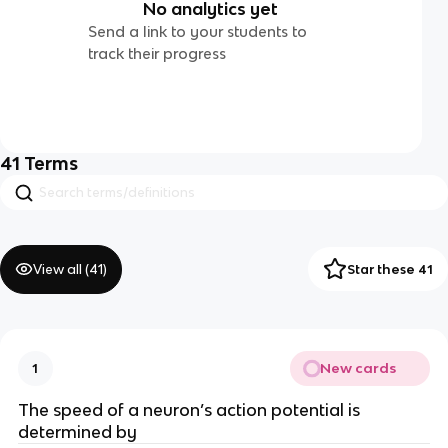
No analytics yet
Send a link to your students to
track their progress
41
Terms
View all (
41
)
Star these 41
New cards
1
The speed of a neuron’s action potential is
determined by