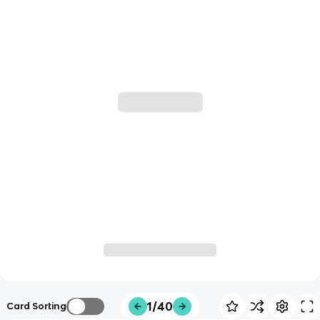
1/40
Card Sorting