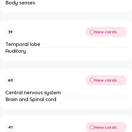
Body senses
New cards
39
Temporal lobe
Auditory
New cards
40
Central nervous system
Brain and Spinal cord
New cards
41