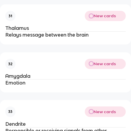
New cards
31
Thalamus
Relays message between the brain
New cards
32
Amygdala
Emotion
New cards
33
Dendrite
Responsible or receiving signals from other