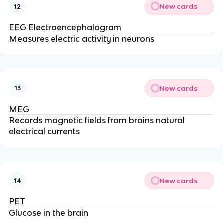
New cards
12
EEG Electroencephalogram
Measures electric activity in neurons
New cards
13
MEG
Records magnetic fields from brains natural
electrical currents
New cards
14
PET
Glucose in the brain