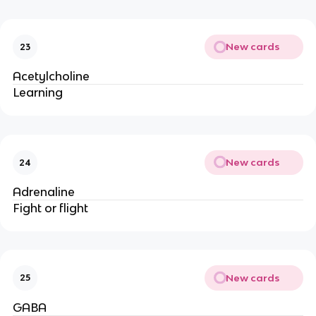
New cards
23
Acetylcholine
Learning
New cards
24
Adrenaline
Fight or flight
New cards
25
GABA