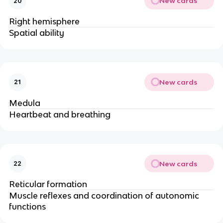
New cards
20
Right hemisphere
Spatial ability
New cards
21
Medula
Heartbeat and breathing
New cards
22
Reticular formation
Muscle reflexes and coordination of autonomic
functions