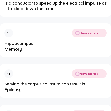
Is a conductor to speed up the electrical impulse as
it tracked down the axon
New cards
10
Hippocampus
Memory
New cards
11
Serving the corpus callosum can result in
Epilepsy