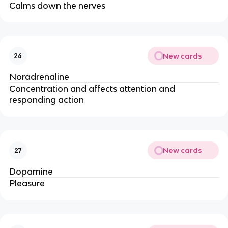
Calms down the nerves
New cards
26
Noradrenaline
Concentration and affects attention and
responding action
New cards
27
Dopamine
Pleasure