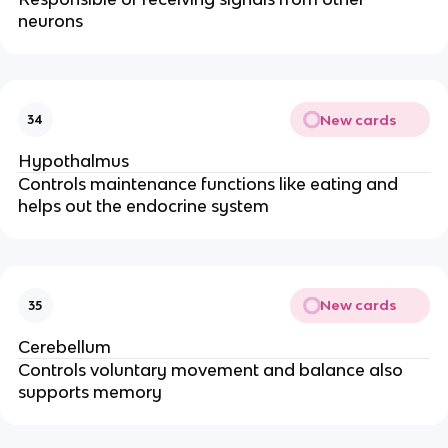
neurons
New cards
34
Hypothalmus
Controls maintenance functions like eating and
helps out the endocrine system
New cards
35
Cerebellum
Controls voluntary movement and balance also
supports memory