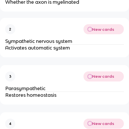
Whether the axon is myelinated
New cards
2
Sympathetic nervous system
Activates automatic system
New cards
3
Parasympathetic
Restores homeostasis
New cards
4