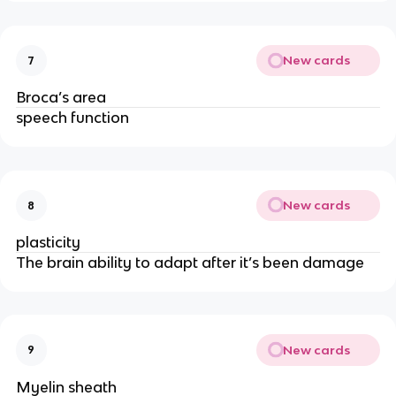
New cards
7
Broca’s area
speech function
New cards
8
plasticity
The brain ability to adapt after it’s been damage
New cards
9
Myelin sheath