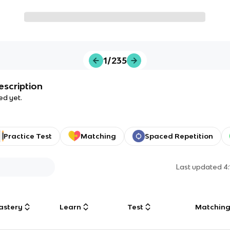
1/235
escription
ed yet.
Practice Test
Matching
Spaced Repetition
Last updated
4
astery
Learn
Test
Matchin