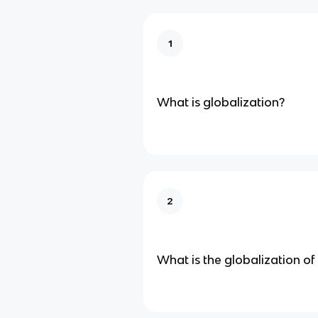
1
What is globalization?
2
What is the globalization o