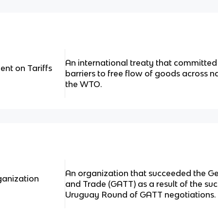
An international treaty that committed
nt on Tariffs
barriers to free flow of goods across n
the WTO.
An organization that succeeded the Ge
ganization
and Trade (GATT) as a result of the su
Uruguay Round of GATT negotiations.