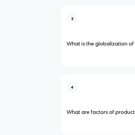
3
What is the globalization of
4
What are factors of product