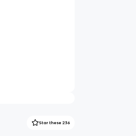
Star these 236