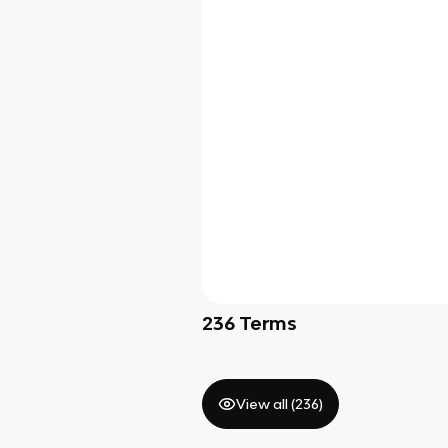
236
Terms
View all (
236
)