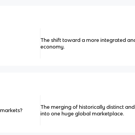
The shift toward a more integrated an
economy.
The merging of historically distinct a
f markets?
into one huge global marketplace.