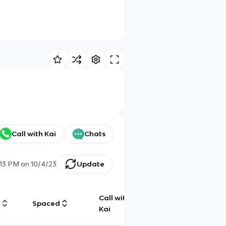
Call with Kai
Chats
:13 PM
on
10/4/23
Update
Call with
g
Spaced
Chat
Kai