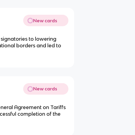
New cards
 signatories to lowering
ational borders and led to
New cards
neral Agreement on Tariffs
ccessful completion of the