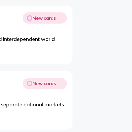
New cards
d interdependent world
New cards
nd separate national markets