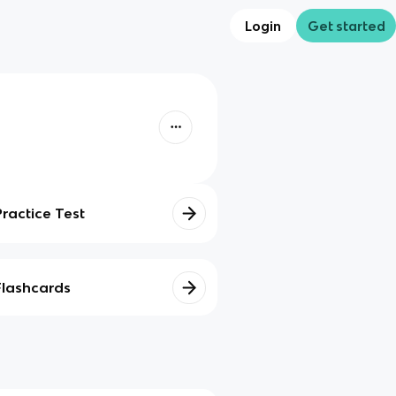
Login
Get started
Practice Test
Flashcards