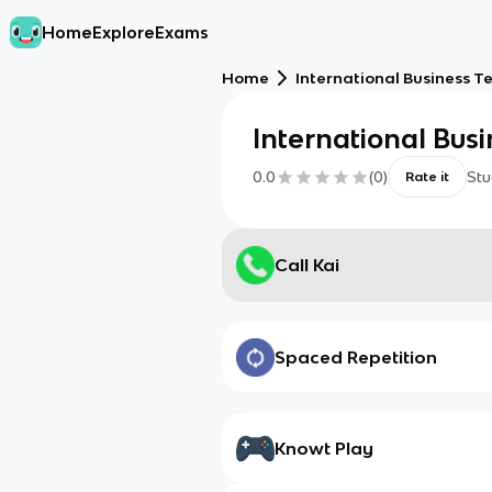
Home
Explore
Exams
Home
International Business T
International Bus
0.0
(
0
)
Stu
Rate it
Call Kai
Spaced Repetition
Knowt Play