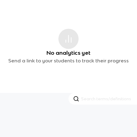
No analytics yet
Send a link to your students to track their progress