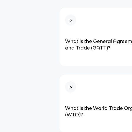
5
What is the General Agreeme
and Trade (GATT)?
6
What is the World Trade Or
(WTO)?