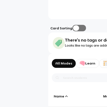
Card Sorting
There's no tags or d
Looks like no tags are add
All Modes
Learn
Name
M