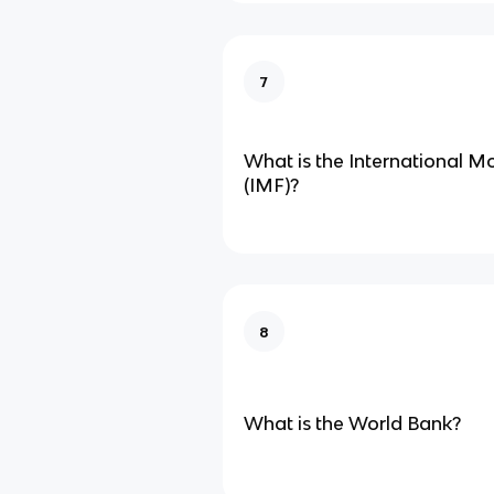
7
What is the International 
(IMF)?
8
What is the World Bank?