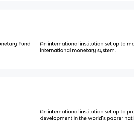
Monetary Fund
An international institution set up to ma
international monetary system.
An international institution set up to
development in the world's poorer nati