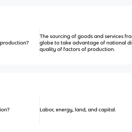
The sourcing of goods and services fr
 production?
globe to take advantage of national di
quality of factors of production.
ion?
Labor, energy, land, and capital.