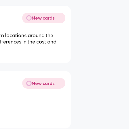
New cards
om locations around the
fferences in the cost and
New cards