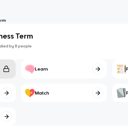
erm
iness Term
died by
8
people
Learn
Match