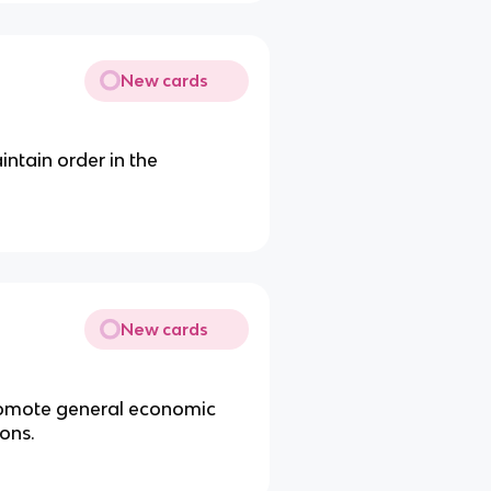
New cards
intain order in the
New cards
 promote general economic
ons.