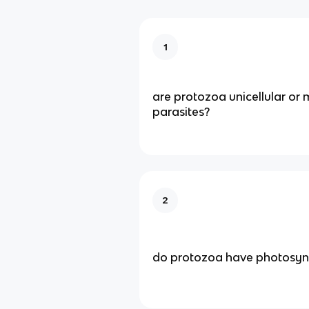
1
are protozoa unicellular or m
parasites?
2
do protozoa have photosynth