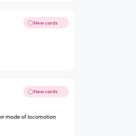
New cards
New cards
eir mode of locomotion