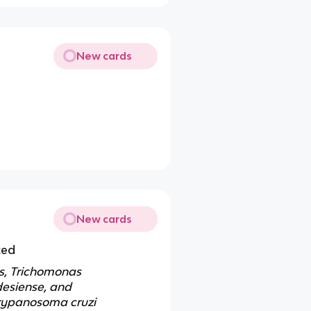
New cards
New cards
ted
es, Trichomonas
desiense, and
rypanosoma cruzi