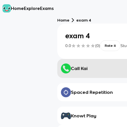
Home
Explore
Exams
Home
exam 4
exam 4
0.0
(
0
)
Stu
Rate it
Call Kai
Spaced Repetition
Knowt Play