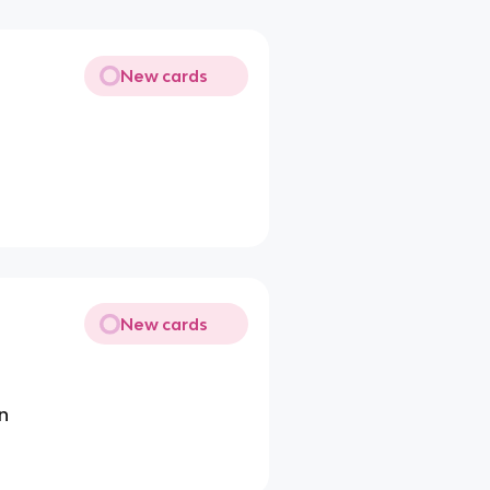
New cards
New cards
on