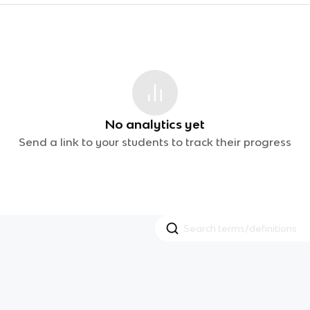
No analytics yet
Send a link to your students to track their progress