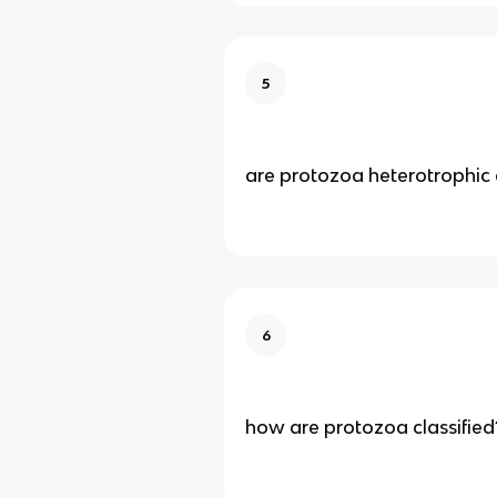
5
are protozoa heterotrophic 
6
how are protozoa classified