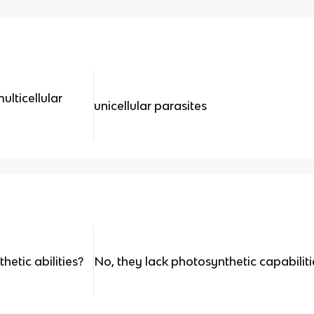
ulticellular
unicellular parasites
etic abilities?
No, they lack photosynthetic capabiliti