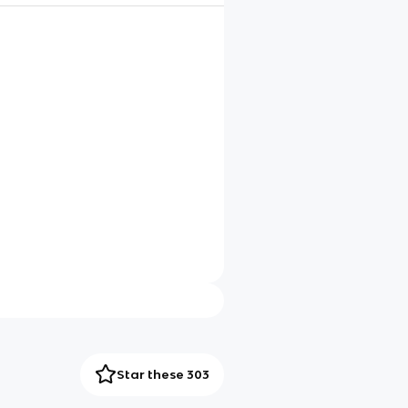
Star these 303