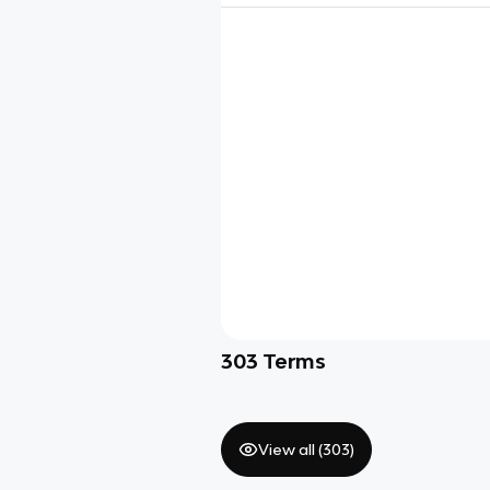
303
Terms
View all (
303
)