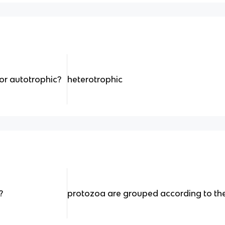
or autotrophic?
heterotrophic
?
protozoa are grouped according to th