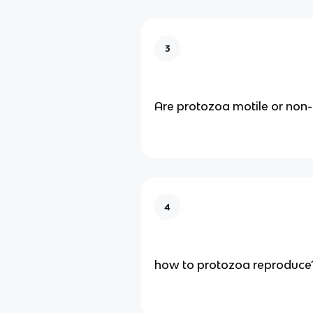
3
Are protozoa motile or non-
4
how to protozoa reproduce