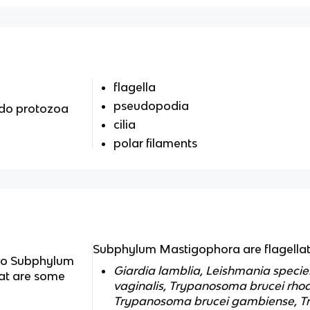
flagella
pseudopodia
do protozoa
cilia
polar filaments
Subphylum Mastigophora are flagella
do Subphylum
Giardia lamblia, Leishmania speci
at are some
vaginalis, Trypanosoma brucei rho
Trypanosoma brucei gambiense, T