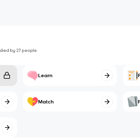
died by
27
people
Learn
Match