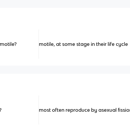
motile?
motile, at some stage in their life cycle
?
most often reproduce by asexual fissi