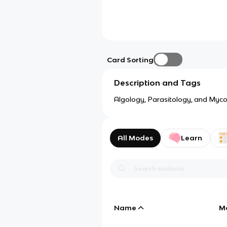
Card Sorting
Description and Tags
Algology, Parasitology, and Myco
All Modes
Learn
Name
M