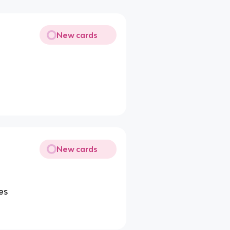
New cards
New cards
es