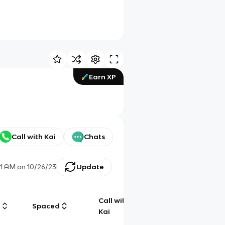
Earn XP
Call with Kai
Chats
41 AM
on
10/26/23
Update
Call with
g
Spaced
Chat
Kai