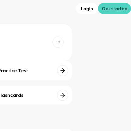
Login
Get started
Practice Test
Flashcards