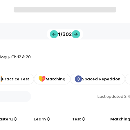
1/302
logy- Ch 12 & 20
Practice Test
Matching
Spaced Repetition
Last updated
2:
astery
Learn
Test
Matchin