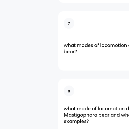
7
what modes of locomotion 
bear?
8
what mode of locomotion 
Mastigophora bear and wh
examples?