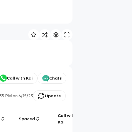
Call with Kai
Chats
:35 PM
on
6/15/23
Update
Call with
g
Spaced
Chat
Kai