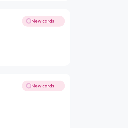
New cards
New cards