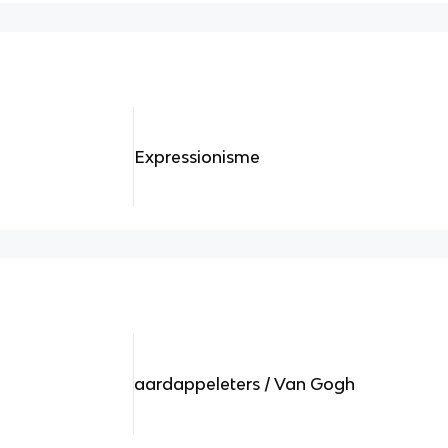
Expressionisme
aardappeleters / Van Gogh