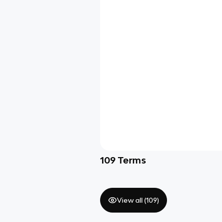
109
Terms
View all (
109
)