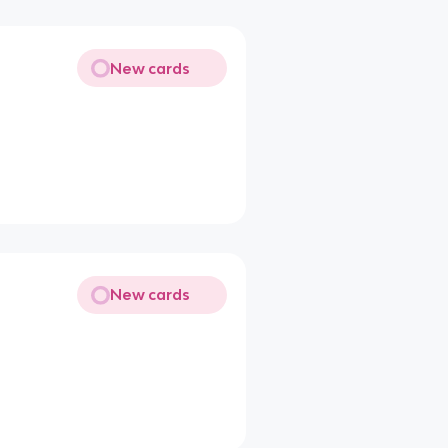
New cards
New cards