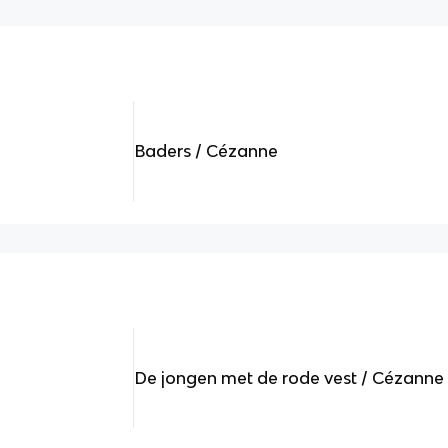
Baders / Cézanne
De jongen met de rode vest / Cézanne