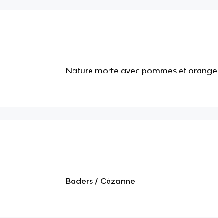
Nature morte avec pommes et orange
Baders / Cézanne