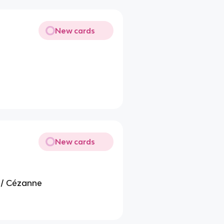
New cards
New cards
 / Cézanne