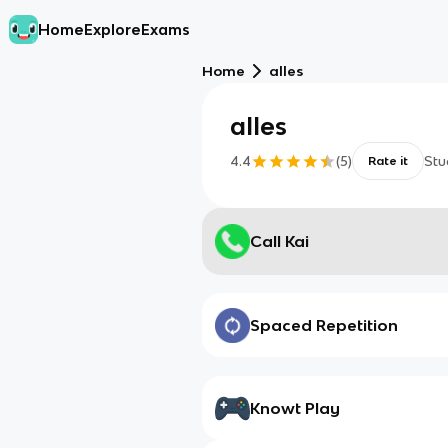
Home
Explore
Exams
Home
alles
alles
4.4
(
5
)
Stu
Rate it
Call Kai
Spaced Repetition
Knowt Play