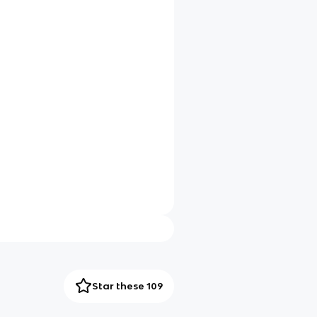
Star these 109