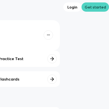
Login
Get started
Practice Test
Flashcards