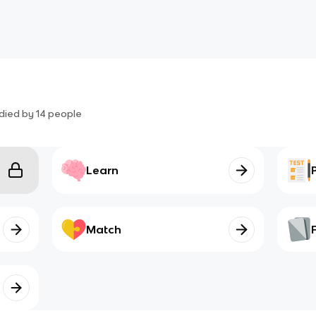
died by
14
people
Learn
Match