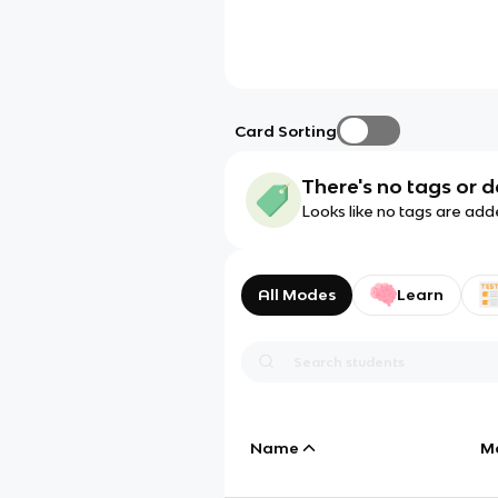
Card Sorting
There's no tags or d
Looks like no tags are add
All Modes
Learn
Name
M