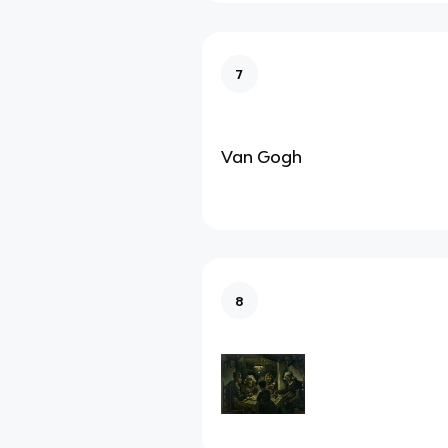
7
Van Gogh
8