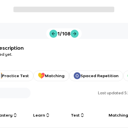
1/108
escription
ed yet.
Practice Test
Matching
Spaced Repetition
Last updated
5
astery
Learn
Test
Matchin