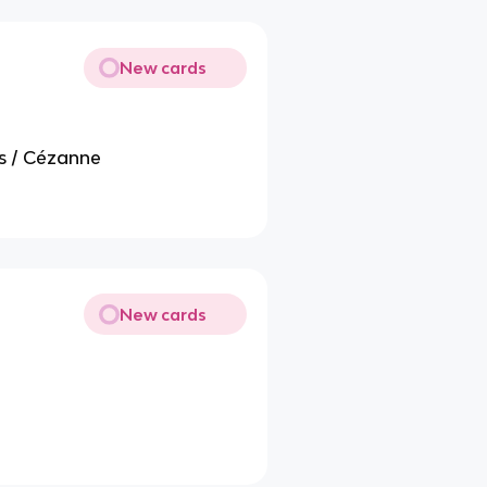
New cards
s / Cézanne
New cards