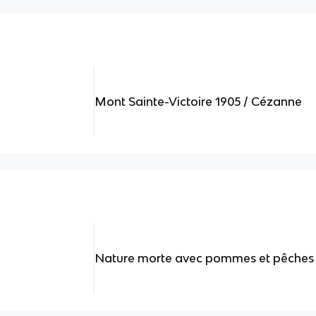
Mont Sainte-Victoire 1905 / Cézanne
Nature morte avec pommes et pêches