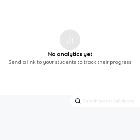
No analytics yet
Send a link to your students to track their progress