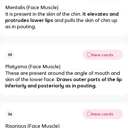
Mentalis (Face Muscle)
It is present in the skin of the chin.
It elevates and
protrudes lower lips
and pulls the skin of chin up
as in pouting.
New cards
55
Platysma (Face Muscle)
These are present around the angle of mouth and
skin of the lower face.
Draws outer parts of the lip
inferiorly and posteriorly as in pouting
.
New cards
56
Risorious (Face Muscle)