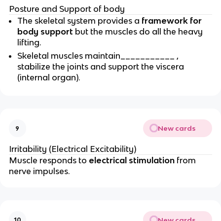
Posture and Support of body
The skeletal system provides a
framework for
body support
but the muscles do all the heavy
lifting.
Skeletal muscles maintain___________ ,
stabilize the joints and support the viscera
(internal organ).
New cards
9
Irritability (Electrical Excitability)
Muscle responds to
electrical stimulation
from
nerve impulses.
New cards
10