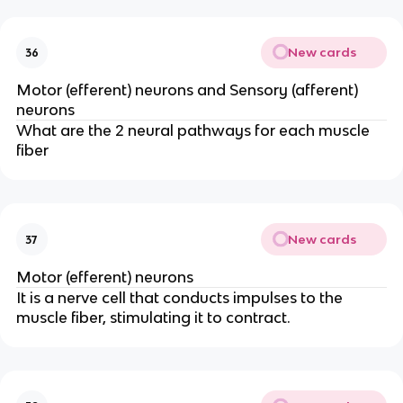
New cards
36
Motor (efferent) neurons and Sensory (afferent)
neurons
What are the 2 neural pathways for each muscle
fiber
New cards
37
Motor (efferent) neurons
It is a nerve cell that conducts impulses to the
muscle fiber, stimulating it to contract.