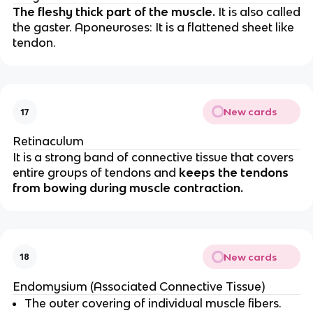
The fleshy thick part of the muscle.
It is also called
the gaster. Aponeuroses: It is a flattened sheet like
tendon.
New cards
17
Retinaculum
It is a strong band of connective tissue that covers
entire groups of tendons and
keeps the tendons
from bowing during muscle contraction.
New cards
18
Endomysium (Associated Connective Tissue)
The outer covering of individual muscle fibers.