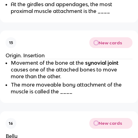
At the girdles and appendages, the most
proximal muscle attachment is the ____
New cards
15
Origin. Insertion
Movement of the bone at the
synovial joint
causes one of the attached bones to move
more than the other.
The more moveable bony attachment of the
muscle is called the ____
New cards
16
Belly