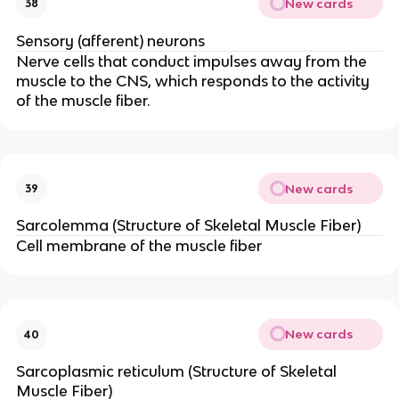
New cards
38
Sensory (afferent) neurons
Nerve cells that conduct impulses away from the
muscle to the CNS, which responds to the activity
of the muscle fiber.
New cards
39
Sarcolemma (Structure of Skeletal Muscle Fiber)
Cell membrane of the muscle fiber
New cards
40
Sarcoplasmic reticulum (Structure of Skeletal
Muscle Fiber)