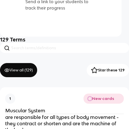
Send a link to your students to
track their progress
129
Terms
View all (
129
)
Star these 129
New cards
1
Muscular System
are responsible for all types of body movement -
they contract or shorten and are the machine of