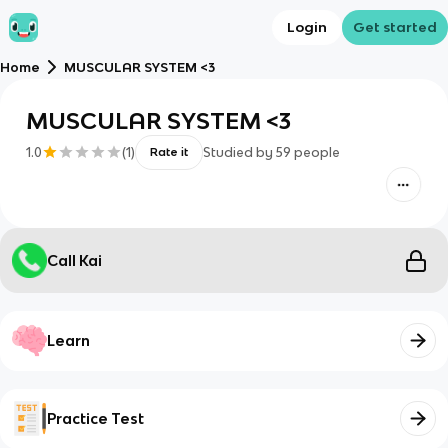
Login
Get started
Home
MUSCULAR SYSTEM <3
MUSCULAR SYSTEM <3
1.0
(
1
)
Studied by
59
people
Rate it
Call Kai
Learn
Practice Test