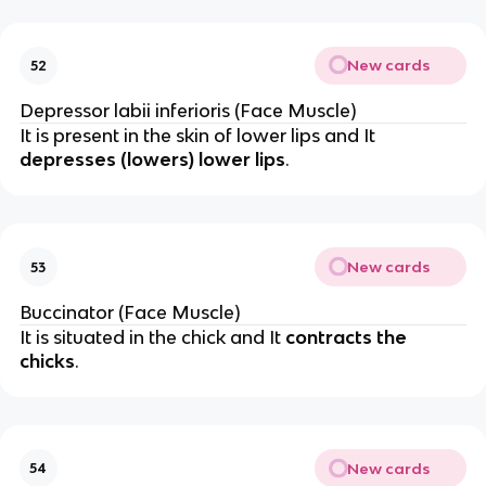
New cards
52
Depressor labii inferioris (Face Muscle)
It is present in the skin of lower lips and It
depresses (lowers) lower lips
.
New cards
53
Buccinator (Face Muscle)
It is situated in the chick and It
contracts the
chicks
.
New cards
54