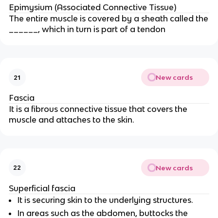
Epimysium (Associated Connective Tissue)
The entire muscle is covered by a sheath called the
______, which in turn is part of a tendon
New cards
21
Fascia
It is a fibrous connective tissue that covers the
muscle and attaches to the skin.
New cards
22
Superficial fascia
It is securing skin to the underlying structures.
In areas such as the abdomen, buttocks the