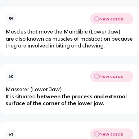
New cards
59
Muscles that move the Mandible (Lower Jaw)
are also known as muscles of mastication because
they are involved in biting and chewing.
New cards
60
Masseter (Lower Jaw)
It is situated
between the process and external
surface of the corner of the lower jaw.
New cards
61