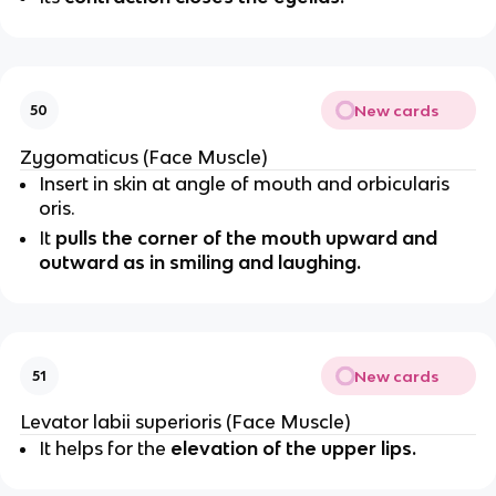
New cards
50
Zygomaticus (Face Muscle)
Insert in skin at angle of mouth and orbicularis
oris.
It
pulls the corner of the mouth upward and
outward as in smiling and laughing.
New cards
51
Levator labii superioris (Face Muscle)
It helps for the
elevation of the upper lips.