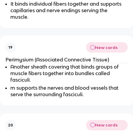
It binds individual fibers together and supports
capillaries and nerve endings serving the
muscle.
New cards
19
Perimysium (Associated Connective Tissue)
Another sheath covering that binds groups of
muscle fibers together into bundles called
fasciculi.
m supports the nerves and blood vessels that
serve the surrounding fasciculi.
New cards
20