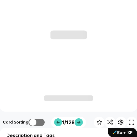
1/128
Card Sorting
Earn XP
Description and Tags