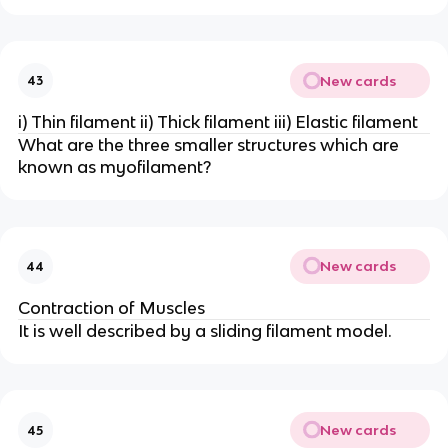
New cards
43
i) Thin filament ii) Thick filament iii) Elastic filament
What are the three smaller structures which are
known as myofilament?
New cards
44
Contraction of Muscles
It is well described by a sliding filament model.
New cards
45