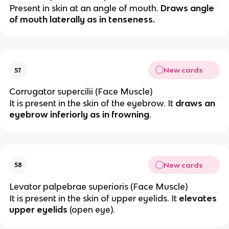
Present in skin at an angle of mouth.
Draws angle
of mouth laterally as in tenseness.
New cards
57
Corrugator supercilii (Face Muscle)
It is present in the skin of the eyebrow. It
draws an
eyebrow inferiorly as in frowning
.
New cards
58
Levator palpebrae superioris (Face Muscle)
It is present in the skin of upper eyelids. It
elevates
upper eyelids
(open eye).