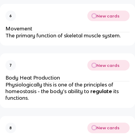
New cards
6
Movement
The primary function of skeletal muscle system.
New cards
7
Body Heat Production
Physiologically this is one of the principles of
homeostasis - the body’s ability to
regulate
its
functions.
New cards
8