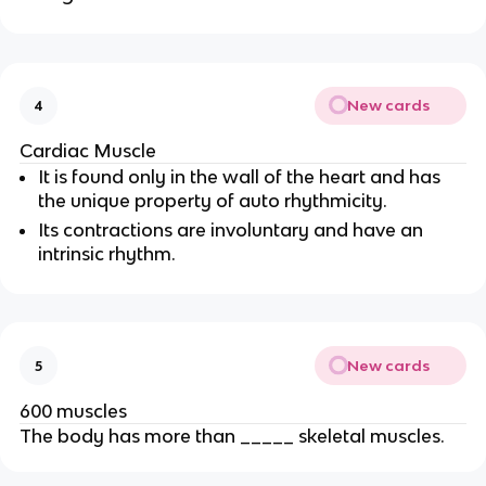
New cards
4
Cardiac Muscle
It is found only in the wall of the heart and has
the unique property of auto rhythmicity.
Its contractions are involuntary and have an
intrinsic rhythm.
New cards
5
600 muscles
The body has more than _____ skeletal muscles.