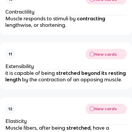
Contractility
Muscle responds to stimuli by
contracting
lengthwise, or shortening.
New cards
11
Extensibility
it is capable of being
stretched beyond its resting
length
by the contraction of an opposing muscle.
New cards
12
Elasticity
Muscle fibers, after being
stretched
, have a