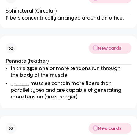
Sphincteral (Circular)
Fibers concentrically arranged around an orfice.
New cards
32
Pennate (feather)
In this type one or more tendons run through
the body of the muscle.
______ muscles contain more fibers than
parallel types and are capable of generating
more tension (are stronger).
New cards
33