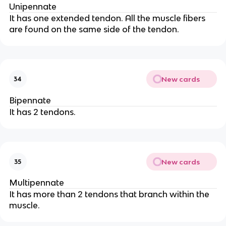
Unipennate
It has one extended tendon. All the muscle fibers
are found on the same side of the tendon.
New cards
34
Bipennate
It has 2 tendons.
New cards
35
Multipennate
It has more than 2 tendons that branch within the
muscle.