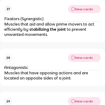
New cards
27
Fixators (Synergistic)
Muscles that aid and allow prime movers to act
efficiently by
stabilizing the joint
to prevent
unwanted movements.
New cards
28
Antagonistic
Muscles that have opposing actions and are
located on opposite sides of a joint.
New cards
29