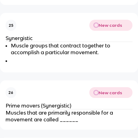
New cards
25
Synergistic
Muscle groups that contract together to
accomplish a particular movement.
New cards
26
Prime movers (Synergistic)
Muscles that are primarily responsible for a
movement are called ______