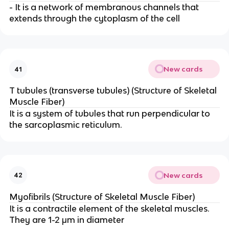
- It is a network of membranous channels that
extends through the cytoplasm of the cell
New cards
41
T tubules (transverse tubules) (Structure of Skeletal
Muscle Fiber)
It is a system of tubules that run perpendicular to
the sarcoplasmic reticulum.
New cards
42
Myofibrils (Structure of Skeletal Muscle Fiber)
It is a contractile element of the skeletal muscles.
They are 1-2 μm in diameter