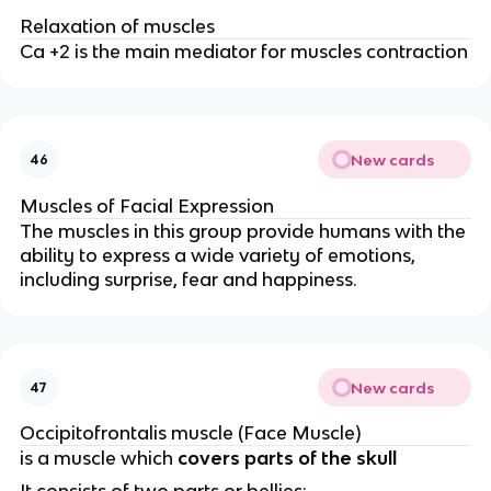
Relaxation of muscles
Ca +2 is the main mediator for muscles contraction
New cards
46
Muscles of Facial Expression
The muscles in this group provide humans with the
ability to express a wide variety of emotions,
including surprise, fear and happiness.
New cards
47
Occipitofrontalis muscle (Face Muscle)
is a muscle which
covers parts of the skull