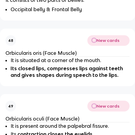
It consists of two parts or bellies:
Occipital belly & Frontal Belly
New cards
48
Orbicularis oris (Face Muscle)
It is situated at a corner of the mouth.
Its closed lips, compresses lips against teeth
and gives shapes during speech to the lips.
New cards
49
Orbicularis oculi (Face Muscle)
It is present around the palpebral fissure.
Its
contraction closes the eyelids.