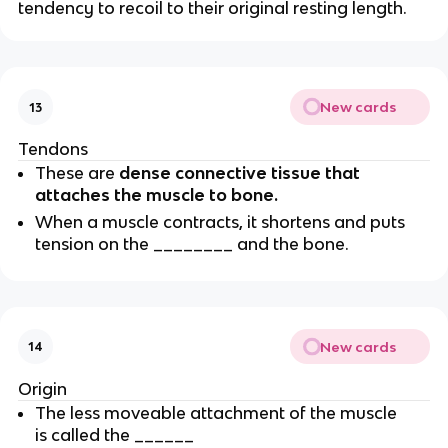
tendency to recoil to their original resting length.
New cards
13
Tendons
These are
dense connective tissue that
attaches the muscle to bone.
When a muscle contracts, it shortens and puts
tension on the ________ and the bone.
New cards
14
Origin
The less moveable attachment of the muscle
is called the ______