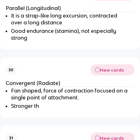
Parallel (Longitudinal)
It is a strap-like long excursion, contracted
over a long distance
Good endurance (stamina), not especially
strong
New cards
30
Convergent (Radiate)
Fan shaped, force of contraction focused on a
single point of attachment.
Stronger th
New cards
31