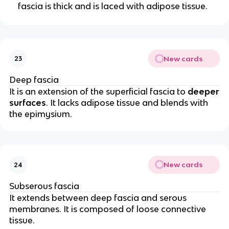
fascia is thick and is laced with adipose tissue.
New cards
23
Deep fascia
It is an extension of the superficial fascia to
deeper
surfaces
. It lacks adipose tissue and blends with
the epimysium.
New cards
24
Subserous fascia
It extends between deep fascia and serous
membranes. It is composed of loose connective
tissue.