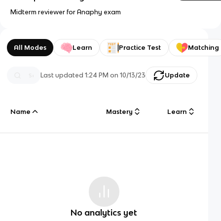
Midterm reviewer for Anaphy exam
All Modes
Learn
Practice Test
Matching
Last updated
1:24 PM
on
10/13/23
Update
Name
Mastery
Learn
No analytics yet