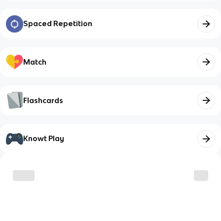
Spaced Repetition
Match
Flashcards
Knowt Play