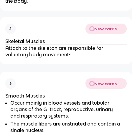
the body.
New cards
2
Skeletal Muscles
Attach to the skeleton are responsible for
voluntary body movements.
New cards
3
Smooth Muscles
Occur mainly in blood vessels and tubular
organs of the GI tract, reproductive, urinary
and respiratory systems.
The muscle fibers are unstriated and contain a
single nucleus.