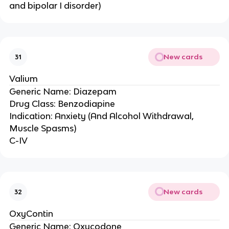
and bipolar I disorder)
New cards
31
Valium
Generic Name: Diazepam
Drug Class: Benzodiapine
Indication: Anxiety (And Alcohol Withdrawal,
Muscle Spasms)
C-IV
New cards
32
OxyContin
Generic Name: Oxycodone