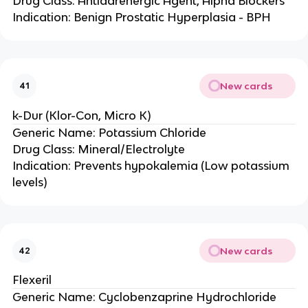
Drug Class: Antiadrenergic Agent, Alpha Blockers
Indication: Benign Prostatic Hyperplasia - BPH
New cards
41
k-Dur (Klor-Con, Micro K)
Generic Name: Potassium Chloride
Drug Class: Mineral/Electrolyte
Indication: Prevents hypokalemia (Low potassium
levels)
New cards
42
Flexeril
Generic Name: Cyclobenzaprine Hydrochloride