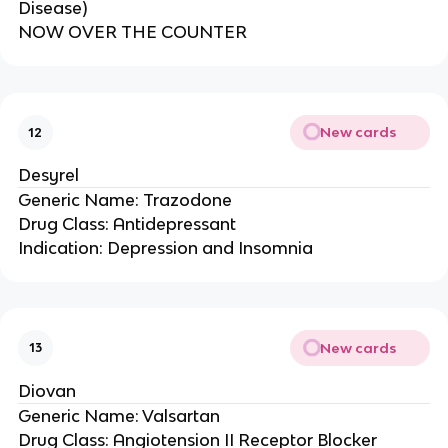
Disease)
NOW OVER THE COUNTER
New cards
12
Desyrel
Generic Name: Trazodone
Drug Class: Antidepressant
Indication: Depression and Insomnia
New cards
13
Diovan
Generic Name: Valsartan
Drug Class: Angiotension II Receptor Blocker