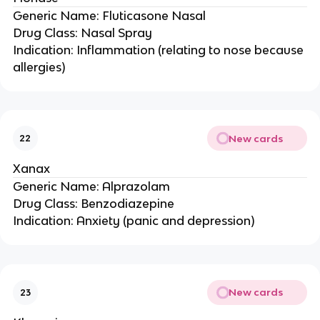
Generic Name: Fluticasone Nasal
Drug Class: Nasal Spray
Indication: Inflammation (relating to nose because
allergies)
New cards
22
Xanax
Generic Name: Alprazolam
Drug Class: Benzodiazepine
Indication: Anxiety (panic and depression)
New cards
23