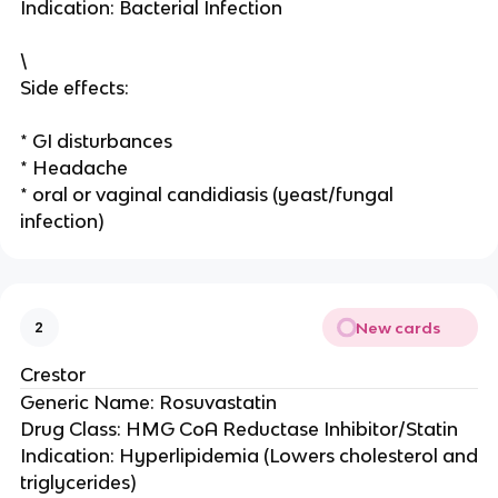
Indication: Bacterial Infection
\
Side effects:
* GI disturbances
* Headache
* oral or vaginal candidiasis (yeast/fungal
infection)
New cards
2
Crestor
Generic Name: Rosuvastatin
Drug Class: HMG CoA Reductase Inhibitor/Statin
Indication: Hyperlipidemia (Lowers cholesterol and
triglycerides)