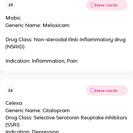
New cards
25
Mobic
Generic Name: Meloxicam
Drug Class: Non-steroidal Anti-Inflammatory drug
(NSAID)
Indication: Inflammation, Pain
New cards
26
Celexa
Generic Name: Citalopram
Drug Class: Selective Serotonin Reuptake inhibitors
(SSRI)
Indication: Depression