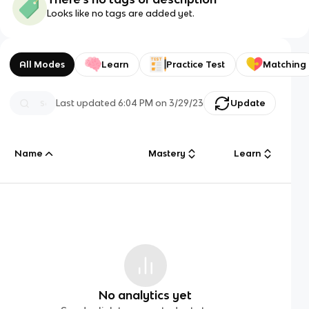
Looks like no tags are added yet.
All Modes
Learn
Practice Test
Matching
Last updated
6:04 PM
on
3/29/23
Update
Name
Mastery
Learn
No analytics yet