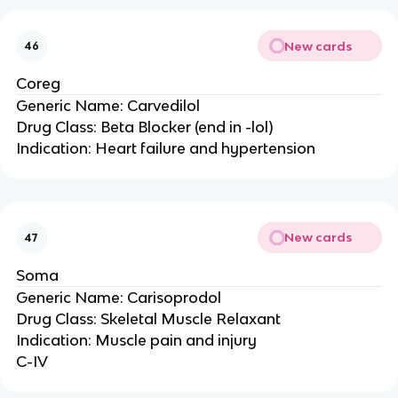
New cards
46
Coreg
Generic Name: Carvedilol
Drug Class: Beta Blocker (end in -lol)
Indication: Heart failure and hypertension
New cards
47
Soma
Generic Name: Carisoprodol
Drug Class: Skeletal Muscle Relaxant
Indication: Muscle pain and injury
C-IV