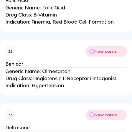
Folic Acid
Generic Name: Folic Acid
Drug Class: B-Vitamin
Indication: Anemia, Red Blood Cell Formation
New cards
35
Benicar
Generic Name: Olmesartan
Drug Class: Angiotensin II Receptor Antagonist
Indication: Hypertension
New cards
36
Deltasone