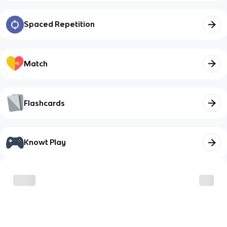
Spaced Repetition
Match
Flashcards
Knowt Play