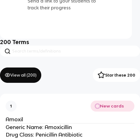
Send a link to your students to
track their progress
200
Terms
View all (
200
)
Star these 200
New cards
1
Amoxil
Generic Name: Amoxicillin
Drug Class: Penicillin Antibiotic