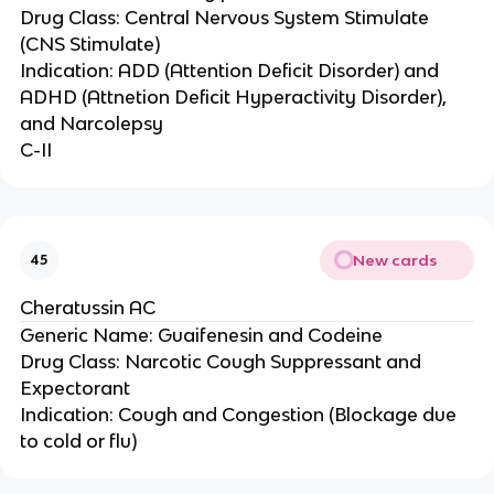
Drug Class: Central Nervous System Stimulate
(CNS Stimulate)
Indication: ADD (Attention Deficit Disorder) and
ADHD (Attnetion Deficit Hyperactivity Disorder),
and Narcolepsy
C-II
New cards
45
Cheratussin AC
Generic Name: Guaifenesin and Codeine
Drug Class: Narcotic Cough Suppressant and
Expectorant
Indication: Cough and Congestion (Blockage due
to cold or flu)