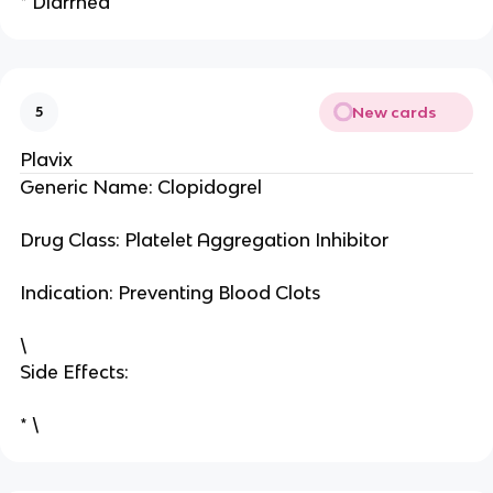
* Diarrhea
New cards
5
Plavix
Generic Name: Clopidogrel
Drug Class: Platelet Aggregation Inhibitor
Indication: Preventing Blood Clots
\
Side Effects:
* \