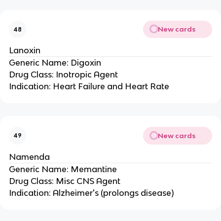
New cards
48
Lanoxin
Generic Name: Digoxin
Drug Class: Inotropic Agent
Indication: Heart Failure and Heart Rate
New cards
49
Namenda
Generic Name: Memantine
Drug Class: Misc CNS Agent
Indication: Alzheimer's (prolongs disease)