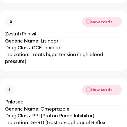
New cards
10
Zestril (Prinivil
Generic Name: Lisinopril
Drug Class: ACE Inhibitor
Indication: Treats hypertension (high blood
pressure)
New cards
11
Prilosec
Generic Name: Omeprazole
Drug Class: PPI (Proton Pump Inhibitor)
Indication: GERD (Gastroesophageal Reflux