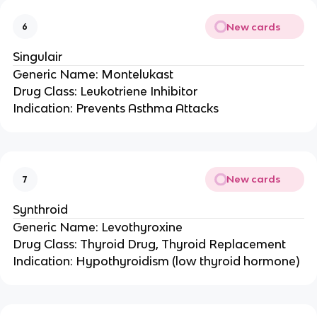
New cards
6
Singulair
Generic Name: Montelukast
Drug Class: Leukotriene Inhibitor
Indication: Prevents Asthma Attacks
New cards
7
Synthroid
Generic Name: Levothyroxine
Drug Class: Thyroid Drug, Thyroid Replacement
Indication: Hypothyroidism (low thyroid hormone)