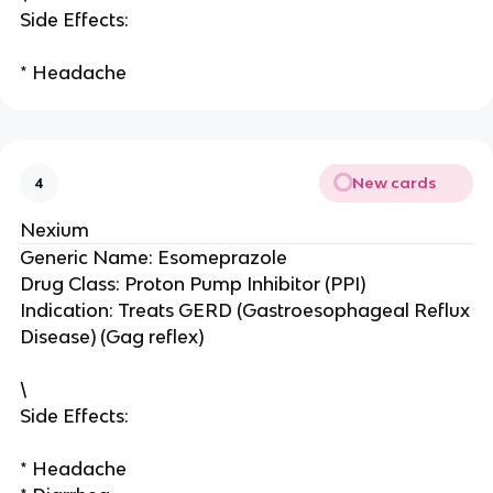
Side Effects:
* Headache
New cards
4
Nexium
Generic Name: Esomeprazole
Drug Class: Proton Pump Inhibitor (PPI)
Indication: Treats GERD (Gastroesophageal Reflux
Disease) (Gag reflex)
\
Side Effects:
* Headache