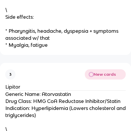
\
Side effects:
* Pharyngitis, headache, dyspepsia + symptoms
associated w/ that
* Myalgia, fatigue
New cards
3
Lipitor
Generic Name: Atorvastatin
Drug Class: HMG CoA Reductase Inhibitor/Statin
Indication: Hyperlipidemia (Lowers cholesterol and
triglycerides)
\