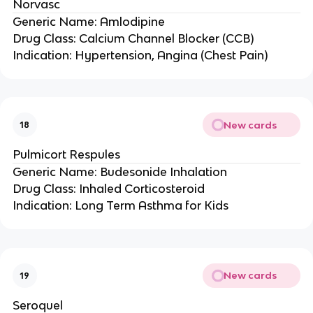
Norvasc
Generic Name: Amlodipine
Drug Class: Calcium Channel Blocker (CCB)
Indication: Hypertension, Angina (Chest Pain)
New cards
18
Pulmicort Respules
Generic Name: Budesonide Inhalation
Drug Class: Inhaled Corticosteroid
Indication: Long Term Asthma for Kids
New cards
19
Seroquel