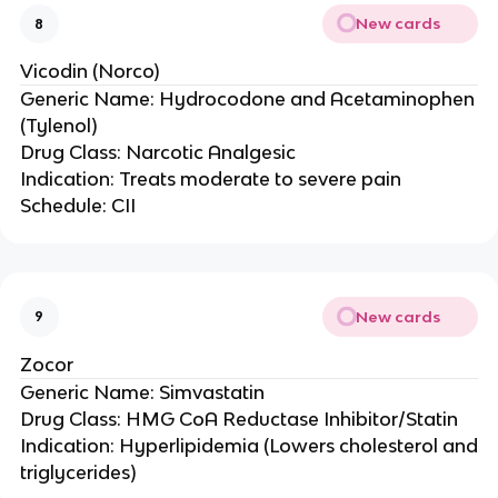
New cards
8
Vicodin (Norco)
Generic Name: Hydrocodone and Acetaminophen
(Tylenol)
Drug Class: Narcotic Analgesic
Indication: Treats moderate to severe pain
Schedule: CII
New cards
9
Zocor
Generic Name: Simvastatin
Drug Class: HMG CoA Reductase Inhibitor/Statin
Indication: Hyperlipidemia (Lowers cholesterol and
triglycerides)