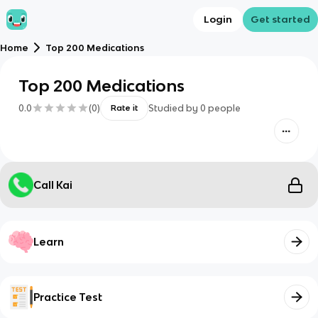
Login
Get started
Home
Top 200 Medications
Top 200 Medications
0.0
(
0
)
Studied by
0
people
Rate it
Call Kai
Learn
Practice Test