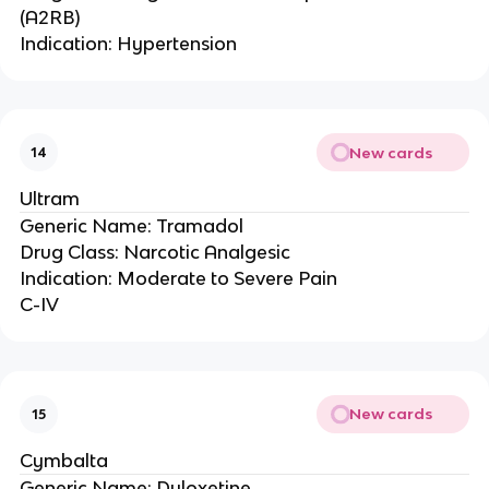
(A2RB)
Indication: Hypertension
New cards
14
Ultram
Generic Name: Tramadol
Drug Class: Narcotic Analgesic
Indication: Moderate to Severe Pain
C-IV
New cards
15
Cymbalta
Generic Name: Duloxetine