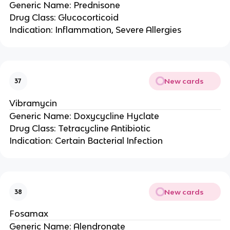
Generic Name: Prednisone
Drug Class: Glucocorticoid
Indication: Inflammation, Severe Allergies
New cards
37
Vibramycin
Generic Name: Doxycycline Hyclate
Drug Class: Tetracycline Antibiotic
Indication: Certain Bacterial Infection
New cards
38
Fosamax
Generic Name: Alendronate