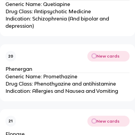
Generic Name: Quetiapine
Drug Class: Antipsychotic Medicine
Indication: Schizophrenia (And bipolar and
depression)
New cards
20
Phenergan
Generic Name: Promethazine
Drug Class: Phenothyazine and antihistamine
Indication: Allergies and Nausea and Vomiting
New cards
21
Flonase