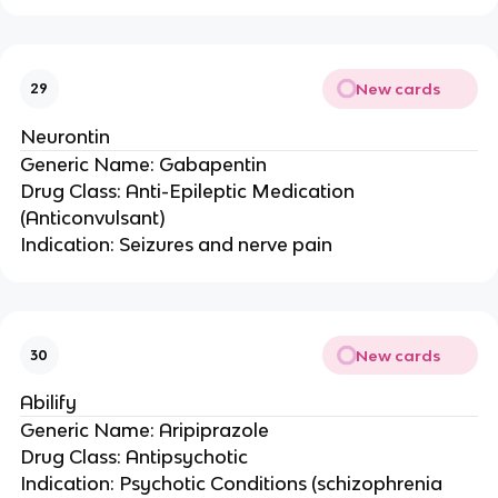
New cards
29
Neurontin
Generic Name: Gabapentin
Drug Class: Anti-Epileptic Medication
(Anticonvulsant)
Indication: Seizures and nerve pain
New cards
30
Abilify
Generic Name: Aripiprazole
Drug Class: Antipsychotic
Indication: Psychotic Conditions (schizophrenia