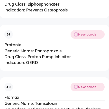
Drug Class: Biphosphonates
Indication: Prevents Osteoprosis
New cards
39
Protonix
Generic Name: Pantoprazole
Drug Class: Proton Pump Inhibitor
Indication: GERD
New cards
40
Flomax
Generic Name: Tamsulosin