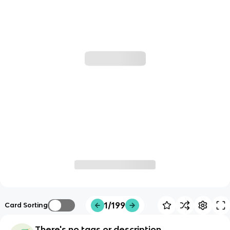
1/199
Card Sorting
There's no tags or description