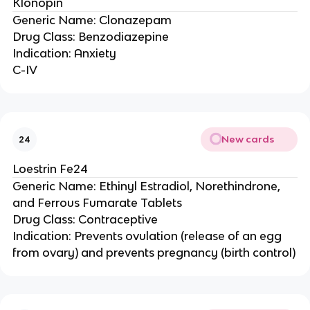
Klonopin
Generic Name: Clonazepam
Drug Class: Benzodiazepine
Indication: Anxiety
C-IV
New cards
24
Loestrin Fe24
Generic Name: Ethinyl Estradiol, Norethindrone,
and Ferrous Fumarate Tablets
Drug Class: Contraceptive
Indication: Prevents ovulation (release of an egg
from ovary) and prevents pregnancy (birth control)