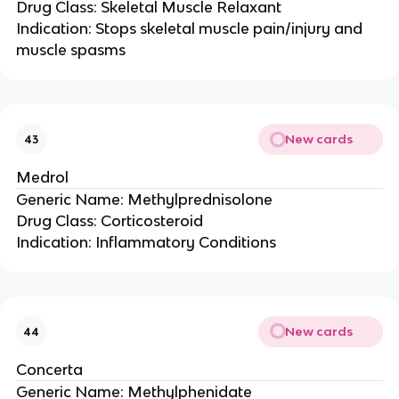
Drug Class: Skeletal Muscle Relaxant
Indication: Stops skeletal muscle pain/injury and
muscle spasms
New cards
43
Medrol
Generic Name: Methylprednisolone
Drug Class: Corticosteroid
Indication: Inflammatory Conditions
New cards
44
Concerta
Generic Name: Methylphenidate