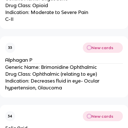
Drug Class: Opioid
Indication: Moderate to Severe Pain
C-II
New cards
33
Alphagan P
Generic Name: Brimonidine Ophthalmic
Drug Class: Ophthalmic (relating to eye)
Indication: Decreases fluid in eye- Ocular
hypertension, Glaucoma
New cards
34