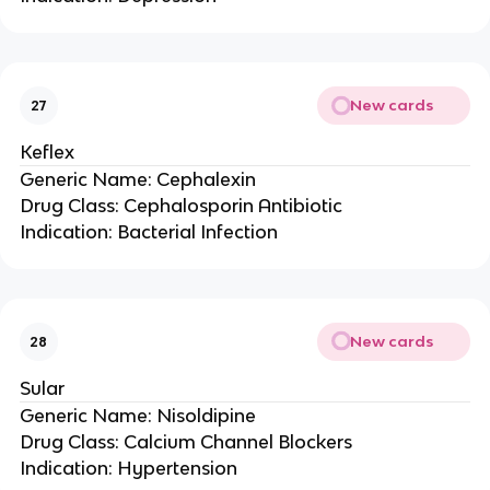
New cards
27
Keflex
Generic Name: Cephalexin
Drug Class: Cephalosporin Antibiotic
Indication: Bacterial Infection
New cards
28
Sular
Generic Name: Nisoldipine
Drug Class: Calcium Channel Blockers
Indication: Hypertension