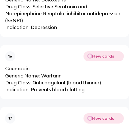
Drug Class: Selective Serotonin and
Norepinephrine Reuptake inhibitor antidepressant
(SSNRI)
Indication: Depression
New cards
16
Coumadin
Generic Name: Warfarin
Drug Class: Anticoagulant (blood thinner)
Indication: Prevents blood clotting
New cards
17