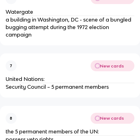
Watergate
a building in Washington, DC - scene of a bungled
bugging attempt during the 1972 election
campaign
New cards
7
United Nations:
Security Council – 5 permanent members
New cards
8
the 5 permanent members of the UN:
possess veto rights