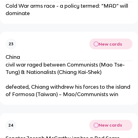
Cold War arms race - a policy termed: “MAD” will
dominate
New cards
23
China
civil war raged between Communists (Mao Tse-
Tung) & Nationalists (Chiang Kai-Shek)
defeated, Chiang withdrew his forces to the island
of Formosa (Taiwan) – Mao/Communists win
New cards
24