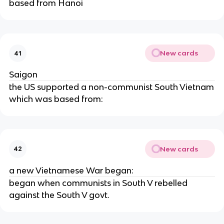
based from Hanoi
New cards
41
Saigon
the US supported a non-communist South Vietnam
which was based from:
New cards
42
a new Vietnamese War began:
began when communists in South V rebelled
against the South V govt.