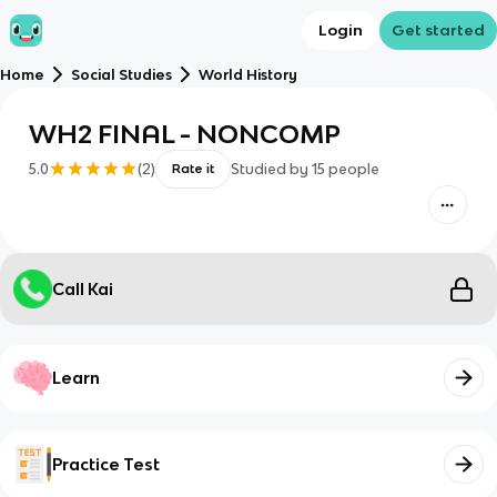
Login
Get started
Home
Social Studies
World History
WH2 FINAL - NONCOMP
5.0
(
2
)
Studied by
15
people
Rate it
Call Kai
Learn
Practice Test