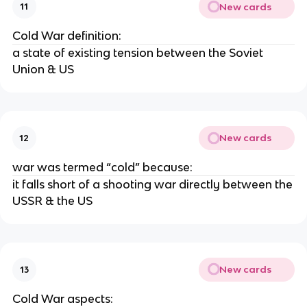
New cards
11
Cold War definition:
a state of existing tension between the Soviet
Union & US
New cards
12
war was termed “cold” because:
it falls short of a shooting war directly between the
USSR & the US
New cards
13
Cold War aspects: