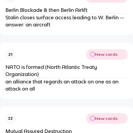
Berlin Blockade & then Berlin Airlift
Stalin closes surface access leading to W. Berlin --
answer: an aircraft
New cards
21
NATO is formed (North Atlantic Treaty
Organization)
an alliance that regards an attack on one as an
attack on all
New cards
22
Mutual Assured Destruction