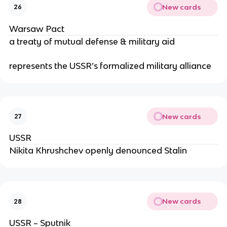
New cards
26
Warsaw Pact
a treaty of mutual defense & military aid
represents the USSR’s formalized military alliance
New cards
27
USSR
Nikita Khrushchev openly denounced Stalin
New cards
28
USSR – Sputnik