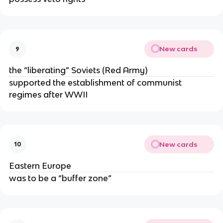
New cards
9
the “liberating” Soviets (Red Army)
supported the establishment of communist
regimes after WWII
New cards
10
Eastern Europe
was to be a “buffer zone”