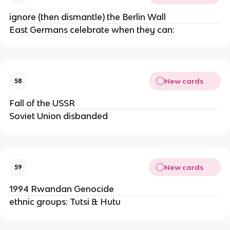
ignore (then dismantle) the Berlin Wall
East Germans celebrate when they can:
New cards
58
Fall of the USSR
Soviet Union disbanded
New cards
59
1994 Rwandan Genocide
ethnic groups: Tutsi & Hutu