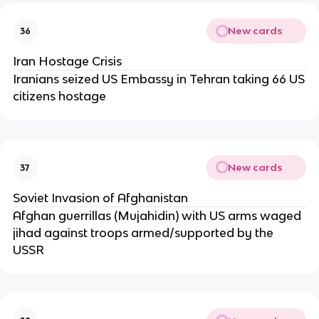
New cards
36
Iran Hostage Crisis
Iranians seized US Embassy in Tehran taking 66 US
citizens hostage
New cards
37
Soviet Invasion of Afghanistan
Afghan guerrillas (Mujahidin) with US arms waged
jihad against troops armed/supported by the
USSR