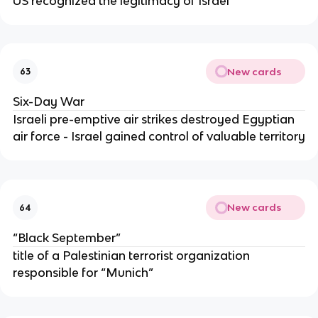
US recognized the legitimacy of Israel
New cards
63
Six-Day War
Israeli pre-emptive air strikes destroyed Egyptian
air force - Israel gained control of valuable territory
New cards
64
“Black September”
title of a Palestinian terrorist organization
responsible for “Munich”