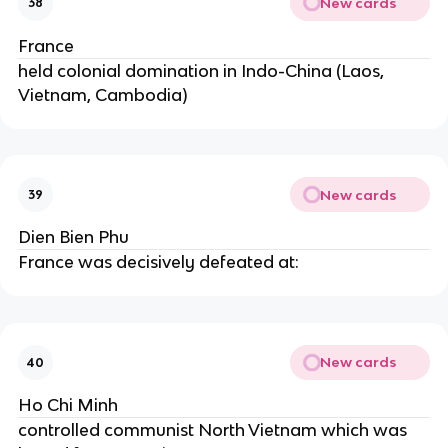
New cards
38
France
held colonial domination in Indo-China (Laos,
Vietnam, Cambodia)
New cards
39
Dien Bien Phu
France was decisively defeated at:
New cards
40
Ho Chi Minh
controlled communist North Vietnam which was