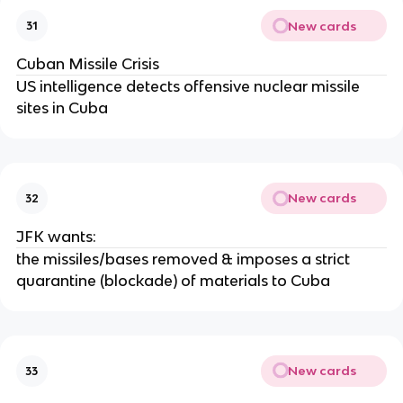
New cards
31
Cuban Missile Crisis
US intelligence detects offensive nuclear missile
sites in Cuba
New cards
32
JFK wants:
the missiles/bases removed & imposes a strict
quarantine (blockade) of materials to Cuba
New cards
33