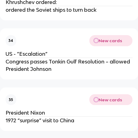
Khrushchev ordered:
ordered the Soviet ships to turn back
New cards
34
US - “Escalation”
Congress passes Tonkin Gulf Resolution – allowed
President Johnson
New cards
35
President Nixon
1972 “surprise” visit to China