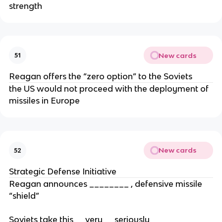
strength
New cards
51
Reagan offers the “zero option” to the Soviets
the US would not proceed with the deployment of
missiles in Europe
New cards
52
Strategic Defense Initiative
Reagan announces ________ , defensive missile
“shield”
Soviets take this __very__ seriously