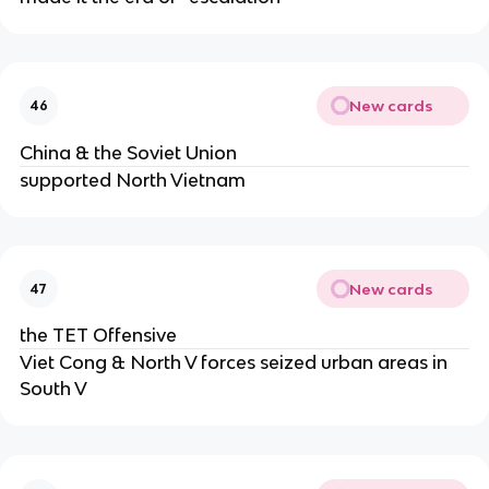
New cards
46
China & the Soviet Union
supported North Vietnam
New cards
47
the TET Offensive
Viet Cong & North V forces seized urban areas in
South V