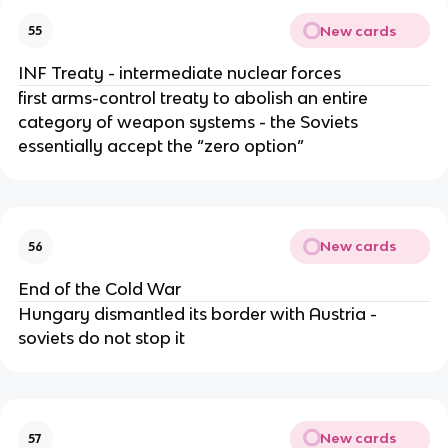
New cards
55
INF Treaty - intermediate nuclear forces
first arms-control treaty to abolish an entire
category of weapon systems - the Soviets
essentially accept the “zero option”
New cards
56
End of the Cold War
Hungary dismantled its border with Austria -
soviets do not stop it
New cards
57