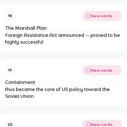
New cards
18
The Marshall Plan:
Foreign Assistance Act announced -- proved to be
highly successful
New cards
19
Containment
thus became the core of US policy toward the
Soviet Union
New cards
20