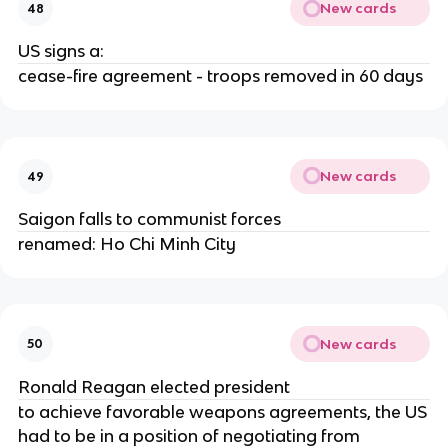
New cards
48
US signs a:
cease-fire agreement - troops removed in 60 days
New cards
49
Saigon falls to communist forces
renamed: Ho Chi Minh City
New cards
50
Ronald Reagan elected president
to achieve favorable weapons agreements, the US
had to be in a position of negotiating from