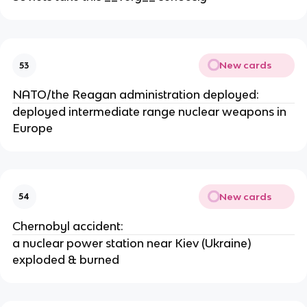
New cards
53
NATO/the Reagan administration deployed:
deployed intermediate range nuclear weapons in
Europe
New cards
54
Chernobyl accident:
a nuclear power station near Kiev (Ukraine)
exploded & burned