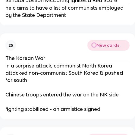
Senator Joseph McCarthy ignites a Red Scare
he claims to have a list of communists employed
by the State Department
New cards
25
The Korean War
in a surprise attack, communist North Korea
attacked non-communist South Korea & pushed
far south
Chinese troops entered the war on the NK side
fighting stabilized - an armistice signed