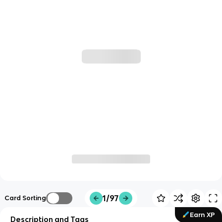
1/97
Card Sorting
Earn XP
Description and Tags