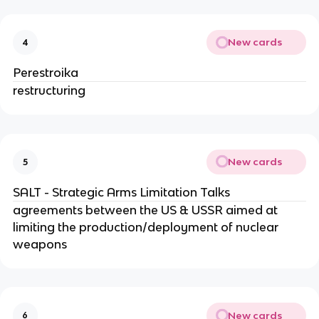
New cards
4
Perestroika
restructuring
New cards
5
SALT - Strategic Arms Limitation Talks
agreements between the US & USSR aimed at
limiting the production/deployment of nuclear
weapons
New cards
6