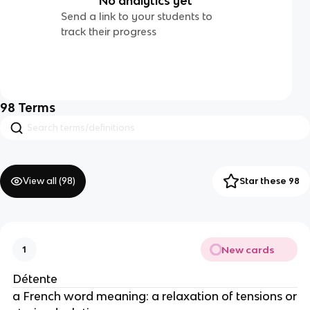
No analytics yet
Send a link to your students to
track their progress
98
Terms
View all (
98
)
Star these 98
New cards
1
Détente
a French word meaning: a relaxation of tensions or