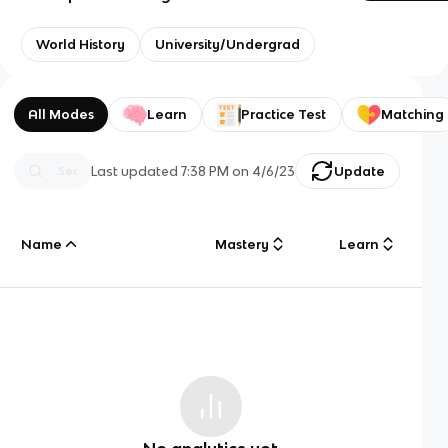
World History
University/Undergrad
All Modes
Learn
Practice Test
Matching
Last updated
7:38 PM
on
4/6/23
Update
Name
Mastery
Learn