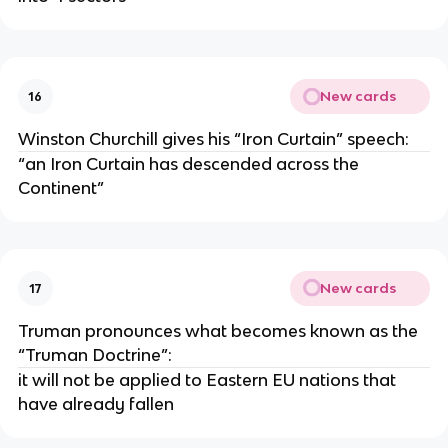
New cards
16
Winston Churchill gives his “Iron Curtain” speech:
“an Iron Curtain has descended across the
Continent”
New cards
17
Truman pronounces what becomes known as the
“Truman Doctrine”:
it will not be applied to Eastern EU nations that
have already fallen