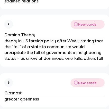
strained relations
New cards
2
Domino Theory
theory in US foreign policy after WW II stating that
the “fall” of a state to communism would
precipitate the fall of governments in neighboring
states – as a row of dominoes: one falls, others fall
New cards
3
Glasnost
greater openness