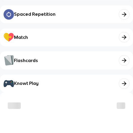
Spaced Repetition
Match
Flashcards
Knowt Play