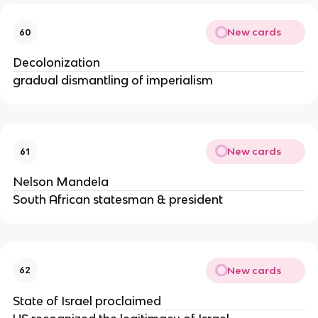
New cards
60
Decolonization
gradual dismantling of imperialism
New cards
61
Nelson Mandela
South African statesman & president
New cards
62
State of Israel proclaimed