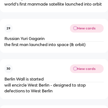
world’s first manmade satellite launched into orbit
New cards
29
Russian Yuri Gagarin
the first man launched into space (& orbit)
New cards
30
Berlin Wall is started
will encircle West Berlin - designed to stop
defections to West Berlin