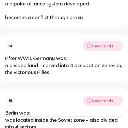
a bipolar alliance system developed
becomes a conflict through proxy
New cards
14
After WWII, Germany was:
a divided land – carved into 4 occupation zones by
the victorious Allies
New cards
15
Berlin was:
was located inside the Soviet zone – also divided
into 4 sectors