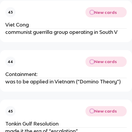
New cards
43
Viet Cong
communist guerrilla group operating in South V
New cards
44
Containment:
was to be applied in Vietnam (“Domino Theory”)
New cards
45
Tonkin Gulf Resolution
made it the era of “escalation”