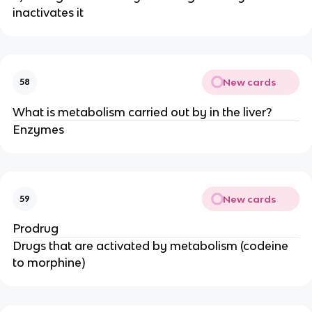
inactivates it
New cards
58
What is metabolism carried out by in the liver?
Enzymes
New cards
59
Prodrug
Drugs that are activated by metabolism (codeine
to morphine)