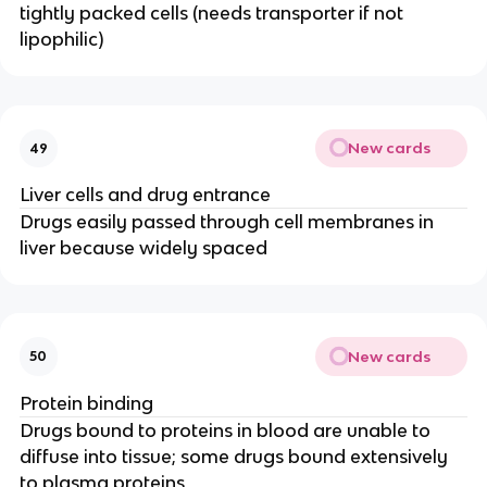
tightly packed cells (needs transporter if not
lipophilic)
New cards
49
Liver cells and drug entrance
Drugs easily passed through cell membranes in
liver because widely spaced
New cards
50
Protein binding
Drugs bound to proteins in blood are unable to
diffuse into tissue; some drugs bound extensively
to plasma proteins