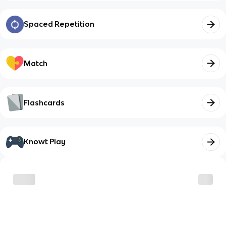
Spaced Repetition
Match
Flashcards
Knowt Play