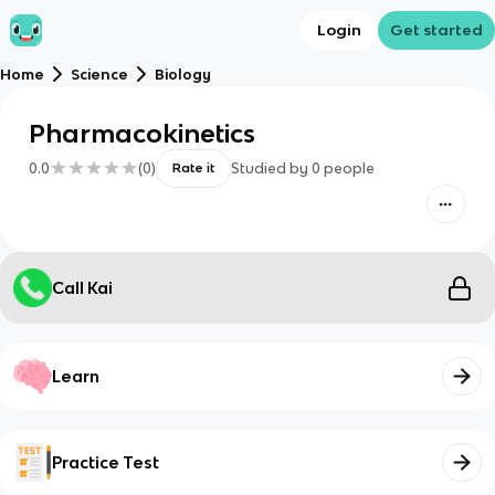
Login
Get started
Home
Science
Biology
Pharmacokinetics
0.0
(
0
)
Studied by
0
people
Rate it
Call Kai
Learn
Practice Test