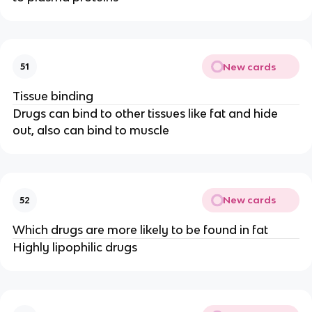
New cards
51
Tissue binding
Drugs can bind to other tissues like fat and hide
out, also can bind to muscle
New cards
52
Which drugs are more likely to be found in fat
Highly lipophilic drugs