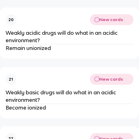
New cards
20
Weakly acidic drugs will do what in an acidic
environment?
Remain unionized
New cards
21
Weakly basic drugs will do what in an acidic
environment?
Become ionized
New cards
22