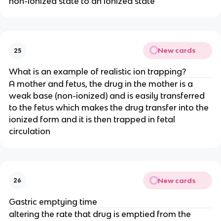
non-ionized state to an ionized state
New cards
25
What is an example of realistic ion trapping?
A mother and fetus, the drug in the mother is a
weak base (non-ionized) and is easily transferred
to the fetus which makes the drug transfer into the
ionized form and it is then trapped in fetal
circulation
New cards
26
Gastric emptying time
altering the rate that drug is emptied from the