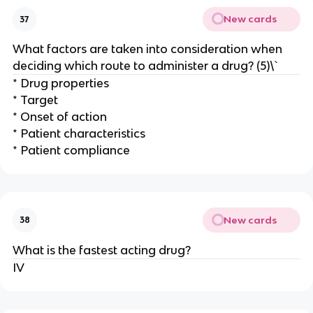
New cards
37
What factors are taken into consideration when
deciding which route to administer a drug? (5)\`
* Drug properties
* Target
* Onset of action
* Patient characteristics
* Patient compliance
New cards
38
What is the fastest acting drug?
IV