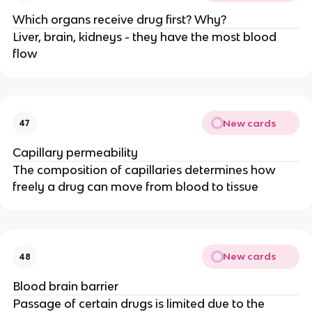
Which organs receive drug first? Why?
Liver, brain, kidneys - they have the most blood
flow
New cards
47
Capillary permeability
The composition of capillaries determines how
freely a drug can move from blood to tissue
New cards
48
Blood brain barrier
Passage of certain drugs is limited due to the