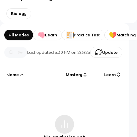
Biology
All Modes
Learn
Practice Test
Matching
Last updated
3:30 AM
on
2/3/23
Update
Name
Mastery
Learn