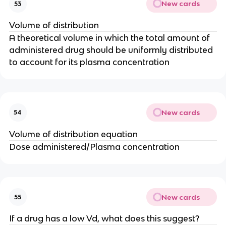
New cards
53
Volume of distribution
A theoretical volume in which the total amount of
administered drug should be uniformly distributed
to account for its plasma concentration
New cards
54
Volume of distribution equation
Dose administered/Plasma concentration
New cards
55
If a drug has a low Vd, what does this suggest?