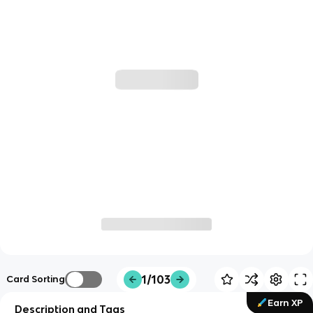
1/103
Card Sorting
Earn XP
Description and Tags