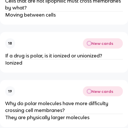
Cells that are not lipophilic must cross membranes
by what?
Moving between cells
New cards
18
If a drug is polar, is it ionized or unionized?
Ionized
New cards
19
Why do polar molecules have more difficulty
crossing cell membranes?
They are physically larger molecules