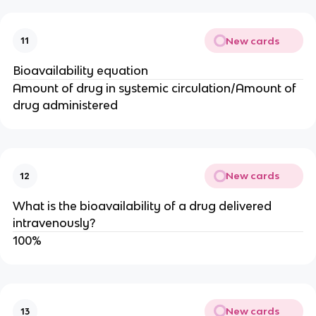
New cards
11
Bioavailability equation
Amount of drug in systemic circulation/Amount of
drug administered
New cards
12
What is the bioavailability of a drug delivered
intravenously?
100%
New cards
13