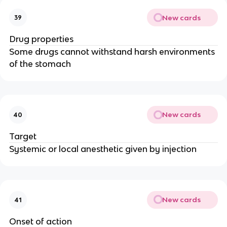
New cards
39
Drug properties
Some drugs cannot withstand harsh environments
of the stomach
New cards
40
Target
Systemic or local anesthetic given by injection
New cards
41
Onset of action