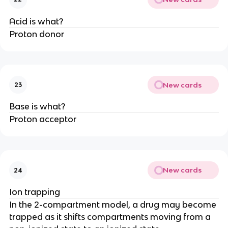
Acid is what?
Proton donor
New cards
23
Base is what?
Proton acceptor
New cards
24
Ion trapping
In the 2-compartment model, a drug may become
trapped as it shifts compartments moving from a