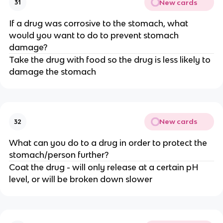
New cards
31
If a drug was corrosive to the stomach, what
would you want to do to prevent stomach
damage?
Take the drug with food so the drug is less likely to
damage the stomach
New cards
32
What can you do to a drug in order to protect the
stomach/person further?
Coat the drug - will only release at a certain pH
level, or will be broken down slower