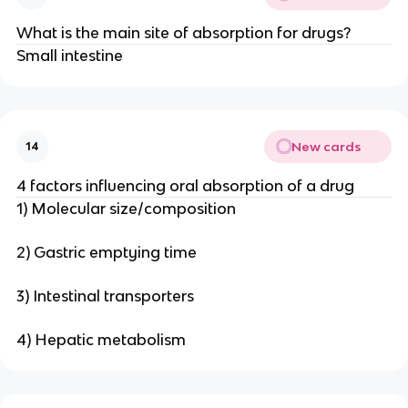
What is the main site of absorption for drugs?
Small intestine
New cards
14
4 factors influencing oral absorption of a drug
1) Molecular size/composition
2) Gastric emptying time
3) Intestinal transporters
4) Hepatic metabolism