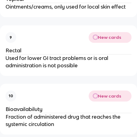
Ointments/creams, only used for local skin effect
New cards
9
Rectal
Used for lower GI tract problems or is oral
administration is not possible
New cards
10
Bioavailabiluty
Fraction of administered drug that reaches the
systemic circulation