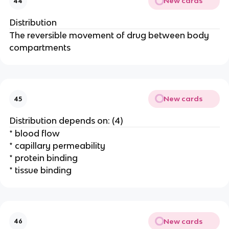
New cards
44
Distribution
The reversible movement of drug between body
compartments
New cards
45
Distribution depends on: (4)
* blood flow
* capillary permeability
* protein binding
* tissue binding
New cards
46