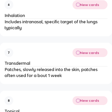
New cards
6
Inhalation
Includes intranasal, specific target of the lungs
typically
New cards
7
Transdermal
Patches, slowly released into the skin, patches
often used for a bout 1 week
New cards
8
Topical