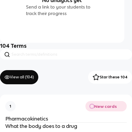
No analytics yet
Send a link to your students to
track their progress
104
Terms
View all (
104
)
Star these 104
New cards
1
Pharmacokinetics
What the body does to a drug