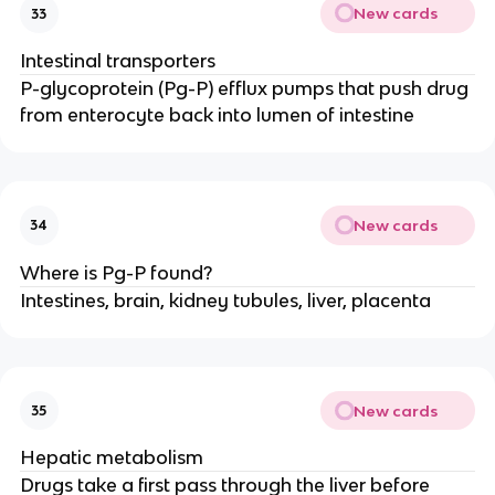
New cards
33
Intestinal transporters
P-glycoprotein (Pg-P) efflux pumps that push drug
from enterocyte back into lumen of intestine
New cards
34
Where is Pg-P found?
Intestines, brain, kidney tubules, liver, placenta
New cards
35
Hepatic metabolism
Drugs take a first pass through the liver before