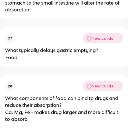
stomach to the small intestine will alter the rate of
absorption
New cards
27
What typically delays gastric emptying?
Food
New cards
28
What components of food can bind to drugs and
reduce their absorption?
Ca, Mg, Fe - makes drug larger and more difficult
to absorb