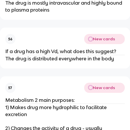
The drug is mostly intravascular and highly bound
to plasma proteins
New cards
56
If a drug has a high Vd, what does this suggest?
The drug is distributed everywhere in the body
New cards
57
Metabolism 2 main purposes:
1) Makes drug more hydrophilic to facilitate
excretion
2) Changes the activity of a drug - usually