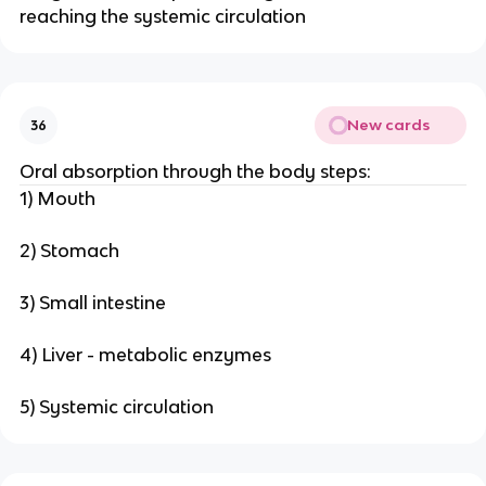
reaching the systemic circulation
New cards
36
Oral absorption through the body steps:
1) Mouth
2) Stomach
3) Small intestine
4) Liver - metabolic enzymes
5) Systemic circulation