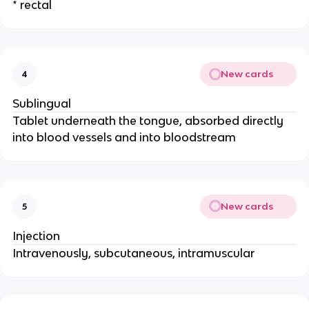
* rectal
New cards
4
Sublingual
Tablet underneath the tongue, absorbed directly
into blood vessels and into bloodstream
New cards
5
Injection
Intravenously, subcutaneous, intramuscular