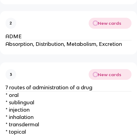
New cards
2
ADME
Absorption, Distribution, Metabolism, Excretion
New cards
3
7 routes of administration of a drug
* oral
* sublingual
* injection
* inhalation
* transdermal
* topical