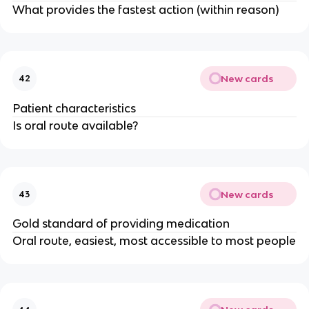
What provides the fastest action (within reason)
New cards
42
Patient characteristics
Is oral route available?
New cards
43
Gold standard of providing medication
Oral route, easiest, most accessible to most people