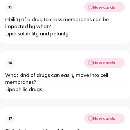
New cards
15
Ability of a drug to cross membranes can be
impacted by what?
Lipid solubility and polarity
New cards
16
What kind of drugs can easily move into cell
membranes?
Lipophilic drugs
New cards
17