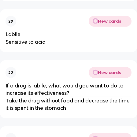
New cards
29
Labile
Sensitive to acid
New cards
30
If a drug is labile, what would you want to do to
increase its effectiveness?
Take the drug without food and decrease the time
it is spent in the stomach