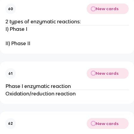
New cards
60
2 types of enzymatic reactions:
I) Phase I
II) Phase II
New cards
61
Phase I enzymatic reaction
Oxidation/reduction reaction
New cards
62