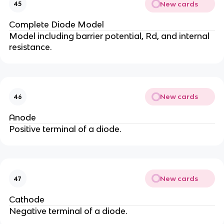
New cards
45
Complete Diode Model
Model including barrier potential, Rd, and internal
resistance.
New cards
46
Anode
Positive terminal of a diode.
New cards
47
Cathode
Negative terminal of a diode.