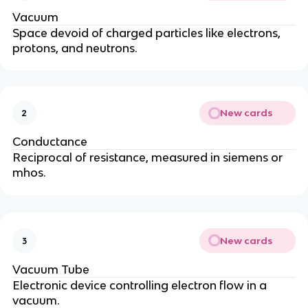
Vacuum
Space devoid of charged particles like electrons,
protons, and neutrons.
New cards
2
Conductance
Reciprocal of resistance, measured in siemens or
mhos.
New cards
3
Vacuum Tube
Electronic device controlling electron flow in a
vacuum.