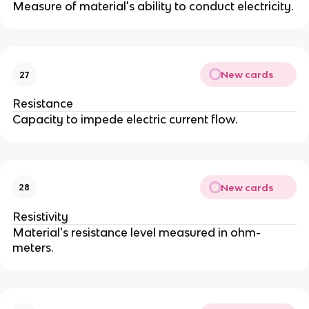
Measure of material's ability to conduct electricity.
New cards
27
Resistance
Capacity to impede electric current flow.
New cards
28
Resistivity
Material's resistance level measured in ohm-
meters.