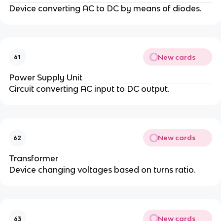
Device converting AC to DC by means of diodes.
New cards
61
Power Supply Unit
Circuit converting AC input to DC output.
New cards
62
Transformer
Device changing voltages based on turns ratio.
New cards
63