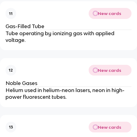
New cards
11
Gas-Filled Tube
Tube operating by ionizing gas with applied
voltage.
New cards
12
Noble Gases
Helium used in helium-neon lasers, neon in high-
power fluorescent tubes.
New cards
13