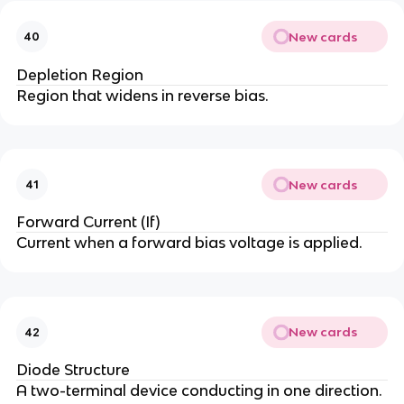
New cards
40
Depletion Region
Region that widens in reverse bias.
New cards
41
Forward Current (If)
Current when a forward bias voltage is applied.
New cards
42
Diode Structure
A two-terminal device conducting in one direction.