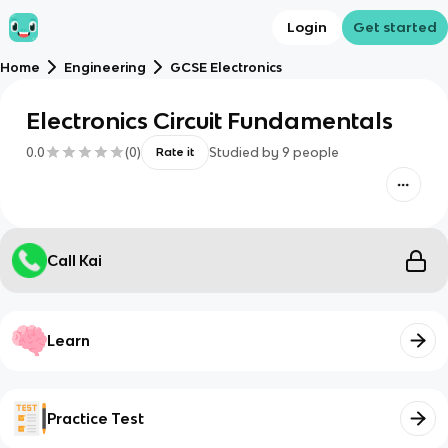
Login
Get started
Home
Engineering
GCSE Electronics
Electronics Circuit Fundamentals
0.0
(
0
)
Studied by
9
people
Rate it
Call Kai
Learn
Practice Test