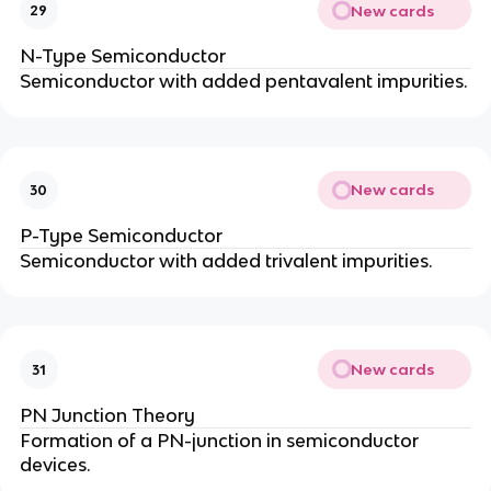
New cards
29
N-Type Semiconductor
Semiconductor with added pentavalent impurities.
New cards
30
P-Type Semiconductor
Semiconductor with added trivalent impurities.
New cards
31
PN Junction Theory
Formation of a PN-junction in semiconductor
devices.