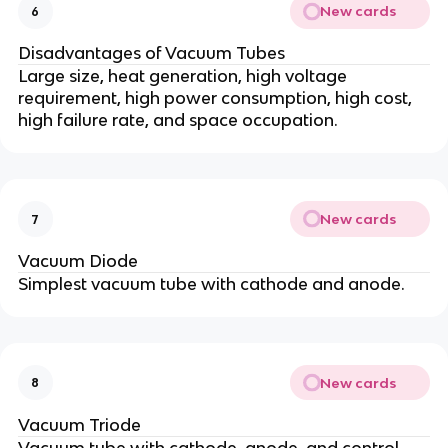
New cards
6
Disadvantages of Vacuum Tubes
Large size, heat generation, high voltage
requirement, high power consumption, high cost,
high failure rate, and space occupation.
New cards
7
Vacuum Diode
Simplest vacuum tube with cathode and anode.
New cards
8
Vacuum Triode
Vacuum tube with cathode, anode, and control