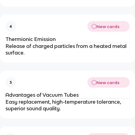
New cards
4
Thermionic Emission
Release of charged particles from a heated metal
surface.
New cards
5
Advantages of Vacuum Tubes
Easy replacement, high-temperature tolerance,
superior sound quality.