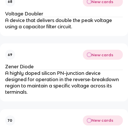
New cards
68
Voltage Doubler
A device that delivers double the peak voltage
using a capacitor filter circuit.
New cards
69
Zener Diode
A highly doped silicon PN-junction device
designed for operation in the reverse-breakdown
region to maintain a specific voltage across its
terminals.
New cards
70