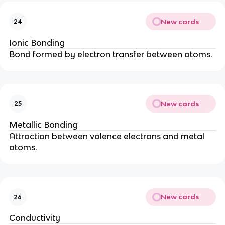
New cards
24
Ionic Bonding
Bond formed by electron transfer between atoms.
New cards
25
Metallic Bonding
Attraction between valence electrons and metal
atoms.
New cards
26
Conductivity