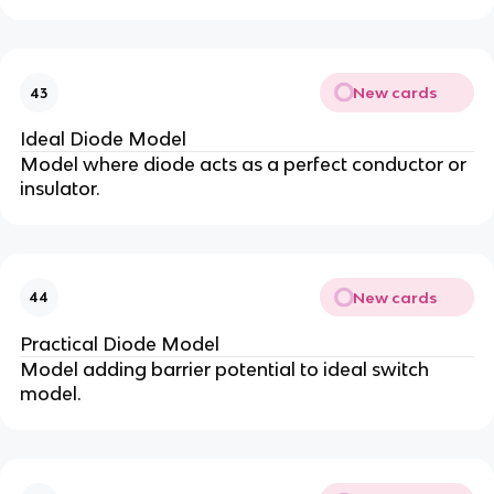
New cards
43
Ideal Diode Model
Model where diode acts as a perfect conductor or
insulator.
New cards
44
Practical Diode Model
Model adding barrier potential to ideal switch
model.