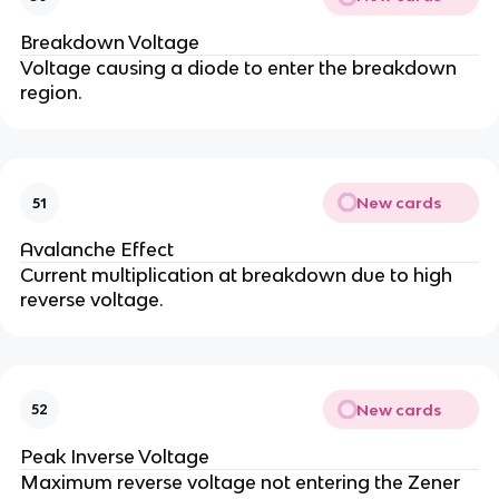
Breakdown Voltage
Voltage causing a diode to enter the breakdown
region.
New cards
51
Avalanche Effect
Current multiplication at breakdown due to high
reverse voltage.
New cards
52
Peak Inverse Voltage
Maximum reverse voltage not entering the Zener