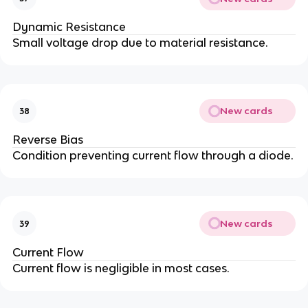
Dynamic Resistance
Small voltage drop due to material resistance.
New cards
38
Reverse Bias
Condition preventing current flow through a diode.
New cards
39
Current Flow
Current flow is negligible in most cases.