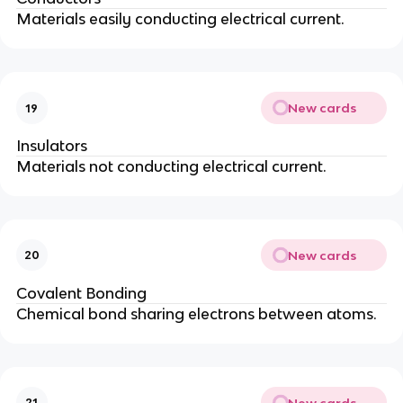
Materials easily conducting electrical current.
New cards
19
Insulators
Materials not conducting electrical current.
New cards
20
Covalent Bonding
Chemical bond sharing electrons between atoms.
New cards
21