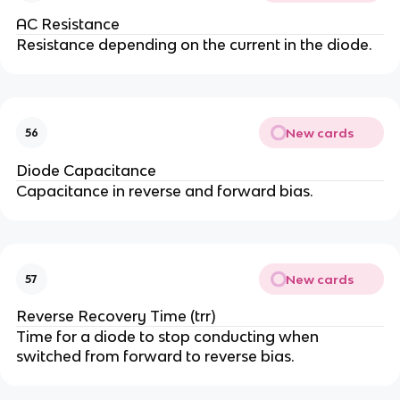
AC Resistance
Resistance depending on the current in the diode.
New cards
56
Diode Capacitance
Capacitance in reverse and forward bias.
New cards
57
Reverse Recovery Time (trr)
Time for a diode to stop conducting when
switched from forward to reverse bias.