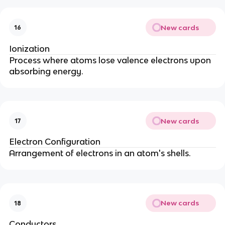
New cards
16
Ionization
Process where atoms lose valence electrons upon
absorbing energy.
New cards
17
Electron Configuration
Arrangement of electrons in an atom's shells.
New cards
18
Conductors