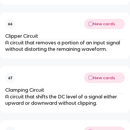
New cards
66
Clipper Circuit
A circuit that removes a portion of an input signal
without distorting the remaining waveform.
New cards
67
Clamping Circuit
A circuit that shifts the DC level of a signal either
upward or downward without clipping.