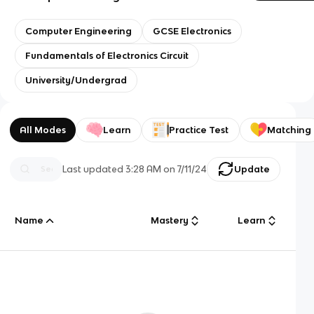
Computer Engineering
GCSE Electronics
Fundamentals of Electronics Circuit
University/Undergrad
All Modes
Learn
Practice Test
Matching
Last updated
3:28 AM
on
7/11/24
Update
Name
Mastery
Learn