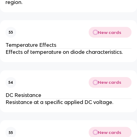
region.
New cards
53
Temperature Effects
Effects of temperature on diode characteristics.
New cards
54
DC Resistance
Resistance at a specific applied DC voltage.
New cards
55