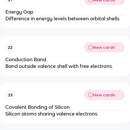
Energy Gap
Difference in energy levels between orbital shells.
New cards
22
Conduction Band
Band outside valence shell with free electrons.
New cards
23
Covalent Bonding of Silicon
Silicon atoms sharing valence electrons.