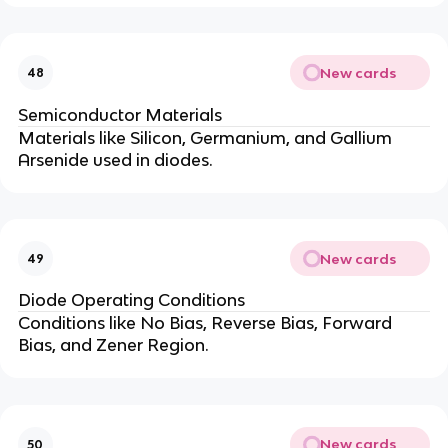
New cards
48
Semiconductor Materials
Materials like Silicon, Germanium, and Gallium
Arsenide used in diodes.
New cards
49
Diode Operating Conditions
Conditions like No Bias, Reverse Bias, Forward
Bias, and Zener Region.
New cards
50