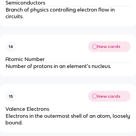
Semiconductors
Branch of physics controlling electron flow in
circuits.
New cards
14
Atomic Number
Number of protons in an element's nucleus.
New cards
15
Valence Electrons
Electrons in the outermost shell of an atom, loosely
bound.