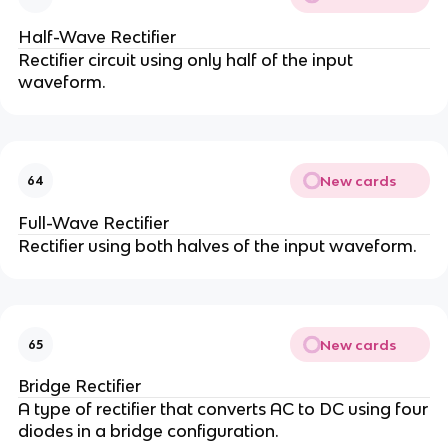
Half-Wave Rectifier
Rectifier circuit using only half of the input
waveform.
New cards
64
Full-Wave Rectifier
Rectifier using both halves of the input waveform.
New cards
65
Bridge Rectifier
A type of rectifier that converts AC to DC using four
diodes in a bridge configuration.