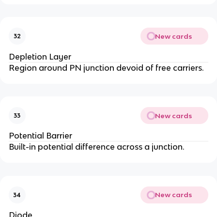
New cards
32
Depletion Layer
Region around PN junction devoid of free carriers.
New cards
33
Potential Barrier
Built-in potential difference across a junction.
New cards
34
Diode