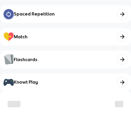
Spaced Repetition
Match
Flashcards
Knowt Play