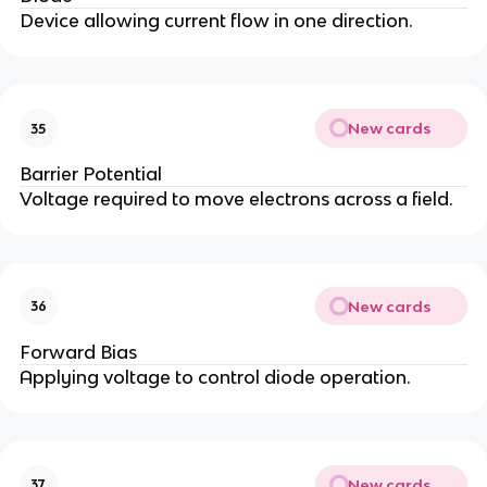
Device allowing current flow in one direction.
New cards
35
Barrier Potential
Voltage required to move electrons across a field.
New cards
36
Forward Bias
Applying voltage to control diode operation.
New cards
37