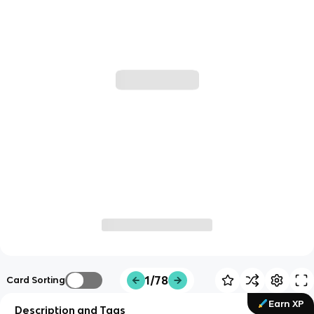
1/78
Card Sorting
Earn XP
Description and Tags