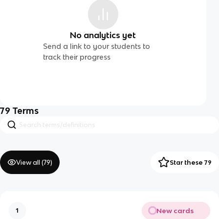
No analytics yet
Send a link to your students to
track their progress
79
Terms
View all (
79
)
Star these 79
New cards
1