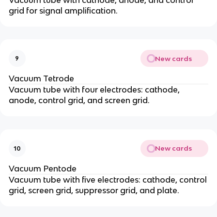
grid for signal amplification.
New cards
9
Vacuum Tetrode
Vacuum tube with four electrodes: cathode,
anode, control grid, and screen grid.
New cards
10
Vacuum Pentode
Vacuum tube with five electrodes: cathode, control
grid, screen grid, suppressor grid, and plate.