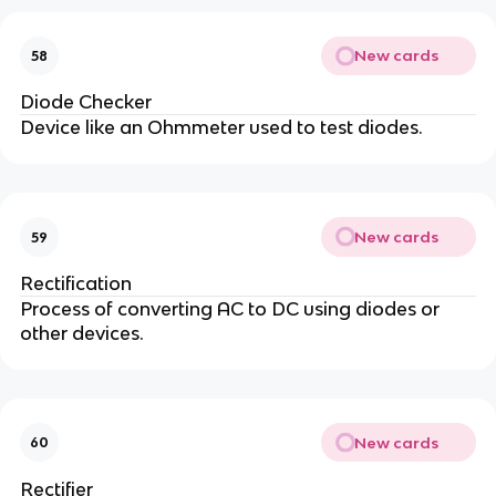
New cards
58
Diode Checker
Device like an Ohmmeter used to test diodes.
New cards
59
Rectification
Process of converting AC to DC using diodes or
other devices.
New cards
60
Rectifier