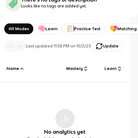
Looks like no tags are added yet.
All Modes
Learn
Practice Test
Matching
Last updated
11:58 PM
on
10/2/23
Update
Name
Mastery
Learn
No analytics yet