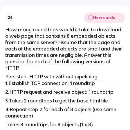
New cards
28
How many round trips would it take to download
a web page that contains 8 embedded objects
from the same server? Assume that the page and
each of the embedded objects are small and their
transmission times are negligible. Answer this
question for each of the following versions of
HTTP.
Persistent HTTP with without pipelining
1.Establish TCP connection: 1 roundtrip
2.HTTP request and receive object: 1 roundtrip
3.Takes 2 roundtrips to get the base html file
4.Repeat step 2 for each of 8 objects (use same
connection)
Takes 8 roundtrips for 8 objects (1 x 8)