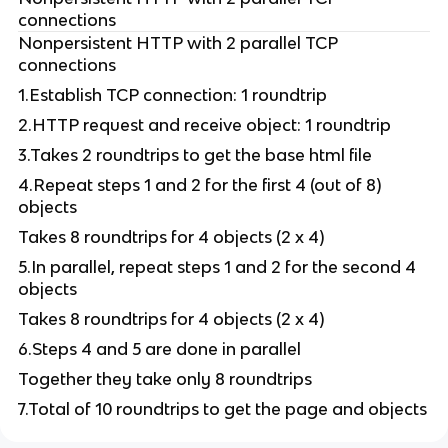
connections
Nonpersistent HTTP with 2 parallel TCP
connections
1.Establish TCP connection: 1 roundtrip
2.HTTP request and receive object: 1 roundtrip
3.Takes 2 roundtrips to get the base html file
4.Repeat steps 1 and 2 for the first 4 (out of 8)
objects
Takes 8 roundtrips for 4 objects (2 x 4)
5.In parallel, repeat steps 1 and 2 for the second 4
objects
Takes 8 roundtrips for 4 objects (2 x 4)
6.Steps 4 and 5 are done in parallel
Together they take only 8 roundtrips
7.Total of 10 roundtrips to get the page and objects