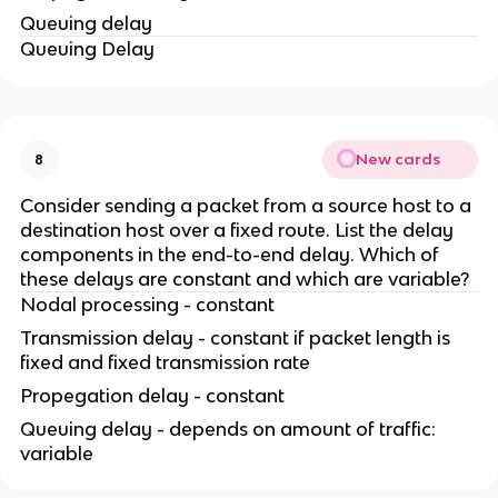
Queuing delay
Queuing Delay
New cards
8
Consider sending a packet from a source host to a
destination host over a fixed route. List the delay
components in the end-to-end delay. Which of
these delays are constant and which are variable?
Nodal processing - constant
Transmission delay - constant if packet length is
fixed and fixed transmission rate
Propegation delay - constant
Queuing delay - depends on amount of traffic:
variable