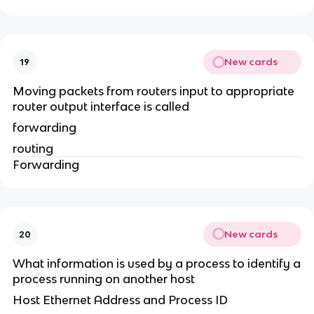
New cards
19
Moving packets from routers input to appropriate
router output interface is called
forwarding
routing
Forwarding
New cards
20
What information is used by a process to identify a
process running on another host
Host Ethernet Address and Process ID