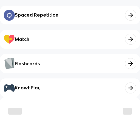
Spaced Repetition
Match
Flashcards
Knowt Play