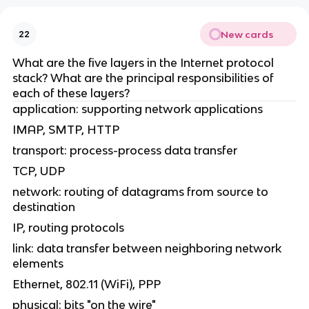
New cards
22
What are the five layers in the Internet protocol
stack? What are the principal responsibilities of
each of these layers?
application: supporting network applications
IMAP, SMTP, HTTP
transport: process-process data transfer
TCP, UDP
network: routing of datagrams from source to
destination
IP, routing protocols
link: data transfer between neighboring network
elements
Ethernet, 802.11 (WiFi), PPP
physical: bits "on the wire"