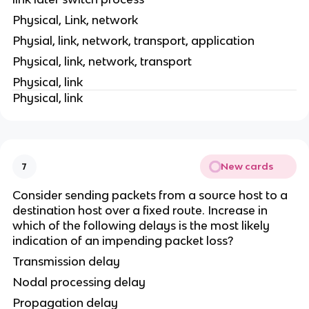
Physical, Link, network
Physial, link, network, transport, application
Physical, link, network, transport
Physical, link
Physical, link
New cards
7
Consider sending packets from a source host to a
destination host over a fixed route. Increase in
which of the following delays is the most likely
indication of an impending packet loss?
Transmission delay
Nodal processing delay
Propagation delay