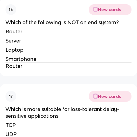
New cards
16
Which of the following is NOT an end system?
Router
Server
Laptop
Smartphone
Router
New cards
17
Which is more suitable for loss-tolerant delay-
sensitive applications
TCP
UDP