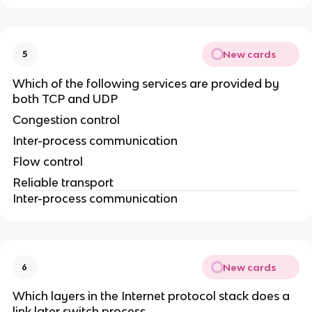
New cards
5
Which of the following services are provided by
both TCP and UDP
Congestion control
Inter-process communication
Flow control
Reliable transport
Inter-process communication
New cards
6
Which layers in the Internet protocol stack does a
link later switch process