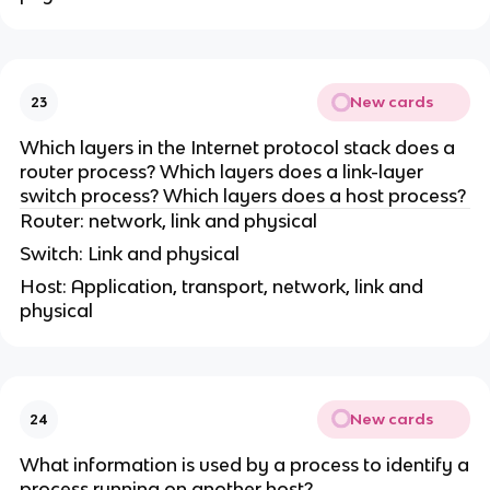
New cards
23
Which layers in the Internet protocol stack does a
router process? Which layers does a link-layer
switch process? Which layers does a host process?
Router: network, link and physical
Switch: Link and physical
Host: Application, transport, network, link and
physical
New cards
24
What information is used by a process to identify a
process running on another host?