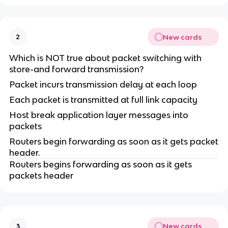
New cards
2
Which is NOT true about packet switching with
store-and forward transmission?
Packet incurs transmission delay at each loop
Each packet is transmitted at full link capacity
Host break application layer messages into
packets
Routers begin forwarding as soon as it gets packet
header.
Routers begins forwarding as soon as it gets
packets header
New cards
3