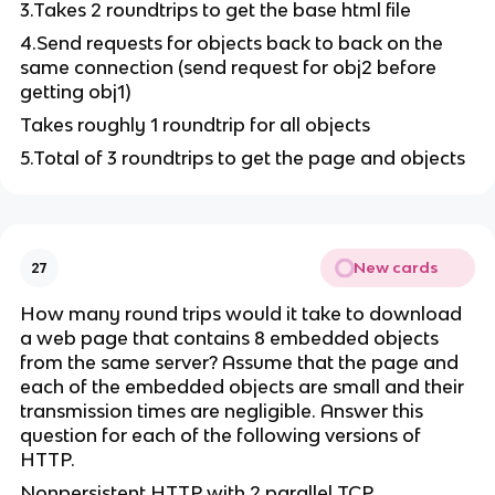
3.Takes 2 roundtrips to get the base html file
4.Send requests for objects back to back on the
same connection (send request for obj2 before
getting obj1)
Takes roughly 1 roundtrip for all objects
5.Total of 3 roundtrips to get the page and objects
New cards
27
How many round trips would it take to download
a web page that contains 8 embedded objects
from the same server? Assume that the page and
each of the embedded objects are small and their
transmission times are negligible. Answer this
question for each of the following versions of
HTTP.
Nonpersistent HTTP with 2 parallel TCP