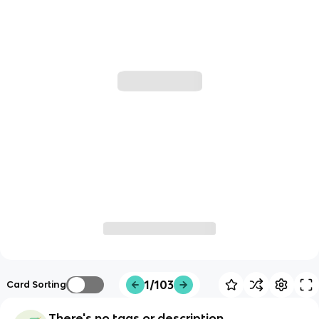
1/103
Card Sorting
There's no tags or description