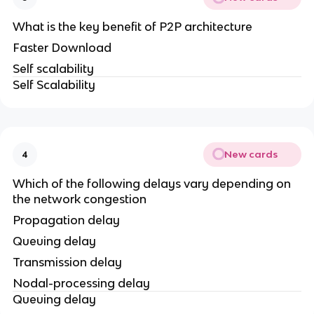
What is the key benefit of P2P architecture
Faster Download
Self scalability
Self Scalability
New cards
4
Which of the following delays vary depending on
the network congestion
Propagation delay
Queuing delay
Transmission delay
Nodal-processing delay
Queuing delay