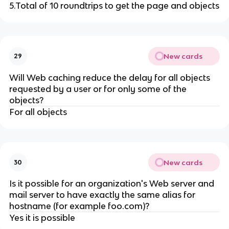
5.Total of 10 roundtrips to get the page and objects
New cards
29
Will Web caching reduce the delay for all objects
requested by a user or for only some of the
objects?
For all objects
New cards
30
Is it possible for an organization's Web server and
mail server to have exactly the same alias for
hostname (for example foo.com)?
Yes it is possible