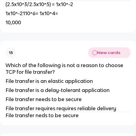
(2.5x10^3/2.5x10^5) = 1x10^-2
1x10^-2110^6= 1x10^4=
10,000
New cards
15
Which of the following is not a reason to choose
TCP for file transfer?
File transfer is an elastic application
File transfer is a delay-tolerant application
File transfer needs to be secure
File transfer requires requires reliable delivery
File transfer neds to be secure