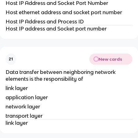
Host IP Address and Socket Port Number
Host ethernet address and socket port number
Host IP Address and Process ID
Host IP address and Socket port number
New cards
21
Data transfer between neighboring network
elements is the responsibility of
link layer
application layer
network layer
transport layer
link layer