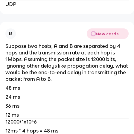
UDP
New cards
18
Suppose two hosts, A and B are separated by 4
hops and the transmission rate at each hop is
1Mbps. Assuming the packet size is 12000 bits,
ignoring other delays like propagation delay, what
would be the end-to-end delay in transmitting the
packet from A to B.
48 ms
24 ms
36 ms
12 ms
12000/1x10^6
12ms * 4 hops = 48 ms