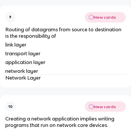
New cards
9
Routing of datagrams from source to destination
is the responsibility of
link layer
transport layer
application layer
network layer
Network Layer
New cards
10
Creating a network application implies writing
programs that run on network core devices.