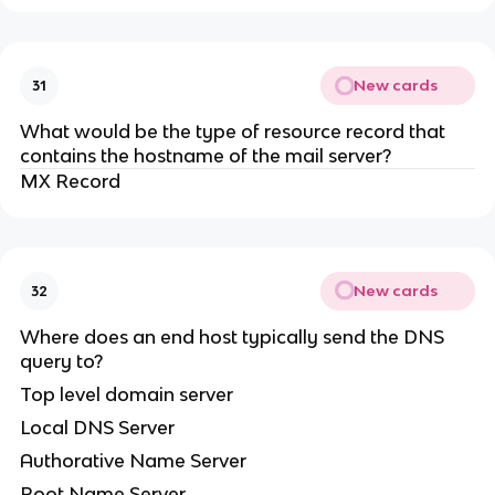
New cards
31
What would be the type of resource record that
contains the hostname of the mail server?
MX Record
New cards
32
Where does an end host typically send the DNS
query to?
Top level domain server
Local DNS Server
Authorative Name Server
Root Name Server