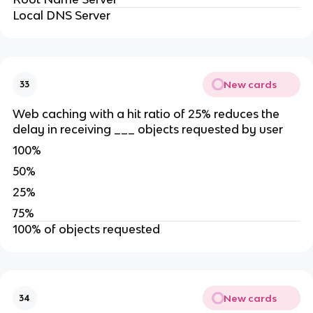
Local DNS Server
New cards
33
Web caching with a hit ratio of 25% reduces the
delay in receiving ___ objects requested by user
100%
50%
25%
75%
100% of objects requested
New cards
34