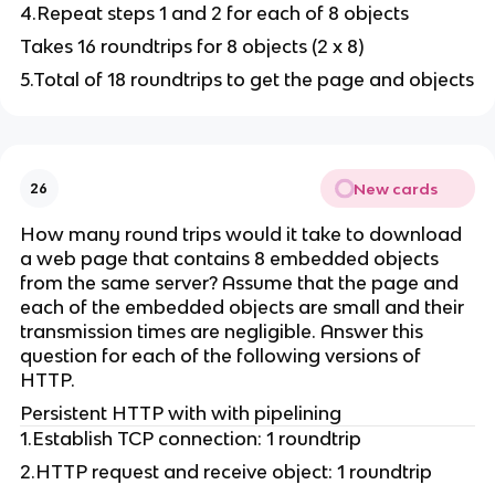
4.Repeat steps 1 and 2 for each of 8 objects
Takes 16 roundtrips for 8 objects (2 x 8)
5.Total of 18 roundtrips to get the page and objects
New cards
26
How many round trips would it take to download
a web page that contains 8 embedded objects
from the same server? Assume that the page and
each of the embedded objects are small and their
transmission times are negligible. Answer this
question for each of the following versions of
HTTP.
Persistent HTTP with with pipelining
1.Establish TCP connection: 1 roundtrip
2.HTTP request and receive object: 1 roundtrip