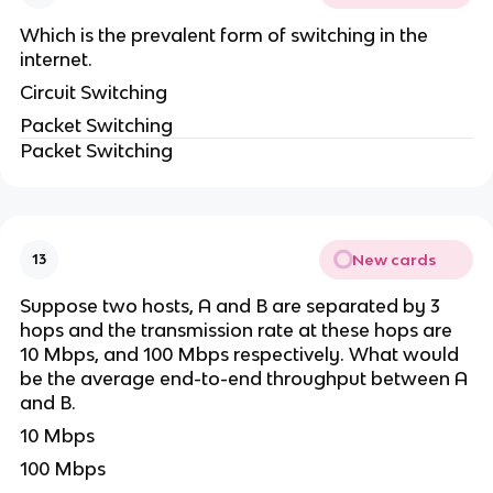
Which is the prevalent form of switching in the
internet.
Circuit Switching
Packet Switching
Packet Switching
New cards
13
Suppose two hosts, A and B are separated by 3
hops and the transmission rate at these hops are
10 Mbps, and 100 Mbps respectively. What would
be the average end-to-end throughput between A
and B.
10 Mbps
100 Mbps