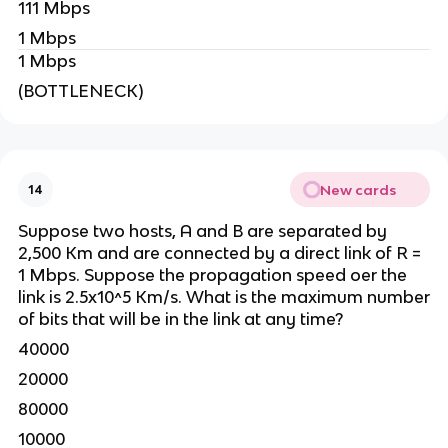
111 Mbps
1 Mbps
1 Mbps
(BOTTLENECK)
New cards
14
Suppose two hosts, A and B are separated by
2,500 Km and are connected by a direct link of R =
1 Mbps. Suppose the propagation speed oer the
link is 2.5x10^5 Km/s. What is the maximum number
of bits that will be in the link at any time?
40000
20000
80000
10000