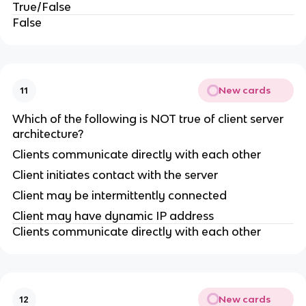
True/False
False
New cards
11
Which of the following is NOT true of client server
architecture?
Clients communicate directly with each other
Client initiates contact with the server
Client may be intermittently connected
Client may have dynamic IP address
Clients communicate directly with each other
New cards
12