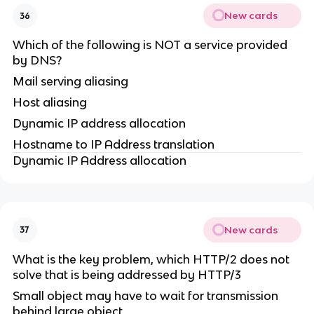
New cards
36
Which of the following is NOT a service provided
by DNS?
Mail serving aliasing
Host aliasing
Dynamic IP address allocation
Hostname to IP Address translation
Dynamic IP Address allocation
New cards
37
What is the key problem, which HTTP/2 does not
solve that is being addressed by HTTP/3
Small object may have to wait for transmission
behind large object