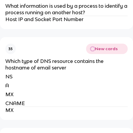
What information is used by a process to identify a
process running on another host?
Host IP and Socket Port Number
New cards
35
Which type of DNS resource contains the
hostname of email server
NS
A
MX
CNAME
MX