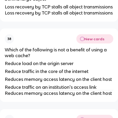
Loss recovery by TCP stalls all object transmissions
Loss recovery by TCP stalls all object transmissions
New cards
38
Which of the following is not a benefit of using a
web cache?
Reduce load on the origin server
Reduce traffic in the core of the internet
Reduces memory access latency on the client host
Reduce traffic on an institution's access link
Reduces memory access latency on the client host