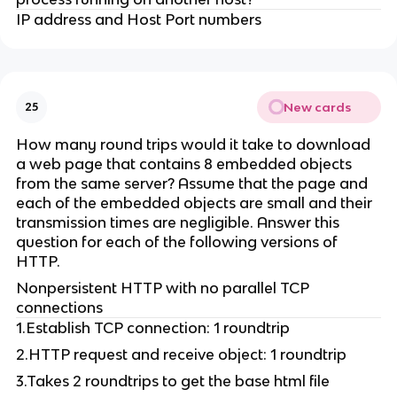
IP address and Host Port numbers
New cards
25
How many round trips would it take to download
a web page that contains 8 embedded objects
from the same server? Assume that the page and
each of the embedded objects are small and their
transmission times are negligible. Answer this
question for each of the following versions of
HTTP.
Nonpersistent HTTP with no parallel TCP
connections
1.Establish TCP connection: 1 roundtrip
2.HTTP request and receive object: 1 roundtrip
3.Takes 2 roundtrips to get the base html file