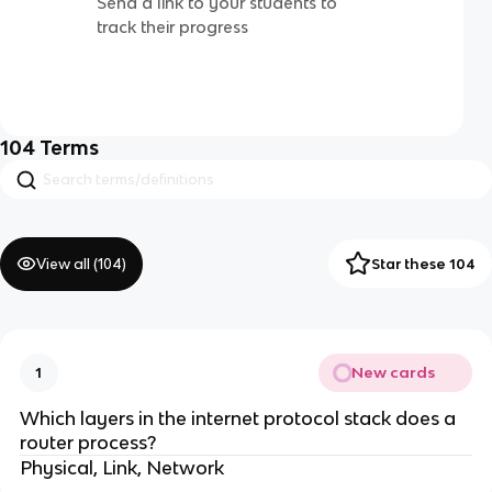
Send a link to your students to
track their progress
104
Terms
View all (
104
)
Star these 104
New cards
1
Which layers in the internet protocol stack does a
router process?
Physical, Link, Network