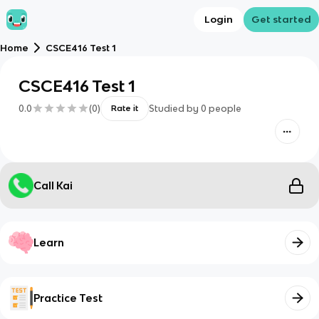
Login
Get started
Home
CSCE416 Test 1
CSCE416 Test 1
0.0
(
0
)
Studied by
0
people
Rate it
Call Kai
Learn
Practice Test