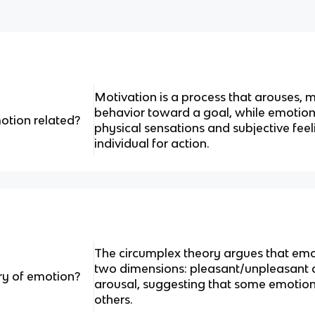
Motivation is a process that arouses, 
behavior toward a goal, while emotion 
otion related?
physical sensations and subjective fee
individual for action.
The circumplex theory argues that em
two dimensions: pleasant/unpleasant 
ry of emotion?
arousal, suggesting that some emotion
others.