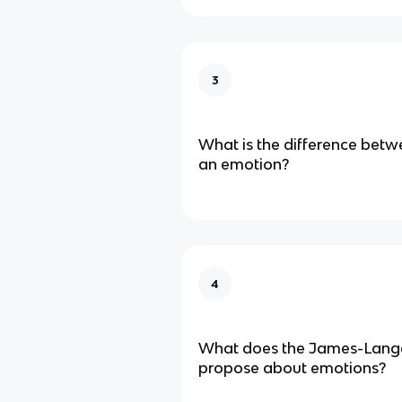
3
What is the difference bet
an emotion?
4
What does the James-Lang
propose about emotions?