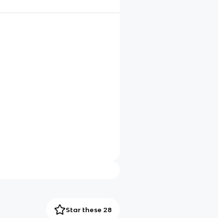
Star these 28