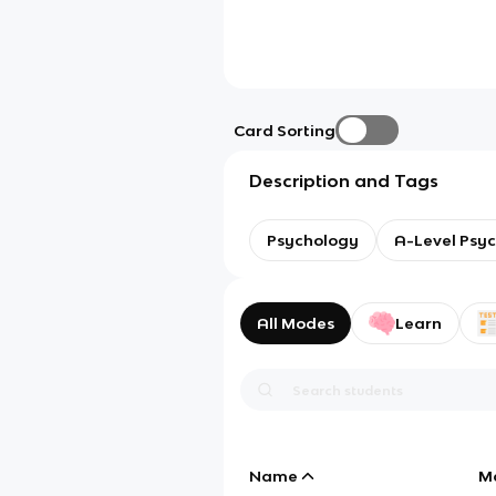
Card Sorting
Description and Tags
Psychology
A-Level Psy
All Modes
Learn
Name
M