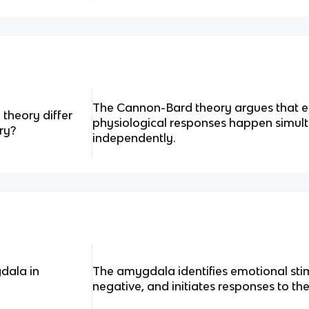
The Cannon-Bard theory argues that 
heory differ
physiological responses happen simul
ry?
independently.
dala in
The amygdala identifies emotional stim
negative, and initiates responses to th