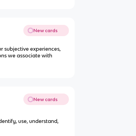
New cards
ur subjective experiences,
ons we associate with
New cards
identify, use, understand,