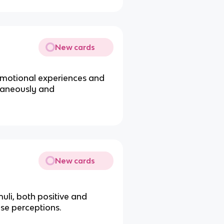
New cards
emotional experiences and
taneously and
New cards
uli, both positive and
ese perceptions.