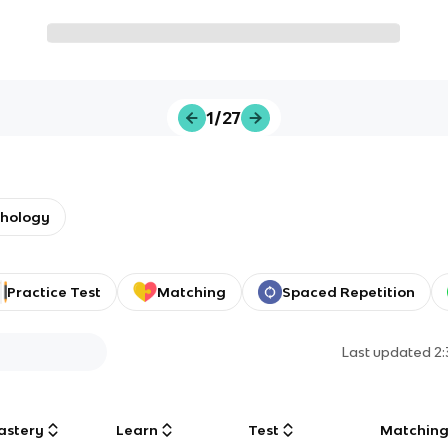
1/27
chology
Practice Test
Matching
Spaced Repetition
Last updated
2
astery
Learn
Test
Matchin