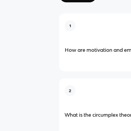
1
How are motivation and em
2
What is the circumplex theo