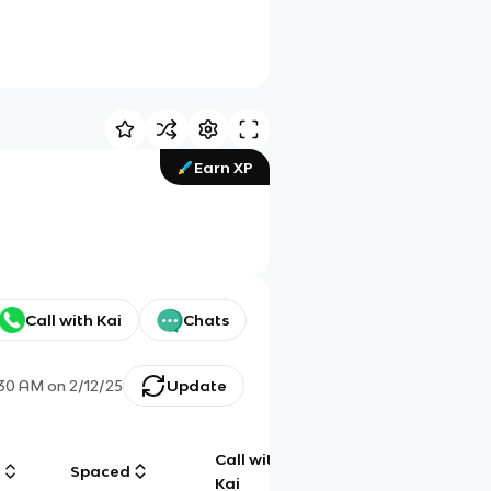
Earn XP
Call with Kai
Chats
:30 AM
on
2/12/25
Update
Call with
g
Spaced
Chat
Kai