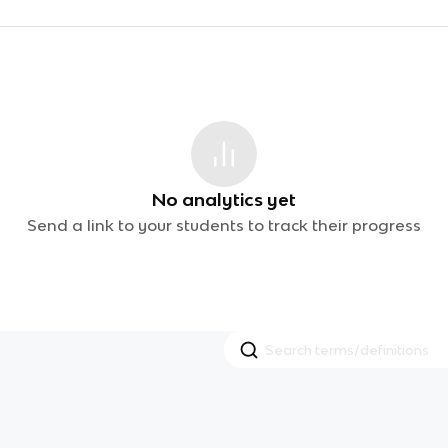
No analytics yet
Send a link to your students to track their progress