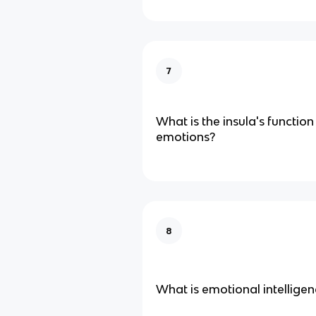
7
What is the insula's function
emotions?
8
What is emotional intelligen