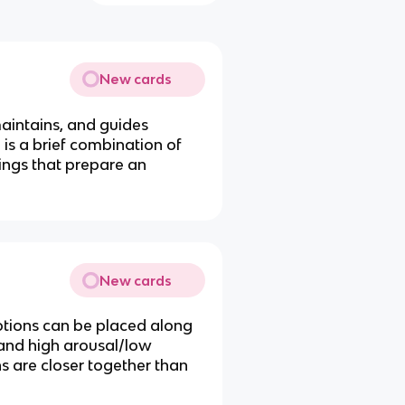
New cards
maintains, and guides
is a brief combination of
lings that prepare an
New cards
otions can be placed along
and high arousal/low
s are closer together than