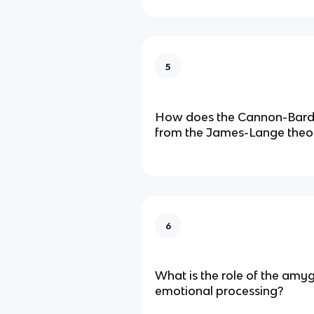
5
How does the Cannon-Bard t
from the James-Lange theo
6
What is the role of the amyg
emotional processing?