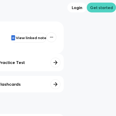
Login
Get started
View linked note
Practice Test
Flashcards