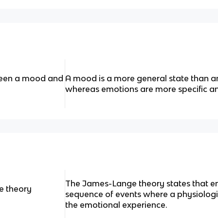
ween a mood and
A mood is a more general state than an
whereas emotions are more specific an
The James-Lange theory states that emo
e theory
sequence of events where a physiologi
the emotional experience.