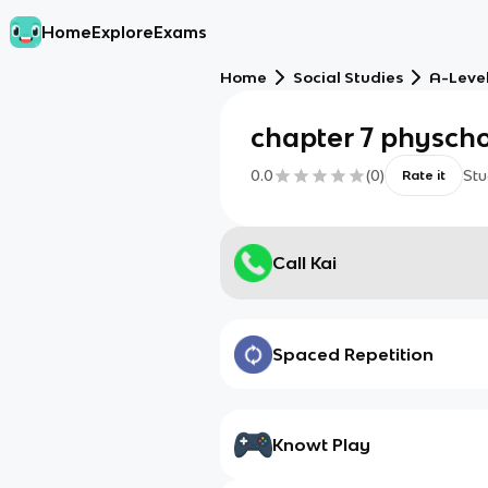
Home
Explore
Exams
Home
Social Studies
A-Leve
chapter 7 physch
0.0
(
0
)
Stu
Rate it
Call Kai
Spaced Repetition
Knowt Play