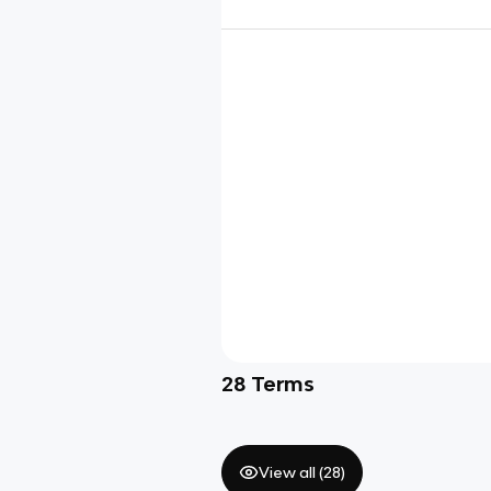
28
Terms
View all (
28
)