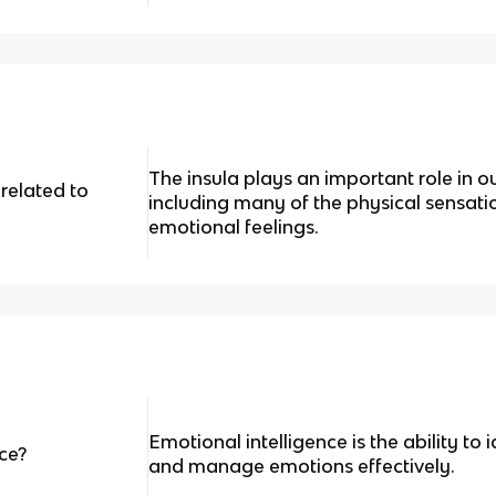
The insula plays an important role in o
 related to
including many of the physical sensati
emotional feelings.
Emotional intelligence is the ability to 
ce?
and manage emotions effectively.