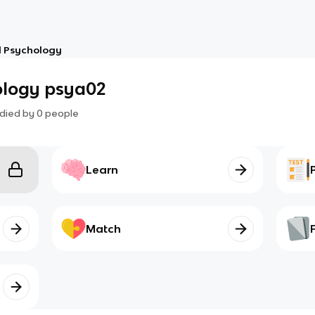
l Psychology
ology psya02
died by
0
people
Learn
Match