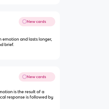
New cards
 emotion and lasts longer,
d brief.
New cards
tion is the result of a
cal response is followed by