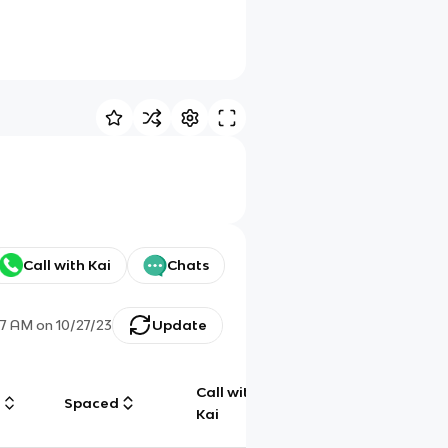
Call with Kai
Chats
47 AM
on
10/27/23
Update
Call with
g
Spaced
Chat
Kai