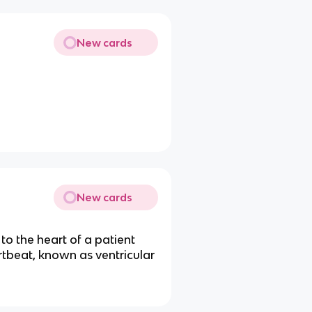
New cards
New cards
to the heart of a patient
rtbeat, known as ventricular