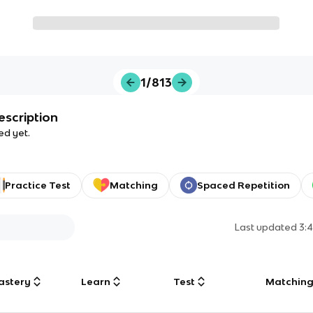
1/813
escription
ed yet.
Practice Test
Matching
Spaced Repetition
Last updated
3:
astery
Learn
Test
Matchin