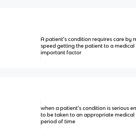
A patient's condition requires care by 
speed getting the patient to a medical f
important factor
when a patient's condition is serious 
to be taken to an appropriate medical fa
period of time