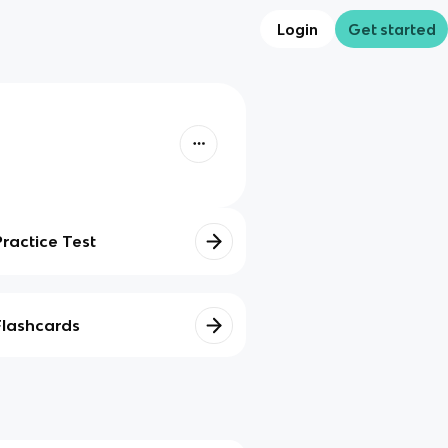
Login
Get started
Practice Test
Flashcards