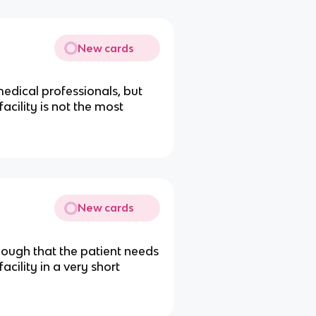
New cards
medical professionals, but
acility is not the most
New cards
enough that the patient needs
cility in a very short