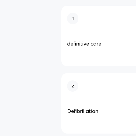
1
definitive care
2
Defibrillation