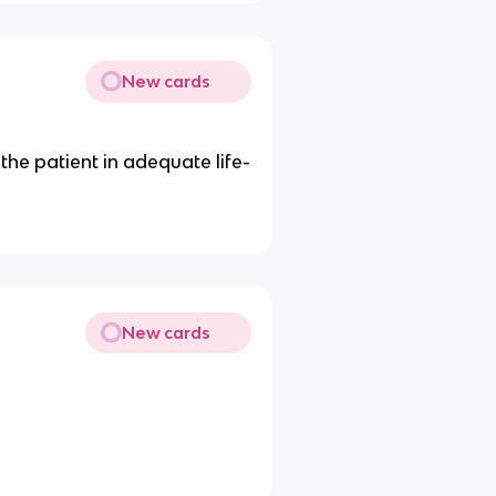
New cards
he patient in adequate life-
New cards