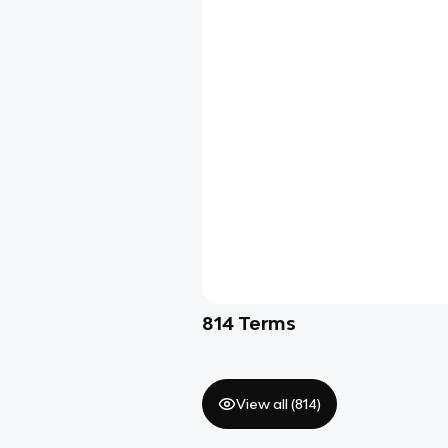
814
Terms
View all (
814
)