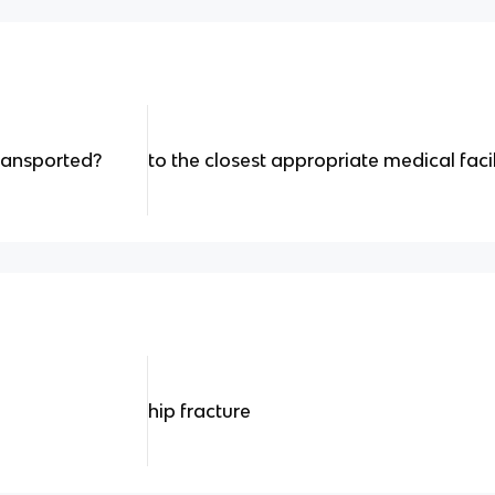
ransported?
to the closest appropriate medical facil
hip fracture