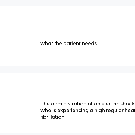
what the patient needs
The administration of an electric shock 
who is experiencing a high regular hea
fibrillation