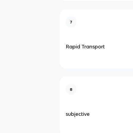
7
Rapid Transport
8
subjective