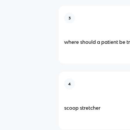
3
where should a patient be t
4
scoop stretcher