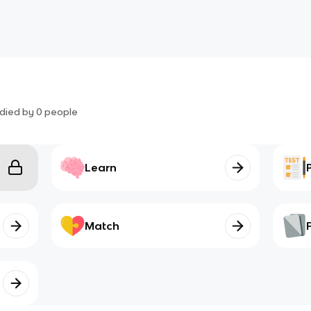
died by
0
people
Learn
Match