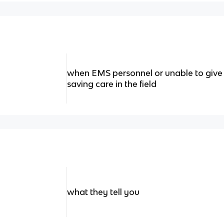
when EMS personnel or unable to give t
saving care in the field
what they tell you