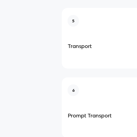
5
Transport
6
Prompt Transport