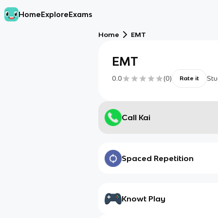
Home
Explore
Exams
Home
EMT
EMT
0.0
(
0
)
Stu
Rate it
Call Kai
Spaced Repetition
Knowt Play