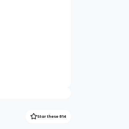
Star these 814