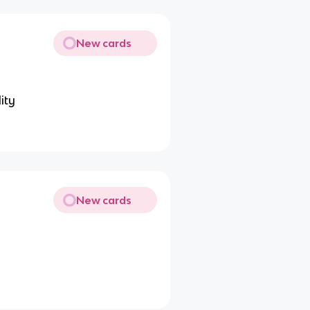
New cards
ity
New cards