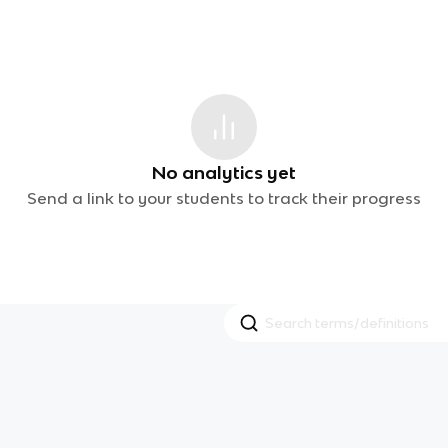
No analytics yet
Send a link to your students to track their progress