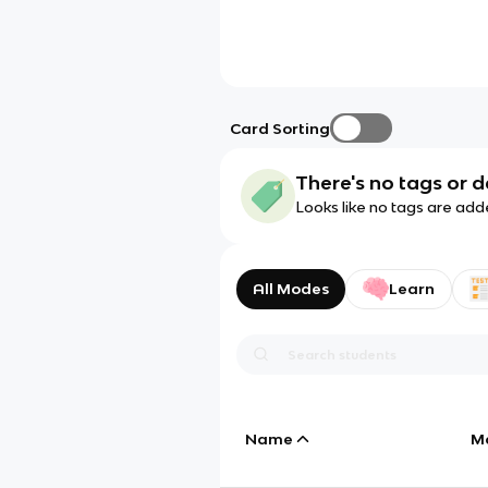
Card Sorting
There's no tags or d
Looks like no tags are add
All Modes
Learn
Name
M