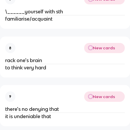
\______yourself with sth
familiarise/acquaint
New cards
8
rack one's brain
to think very hard
New cards
9
there's no denying that
it is undeniable that