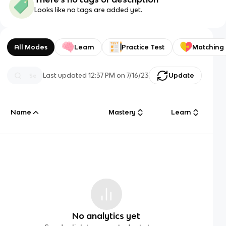
Looks like no tags are added yet.
All Modes
Learn
Practice Test
Matching
Last updated
12:37 PM
on
7/16/23
Update
Name
Mastery
Learn
No analytics yet