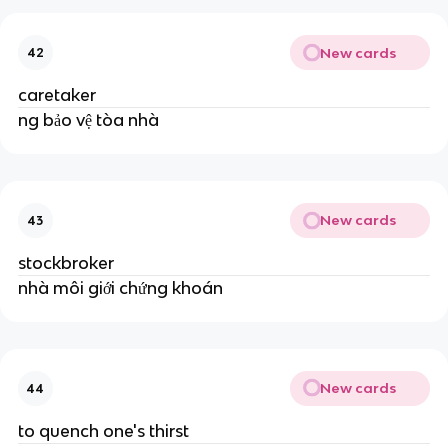
New cards
42
caretaker
ng bảo vệ tòa nhà
New cards
43
stockbroker
nhà môi giới chứng khoán
New cards
44
to quench one's thirst