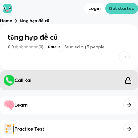
Login
Get started
Home
tổng hợp đề cũ
tổng hợp đề cũ
0.0
(
0
)
Studied by
3
people
Rate it
Call Kai
Learn
Practice Test