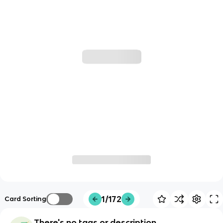
1/172
Card Sorting
There's no tags or description