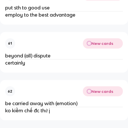
put sth to good use
employ to the best advantage
New cards
61
beyond (all) dispute
certainly
New cards
62
be carried away with (emotion)
ko kiềm chế đc thứ j