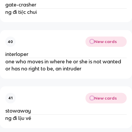
gate-crasher
ng đi tiệc chui
New cards
40
interloper
one who moves in where he or she is not wanted
or has no right to be, an intruder
New cards
41
stowaway
ng đi lậu vé