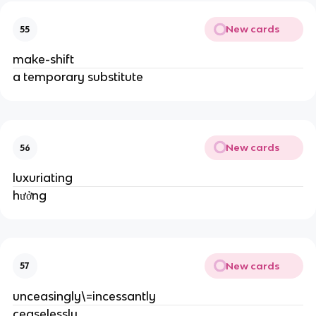
New cards
55
make-shift
a temporary substitute
New cards
56
luxuriating
hưởng
New cards
57
unceasingly\=incessantly
ceaselessly