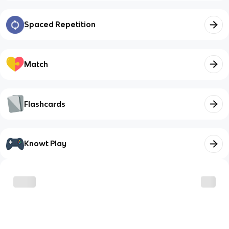
Spaced Repetition
Match
Flashcards
Knowt Play