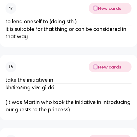
New cards
17
to lend oneself to (doing sth.)
it is suitable for that thing or can be considered in
that way
New cards
18
take the initiative in
khởi xướng việc gì đó
(It was Martin who took the initiative in introducing
our guests to the princess)