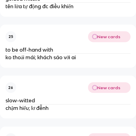
tên lửa tự động đc điều khiển
New cards
25
to be off-hand with
ko thoải mái; khách sáo với ai
New cards
26
slow-witted
chậm hiểu; lơ đễnh