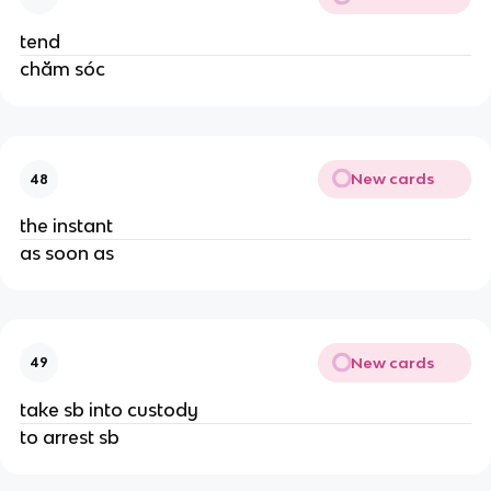
tend
chăm sóc
New cards
48
the instant
as soon as
New cards
49
take sb into custody
to arrest sb