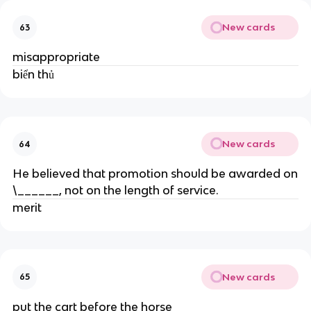
New cards
63
misappropriate
biển thủ
New cards
64
He believed that promotion should be awarded on
\______, not on the length of service.
merit
New cards
65
put the cart before the horse