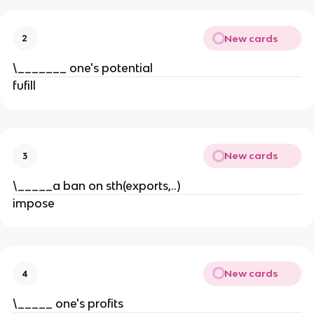
New cards
2
\_______ one's potential
fufill
New cards
3
\_____a ban on sth(exports,..)
impose
New cards
4
\_____ one's profits