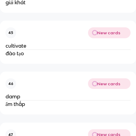
giải khát
New cards
45
cultivate
đào tạo
New cards
46
damp
ẩm thấp
New cards
47