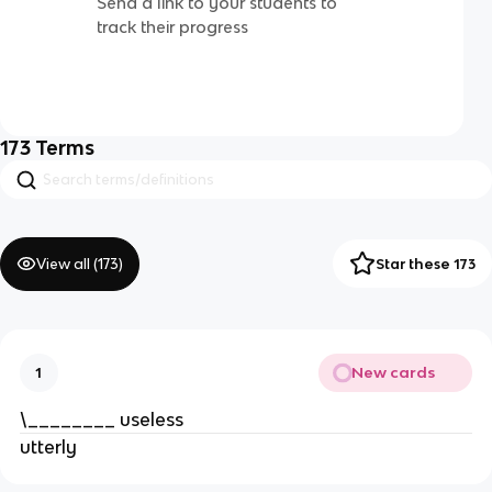
Send a link to your students to
track their progress
173
Terms
View all (
173
)
Star these 173
New cards
1
\________ useless
utterly