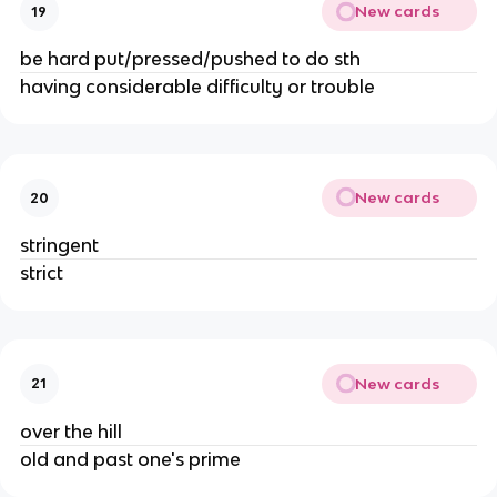
New cards
19
be hard put/pressed/pushed to do sth
having considerable difficulty or trouble
New cards
20
stringent
strict
New cards
21
over the hill
old and past one's prime