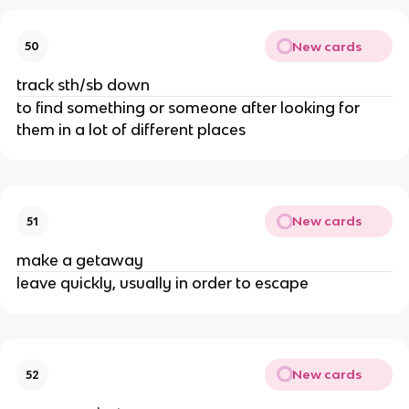
New cards
50
track sth/sb down
to find something or someone after looking for
them in a lot of different places
New cards
51
make a getaway
leave quickly, usually in order to escape
New cards
52