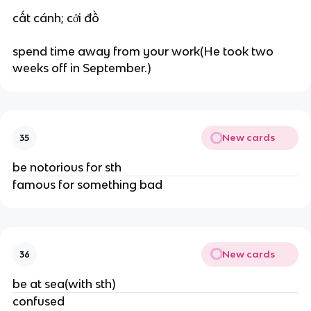
cất cánh; cởi đồ
spend time away from your work(He took two
weeks off in September.)
New cards
35
be notorious for sth
famous for something bad
New cards
36
be at sea(with sth)
confused