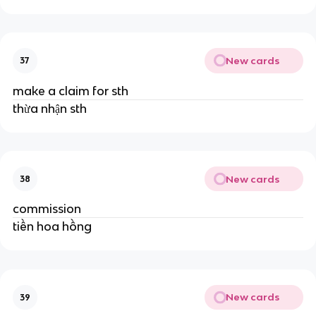
New cards
37
make a claim for sth
thừa nhận sth
New cards
38
commission
tiền hoa hồng
New cards
39