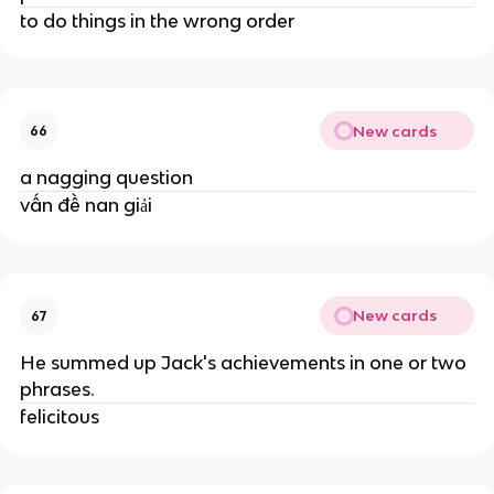
to do things in the wrong order
New cards
66
a nagging question
vấn đề nan giải
New cards
67
He summed up Jack's achievements in one or two
phrases.
felicitous