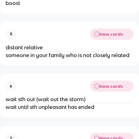
boost
New cards
5
distant relative
someone in your family who is not closely related
New cards
6
wait sth out (wait out the storm)
wait until sth unpleasant has ended
New cards
7