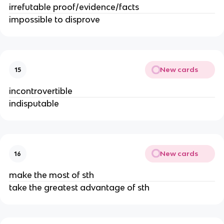
irrefutable proof/evidence/facts
impossible to disprove
New cards
15
incontrovertible
indisputable
New cards
16
make the most of sth
take the greatest advantage of sth