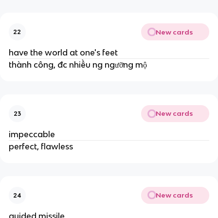
New cards
22
have the world at one's feet
thành công, đc nhiều ng ngưỡng mộ
New cards
23
impeccable
perfect, flawless
New cards
24
guided missile