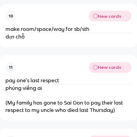
New cards
10
make room/space/way for sb/sth
dọn chỗ
New cards
11
pay one's last respect
phúng viếng ai
(My family has gone to Sai Gon to pay their last
respect to my uncle who died last Thursday)