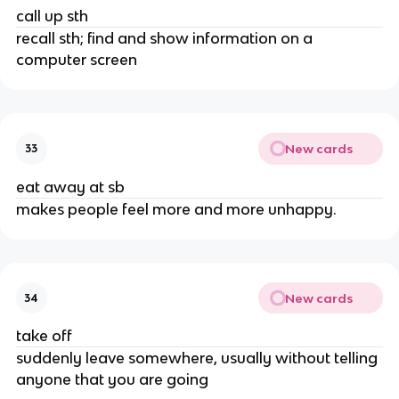
call up sth
recall sth; find and show information on a
computer screen
New cards
33
eat away at sb
makes people feel more and more unhappy.
New cards
34
take off
suddenly leave somewhere, usually without telling
anyone that you are going