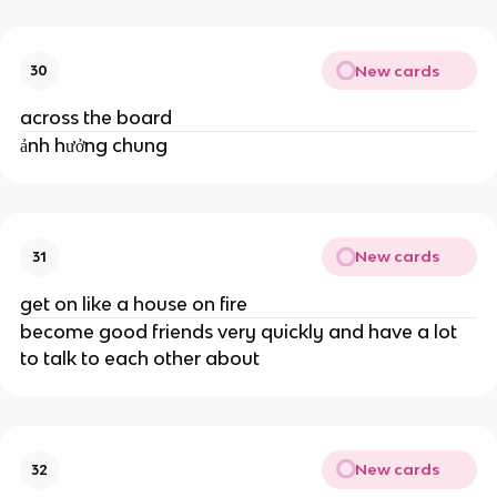
New cards
30
across the board
ảnh hưởng chung
New cards
31
get on like a house on fire
become good friends very quickly and have a lot
to talk to each other about
New cards
32