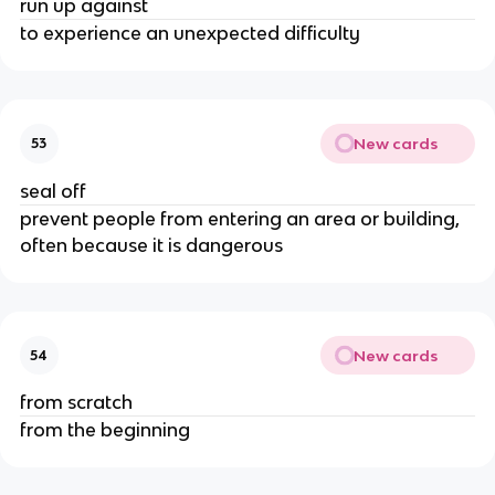
run up against
to experience an unexpected difficulty
New cards
53
seal off
prevent people from entering an area or building,
often because it is dangerous
New cards
54
from scratch
from the beginning