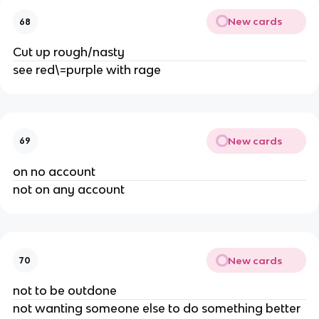
New cards
68
Cut up rough/nasty
see red\=purple with rage
New cards
69
on no account
not on any account
New cards
70
not to be outdone
not wanting someone else to do something better