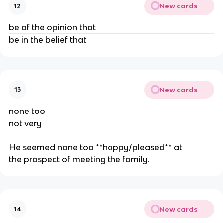
New cards
12
be of the opinion that
be in the belief that
New cards
13
none too
not very
He seemed none too **happy/pleased** at
the prospect of meeting the family.
New cards
14