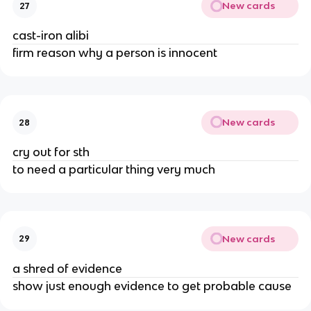
New cards
27
cast-iron alibi
firm reason why a person is innocent
New cards
28
cry out for sth
to need a particular thing very much
New cards
29
a shred of evidence
show just enough evidence to get probable cause