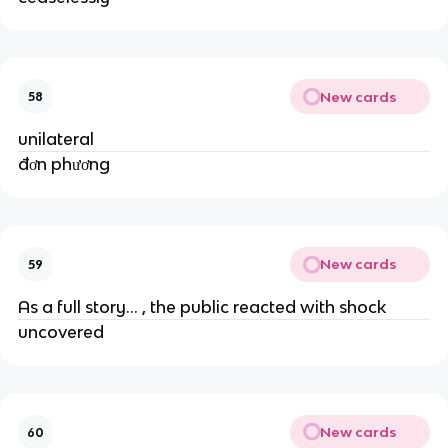
New cards
58
unilateral
đơn phương
New cards
59
As a full story... , the public reacted with shock
uncovered
New cards
60