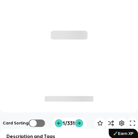
1/331
Card Sorting
Earn XP
Description and Tags