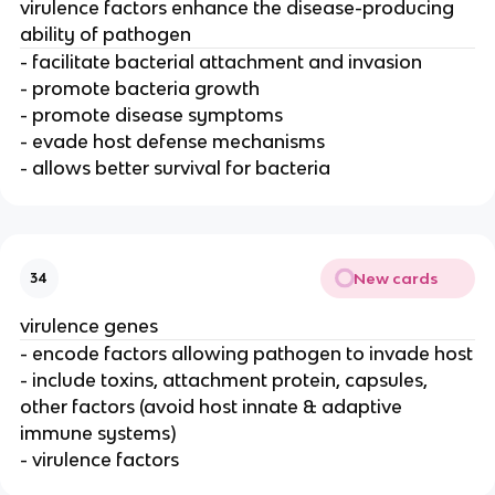
virulence factors enhance the disease-producing
ability of pathogen
- facilitate bacterial attachment and invasion
- promote bacteria growth
- promote disease symptoms
- evade host defense mechanisms
- allows better survival for bacteria
New cards
34
virulence genes
- encode factors allowing pathogen to invade host
- include toxins, attachment protein, capsules,
other factors (avoid host innate & adaptive
immune systems)
- virulence factors