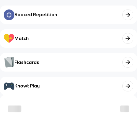
Spaced Repetition
Match
Flashcards
Knowt Play