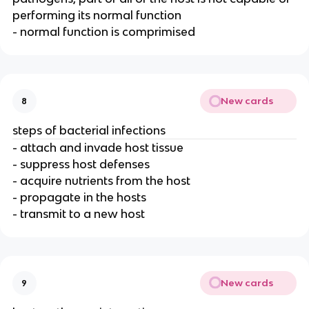
performing its normal function
- normal function is comprimised
New cards
8
steps of bacterial infections
- attach and invade host tissue
- suppress host defenses
- acquire nutrients from the host
- propagate in the hosts
- transmit to a new host
New cards
9