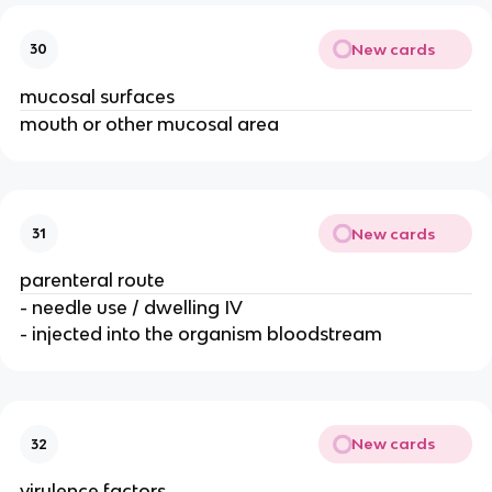
New cards
30
mucosal surfaces
mouth or other mucosal area
New cards
31
parenteral route
- needle use / dwelling IV
- injected into the organism bloodstream
New cards
32
virulence factors