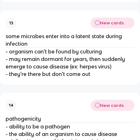
New cards
13
some microbes enter into a latent state during
infection
- organism can't be found by culturing
- may remain dormant for years, then suddenly
emerge to cause disease (ex: herpes virus)
- they're there but don't come out
New cards
14
pathogenicity
- ability to be a pathogen
- the ability of an organism to cause disease