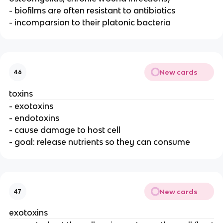
- biofilms are often resistant to antibiotics
- incomparsion to their platonic bacteria
New cards
46
toxins
- exotoxins
- endotoxins
- cause damage to host cell
- goal: release nutrients so they can consume
New cards
47
exotoxins