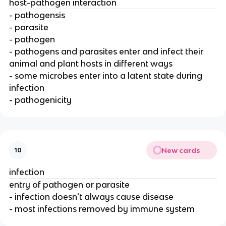
host-pathogen interaction
- pathogensis
- parasite
- pathogen
- pathogens and parasites enter and infect their
animal and plant hosts in different ways
- some microbes enter into a latent state during
infection
- pathogenicity
New cards
10
infection
entry of pathogen or parasite
- infection doesn't always cause disease
- most infections removed by immune system