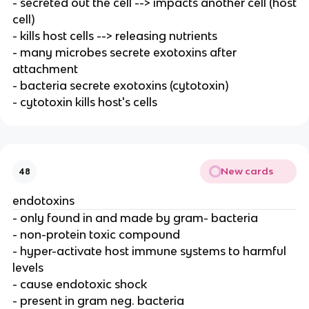
- secreted out the cell --> impacts another cell (host
cell)
- kills host cells --> releasing nutrients
- many microbes secrete exotoxins after
attachment
- bacteria secrete exotoxins (cytotoxin)
- cytotoxin kills host's cells
New cards
48
endotoxins
- only found in and made by gram- bacteria
- non-protein toxic compound
- hyper-activate host immune systems to harmful
levels
- cause endotoxic shock
- present in gram neg. bacteria