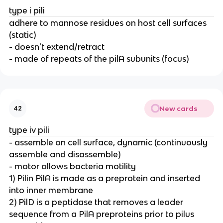
type i pili
adhere to mannose residues on host cell surfaces
(static)
- doesn't extend/retract
- made of repeats of the pilA subunits (focus)
New cards
42
type iv pili
- assemble on cell surface, dynamic (continuously
assemble and disassemble)
- motor allows bacteria motility
1) Pilin PilA is made as a preprotein and inserted
into inner membrane
2) PilD is a peptidase that removes a leader
sequence from a PilA preproteins prior to pilus