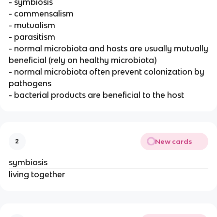
- symbiosis
- commensalism
- mutualism
- parasitism
- normal microbiota and hosts are usually mutually
beneficial (rely on healthy microbiota)
- normal microbiota often prevent colonization by
pathogens
- bacterial products are beneficial to the host
New cards
2
symbiosis
living together