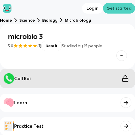
Login
Get started
Home
Science
Biology
Microbiology
microbio 3
5.0
(
1
)
Studied by
15
people
Rate it
Call Kai
Learn
Practice Test