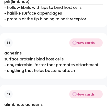
pili (fimbriae)
- hollow fibrils with tips to bind host cells
- hairlike surface appendages
- protein at the tip binding to host receptor
New cards
38
adhesins
surface proteins bind host cells
- any microbial factor that promotes attachment
- anything that helps bacteria attach
New cards
39
afimbriate adhesins