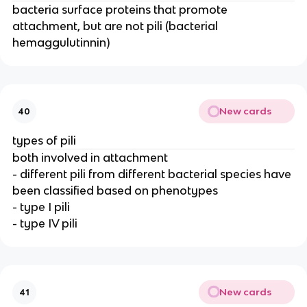
bacteria surface proteins that promote
attachment, but are not pili (bacterial
hemaggulutinnin)
New cards
40
types of pili
both involved in attachment
- different pili from different bacterial species have
been classified based on phenotypes
- type I pili
- type IV pili
New cards
41