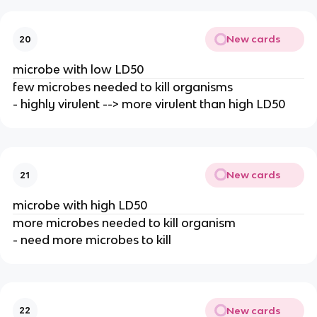
New cards
20
microbe with low LD50
few microbes needed to kill organisms
- highly virulent --> more virulent than high LD50
New cards
21
microbe with high LD50
more microbes needed to kill organism
- need more microbes to kill
New cards
22