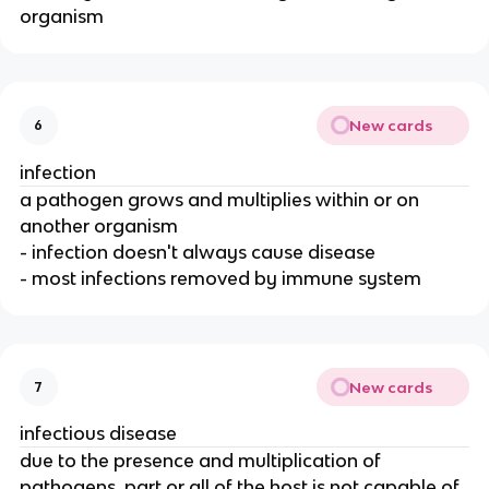
organism
New cards
6
infection
a pathogen grows and multiplies within or on
another organism
- infection doesn't always cause disease
- most infections removed by immune system
New cards
7
infectious disease
due to the presence and multiplication of
pathogens, part or all of the host is not capable of