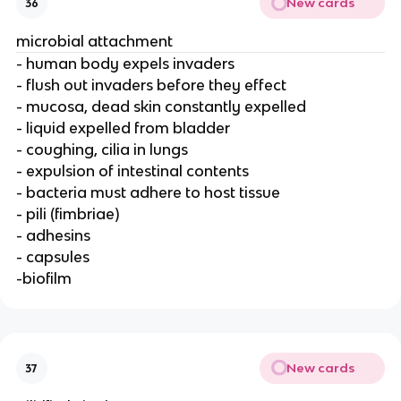
New cards
36
microbial attachment
- human body expels invaders
- flush out invaders before they effect
- mucosa, dead skin constantly expelled
- liquid expelled from bladder
- coughing, cilia in lungs
- expulsion of intestinal contents
- bacteria must adhere to host tissue
- pili (fimbriae)
- adhesins
- capsules
-biofilm
New cards
37