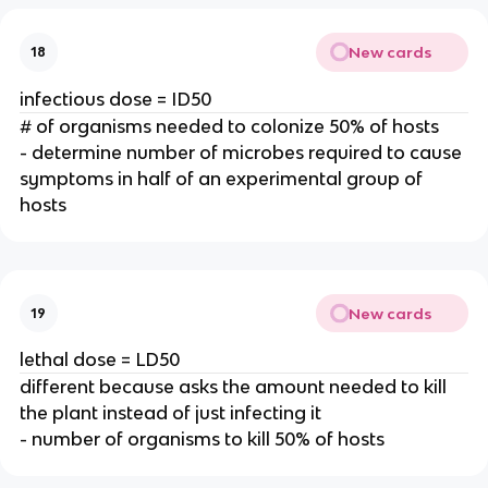
New cards
18
infectious dose = ID50
# of organisms needed to colonize 50% of hosts
- determine number of microbes required to cause
symptoms in half of an experimental group of
hosts
New cards
19
lethal dose = LD50
different because asks the amount needed to kill
the plant instead of just infecting it
- number of organisms to kill 50% of hosts