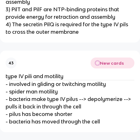
assembly
3) PilT and PilF are NTP-binding proteins that
provide energy for retraction and assembly
4) The secretin PilQ is required for the type IV pils
to cross the outer membrane
New cards
43
type IV pili and motility
- involved in gliding or twitching motility
- spider man motility
- bacteria make type IV pilus --> depolymerize -->
pulls it back in through the cell
- pilus has become shorter
- bacteria has moved through the cell