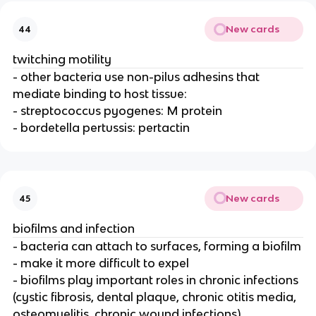
New cards
44
twitching motility
- other bacteria use non-pilus adhesins that
mediate binding to host tissue:
- streptococcus pyogenes: M protein
- bordetella pertussis: pertactin
New cards
45
biofilms and infection
- bacteria can attach to surfaces, forming a biofilm
- make it more difficult to expel
- biofilms play important roles in chronic infections
(cystic fibrosis, dental plaque, chronic otitis media,
osteomyelitis, chronic wound infections)