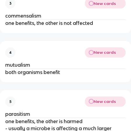
New cards
3
commensalism
one benefits, the other is not affected
New cards
4
mutualism
both organisms benefit
New cards
5
parasitism
one benefits, the other is harmed
- usually a microbe is affecting a much larger