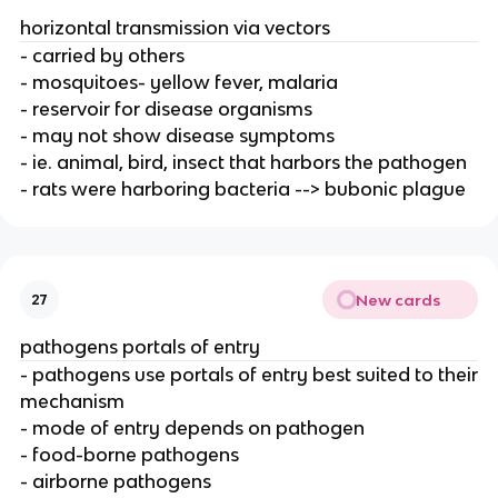
horizontal transmission via vectors
- carried by others
- mosquitoes- yellow fever, malaria
- reservoir for disease organisms
- may not show disease symptoms
- ie. animal, bird, insect that harbors the pathogen
- rats were harboring bacteria --> bubonic plague
New cards
27
pathogens portals of entry
- pathogens use portals of entry best suited to their
mechanism
- mode of entry depends on pathogen
- food-borne pathogens
- airborne pathogens