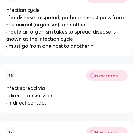
infection cycle
- for disease to spread, pathogen must pass from
one animal (organism) to another
- route an organism takes to spread disease is
known as the infection cycle
- must go from one host to anotherin
New cards
23
infect spread via
- direct transmission
- indirect contact
New cards
24