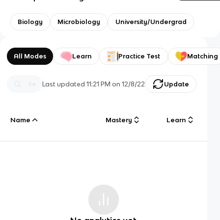
Biology
Microbiology
University/Undergrad
All Modes
Learn
Practice Test
Matching
Last updated
11:21 PM
on
12/8/22
Update
Name
Mastery
Learn