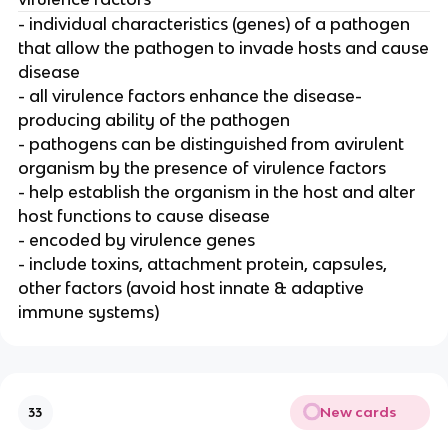
- individual characteristics (genes) of a pathogen
that allow the pathogen to invade hosts and cause
disease
- all virulence factors enhance the disease-
producing ability of the pathogen
- pathogens can be distinguished from avirulent
organism by the presence of virulence factors
- help establish the organism in the host and alter
host functions to cause disease
- encoded by virulence genes
- include toxins, attachment protein, capsules,
other factors (avoid host innate & adaptive
immune systems)
New cards
33