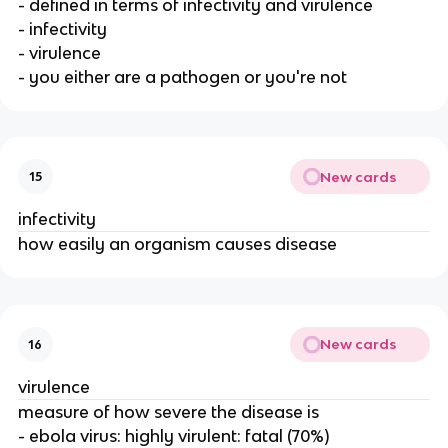
- defined in terms of infectivity and virulence
- infectivity
- virulence
- you either are a pathogen or you're not
New cards
15
infectivity
how easily an organism causes disease
New cards
16
virulence
measure of how severe the disease is
- ebola virus: highly virulent: fatal (70%)