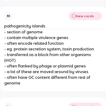
New cards
35
pathogenicity islands
- section of genome
- contain multiple virulence genes
- often encode related function
- eg. protein secretion system, toxin production
- transferred as a block from other organisms
(HGT)
- often flanked by phage or plasmid genes
- a lot of these are moved around by viruses
- often have GC content different from rest of
genome