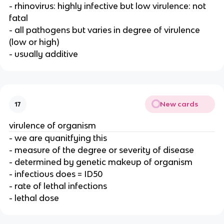
- rhinovirus: highly infective but low virulence: not
fatal
- all pathogens but varies in degree of virulence
(low or high)
- usually additive
New cards
17
virulence of organism
- we are quanitfying this
- measure of the degree or severity of disease
- determined by genetic makeup of organism
- infectious does = ID50
- rate of lethal infections
- lethal dose