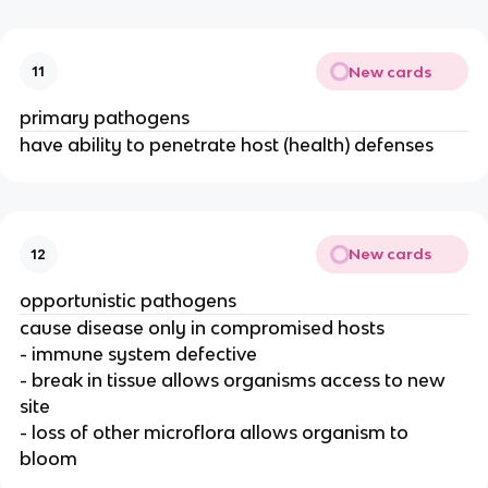
New cards
11
primary pathogens
have ability to penetrate host (health) defenses
New cards
12
opportunistic pathogens
cause disease only in compromised hosts
- immune system defective
- break in tissue allows organisms access to new
site
- loss of other microflora allows organism to
bloom