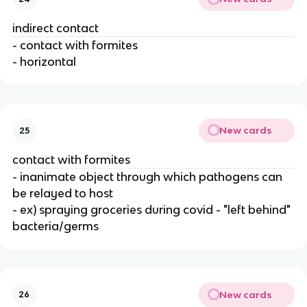
indirect contact
- contact with formites
- horizontal
New cards
25
contact with formites
- inanimate object through which pathogens can
be relayed to host
- ex) spraying groceries during covid - "left behind"
bacteria/germs
New cards
26