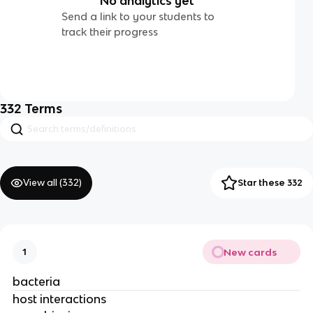
No analytics yet
Send a link to your students to
track their progress
332
Terms
View all (
332
)
Star these 332
New cards
1
bacteria
host interactions