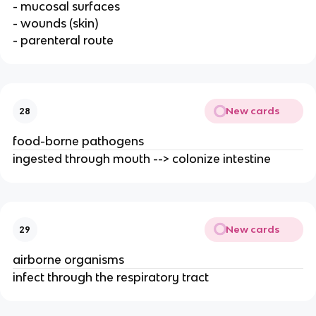
- mucosal surfaces
- wounds (skin)
- parenteral route
New cards
28
food-borne pathogens
ingested through mouth --> colonize intestine
New cards
29
airborne organisms
infect through the respiratory tract