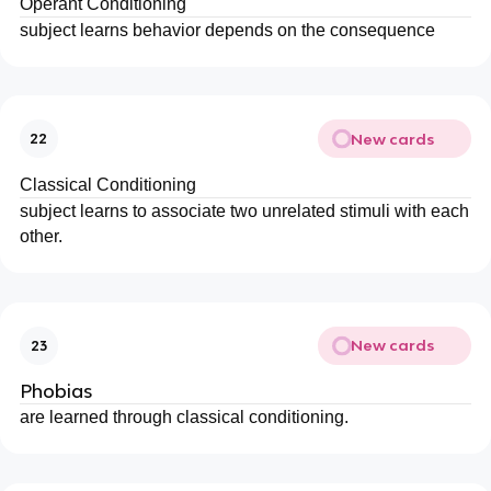
Operant Conditioning
subject learns behavior depends on the consequence
New cards
22
Classical Conditioning
subject learns to associate two unrelated stimuli with each
other.
New cards
23
Phobias
are learned through classical conditioning.