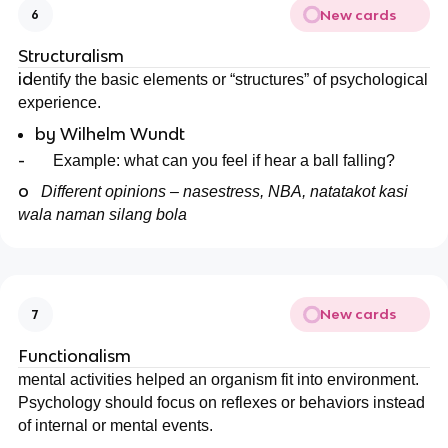
New cards
6
Structuralism
id
entify the basic elements or “structures” of psychological
experience.
by Wilhelm Wundt
-
Example: what can you feel if hear a ball falling?
o
Different opinions – nasestress, NBA, natatakot kasi
wala naman silang bola
New cards
7
Functionalism
mental activities helped an organism fit into environment.
Psychology should focus on reflexes or behaviors instead
of internal or mental events.