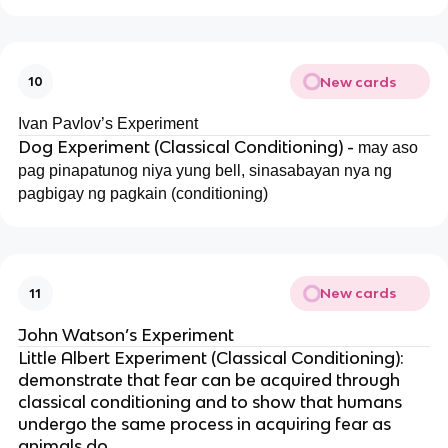
New cards
10
Ivan Pavlov’s Experiment
Dog Experiment (Classical Conditioning) -
may aso
pag pinapatunog niya yung bell, sinasabayan nya ng
pagbigay ng pagkain (conditioning)
New cards
11
John Watson’s Experiment
Little Albert Experiment (Classical Conditioning):
demonstrate that fear can be acquired through
classical conditioning and to show that humans
undergo the same process in acquiring fear as
animals do