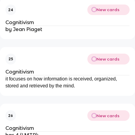
New cards
24
Cognitivism
by Jean Piaget
New cards
25
Cognitivism
it focuses on how information is received, organized,
stored and retrieved by the mind.
New cards
26
Cognitivism