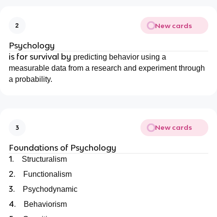
New cards
2
Psychology
is for survival by
predicting behavior using a
measurable data from a research and experiment through
a probability.
New cards
3
Foundations of Psychology
1.
Structuralism
2.
Functionalism
3.
Psychodynamic
4.
Behaviorism