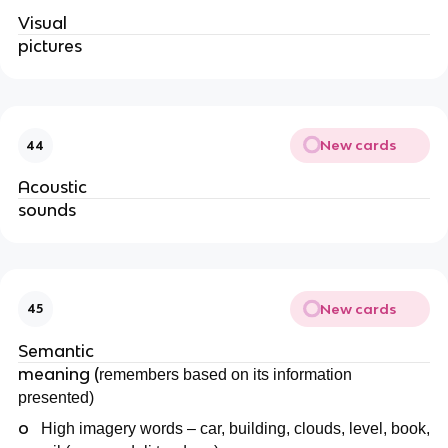
Visual
pictures
New cards
44
Acoustic
sounds
New cards
45
Semantic
meaning (
remembers based on its information
presented)
o
High imagery words – car, building, clouds, level, book,