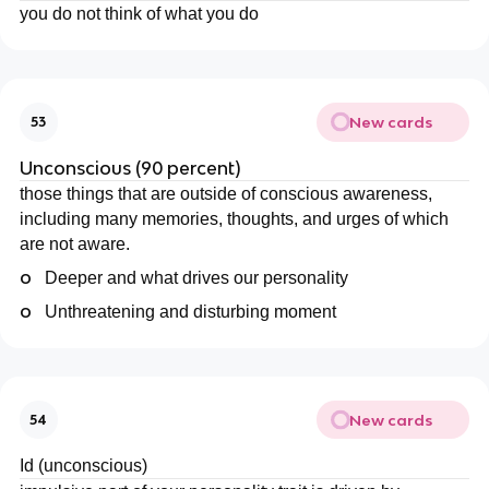
you do not think of what you do
New cards
53
Unconscious (90 percent)
those things that are outside of conscious awareness,
including many memories, thoughts, and urges of which
are not aware.
o
Deeper and what drives our personality
o
Unthreatening and disturbing moment
New cards
54
Id (unconscious)