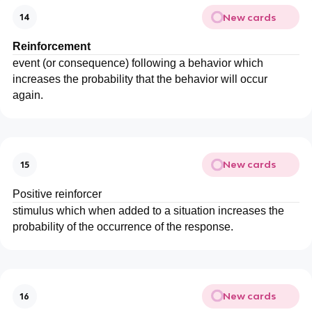
New cards
14
Reinforcement
event (or consequence) following a behavior which
increases the probability that the behavior will occur
again.
New cards
15
Positive reinforcer
stimulus which when added to a situation increases the
probability of the occurrence of the response.
New cards
16