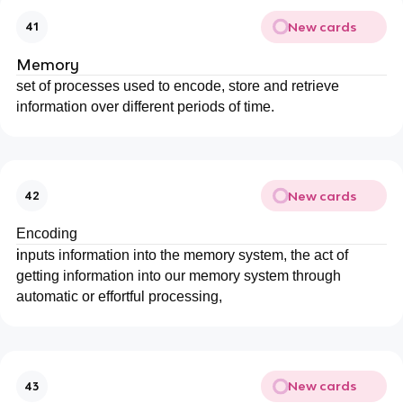
New cards
41
Memory
set of processes used to encode, store and retrieve
information over different periods of time.
New cards
42
Encoding
i
nputs information into the memory system, the act of
getting information into our memory system through
automatic or effortful processing,
New cards
43