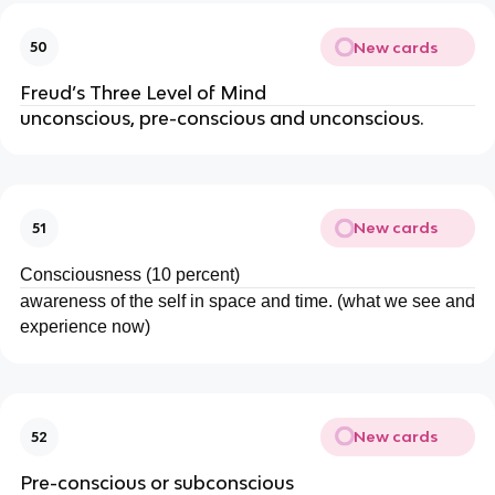
New cards
50
Freud’s Three Level of Mind
unconscious, pre-conscious and unconscious.
New cards
51
Consciousness (10 percent)
awareness of the self in space and time. (what we see and
experience now)
New cards
52
Pre-conscious or subconscious