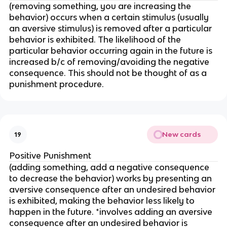
(removing something, you are increasing the
behavior) occurs when a certain stimulus (usually
an aversive stimulus) is removed after a particular
behavior is exhibited. The likelihood of the
particular behavior occurring again in the future is
increased b/c of removing/avoiding the negative
consequence. This should not be thought of as a
punishment procedure.
New cards
19
Positive Punishment
(adding something, add a negative consequence
to decrease the behavior) works by presenting an
aversive consequence after an undesired behavior
is exhibited, making the behavior less likely to
happen in the future. *involves adding an aversive
consequence after an undesired behavior is