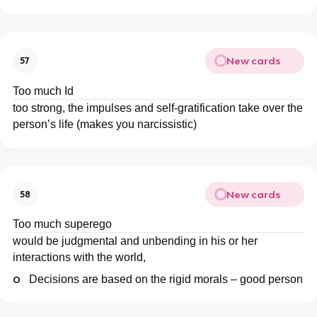
New cards
57
Too much Id
too strong, the impulses and self-gratification take over the
person’s life (makes you narcissistic)
New cards
58
Too much superego
would be judgmental and unbending in his or her
interactions with the world,
o
Decisions are based on the rigid morals – good person