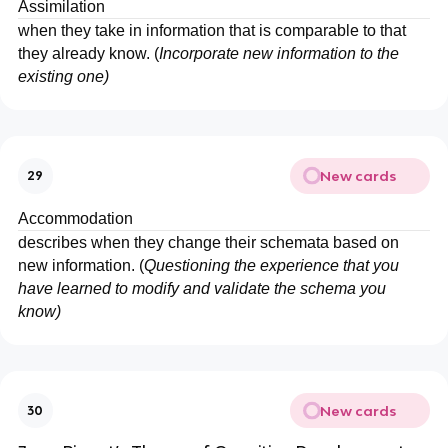
Assimilation
when they take in information that is comparable to that
they already know. (
Incorporate new information to the
existing one)
New cards
29
Accommodation
describes when they change their schemata based on
new information. (
Questioning the experience that you
have learned to modify and validate the schema you
know)
New cards
30