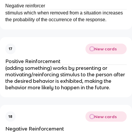
Negative reinforcer
stimulus which when removed from a situation increases
the probability of the occurrence of the response.
New cards
17
Positive Reinforcement
(adding something) works by presenting or
motivating/reinforcing stimulus to the person after
the desired behavior is exhibited, making the
behavior more likely to happen in the future.
New cards
18
Negative Reinforcement