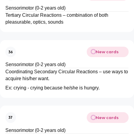
Sensorimotor (0-2 years old)
Tertiary Circular Reactions – combination of both
pleasurable, optics, sounds
New cards
36
Sensorimotor (0-2 years old)
Coordinating Secondary Circular Reactions – use ways to
acquire his/her want.
Ex: crying - crying because he/she is hungry.
New cards
37
Sensorimotor (0-2 years old)