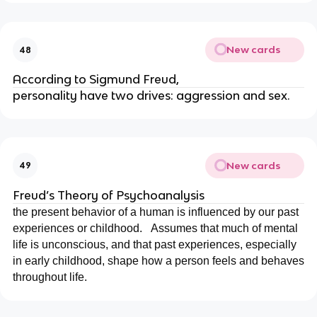
New cards
48
According to Sigmund Freud,
personality have two drives: aggression and sex.
New cards
49
Freud’s Theory of Psychoanalysis
the present behavior of a human is influenced by our past
experiences or childhood.
Assumes that much of mental
life is unconscious, and that past experiences, especially
in early childhood, shape how a person feels and behaves
throughout life.