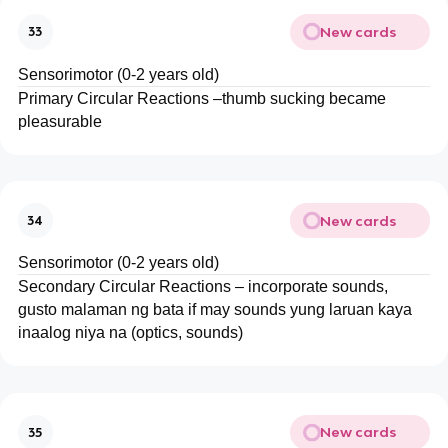
New cards
33
Sensorimotor (0-2 years old)
Primary Circular Reactions –thumb sucking became
pleasurable
New cards
34
Sensorimotor (0-2 years old)
Secondary Circular Reactions – incorporate sounds,
gusto malaman ng bata if may sounds yung laruan kaya
inaalog niya na (optics, sounds)
New cards
35