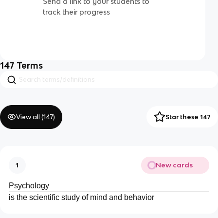
Send a link to your students to
track their progress
147
Terms
View all (
147
)
Star these 147
New cards
1
Psychology
is the scientific study of mind and behavior