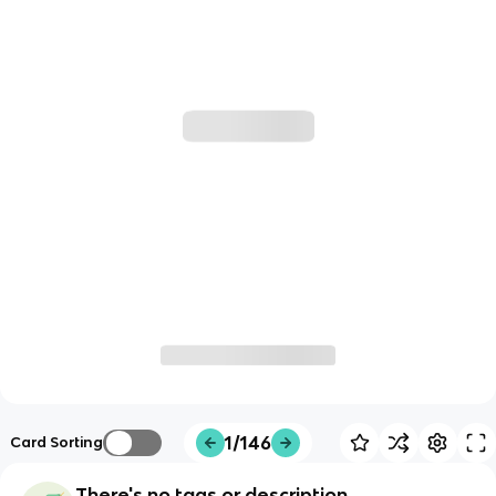
1/146
Card Sorting
There's no tags or description