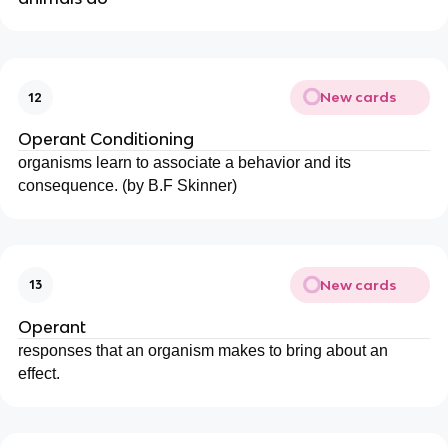
New cards
12
Operant Conditioning
organisms learn to associate a behavior and its
consequence. (by B.F Skinner)
New cards
13
Operant
responses that an organism makes to bring about an
effect.