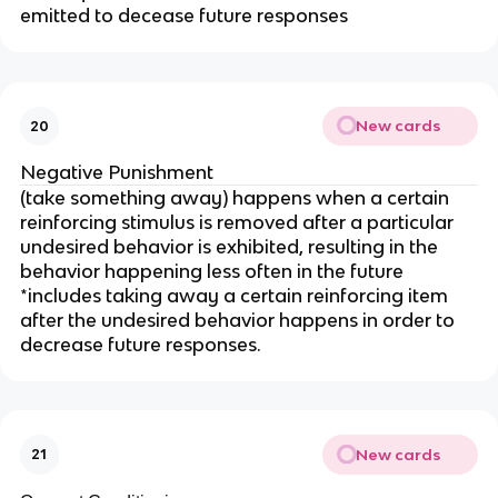
emitted to decease future responses
New cards
20
Negative Punishment
(take something away) happens when a certain
reinforcing stimulus is removed after a particular
undesired behavior is exhibited, resulting in the
behavior happening less often in the future
*includes taking away a certain reinforcing item
after the undesired behavior happens in order to
decrease future responses.
New cards
21