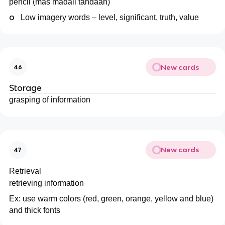
pencil (mas madali tandaan)
o
Low imagery words – level, significant, truth, value
New cards
46
Storage
grasping of information
New cards
47
Retrieval
retrieving information
Ex: use warm colors (red, green, orange, yellow and blue)
and thick fonts