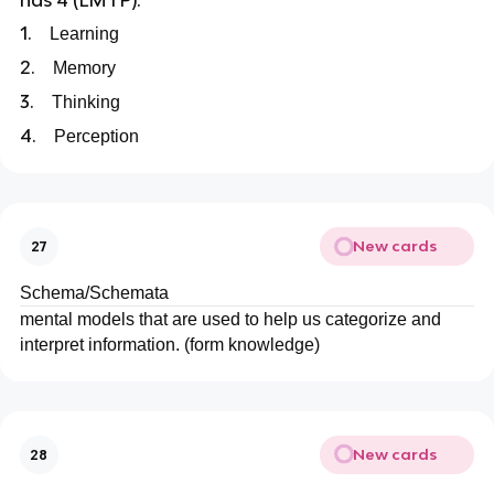
has 4 (LMTP):
1.
Learning
2.
Memory
3.
Thinking
4.
Perception
New cards
27
Schema/Schemata
mental models that are used to help us categorize and
interpret information. (form knowledge)
New cards
28