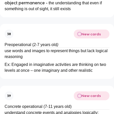
object permanence -
the understanding that even if
something is out of sight, it still exists
New cards
38
Preoperational (2-7 years old
)
use words and images to represent things but lack logical
reasoning
Ex: Engaged in imaginative activities are thinking on two
levels at once – one imaginary and other realistic
New cards
39
Concrete operational (7-11 years old)
u
nderstand concrete events and analogies logically: