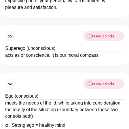
impulsive part of your personality trait is driven by
pleasure and satisfaction.
New cards
55
Superego (unconscious)
acts as or conscience
,
it is our moral compass
New cards
56
Ego (conscious)
meets the needs of the id, while taking into consideration
the reality of the situation (Boundary between these two –
controls both)
o
Strong ego = healthy mind