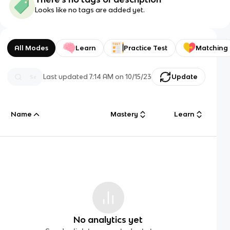
Looks like no tags are added yet.
All Modes
Learn
Practice Test
Matching
Last updated
7:14 AM
on
10/15/23
Update
Name
Mastery
Learn
No analytics yet