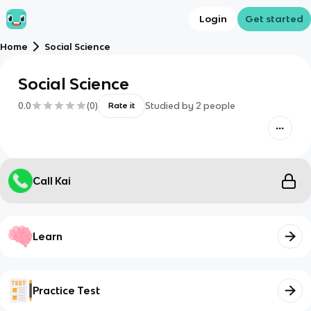
Login
Get started
Home
Social Science
Social Science
0.0
(
0
)
Studied by
2
people
Rate it
Call Kai
Learn
Practice Test