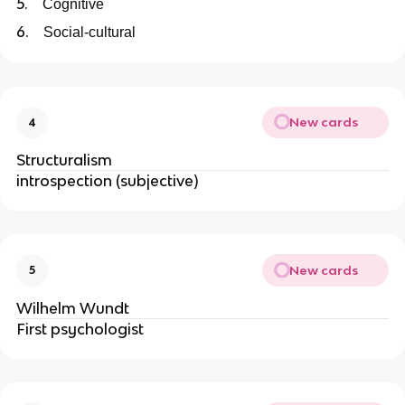
5.
Cognitive
6.
Social-cultural
New cards
4
Structuralism
introspection (subjective)
New cards
5
Wilhelm Wundt
First psychologist