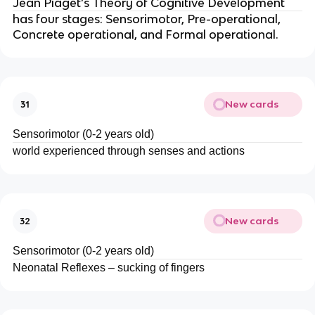
Jean Piaget’s Theory of Cognitive Development
has four stages: Sensorimotor, Pre-operational,
Concrete operational, and Formal operational.
New cards
31
Sensorimotor (0-2 years old)
world experienced through senses and actions
New cards
32
Sensorimotor (0-2 years old)
Neonatal Reflexes – sucking of fingers