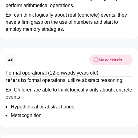
perform arithmetical operations.
c
Ex:
an think logically about real (concrete) events; they
have a firm grasp on the use of numbers and start to
employ memory strategies.
New cards
40
Formal operational (12-onwards years old)
refers to
formal operations, utilize abstract reasoning.
Ex: Children are able to think logically only about concrete
events
Hypothetical or abstract ones
Metacognition