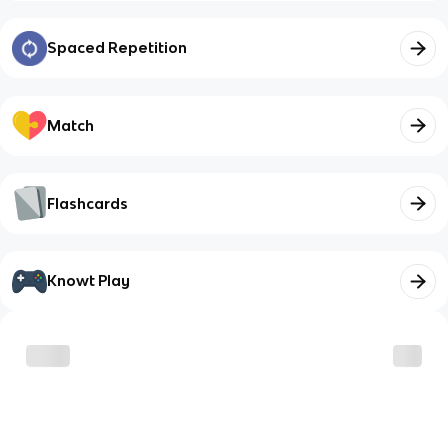
Spaced Repetition
Match
Flashcards
Knowt Play