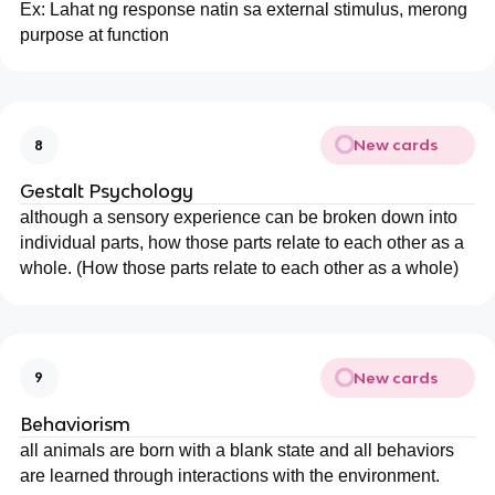
Ex: Lahat ng response natin sa external stimulus, merong
purpose at function
New cards
8
Gestalt Psychology
although a sensory experience can be broken down into
individual parts, how those parts relate to each other as a
whole. (How those parts relate to each other as a whole)
New cards
9
Behaviorism
all animals are born with a blank state and all behaviors
are learned through interactions with the environment.