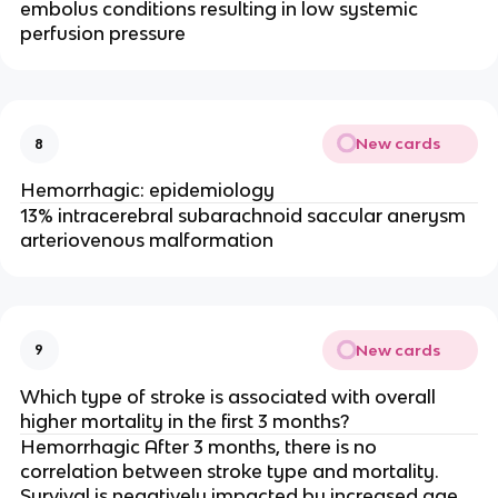
embolus conditions resulting in low systemic
perfusion pressure
New cards
8
Hemorrhagic: epidemiology
13% intracerebral subarachnoid saccular anerysm
arteriovenous malformation
New cards
9
Which type of stroke is associated with overall
higher mortality in the first 3 months?
Hemorrhagic After 3 months, there is no
correlation between stroke type and mortality.
Survival is negatively impacted by increased age.