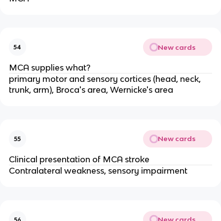
New cards
54
MCA supplies what?
primary motor and sensory cortices (head, neck,
trunk, arm), Broca's area, Wernicke's area
New cards
55
Clinical presentation of MCA stroke
Contralateral weakness, sensory impairment
New cards
56