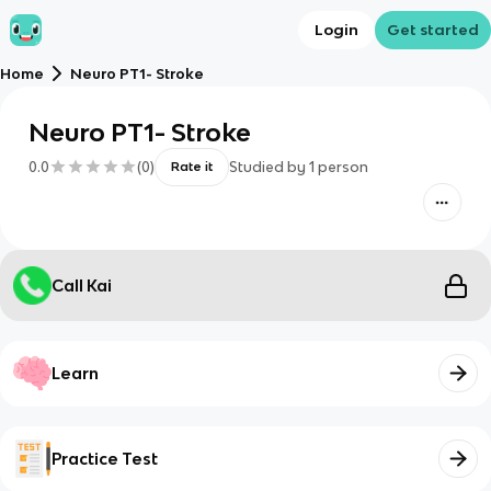
Login
Get started
Home
Neuro PT1- Stroke
Neuro PT1- Stroke
0.0
(
0
)
Studied by
1
person
Rate it
Call Kai
Learn
Practice Test