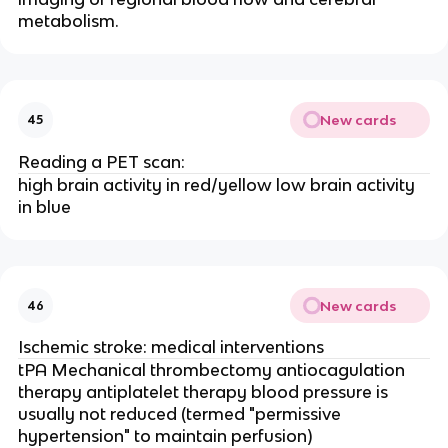
metabolism.
New cards
45
Reading a PET scan:
high brain activity in red/yellow low brain activity
in blue
New cards
46
Ischemic stroke: medical interventions
tPA Mechanical thrombectomy antiocagulation
therapy antiplatelet therapy blood pressure is
usually not reduced (termed "permissive
hypertension" to maintain perfusion)