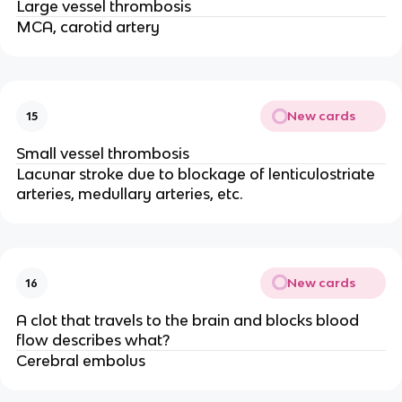
Large vessel thrombosis
MCA, carotid artery
New cards
15
Small vessel thrombosis
Lacunar stroke due to blockage of lenticulostriate
arteries, medullary arteries, etc.
New cards
16
A clot that travels to the brain and blocks blood
flow describes what?
Cerebral embolus