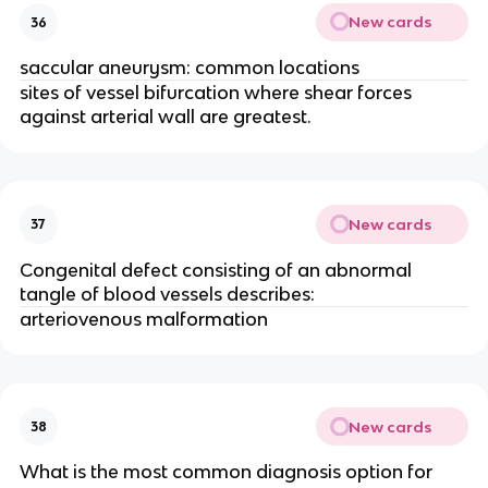
New cards
36
saccular aneurysm: common locations
sites of vessel bifurcation where shear forces
against arterial wall are greatest.
New cards
37
Congenital defect consisting of an abnormal
tangle of blood vessels describes:
arteriovenous malformation
New cards
38
What is the most common diagnosis option for