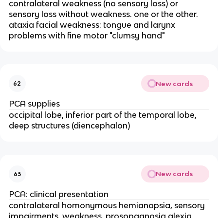
contralateral weakness (no sensory loss) or
sensory loss without weakness. one or the other.
ataxia facial weakness: tongue and larynx
problems with fine motor "clumsy hand"
New cards
62
PCA supplies
occipital lobe, inferior part of the temporal lobe,
deep structures (diencephalon)
New cards
63
PCA: clinical presentation
contralateral homonymous hemianopsia, sensory
impairments, weakness. prosopagnosia alexia