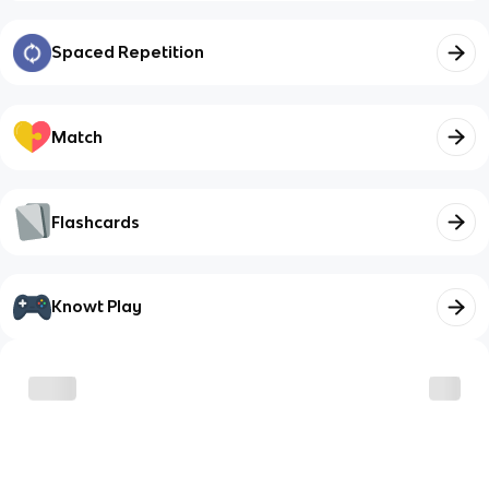
Spaced Repetition
Match
Flashcards
Knowt Play