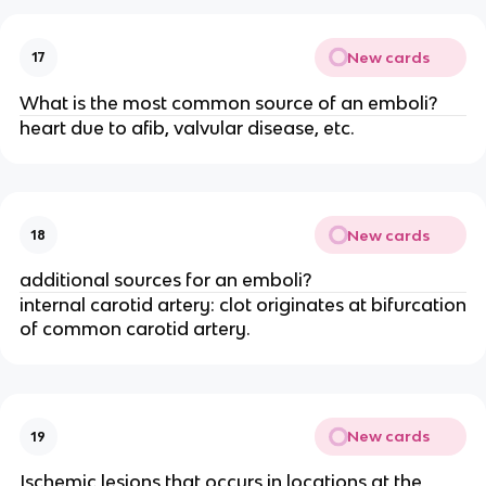
New cards
17
What is the most common source of an emboli?
heart due to afib, valvular disease, etc.
New cards
18
additional sources for an emboli?
internal carotid artery: clot originates at bifurcation
of common carotid artery.
New cards
19
Ischemic lesions that occurs in locations at the