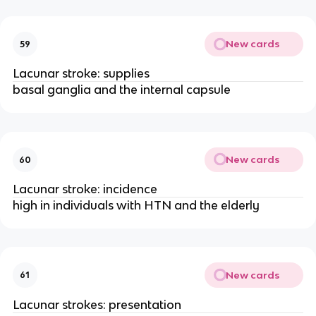
New cards
59
Lacunar stroke: supplies
basal ganglia and the internal capsule
New cards
60
Lacunar stroke: incidence
high in individuals with HTN and the elderly
New cards
61
Lacunar strokes: presentation