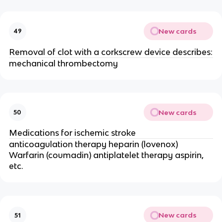
New cards
49
Removal of clot with a corkscrew device describes:
mechanical thrombectomy
New cards
50
Medications for ischemic stroke
anticoagulation therapy heparin (lovenox)
Warfarin (coumadin) antiplatelet therapy aspirin,
etc.
New cards
51