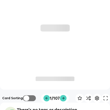
1/107
Card Sorting
There's no tags or description