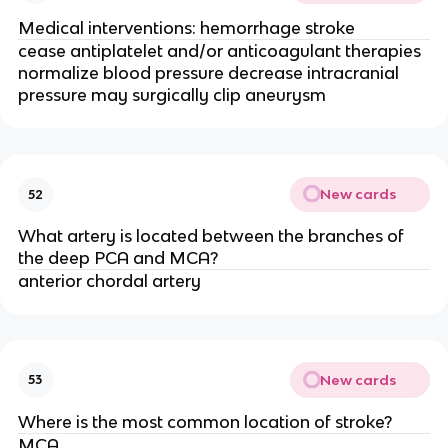
Medical interventions: hemorrhage stroke
cease antiplatelet and/or anticoagulant therapies
normalize blood pressure decrease intracranial
pressure may surgically clip aneurysm
New cards
52
What artery is located between the branches of
the deep PCA and MCA?
anterior chordal artery
New cards
53
Where is the most common location of stroke?
MCA