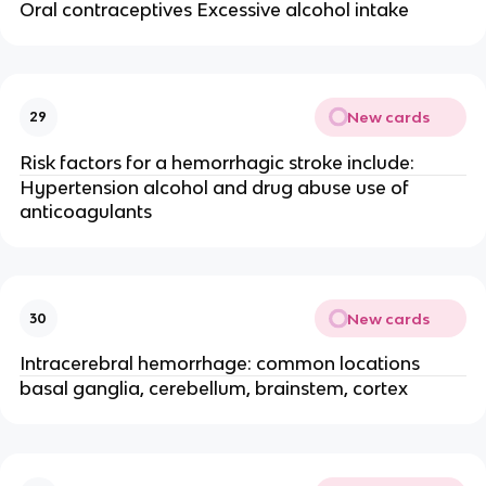
Oral contraceptives Excessive alcohol intake
New cards
29
Risk factors for a hemorrhagic stroke include:
Hypertension alcohol and drug abuse use of
anticoagulants
New cards
30
Intracerebral hemorrhage: common locations
basal ganglia, cerebellum, brainstem, cortex