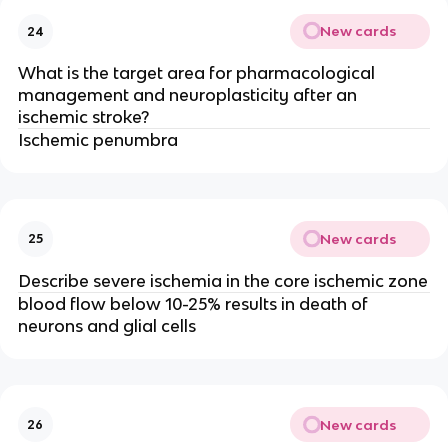
New cards
24
What is the target area for pharmacological
management and neuroplasticity after an
ischemic stroke?
Ischemic penumbra
New cards
25
Describe severe ischemia in the core ischemic zone
blood flow below 10-25% results in death of
neurons and glial cells
New cards
26