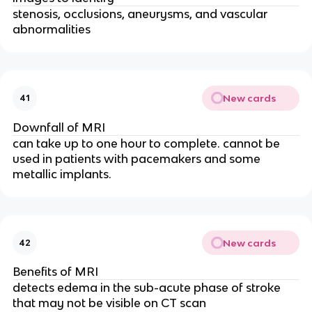
stenosis, occlusions, aneurysms, and vascular
abnormalities
New cards
41
Downfall of MRI
can take up to one hour to complete. cannot be
used in patients with pacemakers and some
metallic implants.
New cards
42
Benefits of MRI
detects edema in the sub-acute phase of stroke
that may not be visible on CT scan