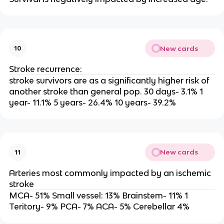
New cards
10
Stroke recurrence:
stroke survivors are as a significantly higher risk of
another stroke than general pop. 30 days- 3.1% 1
year- 11.1% 5 years- 26.4% 10 years- 39.2%
New cards
11
Arteries most commonly impacted by an ischemic
stroke
MCA- 51% Small vessel: 13% Brainstem- 11% 1
Teritory- 9% PCA- 7% ACA- 5% Cerebellar 4%