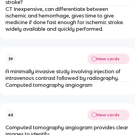
stroke?
CT Inexpensive, can differentiate between
ischemic and hemorrhage, gives time to give
medicine if done fast enough for ischemic stroke.
widely available and quickly performed.
New cards
39
A minimally invasive study involving injection of
intravenous contrast followed by radiography.
Computed tomography angiogram
New cards
40
Computed tomography angiogram provides clear
images to identify