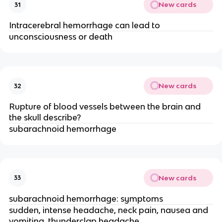
New cards
31
Intracerebral hemorrhage can lead to
unconsciousness or death
New cards
32
Rupture of blood vessels between the brain and
the skull describe?
subarachnoid hemorrhage
New cards
33
subarachnoid hemorrhage: symptoms
sudden, intense headache, neck pain, nausea and
vomiting, thunderclap headache