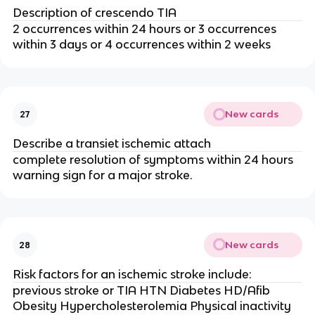
Description of crescendo TIA
2 occurrences within 24 hours or 3 occurrences
within 3 days or 4 occurrences within 2 weeks
New cards
27
Describe a transiet ischemic attach
complete resolution of symptoms within 24 hours
warning sign for a major stroke.
New cards
28
Risk factors for an ischemic stroke include:
previous stroke or TIA HTN Diabetes HD/Afib
Obesity Hypercholesterolemia Physical inactivity