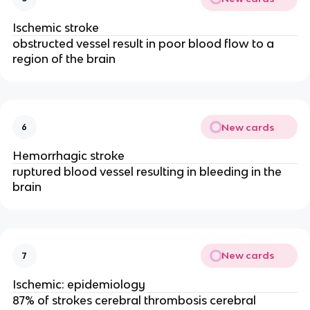
Ischemic stroke
obstructed vessel result in poor blood flow to a
region of the brain
New cards
6
Hemorrhagic stroke
ruptured blood vessel resulting in bleeding in the
brain
New cards
7
Ischemic: epidemiology
87% of strokes cerebral thrombosis cerebral