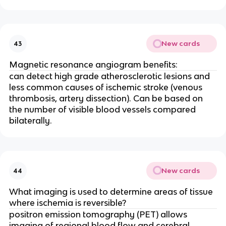
New cards
43
Magnetic resonance angiogram benefits:
can detect high grade atherosclerotic lesions and
less common causes of ischemic stroke (venous
thrombosis, artery dissection). Can be based on
the number of visible blood vessels compared
bilaterally.
New cards
44
What imaging is used to determine areas of tissue
where ischemia is reversible?
positron emission tomography (PET) allows
imaging of regional blood flow and cerebral