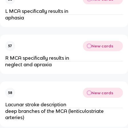
L MCA specifically results in
aphasia
New cards
57
R MCA specifically results in
neglect and apraxia
New cards
58
Lacunar stroke description
deep branches of the MCA (lenticulostriate
arteries)