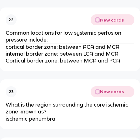
New cards
22
Common locations for low systemic perfusion
pressure include:
cortical border zone: between ACA and MCA
internal border zone: between LCA and MCA
Cortical border zone: between MCA and PCA
New cards
23
What is the region surrounding the core ischemic
zone known as?
ischemic penumbra