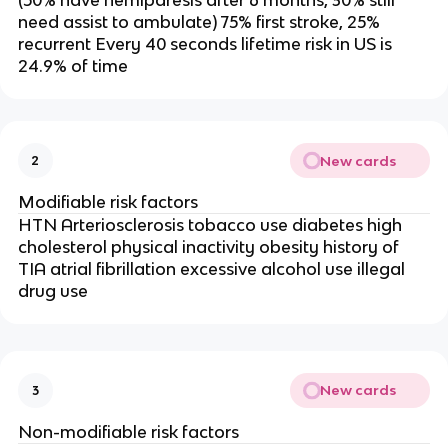
(50% have hemiparesis after 6 months, 30% still
need assist to ambulate) 75% first stroke, 25%
recurrent Every 40 seconds lifetime risk in US is
24.9% of time
New cards
2
Modifiable risk factors
HTN Arteriosclerosis tobacco use diabetes high
cholesterol physical inactivity obesity history of
TIA atrial fibrillation excessive alcohol use illegal
drug use
New cards
3
Non-modifiable risk factors