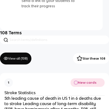
Send a link to your students to
track their progress
108
Terms
View all (
108
)
Star these 108
New cards
1
Stroke Statistics
5th leading cause of death in US 1 in 6 deaths due
to stroke Leading cause of long-term disability