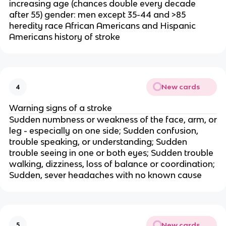
increasing age (chances double every decade
after 55) gender: men except 35-44 and >85
heredity race African Americans and Hispanic
Americans history of stroke
New cards
4
Warning signs of a stroke
Sudden numbness or weakness of the face, arm, or
leg - especially on one side; Sudden confusion,
trouble speaking, or understanding; Sudden
trouble seeing in one or both eyes; Sudden trouble
walking, dizziness, loss of balance or coordination;
Sudden, sever headaches with no known cause
New cards
5