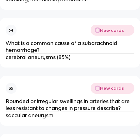
New cards
34
What is a common cause of a subarachnoid
hemorrhage?
cerebral aneurysms (85%)
New cards
35
Rounded or irregular swellings in arteries that are
less resistant to changes in pressure describe?
saccular aneurysm