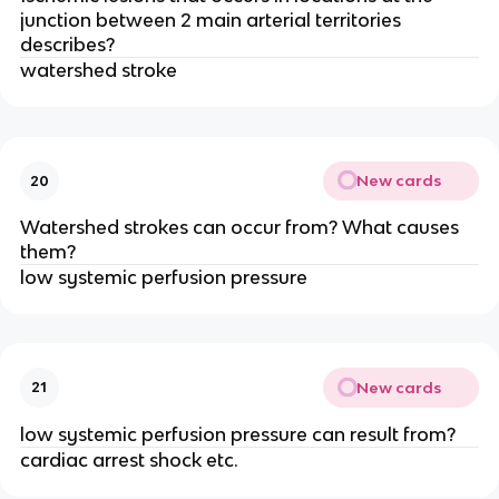
junction between 2 main arterial territories
describes?
watershed stroke
New cards
20
Watershed strokes can occur from? What causes
them?
low systemic perfusion pressure
New cards
21
low systemic perfusion pressure can result from?
cardiac arrest shock etc.