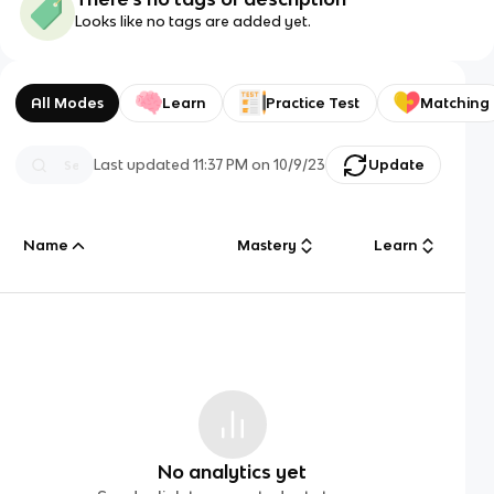
Looks like no tags are added yet.
All Modes
Learn
Practice Test
Matching
Last updated
11:37 PM
on
10/9/23
Update
Name
Mastery
Learn
No analytics yet