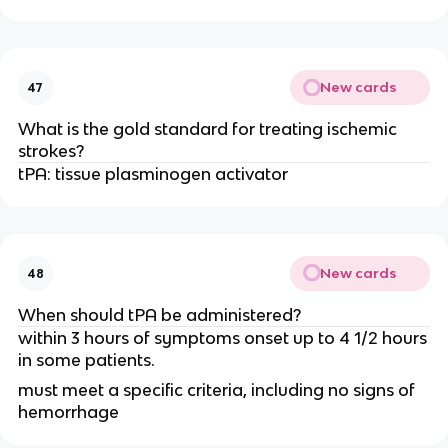
New cards
47
What is the gold standard for treating ischemic
strokes?
tPA: tissue plasminogen activator
New cards
48
When should tPA be administered?
within 3 hours of symptoms onset up to 4 1/2 hours
in some patients.
must meet a specific criteria, including no signs of
hemorrhage