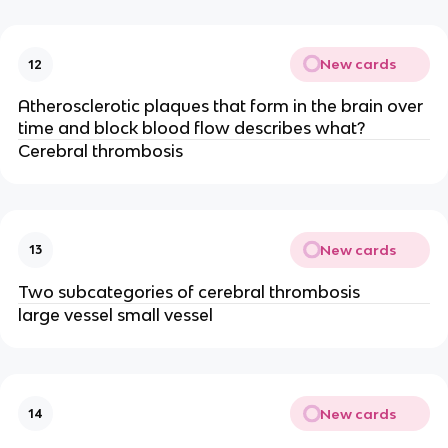
New cards
12
Atherosclerotic plaques that form in the brain over
time and block blood flow describes what?
Cerebral thrombosis
New cards
13
Two subcategories of cerebral thrombosis
large vessel small vessel
New cards
14