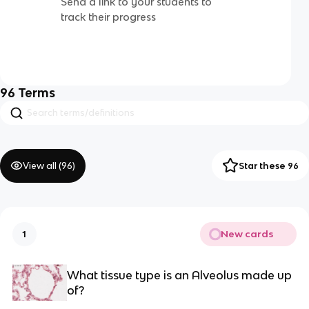
Send a link to your students to
track their progress
96
Terms
View all (
96
)
Star these 96
New cards
1
What tissue type is an Alveolus made up
of?