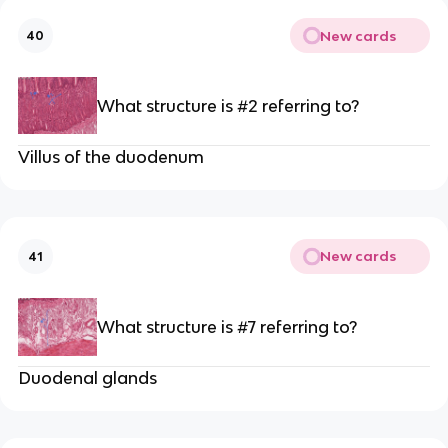
New cards
40
What structure is #2 referring to?
Villus of the duodenum
New cards
41
What structure is #7 referring to?
Duodenal glands