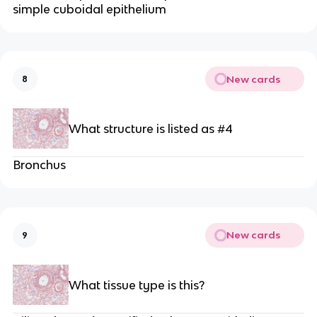
simple cuboidal epithelium
New cards
8
What structure is listed as #4
Bronchus
New cards
9
What tissue type is this?