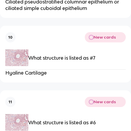
Ciliated pseudostratified columnar epithelium or
ciliated simple cuboidal epithelium
New cards
10
What structure is listed as #7
Hyaline Cartilage
New cards
11
What structure is listed as #6