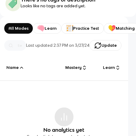
Looks like no tags are added yet.
All Modes
Learn
Practice Test
Matching
Last updated
2:37 PM
on
3/27/24
Update
Name
Mastery
Learn
No analytics yet