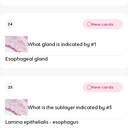
New cards
24
What gland is indicated by #1
Esophageal gland
New cards
25
What is the sublayer indicated by #3
Lamina epithelialis - esophagus