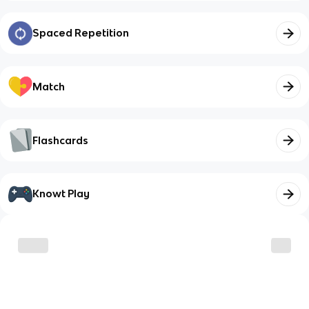
Spaced Repetition
Match
Flashcards
Knowt Play