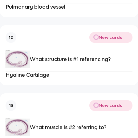
Pulmonary blood vessel
New cards
12
What structure is #1 referencing?
Hyaline Cartilage
New cards
13
What muscle is #2 referring to?