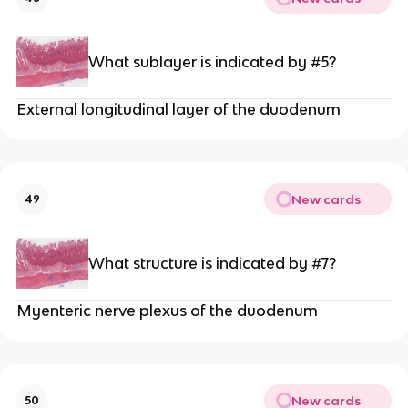
What sublayer is indicated by #5?
External longitudinal layer of the duodenum
New cards
49
What structure is indicated by #7?
Myenteric nerve plexus of the duodenum
New cards
50