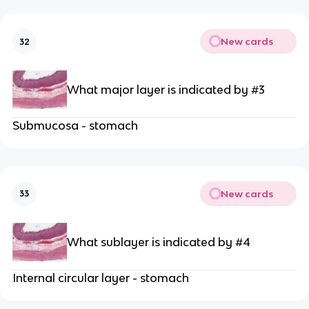
New cards
32
What major layer is indicated by #3
Submucosa - stomach
New cards
33
What sublayer is indicated by #4
Internal circular layer - stomach