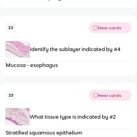
New cards
22
Identify the sublayer indicated by #4
Mucosa - esophagus
New cards
23
What tissue type is indicated by #2
Stratified squamous epithelium