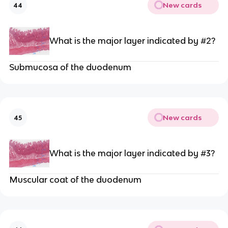
New cards
44
What is the major layer indicated by #2?
Submucosa of the duodenum
New cards
45
What is the major layer indicated by #3?
Muscular coat of the duodenum