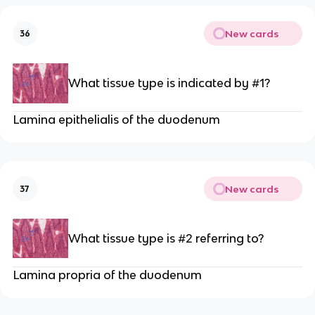
New cards
36
What tissue type is indicated by #1?
Lamina epithelialis of the duodenum
New cards
37
What tissue type is #2 referring to?
Lamina propria of the duodenum