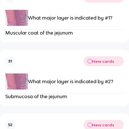
What major layer is indicated by #1?
Muscular coat of the jejunum
New cards
51
What major layer is indicated by #2?
Submucosa of the jejunum
New cards
52