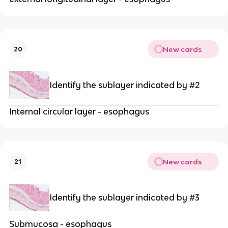
New cards
20
Identify the sublayer indicated by #2
Internal circular layer - esophagus
New cards
21
Identify the sublayer indicated by #3
Submucosa - esophagus