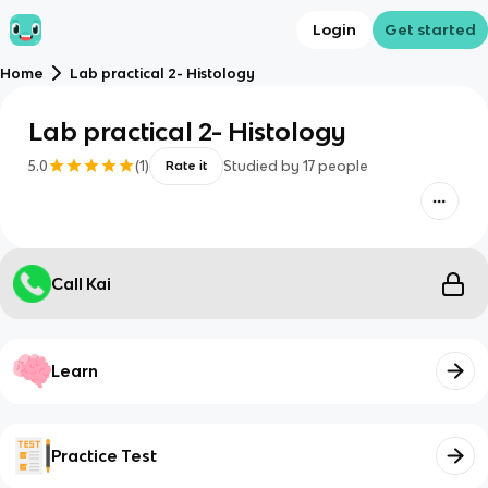
Login
Get started
Home
Lab practical 2- Histology
Lab practical 2- Histology
5.0
(
1
)
Studied by
17
people
Rate it
Call Kai
Learn
Practice Test