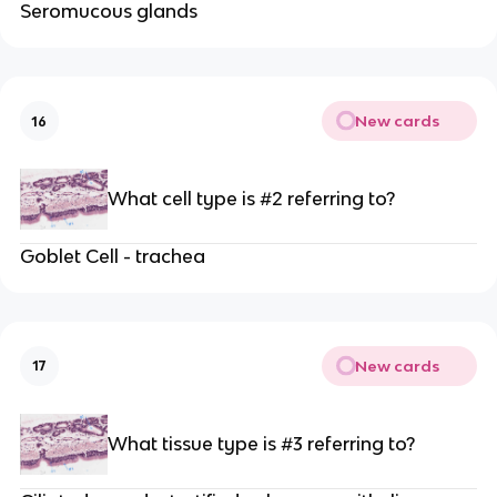
Seromucous glands
New cards
16
What cell type is #2 referring to?
Goblet Cell - trachea
New cards
17
What tissue type is #3 referring to?