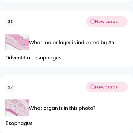
New cards
28
What major layer is indicated by #5
Adventitia - esophagus
New cards
29
What organ is in this photo?
Esophagus