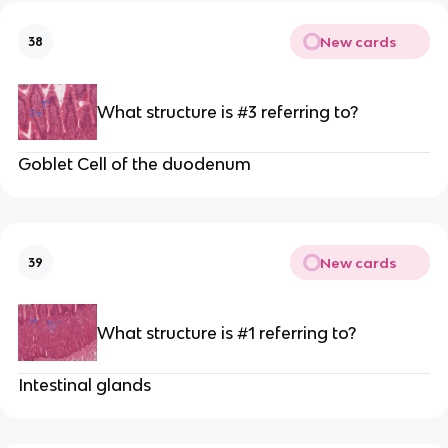
New cards
38
What structure is #3 referring to?
Goblet Cell of the duodenum
New cards
39
What structure is #1 referring to?
Intestinal glands