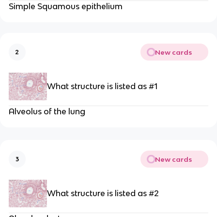
Simple Squamous epithelium
New cards
2
What structure is listed as #1
Alveolus of the lung
New cards
3
What structure is listed as #2