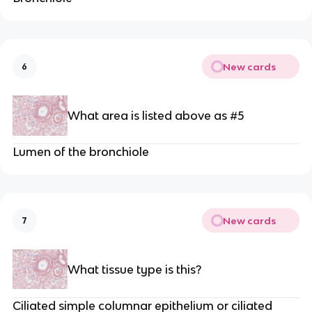
New cards
6
What area is listed above as #5
Lumen of the bronchiole
New cards
7
What tissue type is this?
Ciliated simple columnar epithelium or ciliated