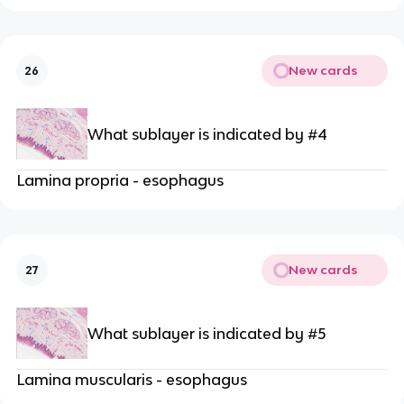
New cards
26
What sublayer is indicated by #4
Lamina propria - esophagus
New cards
27
What sublayer is indicated by #5
Lamina muscularis - esophagus