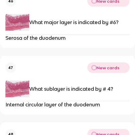
New cards
46
What major layer is indicated by #6?
Serosa of the duodenum
New cards
47
What sublayer is indicated by # 4?
Internal circular layer of the duodenum
New cards
48