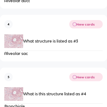
Alveolar duct
New cards
4
What structure is listed as #3
Alveolar sac
New cards
5
What is this structure listed as #4
Bronchiole