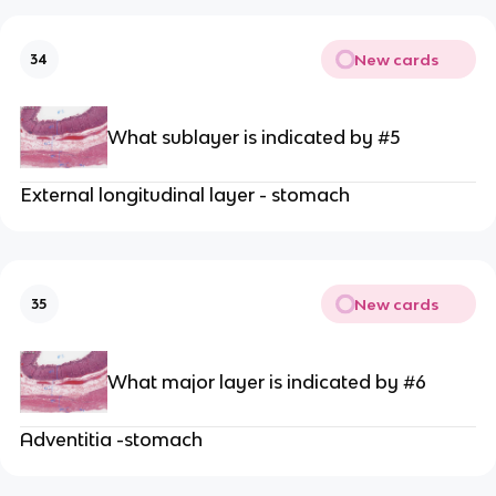
New cards
34
What sublayer is indicated by #5
External longitudinal layer - stomach
New cards
35
What major layer is indicated by #6
Adventitia -stomach