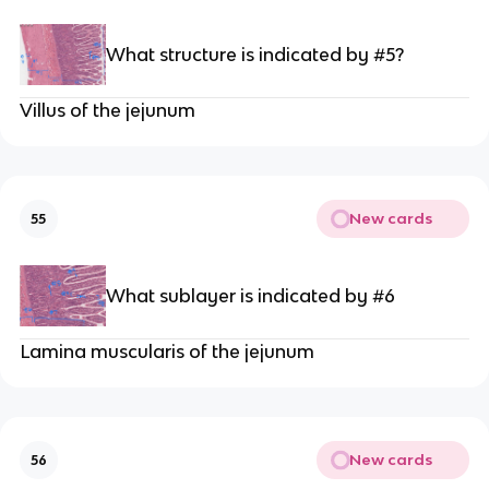
What structure is indicated by #5?
Villus of the jejunum
New cards
55
What sublayer is indicated by #6
Lamina muscularis of the jejunum
New cards
56