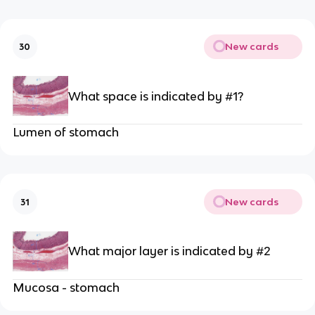
New cards
30
What space is indicated by #1?
Lumen of stomach
New cards
31
What major layer is indicated by #2
Mucosa - stomach