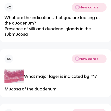
New cards
42
What are the indications that you are looking at
the duodenum?
Presence of villi and duodenal glands in the
submucosa
New cards
43
What major layer is indicated by #1?
Mucosa of the duodenum