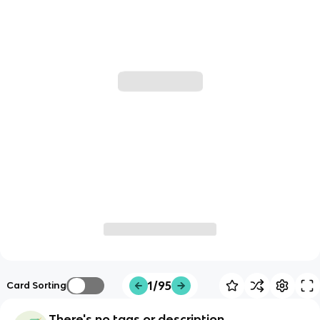
1/95
Card Sorting
There's no tags or description