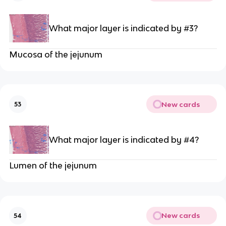
What major layer is indicated by #3?
Mucosa of the jejunum
New cards
53
What major layer is indicated by #4?
Lumen of the jejunum
New cards
54