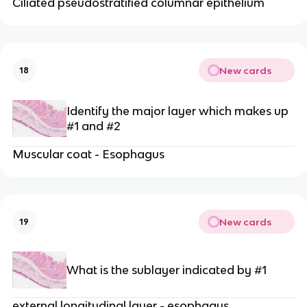
Ciliated pseudostratified columnar epithelium
New cards
18
Identify the major layer which makes up
#1 and #2
Muscular coat - Esophagus
New cards
19
What is the sublayer indicated by #1
external longitudinal layer - esophagus