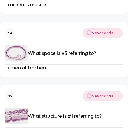
Trachealis muscle
New cards
14
What space is #3 referring to?
Lumen of trachea
New cards
15
What structure is #1 referring to?