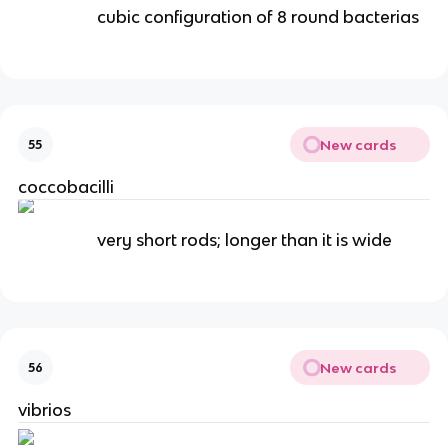
cubic configuration of 8 round bacterias
New cards
55
coccobacilli
very short rods; longer than it is wide
New cards
56
vibrios