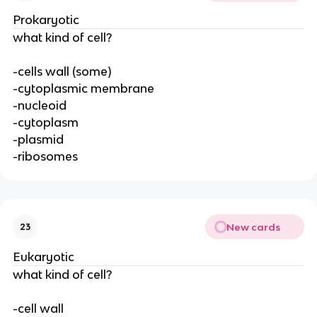
Prokaryotic
what kind of cell?
-cells wall (some)
-cytoplasmic membrane
-nucleoid
-cytoplasm
-plasmid
-ribosomes
New cards
23
Eukaryotic
what kind of cell?
-cell wall