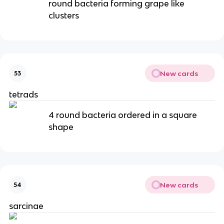
round bacteria forming grape like
clusters
New cards
53
tetrads
4 round bacteria ordered in a square
shape
New cards
54
sarcinae