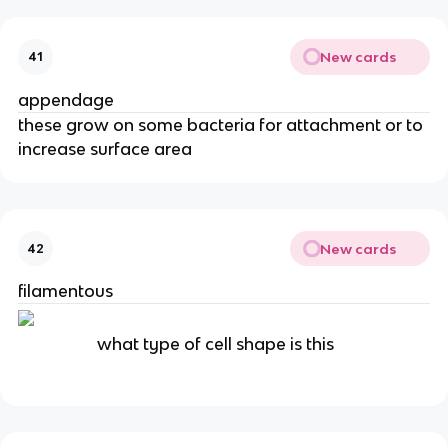
New cards
41
appendage
these grow on some bacteria for attachment or to
increase surface area
New cards
42
filamentous
what type of cell shape is this