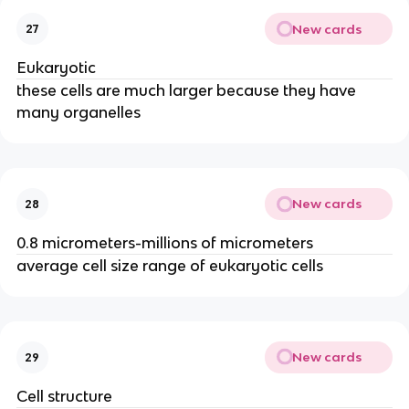
New cards
27
Eukaryotic
these cells are much larger because they have
many organelles
New cards
28
0.8 micrometers-millions of micrometers
average cell size range of eukaryotic cells
New cards
29
Cell structure