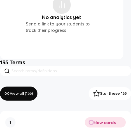
No analytics yet
Send a link to your students to
track their progress
135
Terms
View all (
135
)
Star these 135
New cards
1