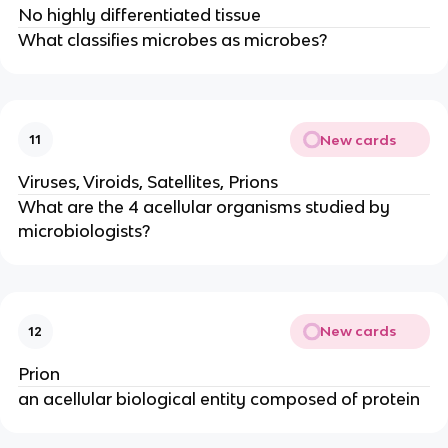
No highly differentiated tissue
What classifies microbes as microbes?
New cards
11
Viruses, Viroids, Satellites, Prions
What are the 4 acellular organisms studied by
microbiologists?
New cards
12
Prion
an acellular biological entity composed of protein