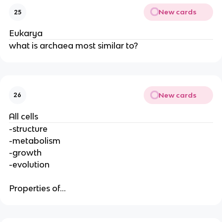
New cards
25
Eukarya
what is archaea most similar to?
New cards
26
All cells
-structure
-metabolism
-growth
-evolution
Properties of...