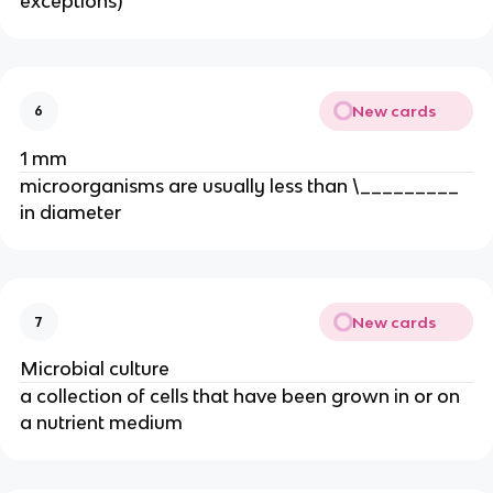
exceptions)
New cards
6
1 mm
microorganisms are usually less than \_________
in diameter
New cards
7
Microbial culture
a collection of cells that have been grown in or on
a nutrient medium