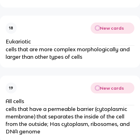
New cards
18
Eukariotic
cells that are more complex morphologically and
larger than other types of cells
New cards
19
All cells
cells that have a permeable barrier (cytoplasmic
membrane) that separates the inside of the cell
from the outside; Has cytoplasm, ribosomes, and
DNA genome