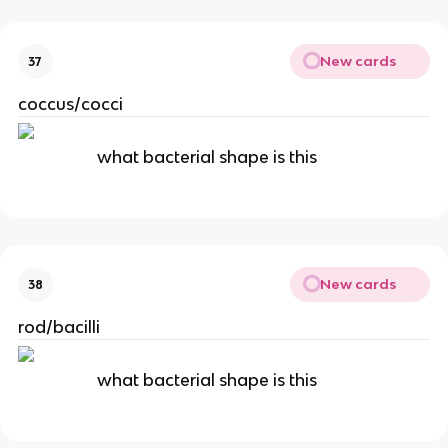
New cards
37
coccus/cocci
what bacterial shape is this
New cards
38
rod/bacilli
what bacterial shape is this