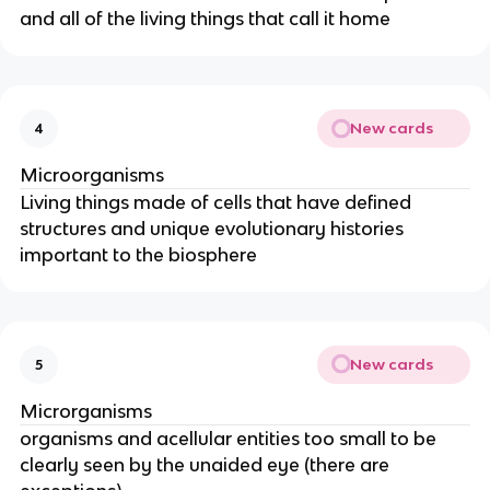
and all of the living things that call it home
New cards
4
Microorganisms
Living things made of cells that have defined
structures and unique evolutionary histories
important to the biosphere
New cards
5
Microrganisms
organisms and acellular entities too small to be
clearly seen by the unaided eye (there are