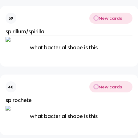
New cards
39
spirillum/spirilla
what bacterial shape is this
New cards
40
spirochete
what bacterial shape is this