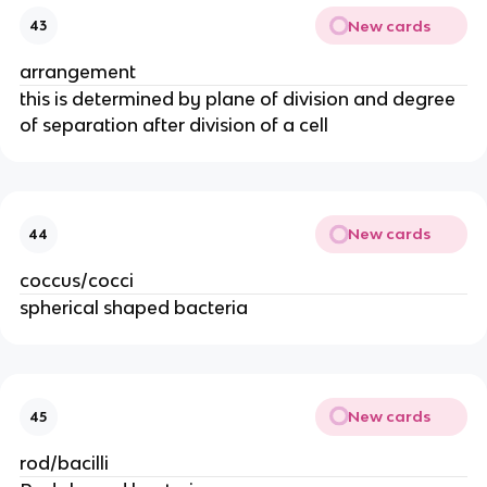
New cards
43
arrangement
this is determined by plane of division and degree
of separation after division of a cell
New cards
44
coccus/cocci
spherical shaped bacteria
New cards
45
rod/bacilli