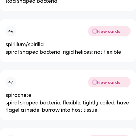
Rod shaped bacteria
New cards
46
spirillum/spirilla
spiral shaped bacteria; rigid helices; not flexible
New cards
47
spirochete
spiral shaped bacteria; flexible; tightly coiled; have
flagella inside; burrow into host tissue