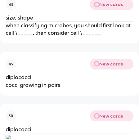
New cards
48
size; shape
when classifying microbes, you should first look at
cell \_____, then consider cell \______
New cards
49
diplococci
cocci growing in pairs
New cards
50
diplococci