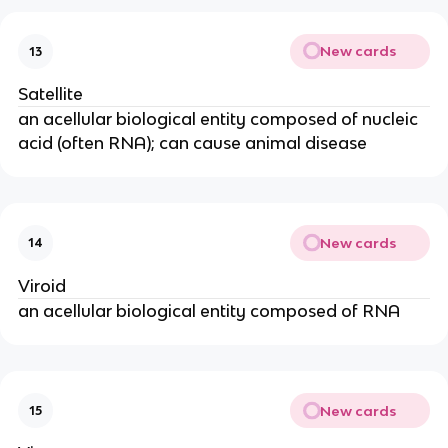
New cards
13
Satellite
an acellular biological entity composed of nucleic
acid (often RNA); can cause animal disease
New cards
14
Viroid
an acellular biological entity composed of RNA
New cards
15