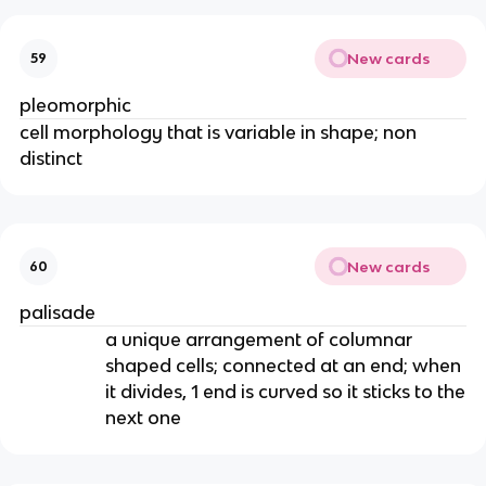
New cards
59
pleomorphic
cell morphology that is variable in shape; non
distinct
New cards
60
palisade
a unique arrangement of columnar
shaped cells; connected at an end; when
it divides, 1 end is curved so it sticks to the
next one