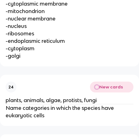
-cytoplasmic membrane
-mitochondrion
-nuclear membrane
-nucleus
-ribosomes
-endoplasmic reticulum
-cytoplasm
-golgi
New cards
24
plants, animals, algae, protists, fungi
Name categories in which the species have
eukaryotic cells