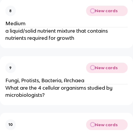
New cards
8
Medium
a liquid/solid nutrient mixture that contains
nutrients required for growth
New cards
9
Fungi, Protists, Bacteria, Archaea
What are the 4 cellular organisms studied by
microbiologists?
New cards
10