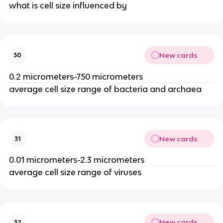
what is cell size influenced by
New cards
30
0.2 micrometers-750 micrometers
average cell size range of bacteria and archaea
New cards
31
0.01 micrometers-2.3 micrometers
average cell size range of viruses
New cards
32