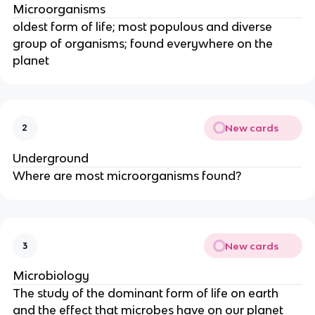
Microorganisms
oldest form of life; most populous and diverse
group of organisms; found everywhere on the
planet
New cards
2
Underground
Where are most microorganisms found?
New cards
3
Microbiology
The study of the dominant form of life on earth
and the effect that microbes have on our planet