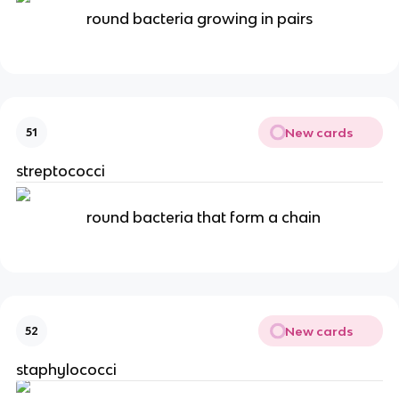
round bacteria growing in pairs
New cards
51
streptococci
round bacteria that form a chain
New cards
52
staphylococci