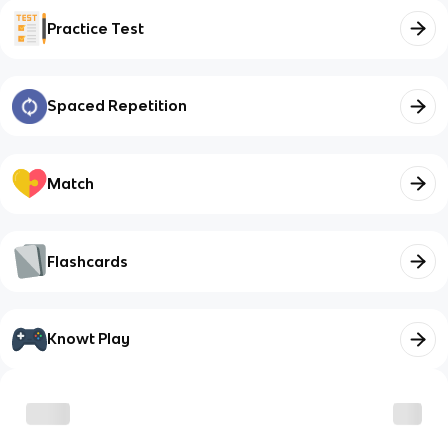
Practice Test
Spaced Repetition
Match
Flashcards
Knowt Play