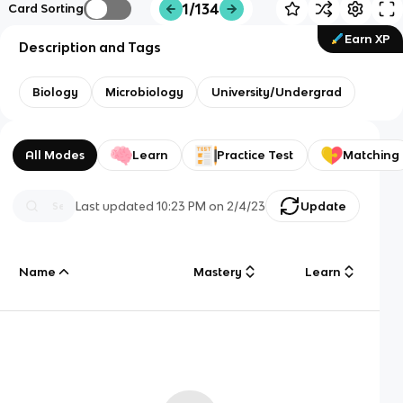
1/134
Card Sorting
Earn XP
Description and Tags
Biology
Microbiology
University/Undergrad
All Modes
Learn
Practice Test
Matching
Last updated
10:23 PM
on
2/4/23
Update
Name
Mastery
Learn