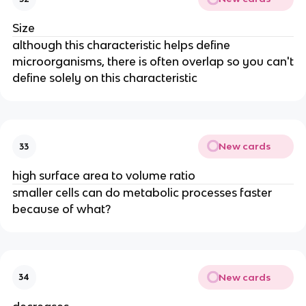
Size
although this characteristic helps define
microorganisms, there is often overlap so you can't
define solely on this characteristic
New cards
33
high surface area to volume ratio
smaller cells can do metabolic processes faster
because of what?
New cards
34