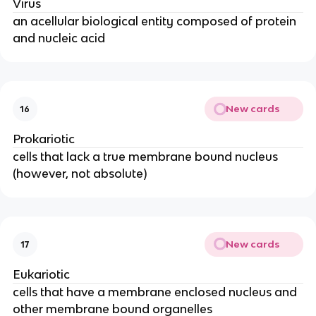
Virus
an acellular biological entity composed of protein
and nucleic acid
New cards
16
Prokariotic
cells that lack a true membrane bound nucleus
(however, not absolute)
New cards
17
Eukariotic
cells that have a membrane enclosed nucleus and
other membrane bound organelles