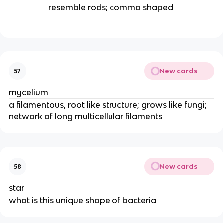
resemble rods; comma shaped
New cards
57
mycelium
a filamentous, root like structure; grows like fungi;
network of long multicellular filaments
New cards
58
star
what is this unique shape of bacteria