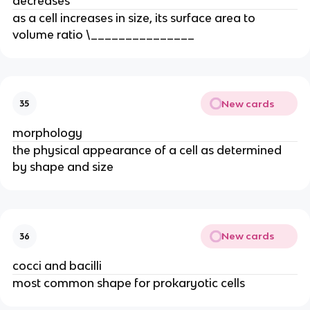
decreases
as a cell increases in size, its surface area to
volume ratio \_______________
New cards
35
morphology
the physical appearance of a cell as determined
by shape and size
New cards
36
cocci and bacilli
most common shape for prokaryotic cells