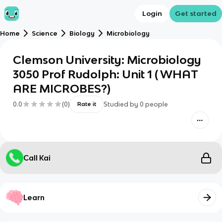
Login
Get started
Home
Science
Biology
Microbiology
Clemson University: Microbiology
3050 Prof Rudolph: Unit 1 ( WHAT
ARE MICROBES?)
0.0
(
0
)
Studied by
0
people
Rate it
Call Kai
Learn