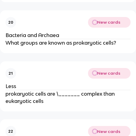
New cards
20
Bacteria and Archaea
What groups are known as prokaryotic cells?
New cards
21
Less
prokaryotic cells are \_______ complex than
eukaryotic cells
New cards
22