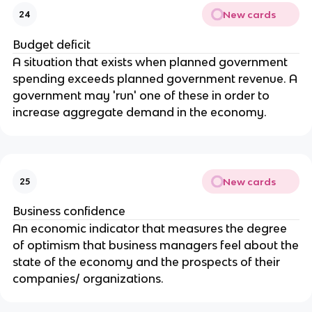
New cards
24
Budget deficit
A situation that exists when planned government
spending exceeds planned government revenue. A
government may 'run' one of these in order to
increase aggregate demand in the economy.
New cards
25
Business confidence
An economic indicator that measures the degree
of optimism that business managers feel about the
state of the economy and the prospects of their
companies/ organizations.