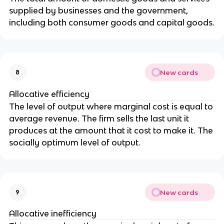
supplied by businesses and the government,
including both consumer goods and capital goods.
New cards
8
Allocative efficiency
The level of output where marginal cost is equal to
average revenue. The firm sells the last unit it
produces at the amount that it cost to make it. The
socially optimum level of output.
New cards
9
Allocative inefficiency