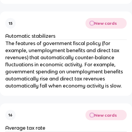
New cards
15
Automatic stabilizers
The features of government fiscal policy (for
example, unemployment benefits and direct tax
revenues) that automatically counter-balance
fluctuations in economic activity. For example,
government spending on unemployment benefits
automatically rise and direct tax revenues
automatically fall when economy activity is slow.
New cards
16
Average tax rate