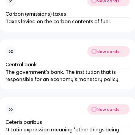
New cards
31
Carbon (emissions) taxes
Taxes levied on the carbon contents of fuel.
New cards
32
Central bank
The government's bank. The institution that is
responsible for an economy's monetary policy.
New cards
33
Ceteris paribus
A Latin expression meaning "other things being