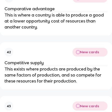
Comparative advantage
This is where a country is able to produce a good
at a lower opportunity cost of resources than
another country.
New cards
42
Competitive supply
This exists where products are produced by the
same factors of production, and so compete for
these resources for their production.
New cards
43