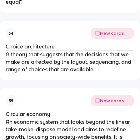
equal".
New cards
34
Choice architecture
A theory that suggests that the decisions that we
make are affected by the layout, sequencing, and
range of choices that are available.
New cards
35
Circular economy
An economic system that looks beyond the linear
take-make-dispose model and aims to redefine
growth, focusing on society-wide benefits. It is