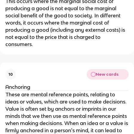
This occurs where the marginal social cost of
producing a good is not equal to the marginal
social benefit of the good to society. In different
words, it occurs where the marginal cost of
producing a good (including any external costs) is
not equal to the price that is charged to
consumers.
New cards
10
Anchoring
These are mental reference points, relating to
ideas or values, which are used to make decisions.
Value is often set by anchors or imprints in our
minds that we then use as mental reference points
when making decisions. When an idea or a value is
firmly anchored in a person's mind, it can lead to