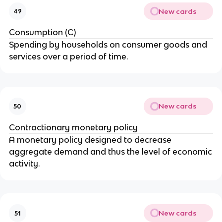
New cards
49
Consumption (C)
Spending by households on consumer goods and
services over a period of time.
New cards
50
Contractionary monetary policy
A monetary policy designed to decrease
aggregate demand and thus the level of economic
activity.
New cards
51