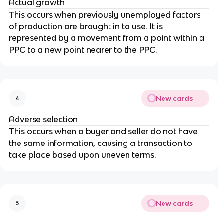
Actual growth
This occurs when previously unemployed factors
of production are brought in to use. It is
represented by a movement from a point within a
PPC to a new point nearer to the PPC.
New cards
4
Adverse selection
This occurs when a buyer and seller do not have
the same information, causing a transaction to
take place based upon uneven terms.
New cards
5