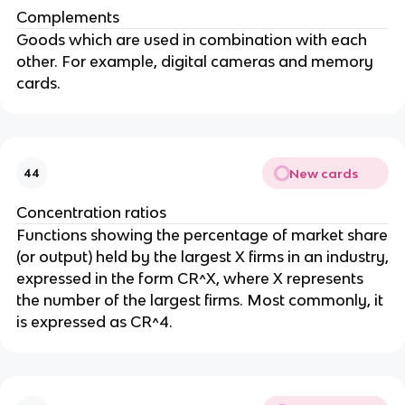
Complements
Goods which are used in combination with each
other. For example, digital cameras and memory
cards.
New cards
44
Concentration ratios
Functions showing the percentage of market share
(or output) held by the largest X firms in an industry,
expressed in the form CR^X, where X represents
the number of the largest firms. Most commonly, it
is expressed as CR^4.