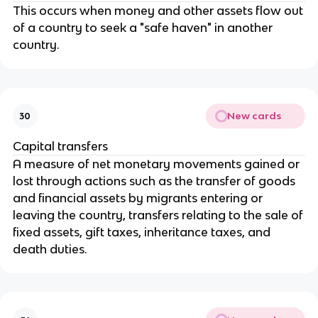
This occurs when money and other assets flow out
of a country to seek a "safe haven" in another
country.
New cards
30
Capital transfers
A measure of net monetary movements gained or
lost through actions such as the transfer of goods
and financial assets by migrants entering or
leaving the country, transfers relating to the sale of
fixed assets, gift taxes, inheritance taxes, and
death duties.