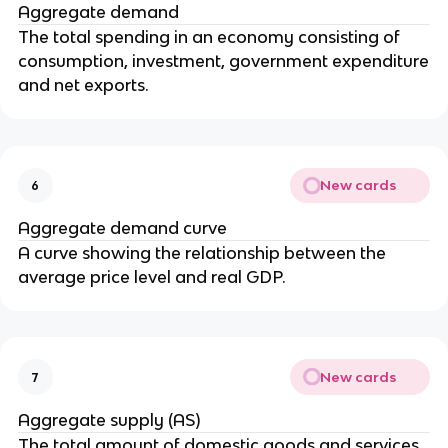
Aggregate demand
The total spending in an economy consisting of
consumption, investment, government expenditure
and net exports.
New cards
6
Aggregate demand curve
A curve showing the relationship between the
average price level and real GDP.
New cards
7
Aggregate supply (AS)
The total amount of domestic goods and services