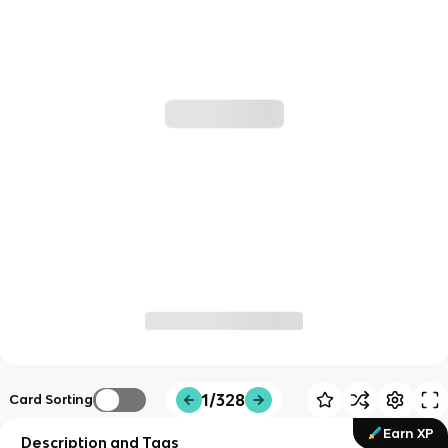
1/328
Card Sorting
Earn XP
Description and Tags