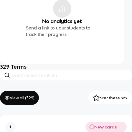
No analytics yet
Send a link to your students to
track their progress
329
Terms
View all (
329
)
Star these 329
New cards
1