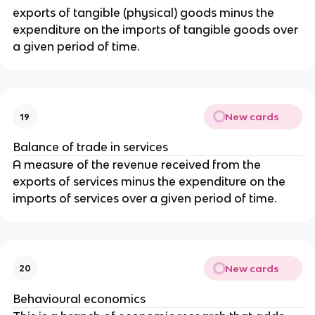
exports of tangible (physical) goods minus the
expenditure on the imports of tangible goods over
a given period of time.
New cards
19
Balance of trade in services
A measure of the revenue received from the
exports of services minus the expenditure on the
imports of services over a given period of time.
New cards
20
Behavioural economics