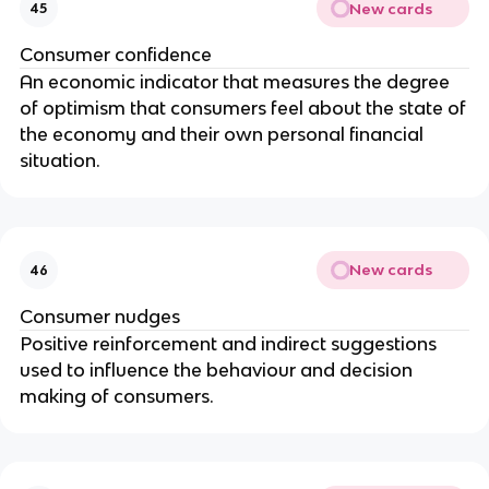
New cards
45
Consumer confidence
An economic indicator that measures the degree
of optimism that consumers feel about the state of
the economy and their own personal financial
situation.
New cards
46
Consumer nudges
Positive reinforcement and indirect suggestions
used to influence the behaviour and decision
making of consumers.