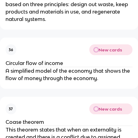
based on three principles: design out waste, keep
products and materials in use, and regenerate
natural systems.
New cards
36
Circular flow of income
A simplified model of the economy that shows the
flow of money through the economy.
New cards
37
Coase theorem
This theorem states that when an externality is
created and there is a conflict due to assigned