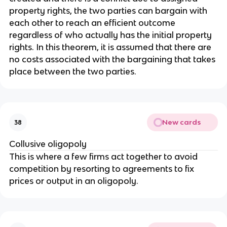
property rights, the two parties can bargain with
each other to reach an efficient outcome
regardless of who actually has the initial property
rights. In this theorem, it is assumed that there are
no costs associated with the bargaining that takes
place between the two parties.
New cards
38
Collusive oligopoly
This is where a few firms act together to avoid
competition by resorting to agreements to fix
prices or output in an oligopoly.