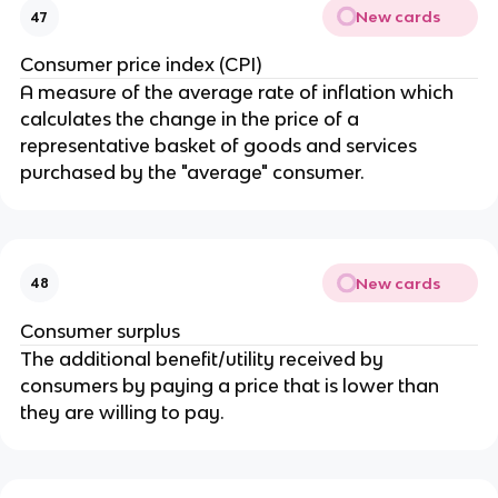
New cards
47
Consumer price index (CPI)
A measure of the average rate of inflation which
calculates the change in the price of a
representative basket of goods and services
purchased by the "average" consumer.
New cards
48
Consumer surplus
The additional benefit/utility received by
consumers by paying a price that is lower than
they are willing to pay.