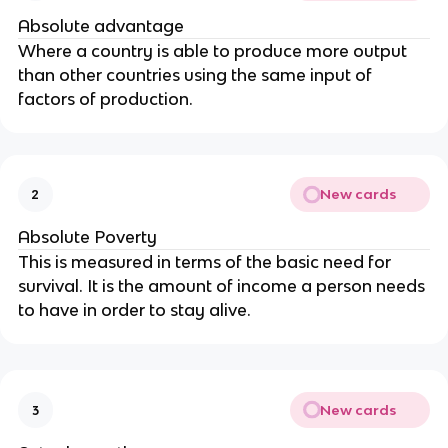
Absolute advantage
Where a country is able to produce more output
than other countries using the same input of
factors of production.
New cards
2
Absolute Poverty
This is measured in terms of the basic need for
survival. It is the amount of income a person needs
to have in order to stay alive.
New cards
3