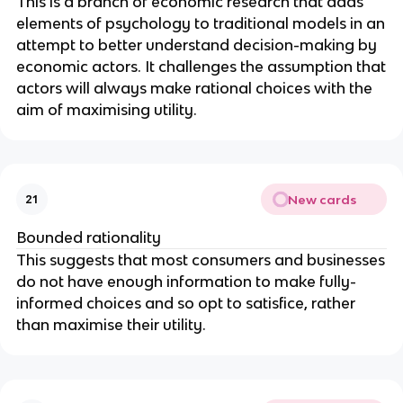
This is a branch of economic research that adds
elements of psychology to traditional models in an
attempt to better understand decision-making by
economic actors. It challenges the assumption that
actors will always make rational choices with the
aim of maximising utility.
New cards
21
Bounded rationality
This suggests that most consumers and businesses
do not have enough information to make fully-
informed choices and so opt to satisfice, rather
than maximise their utility.