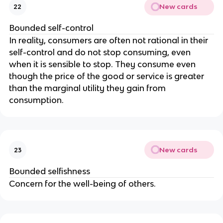
New cards
22
Bounded self-control
In reality, consumers are often not rational in their
self-control and do not stop consuming, even
when it is sensible to stop. They consume even
though the price of the good or service is greater
than the marginal utility they gain from
consumption.
New cards
23
Bounded selfishness
Concern for the well-being of others.