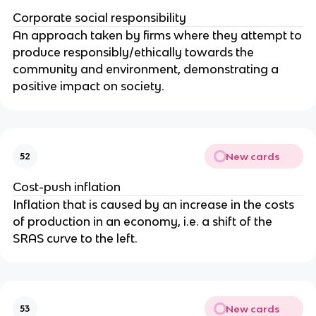
Corporate social responsibility
An approach taken by firms where they attempt to
produce responsibly/ethically towards the
community and environment, demonstrating a
positive impact on society.
New cards
52
Cost-push inflation
Inflation that is caused by an increase in the costs
of production in an economy, i.e. a shift of the
SRAS curve to the left.
New cards
53