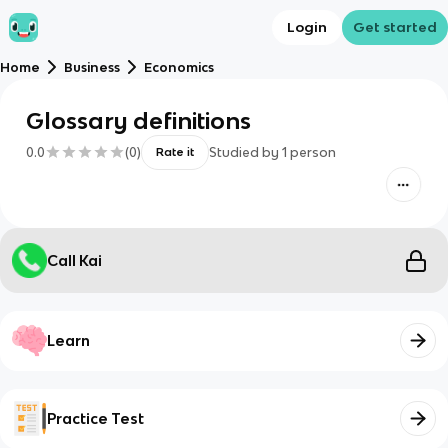
Login
Get started
Home
Business
Economics
Glossary definitions
0.0
(
0
)
Studied by
1
person
Rate it
Call Kai
Learn
Practice Test