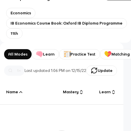
Economics
IB Economics Course Book: Oxford IB Diploma Programme
11th
All Modes
Learn
Practice Test
Matching
Last updated
1:06 PM
on
12/15/22
Update
Name
Mastery
Learn