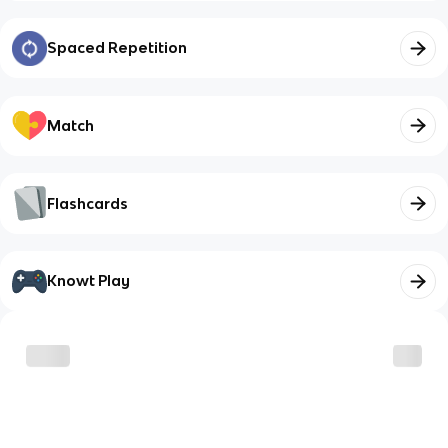
Spaced Repetition
Match
Flashcards
Knowt Play