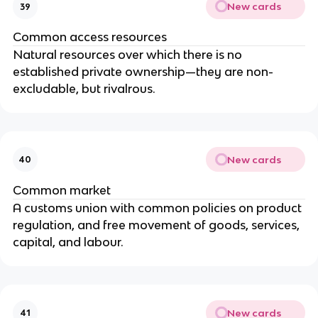
New cards
39
Common access resources
Natural resources over which there is no
established private ownership—they are non-
excludable, but rivalrous.
New cards
40
Common market
A customs union with common policies on product
regulation, and free movement of goods, services,
capital, and labour.
New cards
41