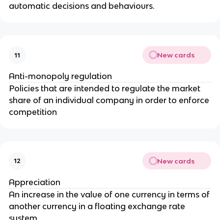
automatic decisions and behaviours.
New cards
11
Anti-monopoly regulation
Policies that are intended to regulate the market
share of an individual company in order to enforce
competition
New cards
12
Appreciation
An increase in the value of one currency in terms of
another currency in a floating exchange rate
system.