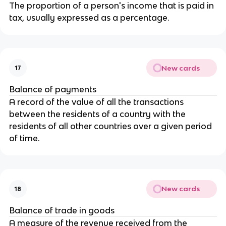
The proportion of a person's income that is paid in
tax, usually expressed as a percentage.
New cards
17
Balance of payments
A record of the value of all the transactions
between the residents of a country with the
residents of all other countries over a given period
of time.
New cards
18
Balance of trade in goods
A measure of the revenue received from the