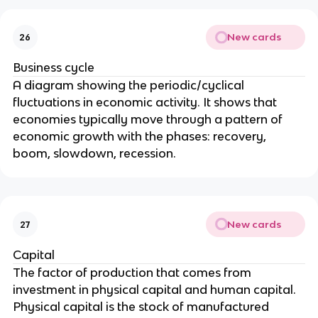
New cards
26
Business cycle
A diagram showing the periodic/cyclical
fluctuations in economic activity. It shows that
economies typically move through a pattern of
economic growth with the phases: recovery,
boom, slowdown, recession.
New cards
27
Capital
The factor of production that comes from
investment in physical capital and human capital.
Physical capital is the stock of manufactured