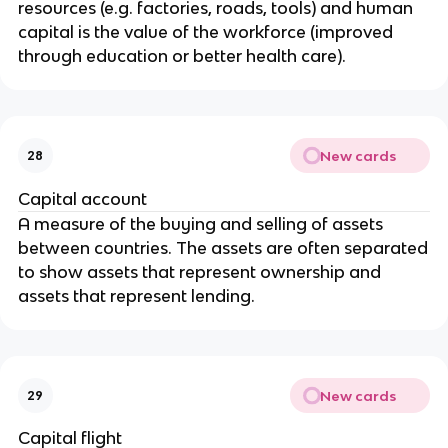
resources (e.g. factories, roads, tools) and human
capital is the value of the workforce (improved
through education or better health care).
New cards
28
Capital account
A measure of the buying and selling of assets
between countries. The assets are often separated
to show assets that represent ownership and
assets that represent lending.
New cards
29
Capital flight