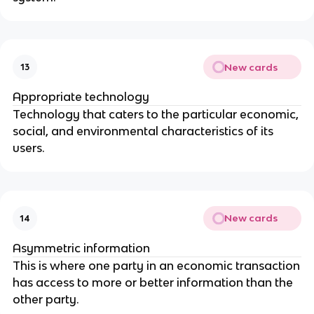
New cards
13
Appropriate technology
Technology that caters to the particular economic,
social, and environmental characteristics of its
users.
New cards
14
Asymmetric information
This is where one party in an economic transaction
has access to more or better information than the
other party.