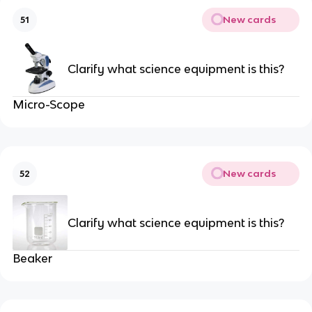
New cards
51
Clarify what science equipment is this?
Micro-Scope
New cards
52
Clarify what science equipment is this?
Beaker