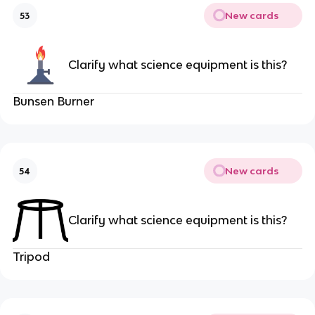
New cards
53
Clarify what science equipment is this?
Bunsen Burner
New cards
54
Clarify what science equipment is this?
Tripod