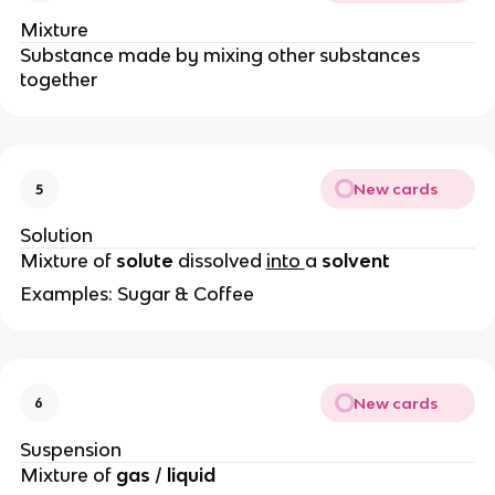
Mixture
Substance made by mixing other substances
together
New cards
5
Solution
Mixture of
solute
dissolved
into
a
solvent
Examples: Sugar & Coffee
New cards
6
Suspension
Mixture of
gas
/
liquid