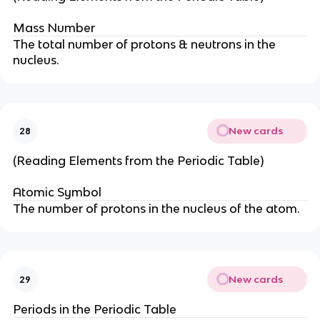
Mass Number
The total number of protons & neutrons in the
nucleus.
New cards
28
(Reading Elements from the Periodic Table)
Atomic Symbol
The number of protons in the nucleus of the atom.
New cards
29
Periods in the Periodic Table