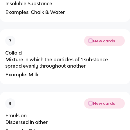
Insoluble Substance
Examples: Chalk & Water
New cards
7
Colloid
Mixture in which the particles of 1 substance
spread evenly throughout another
Example: Milk
New cards
8
Emulsion
Dispersed in other