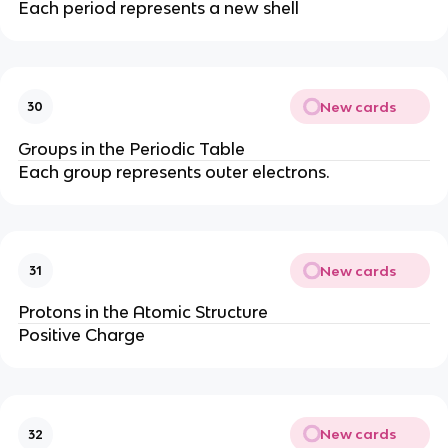
Each period represents a new shell
New cards
30
Groups in the Periodic Table
Each group represents outer electrons.
New cards
31
Protons in the Atomic Structure
Positive Charge
New cards
32