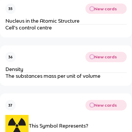
New cards
35
Nucleus in the Atomic Structure
Cell’s control centre
New cards
36
Density
The substances mass per unit of volume
New cards
37
This Symbol Represents?