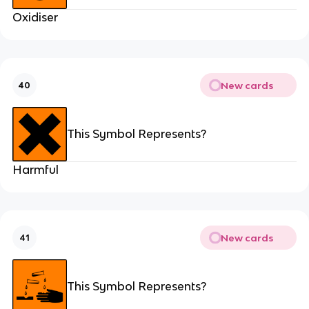
Oxidiser
New cards
40
This Symbol Represents?
Harmful
New cards
41
This Symbol Represents?