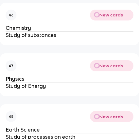
New cards
46
Chemistry
Study of substances
New cards
47
Physics
Study of Energy
New cards
48
Earth Science
Study of processes on earth