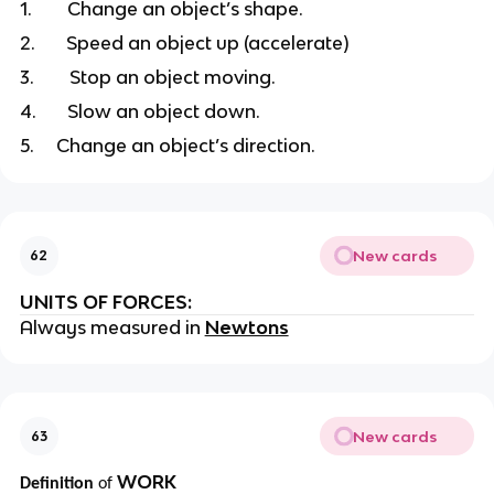
1.
Change an object’s shape.
2.
Speed an object up (accelerate)
3.
Stop an object moving.
4.
Slow an object down.
5.
Change an object’s direction.
New cards
62
UNITS OF FORCES:
Always measured in
Newtons
New cards
63
WORK
Definition
of