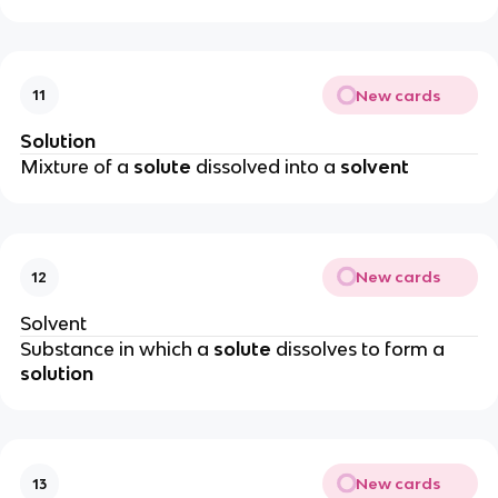
New cards
11
Solution
Mixture of a
solute
dissolved into a
solvent
New cards
12
Solvent
Substance in which a
solute
dissolves to form a
solution
New cards
13