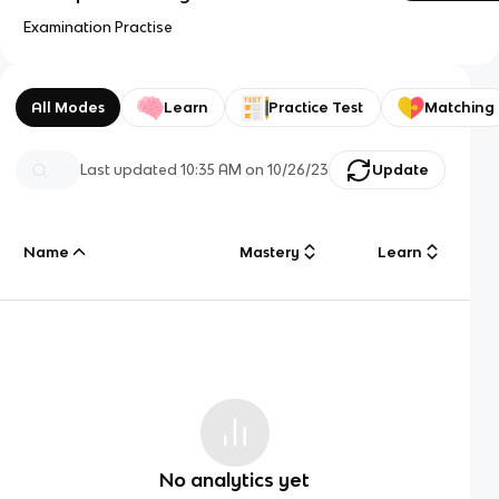
Examination Practise
All Modes
Learn
Practice Test
Matching
Last updated
10:35 AM
on
10/26/23
Update
Name
Mastery
Learn
No analytics yet