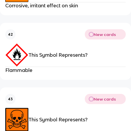
Corrosive, irritant effect on skin
New cards
42
This Symbol Represents?
Flammable
New cards
43
This Symbol Represents?