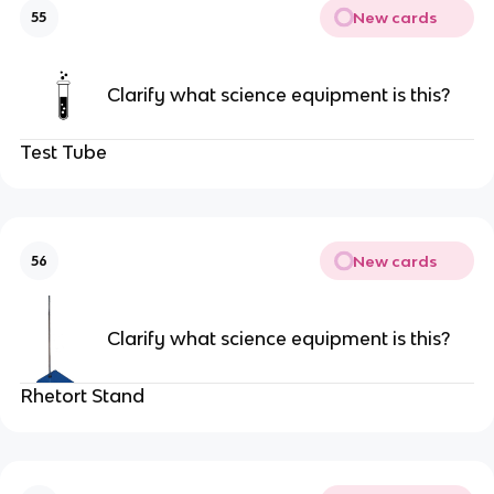
New cards
55
Clarify what science equipment is this?
Test Tube
New cards
56
Clarify what science equipment is this?
Rhetort Stand