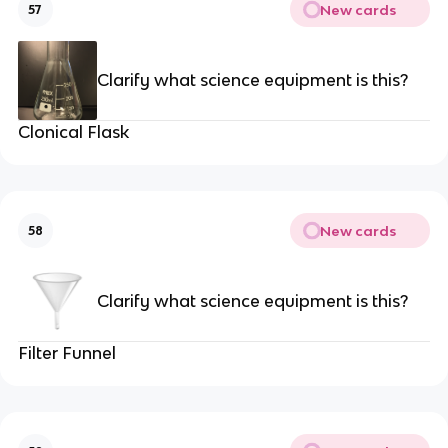
New cards
57
Clarify what science equipment is this?
Clonical Flask
New cards
58
Clarify what science equipment is this?
Filter Funnel