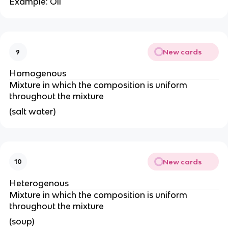
Example: Oil
New cards
9
Homogenous
Mixture in which the composition is uniform
throughout the mixture
(salt water)
New cards
10
Heterogenous
Mixture in which the composition is uniform
throughout the mixture
(soup)