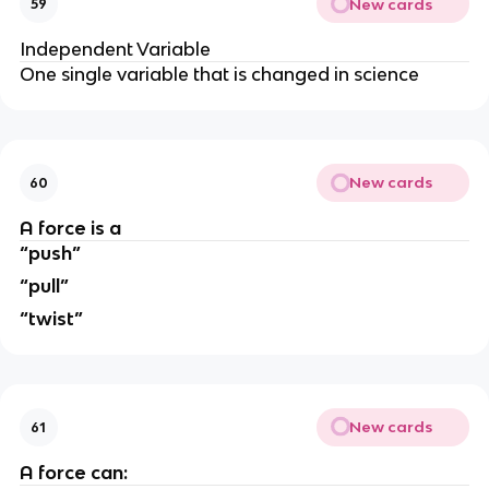
New cards
59
Independent Variable
One single variable that is changed in science
New cards
60
A force is a
“push”
“pull”
“twist”
New cards
61
A force can: