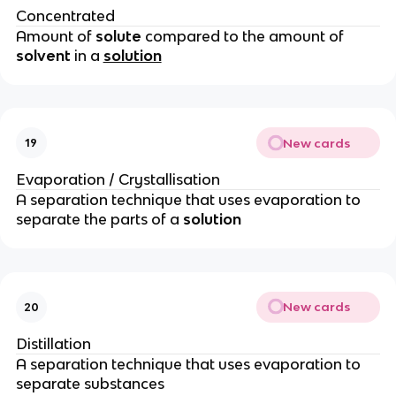
Concentrated
Amount of
solute
compared to the amount of
solvent
in a
solution
New cards
19
Evaporation / Crystallisation
A separation technique that uses evaporation to
separate the parts of a
solution
New cards
20
Distillation
A separation technique that uses evaporation to
separate substances