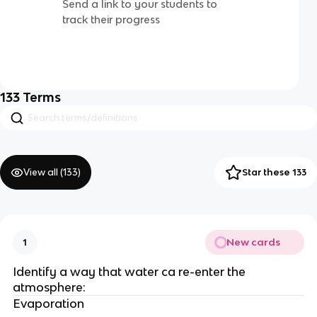
Send a link to your students to
track their progress
133
Terms
View all (
133
)
Star these 133
New cards
1
Identify a way that water ca re-enter the
atmosphere:
Evaporation