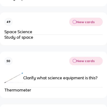
New cards
49
Space Science
Study of space
New cards
50
Clarify what science equipment is this?
Thermometer