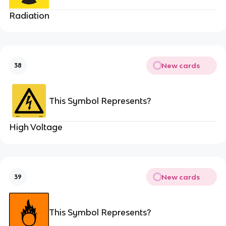
Radiation
New cards
38
This Symbol Represents?
High Voltage
New cards
39
This Symbol Represents?