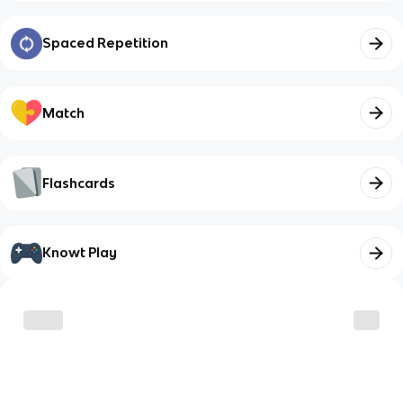
Spaced Repetition
Match
Flashcards
Knowt Play