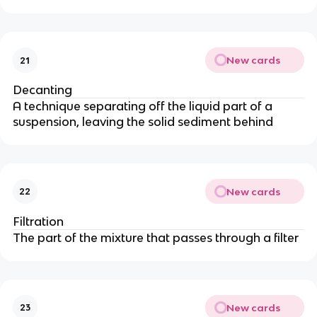
New cards
21
Decanting
A technique separating off the liquid part of a
suspension, leaving the solid sediment behind
New cards
22
Filtration
The part of the mixture that passes through a filter
New cards
23