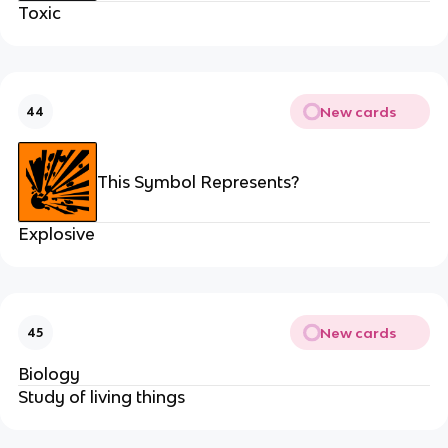
Toxic
New cards
44
This Symbol Represents?
Explosive
New cards
45
Biology
Study of living things