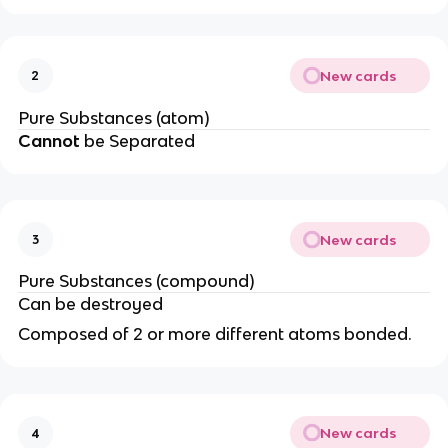
New cards
2
Pure Substances (atom)
Cannot
be Separated
New cards
3
Pure Substances (compound)
Can be destroyed
Composed of 2 or more different atoms bonded.
New cards
4