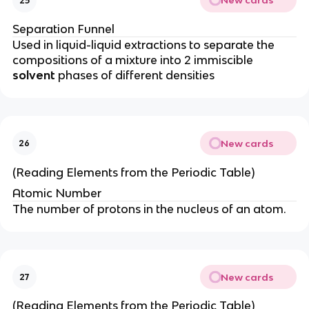
New cards
25
Separation Funnel
Used in liquid-liquid extractions to separate the
compositions of a mixture into 2 immiscible
solvent
phases of different densities
New cards
26
(Reading Elements from the Periodic Table)
Atomic Number
The number of protons in the nucleus of an atom.
New cards
27
(Reading Elements from the Periodic Table)