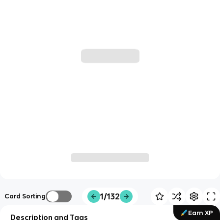
1/132
Card Sorting
Earn XP
Description and Tags