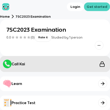
Login
Get started
Home
7SC2023 Examination
7SC2023 Examination
0.0
(
0
)
Studied by
1
person
Rate it
Call Kai
Learn
Practice Test