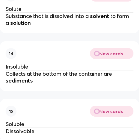
Solute
Substance that is dissolved into a
solvent
to form
a
solution
New cards
14
Insoluble
Collects at the bottom of the container are
sediments
New cards
15
Soluble
Dissolvable