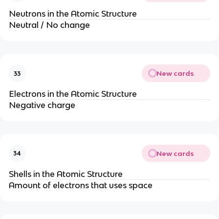
Neutrons in the Atomic Structure
Neutral / No change
New cards
33
Electrons in the Atomic Structure
Negative charge
New cards
34
Shells in the Atomic Structure
Amount of electrons that uses space