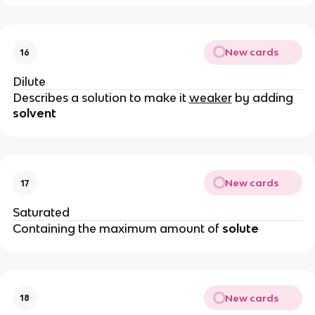
New cards
16
Dilute
Describes a solution to make it
weaker
by adding
solvent
New cards
17
Saturated
Containing the maximum amount of
solute
New cards
18