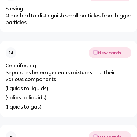
Sieving
A method to distinguish small particles from bigger
particles
New cards
24
Centrifuging
Separates heterogeneous mixtures into their
various components
(liquids to liquids)
(solids to liquids)
(liquids to gas)