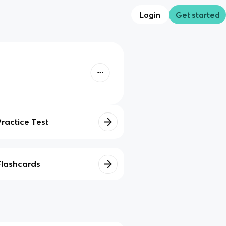
Login
Get started
Practice Test
Flashcards