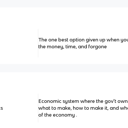
The one best option given up when yo
the money, time, and forgone
Economic system where the gov't owns
cs
what to make, how to make it, and who 
of the economy .