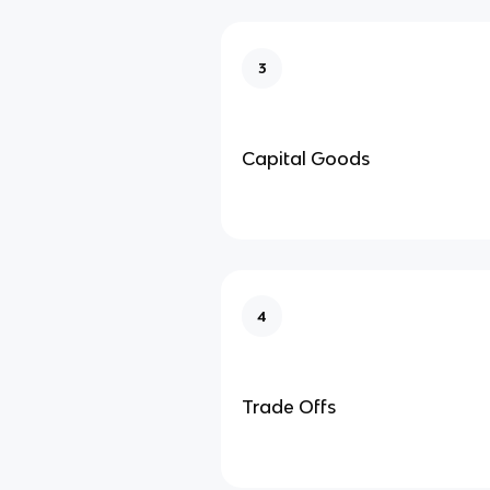
3
Capital Goods
4
Trade Offs