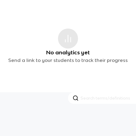
No analytics yet
Send a link to your students to track their progress