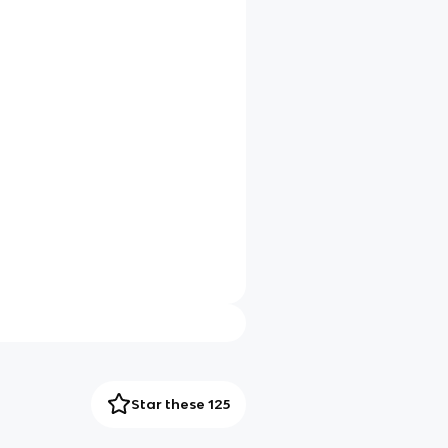
Star these 125