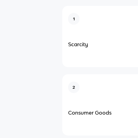
1
Scarcity
2
Consumer Goods