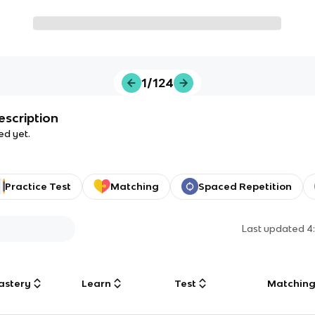
1/124
escription
ed yet.
Practice Test
Matching
Spaced Repetition
Last updated
4
astery
Learn
Test
Matchin