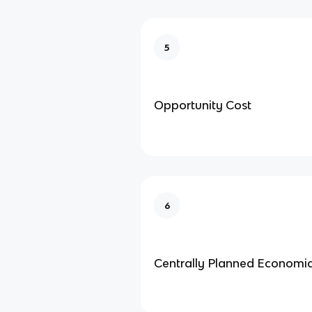
5
Opportunity Cost
6
Centrally Planned Economi