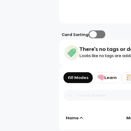
Card Sorting
There's no tags or d
Looks like no tags are add
All Modes
Learn
Name
M