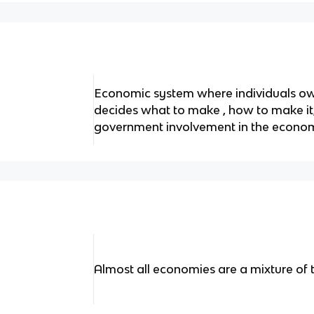
Economic system where individuals ow
decides what to make , how to make it, 
government involvement in the econo
Almost all economies are a mixture of