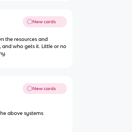
New cards
n the resources and
and who gets it. Little or no
my.
New cards
 the above systems