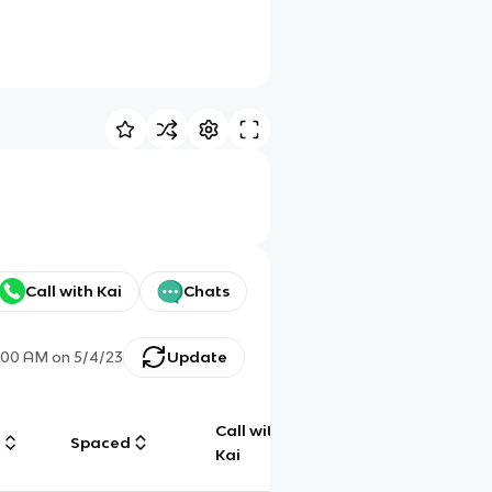
Call with Kai
Chats
:00 AM
on
5/4/23
Update
Call with
g
Spaced
Chat
Kai