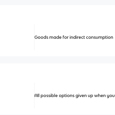
Goods made for indirect consumption
All possible options given up when yo