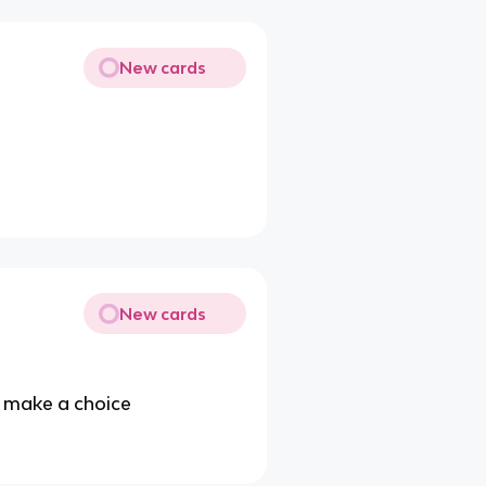
New cards
New cards
u make a choice