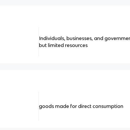
Individuals, businesses, and governme
but limited resources
goods made for direct consumption