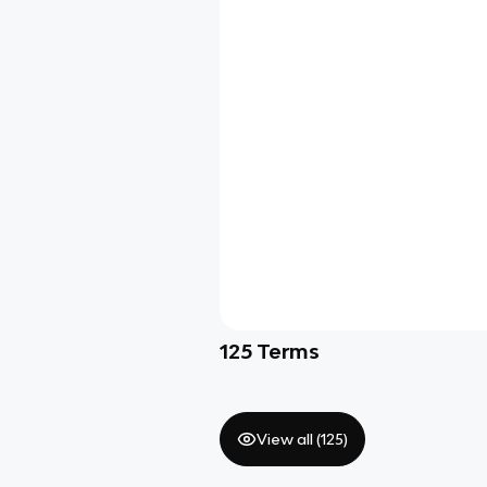
125
Terms
View all (
125
)