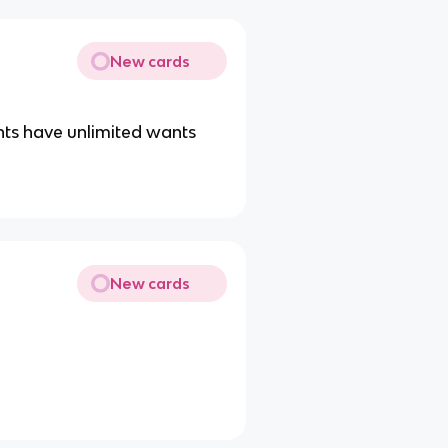
New cards
nts have unlimited wants
New cards