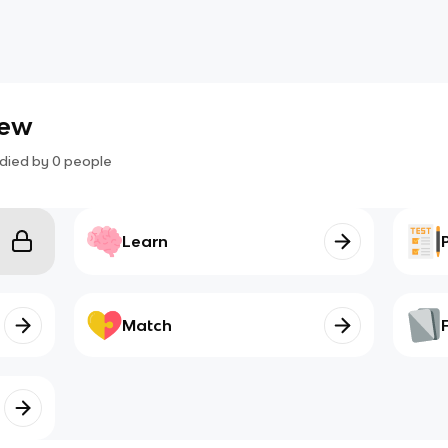
iew
died by
0
people
Learn
Match