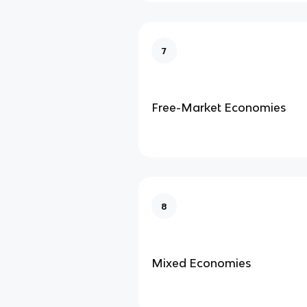
7
Free-Market Economies
8
Mixed Economies