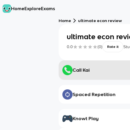
Home
Explore
Exams
Home
ultimate econ review
ultimate econ rev
0.0
(
0
)
Stu
Rate it
Call Kai
Spaced Repetition
Knowt Play