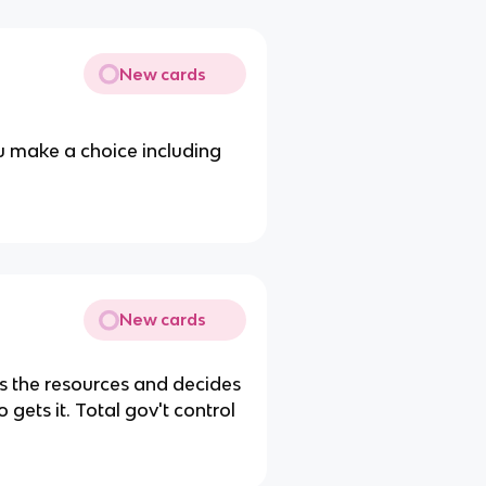
New cards
u make a choice including
New cards
 the resources and decides
gets it. Total gov't control