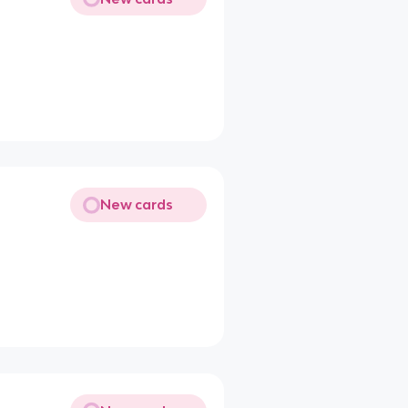
New cards