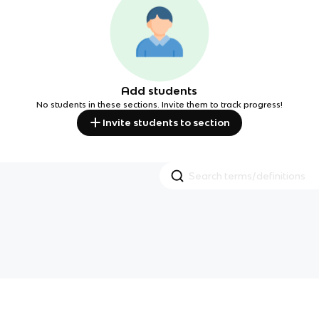
Add students
No students in these sections. Invite them to track progress!
Invite students to section