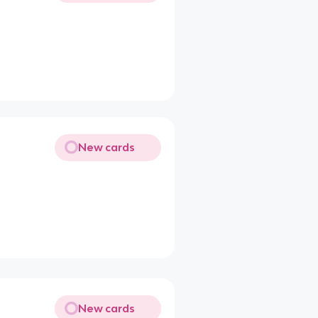
New cards
New cards