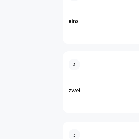
eins
2
zwei
3