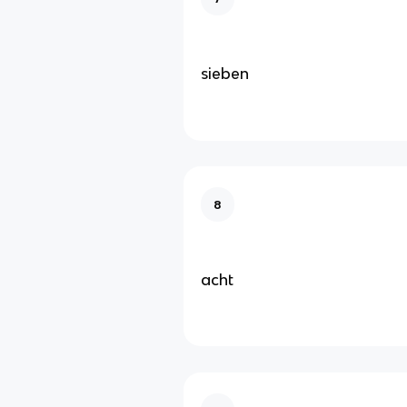
sieben
8
acht