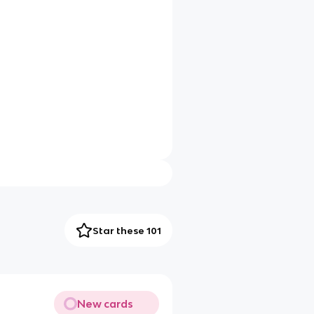
Star these 101
New cards