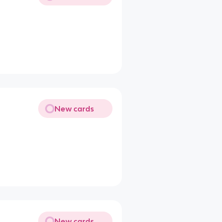
New cards
New cards