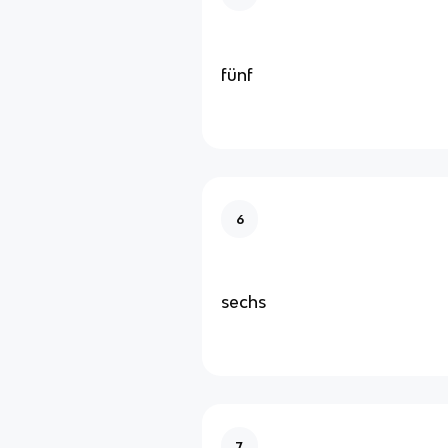
fünf
6
sechs
7