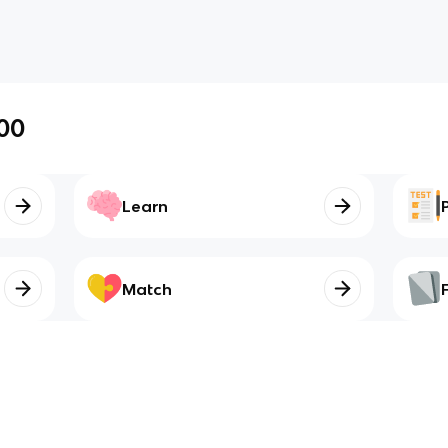
00
Learn
Match