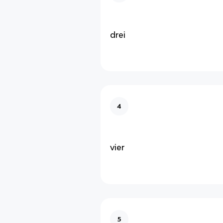
drei
4
vier
5