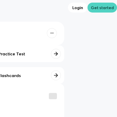
Login
Get started
Practice Test
Flashcards