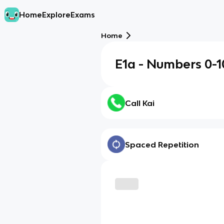
Home
Explore
Exams
Home
E1a - Numbers 0-1
Call Kai
Spaced Repetition