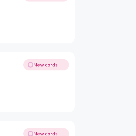
New cards
New cards