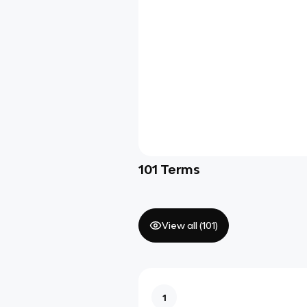
101
Terms
View all (
101
)
1