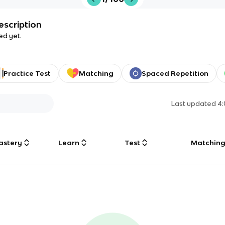
escription
ed yet.
Practice Test
Matching
Spaced Repetition
Last updated
4
astery
Learn
Test
Matchin