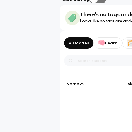
There's no tags or d
Looks like no tags are add
All Modes
Learn
Name
M