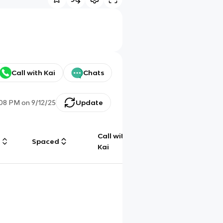
Call with Kai
Chats
:08 PM
on
9/12/25
Update
Call with
g
Spaced
Chat
Kai