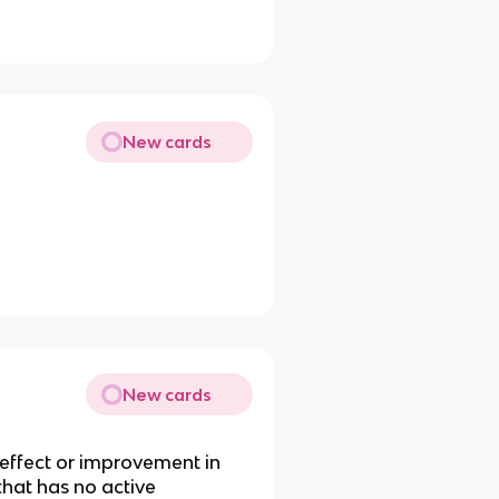
New cards
reatment of mental illness
New cards
 effect or improvement in
that has no active