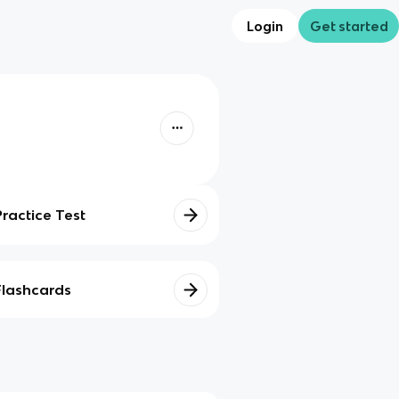
Login
Get started
Practice Test
Flashcards