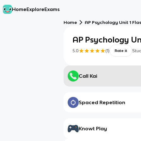
Home
Explore
Exams
Home
AP Psychology Unit 1 Fla
AP Psychology Uni
5.0
(
1
)
Stu
Rate it
Call Kai
Spaced Repetition
Knowt Play