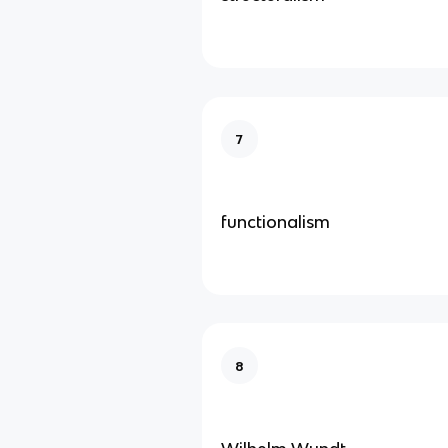
7
functionalism
8