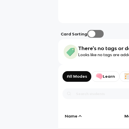
Card Sorting
There's no tags or d
Looks like no tags are add
All Modes
Learn
Name
M