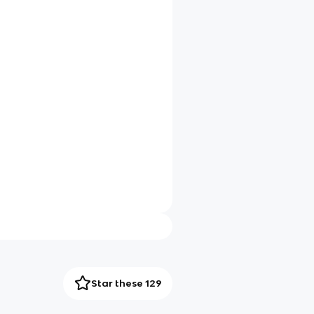
Star these 129