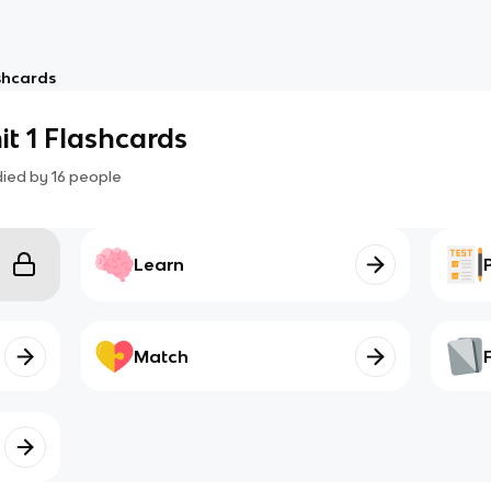
shcards
t 1 Flashcards
died by
16
people
Learn
Match