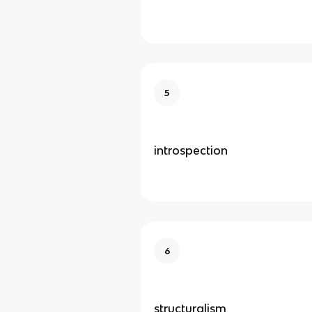
5
introspection
6
structuralism