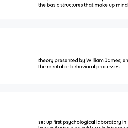
the basic structures that make up min
theory presented by William James; e
the mental or behavioral processes
set up first psychological laboratory in