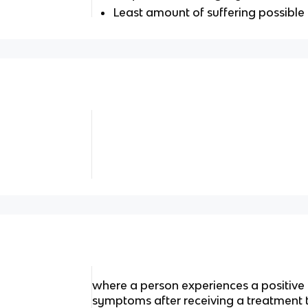
Least amount of suffering possible
medical doctor specializing in the diagnosis and t
where a person experiences a positive
symptoms after receiving a treatment 