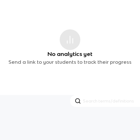
No analytics yet
Send a link to your students to track their progress