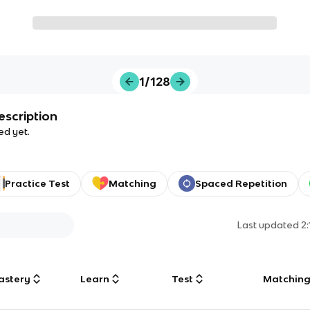
1/128
escription
ed yet.
Practice Test
Matching
Spaced Repetition
Last updated
2
astery
Learn
Test
Matchin