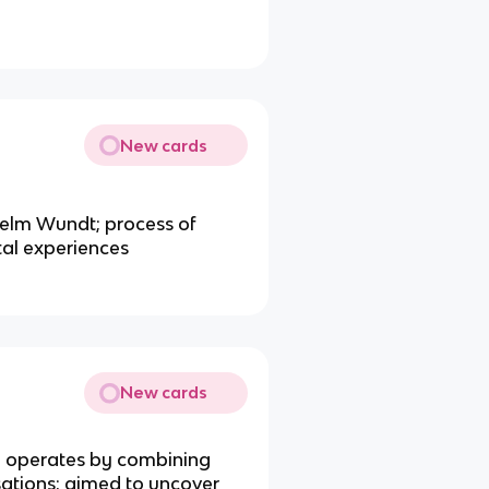
New cards
lhelm Wundt; process of
al experiences
New cards
d operates by combining
sations; aimed to uncover