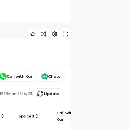
Call with Kai
Chats
:12 PM
on
9/26/23
Update
Call with
g
Spaced
Chat
Kai