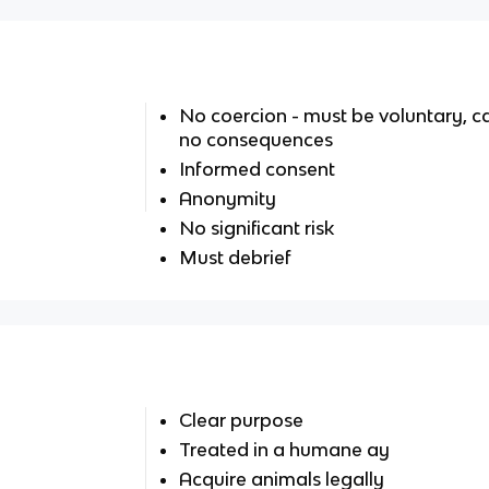
No coercion - must be voluntary, c
no consequences
Informed consent
Anonymity
No significant risk
Must debrief
Clear purpose
Treated in a humane ay
Acquire animals legally