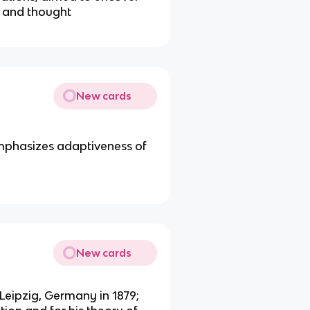
d and thought
New cards
mphasizes adaptiveness of
New cards
 Leipzig, Germany in 1879;