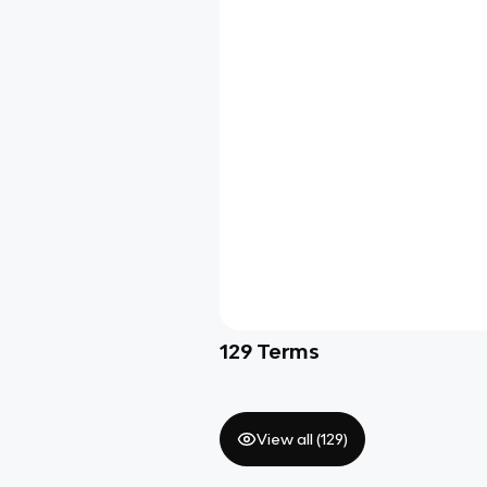
129
Terms
View all (
129
)