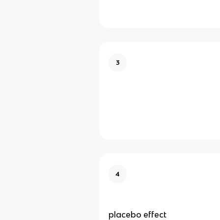
3
psychiatrist
4
placebo effect