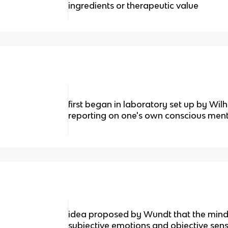
ingredients or therapeutic value
first began in laboratory set up by Wi
reporting on one's own conscious ment
idea proposed by Wundt that the min
subjective emotions and objective sen