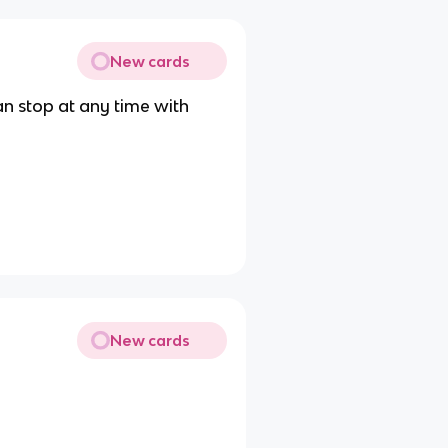
New cards
an stop at any time with
New cards