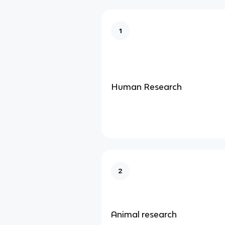
1
Human Research
2
Animal research