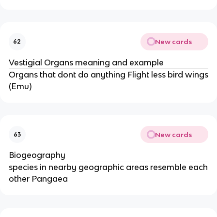
New cards
62
Vestigial Organs meaning and example
Organs that dont do anything Flight less bird wings
(Emu)
New cards
63
Biogeography
species in nearby geographic areas resemble each
other Pangaea