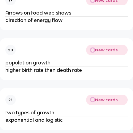
New cards
19
Arrows on food web shows
direction of energy flow
New cards
20
population growth
higher birth rate then death rate
New cards
21
two types of growth
exponential and logistic