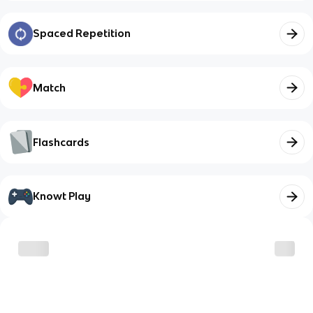
Spaced Repetition
Match
Flashcards
Knowt Play