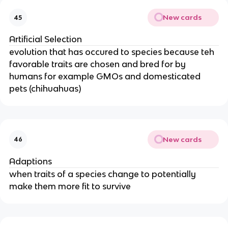
New cards
45
Artificial Selection
evolution that has occured to species because teh
favorable traits are chosen and bred for by
humans for example GMOs and domesticated
pets (chihuahuas)
New cards
46
Adaptions
when traits of a species change to potentially
make them more fit to survive