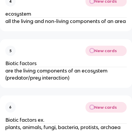
New cards
4
ecosystem
all the living and non-living components of an area
New cards
5
Biotic factors
are the living components of an ecosystem
(predator/prey interaction)
New cards
6
Biotic factors ex.
plants, animals, fungi, bacteria, protists, archaea