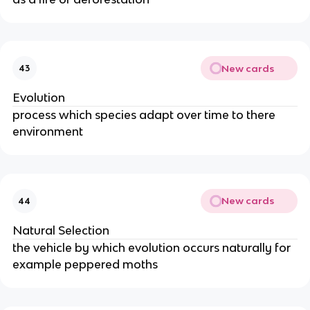
New cards
43
Evolution
process which species adapt over time to there
environment
New cards
44
Natural Selection
the vehicle by which evolution occurs naturally for
example peppered moths