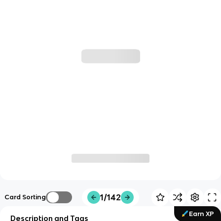
1/142
Card Sorting
Earn XP
Description and Tags