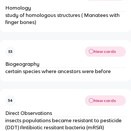
Homology
study of homologous structures ( Manatees with
finger bones)
New cards
53
Biogeography
certain species where ancestors were before
New cards
54
Direct Observations
insects populations became resistant to pesticide
(DDT) Antibiotic ressitant bacteria (mRSA)