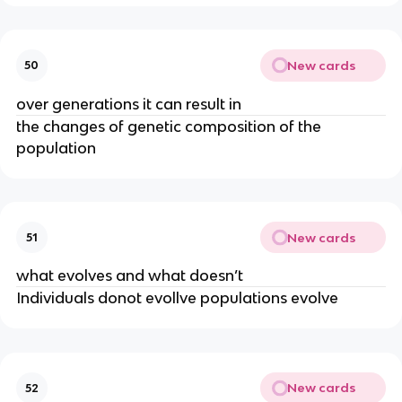
New cards
50
over generations it can result in
the changes of genetic composition of the
population
New cards
51
what evolves and what doesn’t
Individuals donot evollve populations evolve
New cards
52