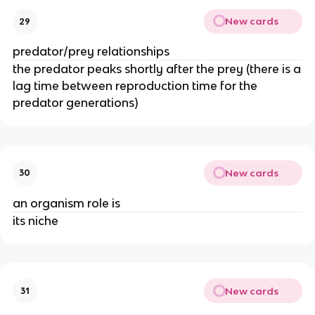
New cards
29
predator/prey relationships
the predator peaks shortly after the prey (there is a
lag time between reproduction time for the
predator generations)
New cards
30
an organism role is
its niche
New cards
31