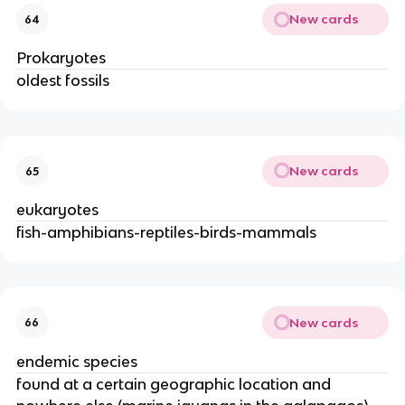
New cards
64
Prokaryotes
oldest fossils
New cards
65
eukaryotes
fish-amphibians-reptiles-birds-mammals
New cards
66
endemic species
found at a certain geographic location and