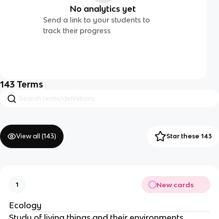
No analytics yet
Send a link to your students to
track their progress
143
Terms
View all (
143
)
Star these 143
New cards
1
Ecology
Study of living things and their environments