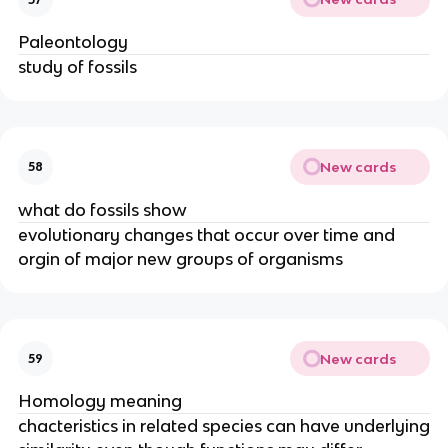
Paleontology
study of fossils
New cards
58
what do fossils show
evolutionary changes that occur over time and
orgin of major new groups of organisms
New cards
59
Homology meaning
chacteristics in related species can have underlying