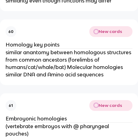
similarity even though functions may differ
New cards
60
Homology key points
similar anantomy between homologous structures
from common ancestors (forelimbs of
humans/cat/whale/bat) Molecular homologies
similar DNA and Amino acid sequences
New cards
61
Embroyonic homologies
(vertebrate embroyos with @ pharyngeal
pouches)