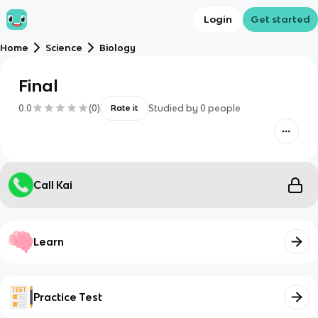
Login
Get started
Home
Science
Biology
Final
0.0
(
0
)
Studied by
0
people
Rate it
Call Kai
Learn
Practice Test