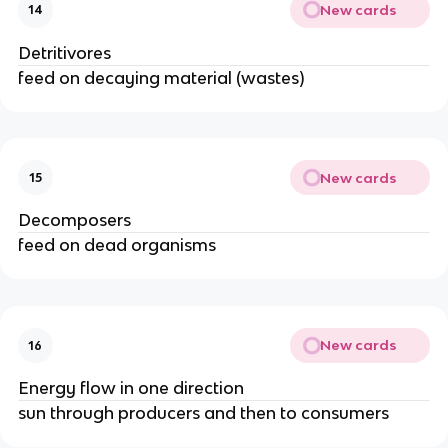
New cards
14
Detritivores
feed on decaying material (wastes)
New cards
15
Decomposers
feed on dead organisms
New cards
16
Energy flow in one direction
sun through producers and then to consumers