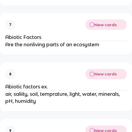
New cards
7
Abiotic Factors
Are the nonliving parts of an ecosystem
New cards
8
Abiotic factors ex.
air, saliity, soil, temprature, light, water, minerals,
pH, humidity
New cards
9