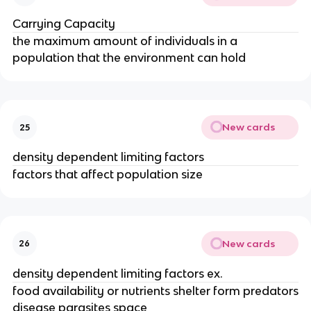
Carrying Capacity
the maximum amount of individuals in a
population that the environment can hold
New cards
25
density dependent limiting factors
factors that affect population size
New cards
26
density dependent limiting factors ex.
food availability or nutrients shelter form predators
disease parasites space