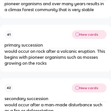
pioneer organisms and over many years results in
a climax forest community that is very stable
New cards
41
primary succession
would occur on rock after a volcanic eruption. This
begins with pioneer organisms such as mosses
growing on the rocks
New cards
42
secondary succession
would occur after a man-made disturbance such
as a fire or deforestation