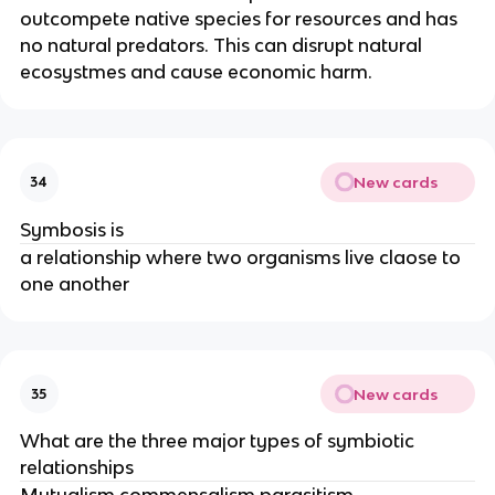
outcompete native species for resources and has
no natural predators. This can disrupt natural
ecosystmes and cause economic harm.
New cards
34
Symbosis is
a relationship where two organisms live claose to
one another
New cards
35
What are the three major types of symbiotic
relationships