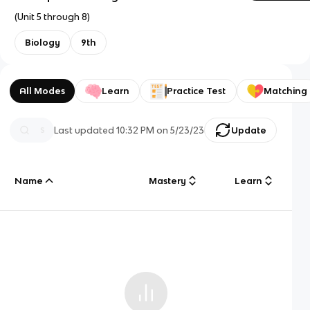
(Unit 5 through 8)
Biology
9th
All Modes
Learn
Practice Test
Matching
Last updated
10:32 PM
on
5/23/23
Update
Name
Mastery
Learn