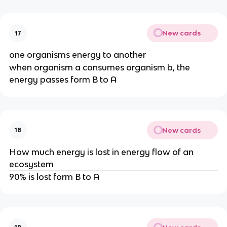
New cards
17
one organisms energy to another
when organism a consumes organism b, the
energy passes form B to A
New cards
18
How much energy is lost in energy flow of an
ecosystem
90% is lost form B to A