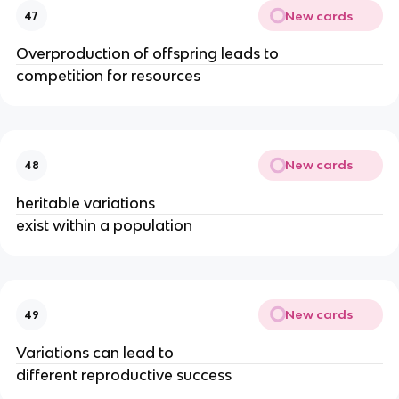
New cards
47
Overproduction of offspring leads to
competition for resources
New cards
48
heritable variations
exist within a population
New cards
49
Variations can lead to
different reproductive success