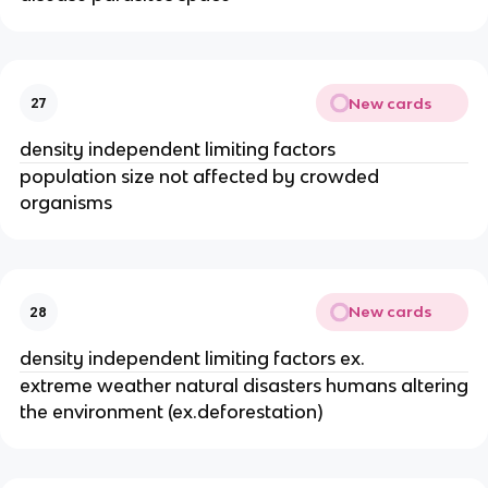
New cards
27
density independent limiting factors
population size not affected by crowded
organisms
New cards
28
density independent limiting factors ex.
extreme weather natural disasters humans altering
the environment (ex.deforestation)