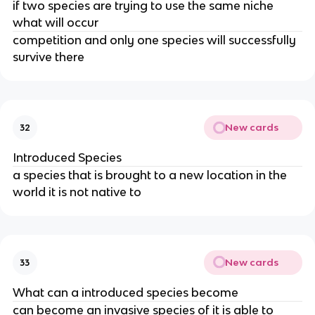
if two species are trying to use the same niche
what will occur
competition and only one species will successfully
survive there
New cards
32
Introduced Species
a species that is brought to a new location in the
world it is not native to
New cards
33
What can a introduced species become
can become an invasive species of it is able to