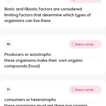
Biotic and Abiotic factors are considered
limiting factors that determine which types of
organisms can live there
New cards
10
Producers or autotrophs
these organisms make their. own organic
compounds (food)
New cards
11
consumers or heterotrophs
these organisms must get there iwn organic