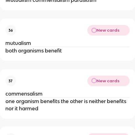
Mutualism commensalism parasitism
New cards
36
mutualism
both organisms benefit
New cards
37
commensalism
one organism benefits the other is neither benefits
nor it harmed