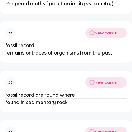
Peppered moths ( pollution in city vs. country)
New cards
55
fossil record
remains or traces of organisms from the past
New cards
56
fossil record are found where
found in sedimentary rock
New cards
57