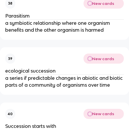
New cards
38
Parasitism
a symbiotic relationship where one organism
benefits and the other organism is harmed
New cards
39
ecological succession
a series if predictable changes in abiotic and biotic
parts of a community of organisms over time
New cards
40
Succession starts with