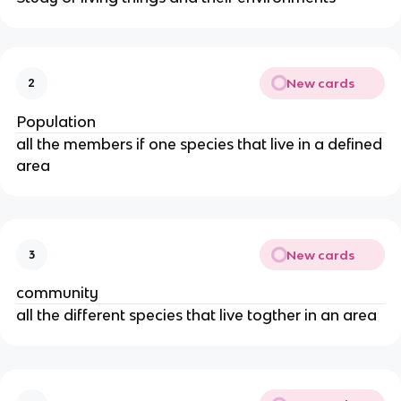
New cards
2
Population
all the members if one species that live in a defined
area
New cards
3
community
all the different species that live togther in an area