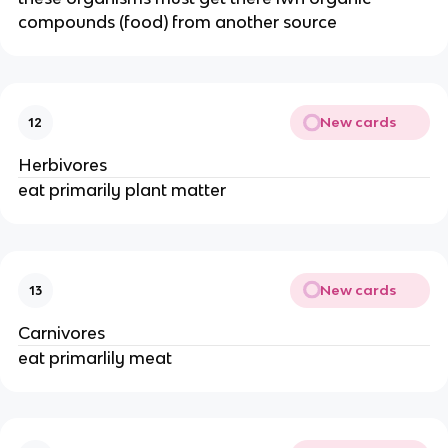
compounds (food) from another source
New cards
12
Herbivores
eat primarily plant matter
New cards
13
Carnivores
eat primarlily meat