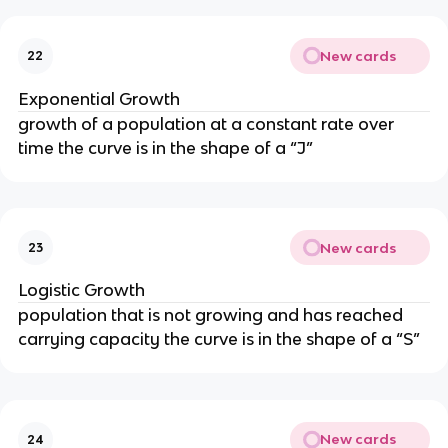
New cards
22
Exponential Growth
growth of a population at a constant rate over
time the curve is in the shape of a “J”
New cards
23
Logistic Growth
population that is not growing and has reached
carrying capacity the curve is in the shape of a “S”
New cards
24