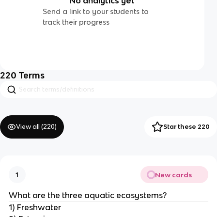
No analytics yet
Send a link to your students to
track their progress
220
Terms
View all (
220
)
Star these 220
New cards
1
What are the three aquatic ecosystems?
1) Freshwater