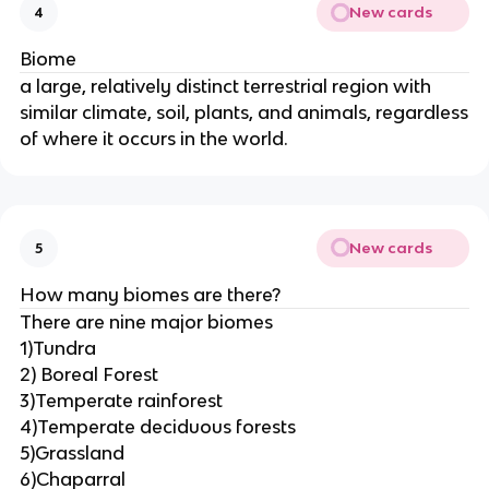
New cards
4
Biome
a large, relatively distinct terrestrial region with
similar climate, soil, plants, and animals, regardless
of where it occurs in the world.
New cards
5
How many biomes are there?
There are nine major biomes
1)Tundra
2) Boreal Forest
3)Temperate rainforest
4)Temperate deciduous forests
5)Grassland
6)Chaparral