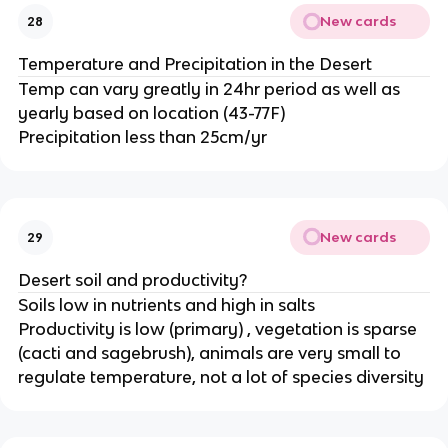
New cards
28
Temperature and Precipitation in the Desert
Temp can vary greatly in 24hr period as well as
yearly based on location (43-77F)
Precipitation less than 25cm/yr
New cards
29
Desert soil and productivity?
Soils low in nutrients and high in salts
Productivity is low (primary) , vegetation is sparse
(cacti and sagebrush), animals are very small to
regulate temperature, not a lot of species diversity