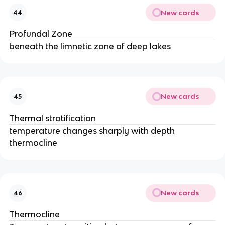
New cards
44
Profundal Zone
beneath the limnetic zone of deep lakes
New cards
45
Thermal stratification
temperature changes sharply with depth
thermocline
New cards
46
Thermocline