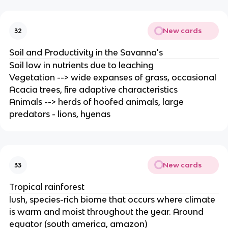
New cards
32
Soil and Productivity in the Savanna's
Soil low in nutrients due to leaching
Vegetation --> wide expanses of grass, occasional
Acacia trees, fire adaptive characteristics
Animals --> herds of hoofed animals, large
predators - lions, hyenas
New cards
33
Tropical rainforest
lush, species-rich biome that occurs where climate
is warm and moist throughout the year. Around
equator (south america, amazon)