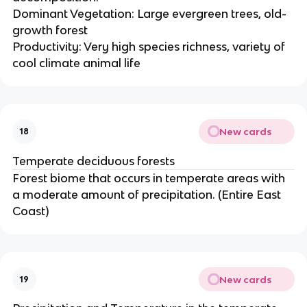
Dominant Vegetation: Large evergreen trees, old-
growth forest
Productivity: Very high species richness, variety of
cool climate animal life
New cards
18
Temperate deciduous forests
Forest biome that occurs in temperate areas with
a moderate amount of precipitation. (Entire East
Coast)
New cards
19