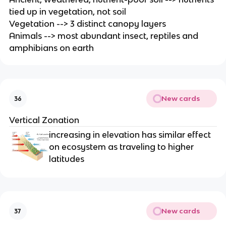
tied up in vegetation, not soil
Vegetation --> 3 distinct canopy layers
Animals --> most abundant insect, reptiles and
amphibians on earth
New cards
36
Vertical Zonation
increasing in elevation has similar effect
on ecosystem as traveling to higher
latitudes
New cards
37