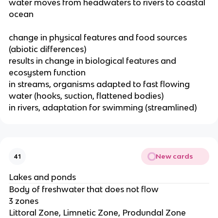
water moves from headwaters to rivers to coastal
ocean
change in physical features and food sources
(abiotic differences)
results in change in biological features and
ecosystem function
in streams, organisms adapted to fast flowing
water (hooks, suction, flattened bodies)
in rivers, adaptation for swimming (streamlined)
New cards
41
Lakes and ponds
Body of freshwater that does not flow
3 zones
Littoral Zone, Limnetic Zone, Produndal Zone