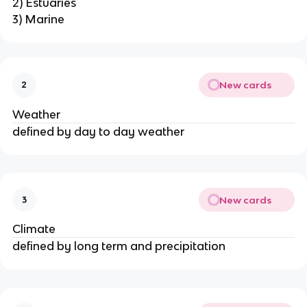
2) Estuaries
3) Marine
New cards
2
Weather
defined by day to day weather
New cards
3
Climate
defined by long term and precipitation