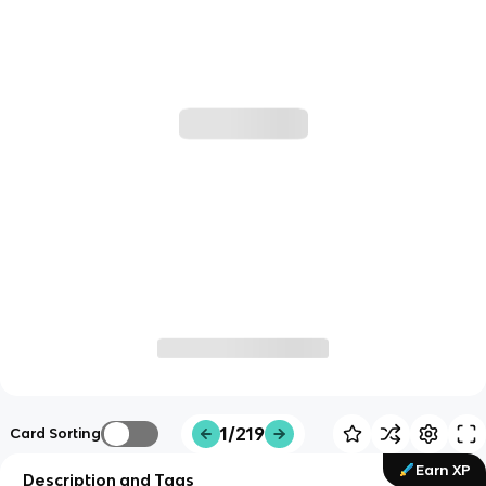
1/219
Card Sorting
Earn XP
Description and Tags