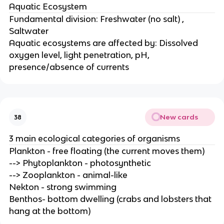
Aquatic Ecosystem
Fundamental division: Freshwater (no salt) ,
Saltwater
Aquatic ecosystems are affected by: Dissolved
oxygen level, light penetration, pH,
presence/absence of currents
New cards
38
3 main ecological categories of organisms
Plankton - free floating (the current moves them)
--> Phytoplankton - photosynthetic
--> Zooplankton - animal-like
Nekton - strong swimming
Benthos- bottom dwelling (crabs and lobsters that
hang at the bottom)