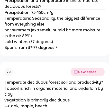
Precipitation and Temperature in the temperate
deciduous forests?
Precipitation: 75-150cm/yr
Temperature: Seasonality, the biggest difference
from everything else:
hot summers (extremely humid bc more moisture
in the air 89%)
cold winters (37 degrees)
Spans from 37-77 degrees F
New cards
20
Temperate deciduous forest soil and productivity?
Topsoil is rich in organic material and underlain by
clay
vegetation is primarily deciduous
--> oak, maple, beech