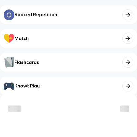
Spaced Repetition
Match
Flashcards
Knowt Play