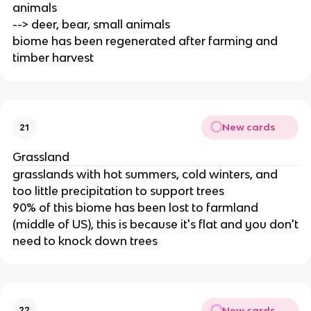
animals
--> deer, bear, small animals
biome has been regenerated after farming and
timber harvest
New cards
21
Grassland
grasslands with hot summers, cold winters, and
too little precipitation to support trees
90% of this biome has been lost to farmland
(middle of US), this is because it's flat and you don't
need to knock down trees
New cards
22