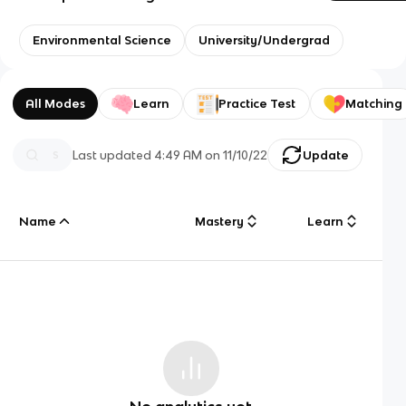
Environmental Science
University/Undergrad
All Modes
Learn
Practice Test
Matching
Last updated
4:49 AM
on
11/10/22
Update
Name
Mastery
Learn