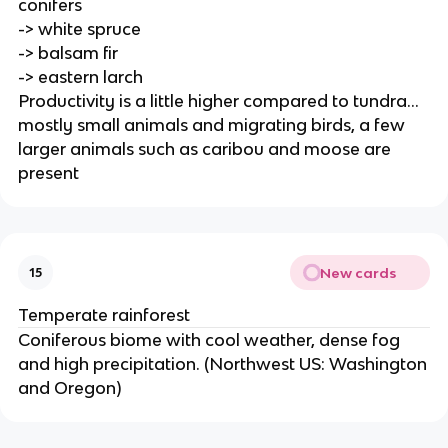
conifers
-> white spruce
-> balsam fir
-> eastern larch
Productivity is a little higher compared to tundra...
mostly small animals and migrating birds, a few
larger animals such as caribou and moose are
present
New cards
15
Temperate rainforest
Coniferous biome with cool weather, dense fog
and high precipitation. (Northwest US: Washington
and Oregon)