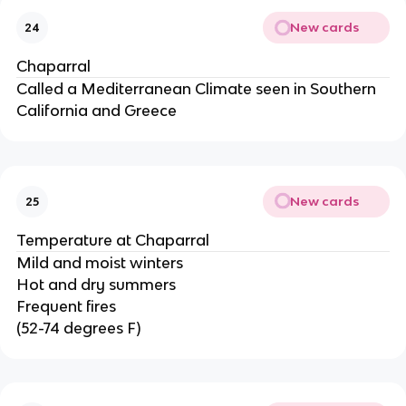
New cards
24
Chaparral
Called a Mediterranean Climate seen in Southern
California and Greece
New cards
25
Temperature at Chaparral
Mild and moist winters
Hot and dry summers
Frequent fires
(52-74 degrees F)