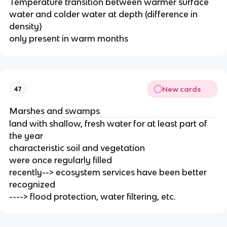
Temperature transition between warmer surface
water and colder water at depth (difference in
density)
only present in warm months
New cards
47
Marshes and swamps
land with shallow, fresh water for at least part of
the year
characteristic soil and vegetation
were once regularly filled
recently--> ecosystem services have been better
recognized
----> flood protection, water filtering, etc.