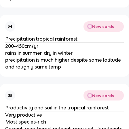
New cards
34
Precipitation tropical rainforest
200-450cm/yr
rains in summer, dry in winter
precipitation is much higher despite same latitude
and roughly same temp
New cards
35
Productivity and soil in the tropical rainforest
Very productive
Most species-rich
Ancient, weathered, nutrient-poor soil --> nutrients