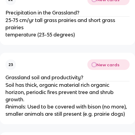
Precipitation in the Grassland?
25-75 cm/yr tall grass prairies and short grass
prairies
temperature (23-55 degrees)
New cards
23
Grassland soil and productivity?
Soil has thick, organic material rich organic
horizon, periodic fires prevent tree and shrub
growth.
Animals: Used to be covered with bison (no more),
smaller animals are still present (e.g. prairie dogs)