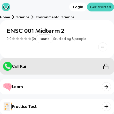
Login
Get started
Home
Science
Environmental Science
ENSC 001 Midterm 2
0.0
(
0
)
Studied by
3
people
Rate it
Call Kai
Learn
Practice Test