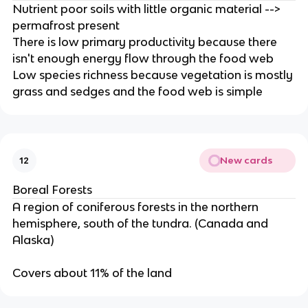
Nutrient poor soils with little organic material -->
permafrost present
There is low primary productivity because there
isn't enough energy flow through the food web
Low species richness because vegetation is mostly
grass and sedges and the food web is simple
New cards
12
Boreal Forests
A region of coniferous forests in the northern
hemisphere, south of the tundra. (Canada and
Alaska)
Covers about 11% of the land