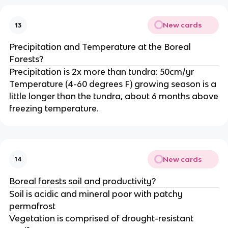
New cards
13
Precipitation and Temperature at the Boreal
Forests?
Precipitation is 2x more than tundra: 50cm/yr
Temperature (4-60 degrees F) growing season is a
little longer than the tundra, about 6 months above
freezing temperature.
New cards
14
Boreal forests soil and productivity?
Soil is acidic and mineral poor with patchy
permafrost
Vegetation is comprised of drought-resistant