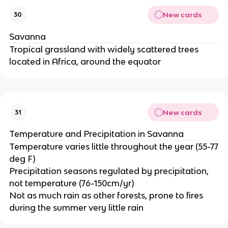
New cards
30
Savanna
Tropical grassland with widely scattered trees
located in Africa, around the equator
New cards
31
Temperature and Precipitation in Savanna
Temperature varies little throughout the year (55-77
deg F)
Precipitation seasons regulated by precipitation,
not temperature (76-150cm/yr)
Not as much rain as other forests, prone to fires
during the summer very little rain