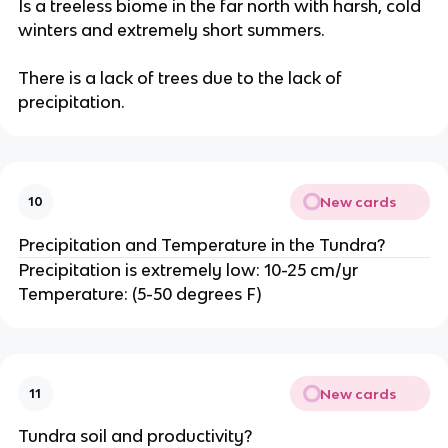
Is a treeless biome in the far north with harsh, cold
winters and extremely short summers.
There is a lack of trees due to the lack of
precipitation.
New cards
10
Precipitation and Temperature in the Tundra?
Precipitation is extremely low: 10-25 cm/yr
Temperature: (5-50 degrees F)
New cards
11
Tundra soil and productivity?