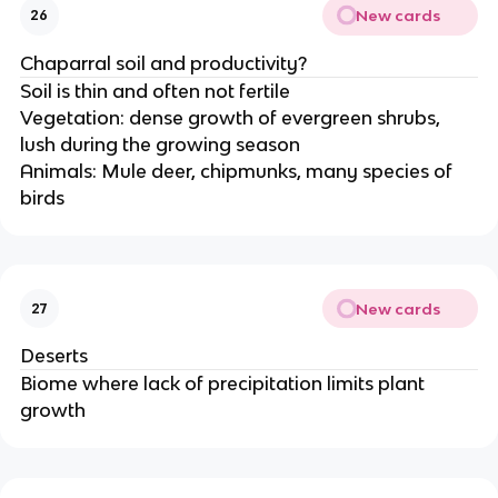
New cards
26
Chaparral soil and productivity?
Soil is thin and often not fertile
Vegetation: dense growth of evergreen shrubs,
lush during the growing season
Animals: Mule deer, chipmunks, many species of
birds
New cards
27
Deserts
Biome where lack of precipitation limits plant
growth