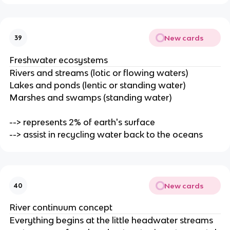
New cards
39
Freshwater ecosystems
Rivers and streams (lotic or flowing waters)
Lakes and ponds (lentic or standing water)
Marshes and swamps (standing water)
--> represents 2% of earth's surface
--> assist in recycling water back to the oceans
New cards
40
River continuum concept
Everything begins at the little headwater streams