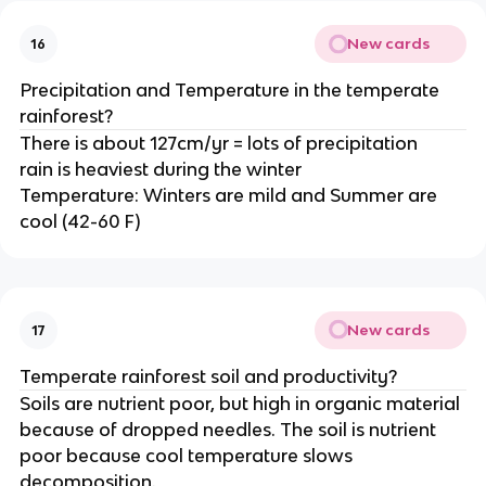
New cards
16
Precipitation and Temperature in the temperate
rainforest?
There is about 127cm/yr = lots of precipitation
rain is heaviest during the winter
Temperature: Winters are mild and Summer are
cool (42-60 F)
New cards
17
Temperate rainforest soil and productivity?
Soils are nutrient poor, but high in organic material
because of dropped needles. The soil is nutrient
poor because cool temperature slows
decomposition.