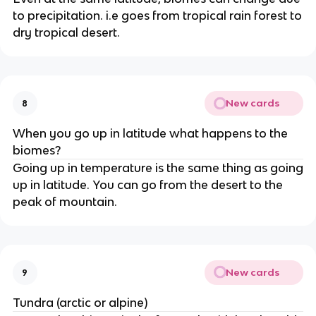
to precipitation. i.e goes from tropical rain forest to
dry tropical desert.
New cards
8
When you go up in latitude what happens to the
biomes?
Going up in temperature is the same thing as going
up in latitude. You can go from the desert to the
peak of mountain.
New cards
9
Tundra (arctic or alpine)