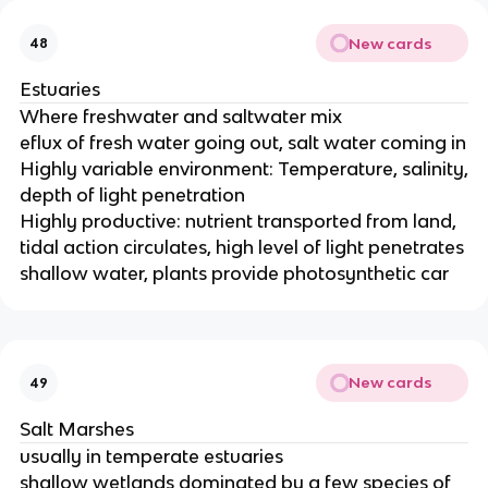
New cards
48
Estuaries
Where freshwater and saltwater mix
eflux of fresh water going out, salt water coming in
Highly variable environment: Temperature, salinity,
depth of light penetration
Highly productive: nutrient transported from land,
tidal action circulates, high level of light penetrates
shallow water, plants provide photosynthetic car
New cards
49
Salt Marshes
usually in temperate estuaries
shallow wetlands dominated by a few species of