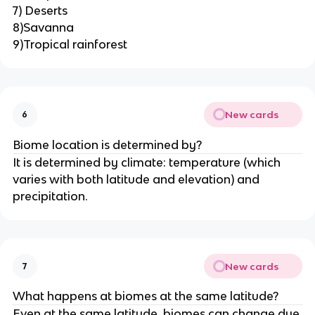
7) Deserts
8)Savanna
9)Tropical rainforest
New cards
6
Biome location is determined by?
It is determined by climate: temperature (which
varies with both latitude and elevation) and
precipitation.
New cards
7
What happens at biomes at the same latitude?
Even at the same latitude, biomes can change due