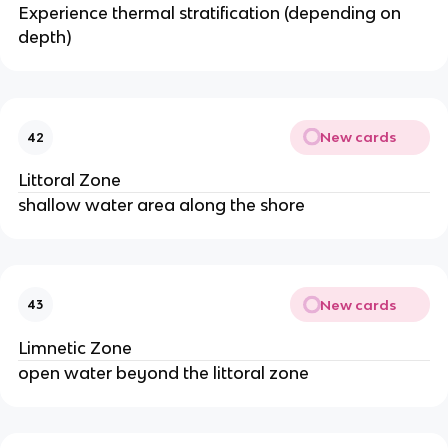
Experience thermal stratification (depending on
depth)
New cards
42
Littoral Zone
shallow water area along the shore
New cards
43
Limnetic Zone
open water beyond the littoral zone