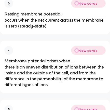
New cards
3
Resting membrane potential
occurs when the net current across the membrane
is zero (steady-state)
New cards
4
Membrane potential arises when...
there is an uneven distribution of ions between the
inside and the outside of the cell, and from the
difference in the permeability of the membrane to
different types of ions.
New cards
5