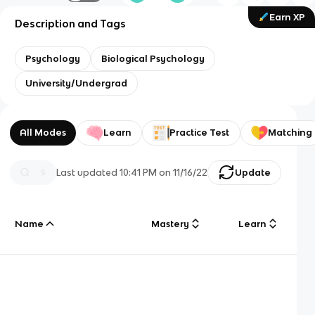
Earn XP
Description and Tags
Psychology
Biological Psychology
University/Undergrad
All Modes
Learn
Practice Test
Matching
Last updated
10:41 PM
on
11/16/22
Update
Name
Mastery
Learn