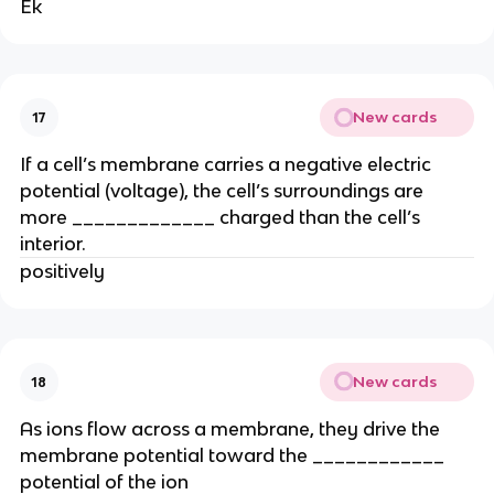
Ek
New cards
17
If a cell’s membrane carries a negative electric
potential (voltage), the cell’s surroundings are
more _____________ charged than the cell’s
interior.
positively
New cards
18
As ions flow across a membrane, they drive the
membrane potential toward the ____________
potential of the ion