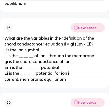
equilibrium
New cards
19
What are the variables in the “definition of the
chord conductance” equation Ii = gi (Em - Ei)?
i is the ion symbol.
Ii is the ______ of ion i through the membrane.
gi is the chord conductance of ion i
Em is the _______ potential
Ei is the ______ potential for ion i
current; membrane; equilibrium
New cards
20