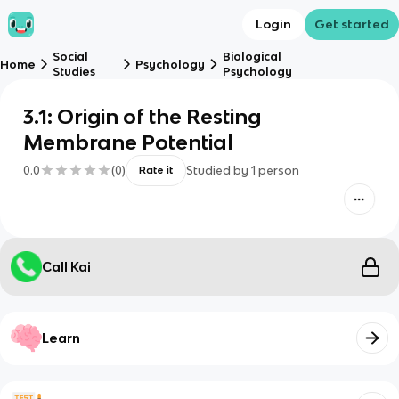
Login
Get started
Social
Biological
Home
Psychology
Studies
Psychology
3.1: Origin of the Resting
Membrane Potential
0.0
(
0
)
Studied by
1
person
Rate it
Call Kai
Learn