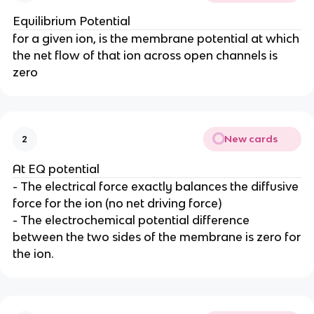
Equilibrium Potential
for a given ion, is the membrane potential at which
the net flow of that ion across open channels is
zero
New cards
2
At EQ potential
- The electrical force exactly balances the diffusive
force for the ion (no net driving force)
- The electrochemical potential difference
between the two sides of the membrane is zero for
the ion.