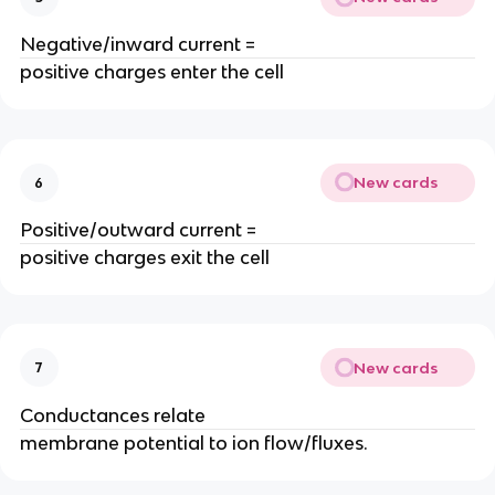
Negative/inward current =
positive charges enter the cell
New cards
6
Positive/outward current =
positive charges exit the cell
New cards
7
Conductances relate
membrane potential to ion flow/fluxes.