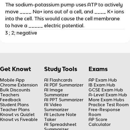
The sodium-potassium pump uses ATP to actively
move ____ Na+ ions out of a cell, and ____ K+ ions
into the cell. This would cause the cell membrane
to have a _____ electric potential.
3 ; 2; negative
Get Knowt
Study Tools
Exams
Mobile App
AI Flashcards
AP Exam Hub
Chrome Extension
AI PDF Summarizer
IB Exam Hub
Bulk Discounts
AI Image
GCSE Exam Hub
Teachers
Summarizer
A-Level Exam Hub
Feedback
AI PPT Summarizer
More Exam Hubs
Student Plans
AI Video
Practice Test Room
Teacher Plans
Summarizer
Free-Response
Knowt vs Quizlet
AI Lecture Note
Room
Knowt vs Fiveable
Taker
AP Score
AI Spreadsheet
Calculator
Summarizer