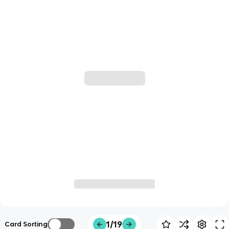
1/19
Card Sorting