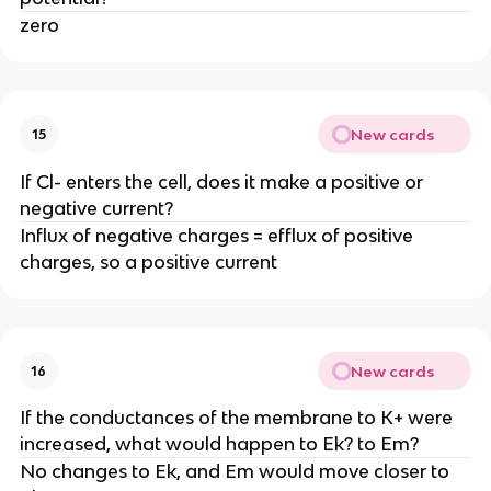
zero
New cards
15
If Cl- enters the cell, does it make a positive or
negative current?
Influx of negative charges = efflux of positive
charges, so a positive current
New cards
16
If the conductances of the membrane to K+ were
increased, what would happen to Ek? to Em?
No changes to Ek, and Em would move closer to