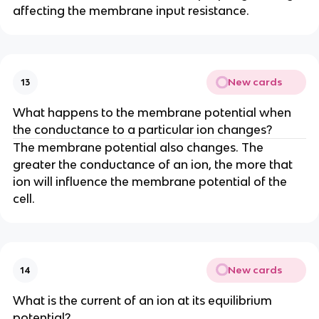
affecting the membrane input resistance.
New cards
13
What happens to the membrane potential when
the conductance to a particular ion changes?
The membrane potential also changes. The
greater the conductance of an ion, the more that
ion will influence the membrane potential of the
cell.
New cards
14
What is the current of an ion at its equilibrium
potential?