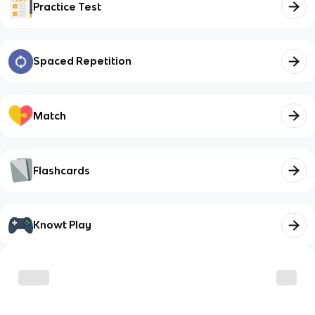
Practice Test
Spaced Repetition
Match
Flashcards
Knowt Play