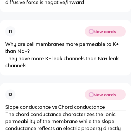
diffusive force is negative/inward
New cards
11
Why are cell membranes more permeable to K+
than Na+?
They have more K+ leak channels than Na+ leak
channels.
New cards
12
Slope conductance vs Chord conductance
The chord conductance characterizes the ionic
permeability of the membrane while the slope
conductance reflects an electric property directly