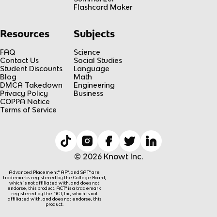
Flashcard Maker
Resources
Subjects
FAQ
Science
Contact Us
Social Studies
Student Discounts
Language
Blog
Math
DMCA Takedown
Engineering
Privacy Policy
Business
COPPA Notice
Terms of Service
© 2026 Knowt Inc.
Advanced Placement® AP®, and SAT® are
trademarks registered by the College Board,
which is not affiliated with, and does not
endorse, this product. ACT® is a trademark
registered by the ACT, Inc, which is not
affiliated with, and does not endorse, this
product.