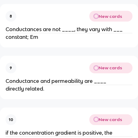
New cards
8
Conductances are not ____, they vary with ___
constant; Em
New cards
9
Conductance and permeability are ____
directly related.
New cards
10
if the concentration gradient is positive, the