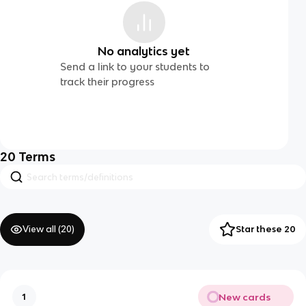
No analytics yet
Send a link to your students to
track their progress
20
Terms
View all (
20
)
Star these 20
New cards
1