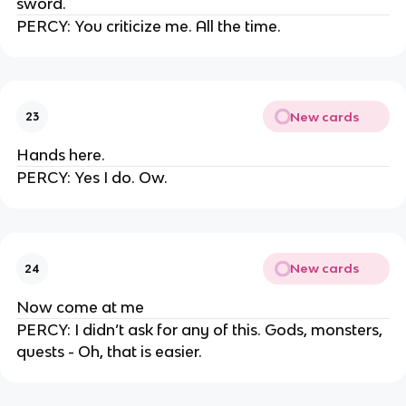
sword.
PERCY: You criticize me. All the time.
New cards
23
Hands here.
PERCY: Yes I do. Ow.
New cards
24
Now come at me
PERCY: I didn’t ask for any of this. Gods, monsters,
quests - Oh, that is easier.