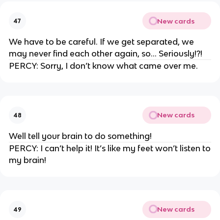
New cards
47
We have to be careful. If we get separated, we
may never find each other again, so… Seriously!?!
PERCY: Sorry, I don’t know what came over me.
New cards
48
Well tell your brain to do something!
PERCY: I can’t help it! It’s like my feet won’t listen to
my brain!
New cards
49