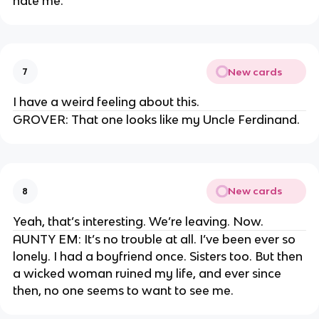
hate me.
New cards
7
I have a weird feeling about this.
GROVER: That one looks like my Uncle Ferdinand.
New cards
8
Yeah, that’s interesting. We’re leaving. Now.
AUNTY EM: It’s no trouble at all. I’ve been ever so
lonely. I had a boyfriend once. Sisters too. But then
a wicked woman ruined my life, and ever since
then, no one seems to want to see me.