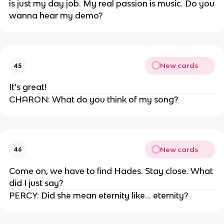
is just my day job. My real passion is music. Do you
wanna hear my demo?
New cards
45
It’s great!
CHARON: What do you think of my song?
New cards
46
Come on, we have to find Hades. Stay close. What
did I just say?
PERCY: Did she mean eternity like… eternity?