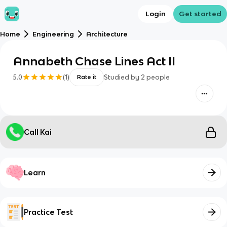
Login
Get started
Home
Engineering
Architecture
Annabeth Chase Lines Act II
5.0
(
1
)
Studied by
2
people
Rate it
Call Kai
Learn
Practice Test