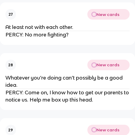
New cards
27
At least not with each other.
PERCY: No more fighting?
New cards
28
Whatever you’re doing can’t possibly be a good
idea.
PERCY: Come on, I know how to get our parents to
notice us. Help me box up this head.
New cards
29