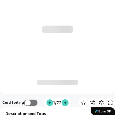
1/72
Card Sorting
Earn XP
Description and Tags