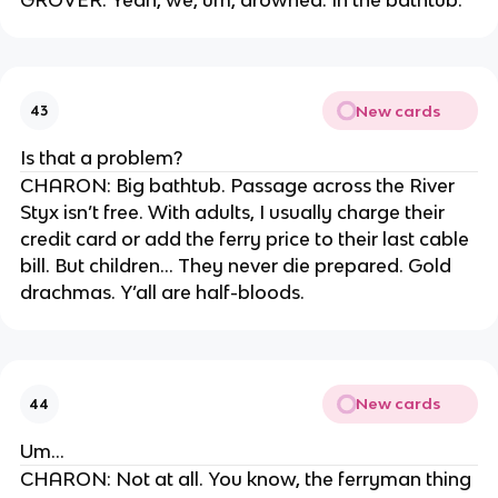
New cards
43
Is that a problem?
CHARON: Big bathtub. Passage across the River
Styx isn’t free. With adults, I usually charge their
credit card or add the ferry price to their last cable
bill. But children… They never die prepared. Gold
drachmas. Y’all are half-bloods.
New cards
44
Um…
CHARON: Not at all. You know, the ferryman thing