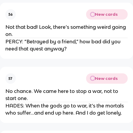
New cards
56
Not that bad! Look, there’s something weird going
on.
PERCY: “Betrayed by a friend,” how bad did you
need that quest anyway?
New cards
57
No chance. We came here to stop a war, not to
start one.
HADES: When the gods go to war, it’s the mortals
who suffer…and end up here. And I do get lonely.