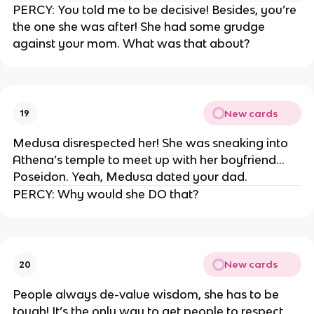
PERCY: You told me to be decisive! Besides, you’re
the one she was after! She had some grudge
against your mom. What was that about?
New cards
19
Medusa disrespected her! She was sneaking into
Athena’s temple to meet up with her boyfriend…
Poseidon. Yeah, Medusa dated your dad.
PERCY: Why would she DO that?
New cards
20
People always de-value wisdom, she has to be
tough! It’s the only way to get people to respect