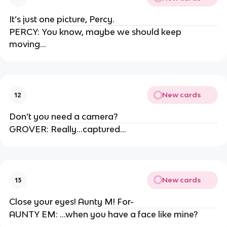
It’s just one picture, Percy.
PERCY: You know, maybe we should keep
moving…
New cards
12
Don’t you need a camera?
GROVER: Really…captured…
New cards
13
Close your eyes! Aunty M! For-
AUNTY EM: …when you have a face like mine?