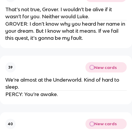
That’s not true, Grover. I wouldn’t be alive if it
wasn’t for you. Neither would Luke.
GROVER: I don’t know why you heard her name in
your dream. But I know what it means. If we fail
this quest, it’s gonna be my fault.
New cards
39
We’re almost at the Underworld. Kind of hard to
sleep.
PERCY: You’re awake.
New cards
40