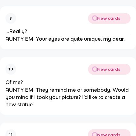
New cards
9
…Really?
AUNTY EM: Your eyes are quite unique, my dear.
New cards
10
Of me?
AUNTY EM: They remind me of somebody. Would
you mind if I took your picture? I’d like to create a
new statue.
New cards
11