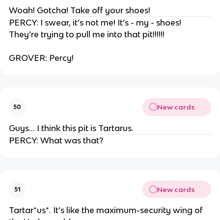
Woah! Gotcha! Take off your shoes!
PERCY: I swear, it’s not me! It’s - my - shoes!
They’re trying to pull me into that pit!!!!!!
GROVER: Percy!
New cards
50
Guys… I think this pit is Tartarus.
PERCY: What was that?
New cards
51
Tartar*us*. It’s like the maximum-security wing of