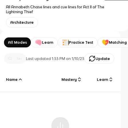
All Annabeth Chase lines and cue lines for Act II of The
Lightning Thief
Architecture
All Modes
Learn
Practice Test
Matching
Last updated
1:33 PM
on
1/10/23
Update
Name
Mastery
Learn