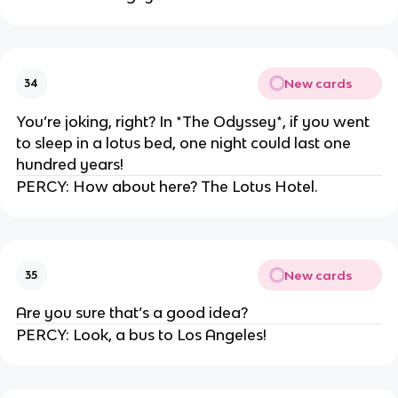
New cards
34
You’re joking, right? In *The Odyssey*, if you went
to sleep in a lotus bed, one night could last one
hundred years!
PERCY: How about here? The Lotus Hotel.
New cards
35
Are you sure that’s a good idea?
PERCY: Look, a bus to Los Angeles!