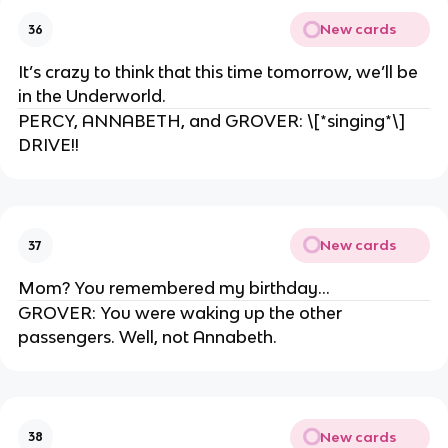
New cards
36
It’s crazy to think that this time tomorrow, we’ll be
in the Underworld.
PERCY, ANNABETH, and GROVER: \[*singing*\]
DRIVE!!
New cards
37
Mom? You remembered my birthday…
GROVER: You were waking up the other
passengers. Well, not Annabeth.
New cards
38