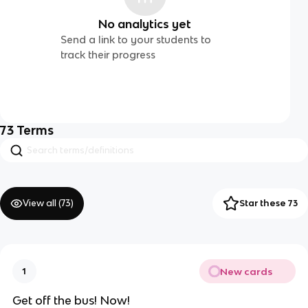
No analytics yet
Send a link to your students to
track their progress
73
Terms
View all (
73
)
Star these 73
New cards
1
Get off the bus! Now!