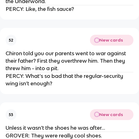
the Underworld.
PERCY: Like, the fish sauce?
New cards
52
Chiron told you our parents went to war against
their father? First they overthrew him. Then they
threw him - into a pit.
PERCY: What’s so bad that the regular-security
wing isn’t enough?
New cards
53
Unless it wasn’t the shoes he was after…
GROVER: They were really cool shoes.