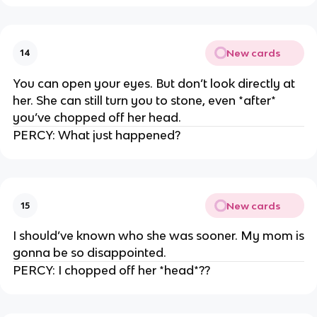
New cards
14
You can open your eyes. But don’t look directly at
her. She can still turn you to stone, even *after*
you’ve chopped off her head.
PERCY: What just happened?
New cards
15
I should’ve known who she was sooner. My mom is
gonna be so disappointed.
PERCY: I chopped off her *head*??