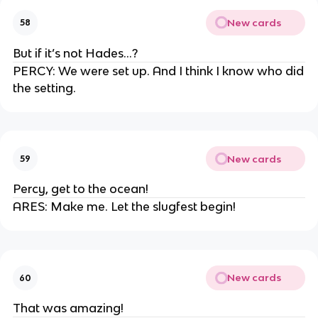
New cards
58
But if it’s not Hades…?
PERCY: We were set up. And I think I know who did
the setting.
New cards
59
Percy, get to the ocean!
ARES: Make me. Let the slugfest begin!
New cards
60
That was amazing!