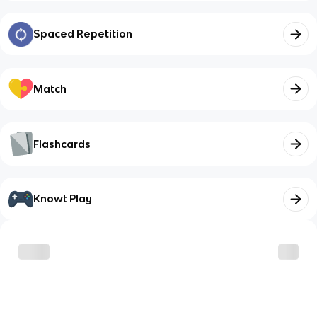
Spaced Repetition
Match
Flashcards
Knowt Play