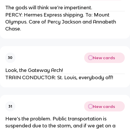
The gods will think we’re impertinent.
PERCY: Hermes Express shipping. To: Mount
Olympus. Care of Percy Jackson and Annabeth
Chase.
New cards
30
Look, the Gateway Arch!
TRAIN CONDUCTOR: St. Louis, everybody off!
New cards
31
Here’s the problem. Public transportation is
suspended due to the storm, and if we get on a