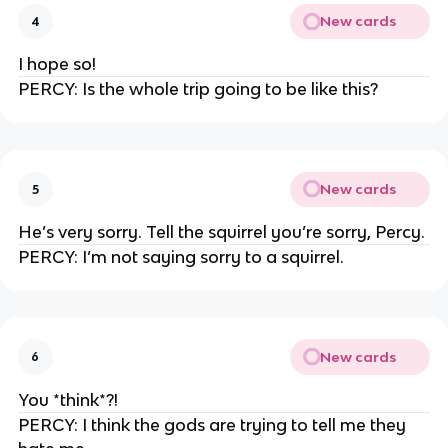
New cards
4
I hope so!
PERCY: Is the whole trip going to be like this?
New cards
5
He’s very sorry. Tell the squirrel you’re sorry, Percy.
PERCY: I’m not saying sorry to a squirrel.
New cards
6
You *think*?!
PERCY: I think the gods are trying to tell me they