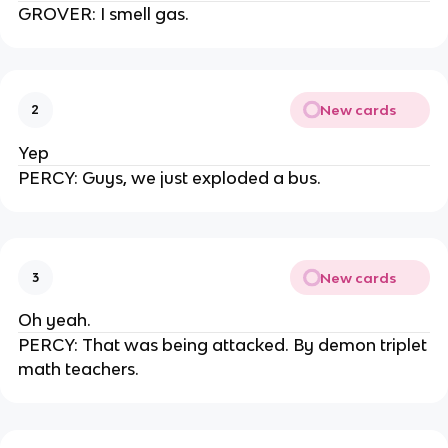
GROVER: I smell gas.
New cards
2
Yep
PERCY: Guys, we just exploded a bus.
New cards
3
Oh yeah.
PERCY: That was being attacked. By demon triplet
math teachers.