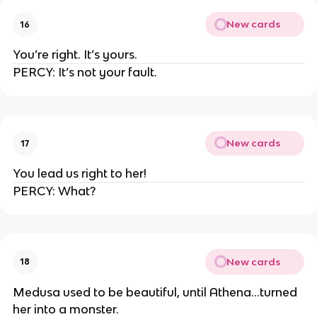
New cards
16
You’re right. It’s yours.
PERCY: It’s not your fault.
New cards
17
You lead us right to her!
PERCY: What?
New cards
18
Medusa used to be beautiful, until Athena…turned
her into a monster.