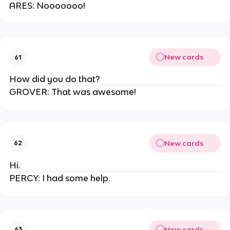
ARES: Nooooooo!
New cards
61
How did you do that?
GROVER: That was awesome!
New cards
62
Hi.
PERCY: I had some help.
New cards
63