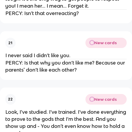
you! I mean her… I mean… Forget it.
PERCY: Isn’t that overreacting?
New cards
21
I never said I didn’t like you.
PERCY: Is that why you don’t like me? Because our
parents' don’t like each other?
New cards
22
Look, I’ve studied. I’ve trained. I’ve done everything
to prove to the gods that I’m the best. And you
show up and - You don’t even know how to hold a