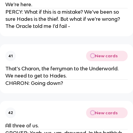
We’re here.
PERCY: What if this is a mistake? We’ve been so
sure Hades is the thief. But what if we’re wrong?
The Oracle told me I’d fail -
New cards
41
That’s Charon, the ferryman to the Underworld.
We need to get to Hades.
CHARON: Going down?
New cards
42
All three of us.
GROVER: Yeah, we, um, drowned. In the bathtub.