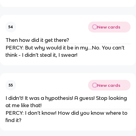
New cards
54
Then how did it get there?
PERCY: But why would it be in my…No. You can’t
think - I didn’t steal it, I swear!
New cards
55
I didn’t! It was a hypothesis! A guess! Stop looking
at me like that!
PERCY: I don’t know! How did you know where to
find it?