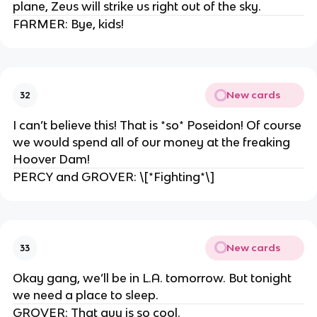
plane, Zeus will strike us right out of the sky.
FARMER: Bye, kids!
New cards
32
I can’t believe this! That is *so* Poseidon! Of course
we would spend all of our money at the freaking
Hoover Dam!
PERCY and GROVER: \[*Fighting*\]
New cards
33
Okay gang, we’ll be in L.A. tomorrow. But tonight
we need a place to sleep.
GROVER: That guy is so cool.