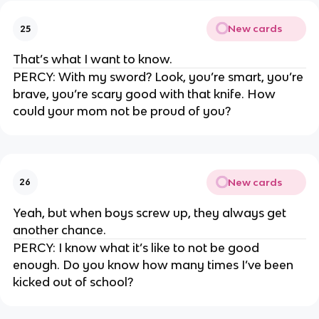
New cards
25
That’s what I want to know.
PERCY: With my sword? Look, you’re smart, you’re
brave, you’re scary good with that knife. How
could your mom not be proud of you?
New cards
26
Yeah, but when boys screw up, they always get
another chance.
PERCY: I know what it’s like to not be good
enough. Do you know how many times I’ve been
kicked out of school?