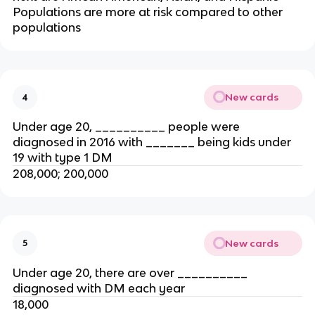
Populations are more at risk compared to other
populations
New cards
4
Under age 20, __________ people were
diagnosed in 2016 with _______ being kids under
19 with type 1 DM
208,000; 200,000
New cards
5
Under age 20, there are over __________
diagnosed with DM each year
18,000