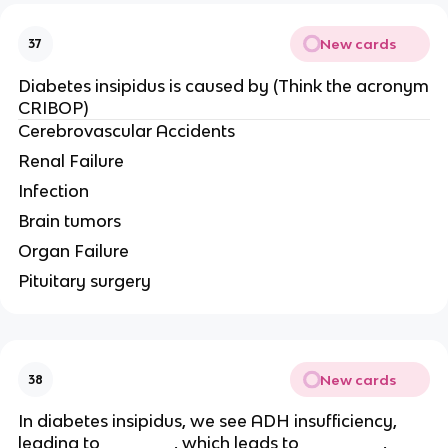
New cards
37
Diabetes insipidus is caused by (Think the acronym
CRIBOP)
Cerebrovascular Accidents
Renal Failure
Infection
Brain tumors
Organ Failure
Pituitary surgery
New cards
38
In diabetes insipidus, we see ADH insufficiency,
leading to _______, which leads to ________,