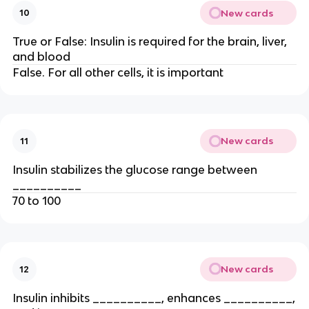
New cards
10
True or False: Insulin is required for the brain, liver,
and blood
False. For all other cells, it is important
New cards
11
Insulin stabilizes the glucose range between
__________
70 to 100
New cards
12
Insulin inhibits __________, enhances __________,