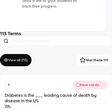
Send a link to your students to
track their progress
113
Terms
View all (
113
)
Star these 113
New cards
1
Diabetes is the ___ leading cause of death by
disease in the US
7th