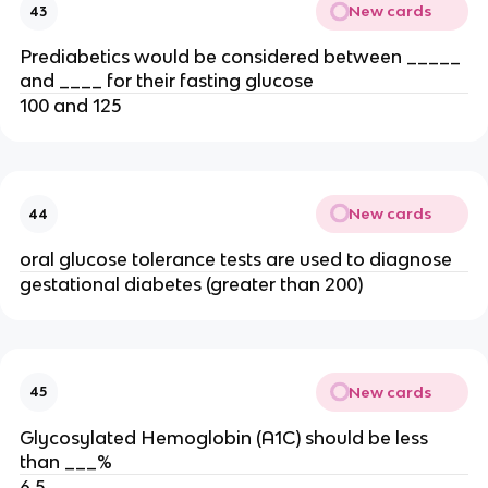
New cards
43
Prediabetics would be considered between _____
and ____ for their fasting glucose
100 and 125
New cards
44
oral glucose tolerance tests are used to diagnose
gestational diabetes (greater than 200)
New cards
45
Glycosylated Hemoglobin (A1C) should be less
than ___%
6.5