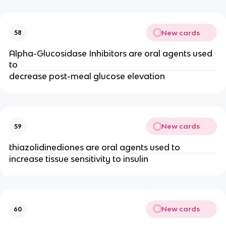
New cards
58
Alpha-Glucosidase Inhibitors are oral agents used
to
decrease post-meal glucose elevation
New cards
59
thiazolidinediones are oral agents used to
increase tissue sensitivity to insulin
New cards
60