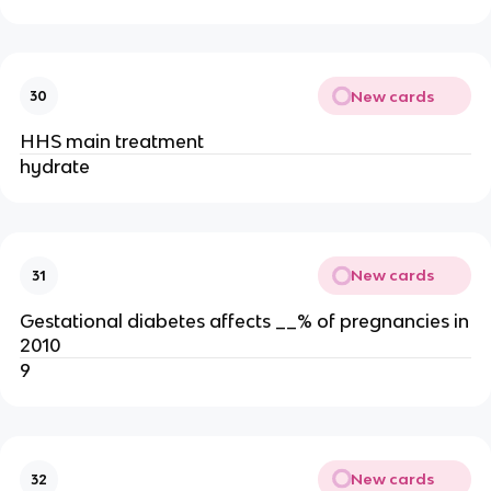
New cards
30
HHS main treatment
hydrate
New cards
31
Gestational diabetes affects __% of pregnancies in
2010
9
New cards
32