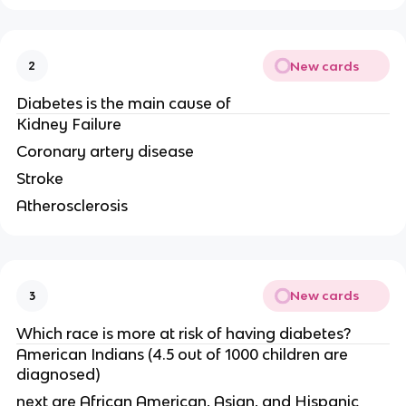
New cards
2
Diabetes is the main cause of
Kidney Failure
Coronary artery disease
Stroke
Atherosclerosis
New cards
3
Which race is more at risk of having diabetes?
American Indians (4.5 out of 1000 children are
diagnosed)
next are African American, Asian, and Hispanic