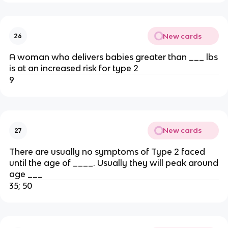
New cards
26
A woman who delivers babies greater than ___ lbs
is at an increased risk for type 2
9
New cards
27
There are usually no symptoms of Type 2 faced
until the age of ____. Usually they will peak around
age ___
35; 50