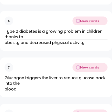
New cards
6
Type 2 diabetes is a growing problem in children
thanks to
obesity and decreased physical activity
New cards
7
Glucagon triggers the liver to reduce glucose back
into the
blood