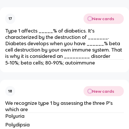
New cards
17
Type 1 affects _____% of diabetics. It’s
characterized by the destruction of _______.
Diabetes develops when you have ______% beta
cell destruction by your own immune system. That
is why it is considered an _________ disorder
5-10%; beta cells; 80-90%; autoimmune
New cards
18
We recognize type 1 by assessing the three P’s
which are
Polyuria
Polydipsia