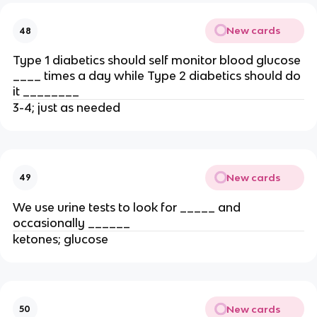
New cards
48
Type 1 diabetics should self monitor blood glucose
____ times a day while Type 2 diabetics should do
it ________
3-4; just as needed
New cards
49
We use urine tests to look for _____ and
occasionally ______
ketones; glucose
New cards
50