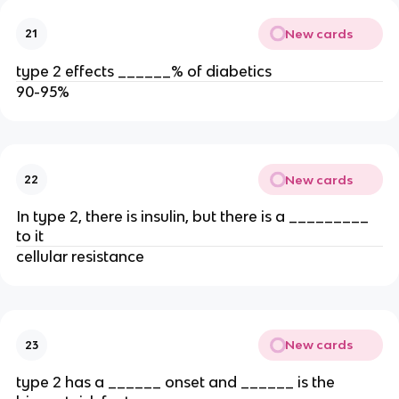
New cards
21
type 2 effects ______% of diabetics
90-95%
New cards
22
In type 2, there is insulin, but there is a _________
to it
cellular resistance
New cards
23
type 2 has a ______ onset and ______ is the