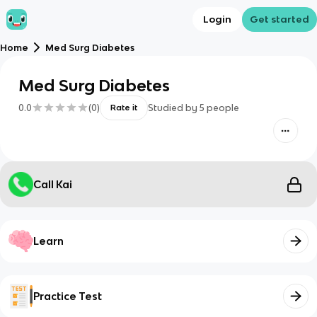
Login
Get started
Home
Med Surg Diabetes
Med Surg Diabetes
0.0
(
0
)
Studied by
5
people
Rate it
Call Kai
Learn
Practice Test