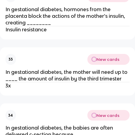
In gestational diabetes, hormones from the
placenta block the actions of the mother’s insulin,
creating ________
Insulin resistance
New cards
33
In gestational diabetes, the mother will need up to
____ the amount of insulin by the third trimester
3x
New cards
34
In gestational diabetes, the babies are often
delivered c-section because