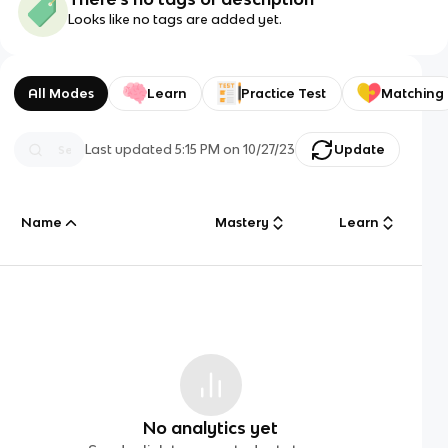
Looks like no tags are added yet.
All Modes
Learn
Practice Test
Matching
Last updated
5:15 PM
on
10/27/23
Update
Name
Mastery
Learn
No analytics yet