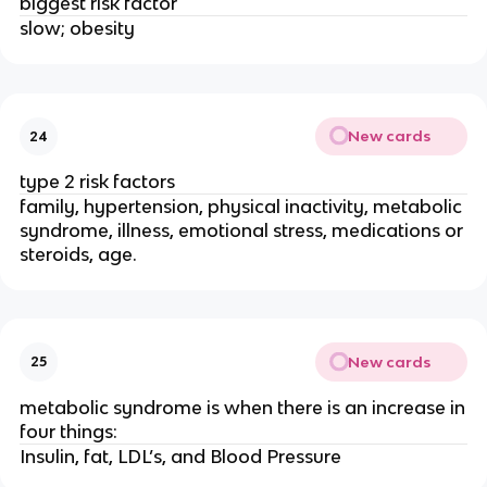
biggest risk factor
slow; obesity
New cards
24
type 2 risk factors
family, hypertension, physical inactivity, metabolic
syndrome, illness, emotional stress, medications or
steroids, age.
New cards
25
metabolic syndrome is when there is an increase in
four things:
Insulin, fat, LDL’s, and Blood Pressure