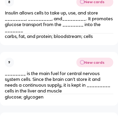
New cards
8
Insulin allows cells to take up, use, and store
________, _________, and_________. It promotes
glucose transport from the ________ into the
_______
carbs, fat, and protein; bloodstream; cells
New cards
9
________ is the main fuel for central nervous
system cells. Since the brain can’t store it and
needs a continuous supply, it is kept in _________
cells in the liver and muscle
glucose; glycogen