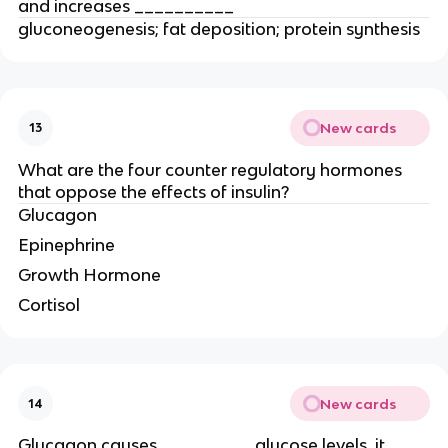
and increases __________
gluconeogenesis; fat deposition; protein synthesis
New cards
13
What are the four counter regulatory hormones
that oppose the effects of insulin?
Glucagon
Epinephrine
Growth Hormone
Cortisol
New cards
14
Glucagon causes _________ glucose levels, it