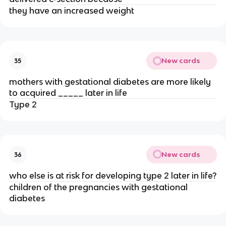
they have an increased weight
New cards
35
mothers with gestational diabetes are more likely
to acquired _____ later in life
Type 2
New cards
36
who else is at risk for developing type 2 later in life?
children of the pregnancies with gestational
diabetes