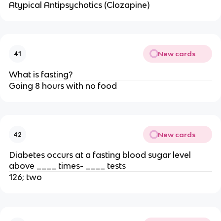
Atypical Antipsychotics (Clozapine)
New cards
41
What is fasting?
Going 8 hours with no food
New cards
42
Diabetes occurs at a fasting blood sugar level
above ____ times- ____ tests
126; two