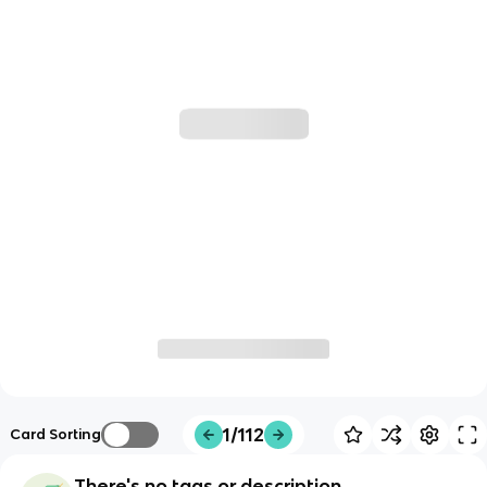
1/112
Card Sorting
There's no tags or description