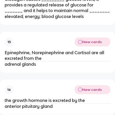
provides a regulated release of glucose for
_______ and it helps to maintain normal ________
elevated; energy; blood glucose levels
New cards
15
Epinephrine, Norepinephrine and Cortisol are all
excreted from the
adrenal glands
New cards
16
the growth hormone is excreted by the
anterior pituitary gland