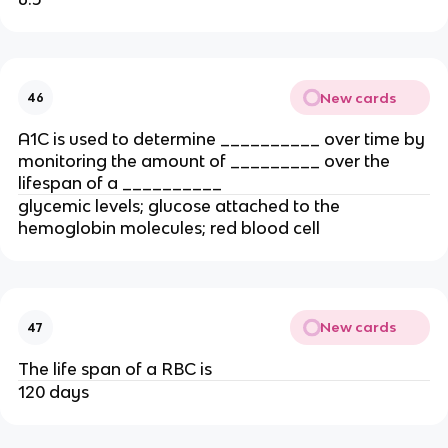
New cards
46
A1C is used to determine __________ over time by
monitoring the amount of _________ over the
lifespan of a __________
glycemic levels; glucose attached to the
hemoglobin molecules; red blood cell
New cards
47
The life span of a RBC is
120 days