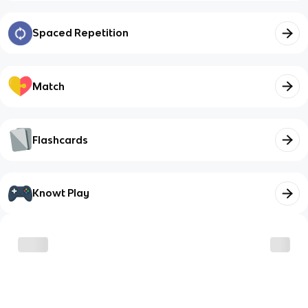
Spaced Repetition
Match
Flashcards
Knowt Play