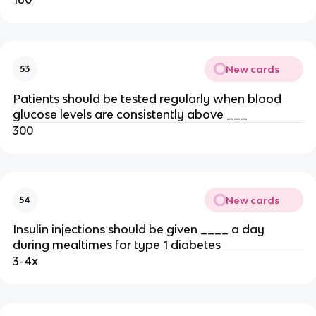
New cards
53
Patients should be tested regularly when blood
glucose levels are consistently above ___
300
New cards
54
Insulin injections should be given ____ a day
during mealtimes for type 1 diabetes
3-4x