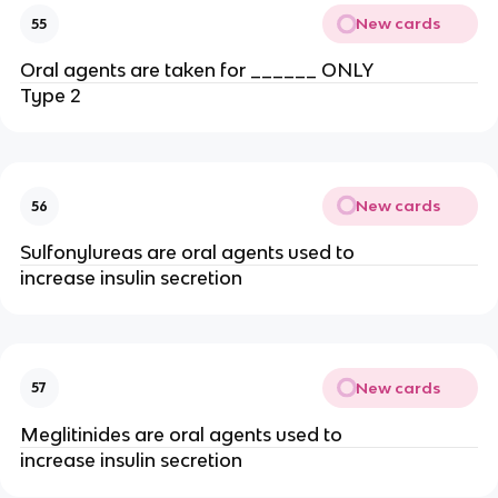
New cards
55
Oral agents are taken for ______ ONLY
Type 2
New cards
56
Sulfonylureas are oral agents used to
increase insulin secretion
New cards
57
Meglitinides are oral agents used to
increase insulin secretion