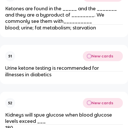
Ketones are found in the _____ and the _______
and they are a byproduct of ________. We
commonly see them with__________
blood; urine; fat metabolism; starvation
New cards
51
Urine ketone testing is recommended for
illnesses in diabetics
New cards
52
Kidneys will spue glucose when blood glucose
levels exceed ___
180