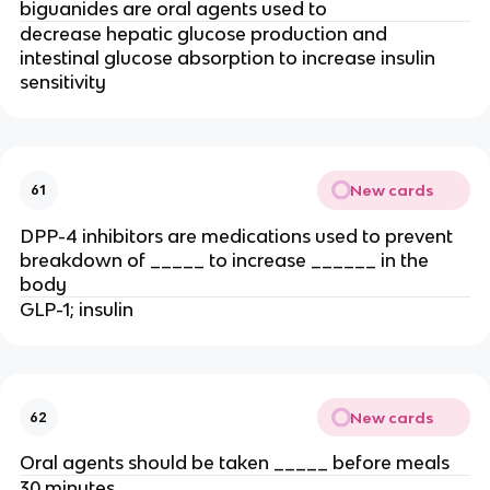
biguanides are oral agents used to
decrease hepatic glucose production and
intestinal glucose absorption to increase insulin
sensitivity
New cards
61
DPP-4 inhibitors are medications used to prevent
breakdown of _____ to increase ______ in the
body
GLP-1; insulin
New cards
62
Oral agents should be taken _____ before meals
30 minutes