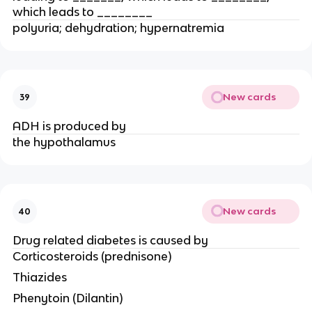
which leads to ________
polyuria; dehydration; hypernatremia
New cards
39
ADH is produced by
the hypothalamus
New cards
40
Drug related diabetes is caused by
Corticosteroids (prednisone)
Thiazides
Phenytoin (Dilantin)