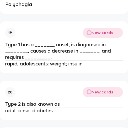
Polyphagia
New cards
19
Type 1 has a _______ onset, is diagnosed in
________, causes a decrease in _______, and
requires _________.
rapid; adolescents; weight; insulin
New cards
20
Type 2 is also known as
adult onset diabetes