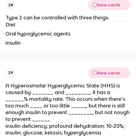
New cards
28
Type 2 can be controlled with three things:
Diet
Oral hypoglycemic agents
insulin
New cards
29
A Hyperosmolar Hyperglycemic State (HHS) is
caused by _______ and ________, It has a
______% mortality rate. This occurs when there’s
too much ____ or too little _____, but there is still
enough insulin to prevent ________, but not nough
to prevent ______
insulin deficiency; profound dehydration; 10-20%;
insulin; glucose; ketosis; hyperglycemia