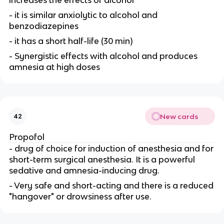
- it is similar anxiolytic to alcohol and
benzodiazepines
- it has a short half-life (30 min)
- Synergistic effects with alcohol and produces
amnesia at high doses
New cards
42
Propofol
- drug of choice for induction of anesthesia and for
short-term surgical anesthesia. It is a powerful
sedative and amnesia-inducing drug.
- Very safe and short-acting and there is a reduced
"hangover" or drowsiness after use.