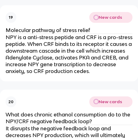
New cards
19
Molecular pathway of stress relief
NPY is a anti-stress peptide and CRF is a pro-stress
peptide. When CRF binds to its receptor it causes a
downstream cascade in the cell which increases
Adenylate Cyclase, activates PKA and CREB, and
increase NPY gene transcription to decrease
anxiety, so CRF production cedes.
New cards
20
What does chronic ethanol consumption do to the
NPY/CRF negative feedback loop?
It disrupts the negative feedback loop and
decreases NPY production, which will ultimately