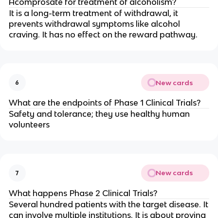
Acomprosate for treatment of alcoholism?
It is a long-term treatment of withdrawal, it
prevents withdrawal symptoms like alcohol
craving. It has no effect on the reward pathway.
New cards
6
What are the endpoints of Phase 1 Clinical Trials?
Safety and tolerance; they use healthy human
volunteers
New cards
7
What happens Phase 2 Clinical Trials?
Several hundred patients with the target disease. It
can involve multiple institutions. It is about proving