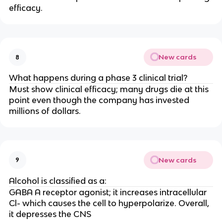
efficacy.
New cards
8
What happens during a phase 3 clinical trial?
Must show clinical efficacy; many drugs die at this
point even though the company has invested
millions of dollars.
New cards
9
Alcohol is classified as a:
GABA A receptor agonist; it increases intracellular
Cl- which causes the cell to hyperpolarize. Overall,
it depresses the CNS