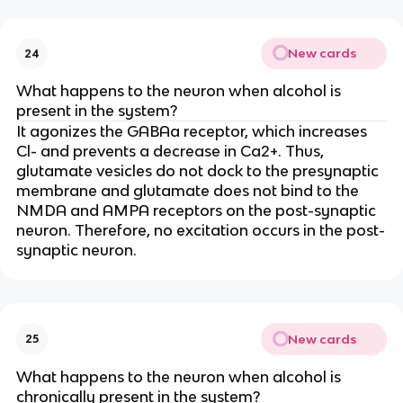
New cards
24
What happens to the neuron when alcohol is
present in the system?
It agonizes the GABAa receptor, which increases
Cl- and prevents a decrease in Ca2+. Thus,
glutamate vesicles do not dock to the presynaptic
membrane and glutamate does not bind to the
NMDA and AMPA receptors on the post-synaptic
neuron. Therefore, no excitation occurs in the post-
synaptic neuron.
New cards
25
What happens to the neuron when alcohol is
chronically present in the system?