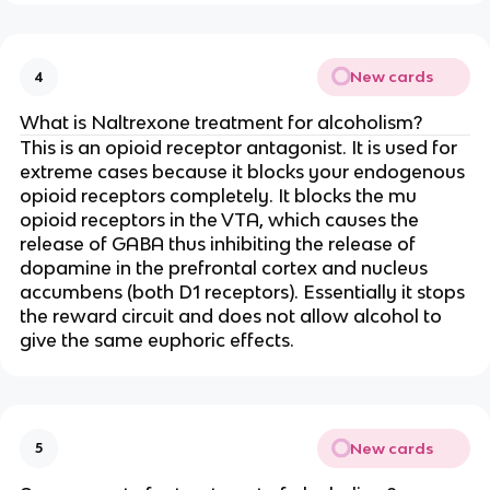
New cards
4
What is Naltrexone treatment for alcoholism?
This is an opioid receptor antagonist. It is used for
extreme cases because it blocks your endogenous
opioid receptors completely. It blocks the mu
opioid receptors in the VTA, which causes the
release of GABA thus inhibiting the release of
dopamine in the prefrontal cortex and nucleus
accumbens (both D1 receptors). Essentially it stops
the reward circuit and does not allow alcohol to
give the same euphoric effects.
New cards
5