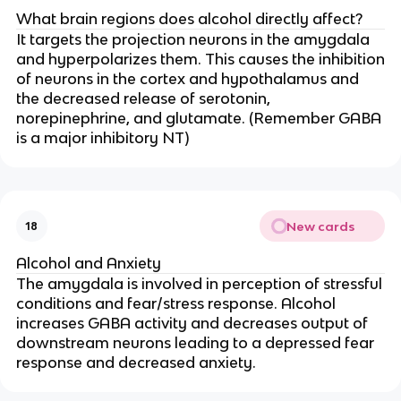
What brain regions does alcohol directly affect?
It targets the projection neurons in the amygdala
and hyperpolarizes them. This causes the inhibition
of neurons in the cortex and hypothalamus and
the decreased release of serotonin,
norepinephrine, and glutamate. (Remember GABA
is a major inhibitory NT)
New cards
18
Alcohol and Anxiety
The amygdala is involved in perception of stressful
conditions and fear/stress response. Alcohol
increases GABA activity and decreases output of
downstream neurons leading to a depressed fear
response and decreased anxiety.