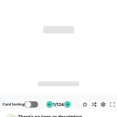
1/124
Card Sorting
There's no tags or description