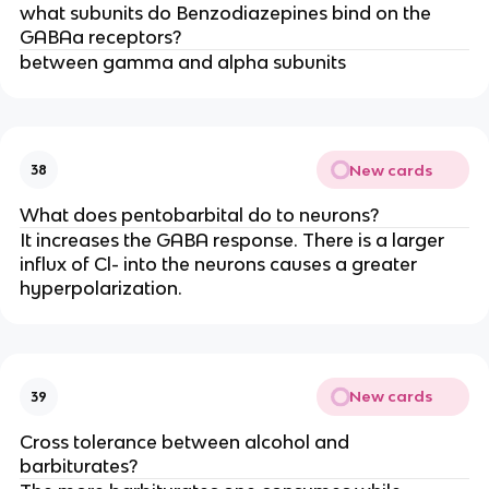
what subunits do Benzodiazepines bind on the
GABAa receptors?
between gamma and alpha subunits
New cards
38
What does pentobarbital do to neurons?
It increases the GABA response. There is a larger
influx of Cl- into the neurons causes a greater
hyperpolarization.
New cards
39
Cross tolerance between alcohol and
barbiturates?