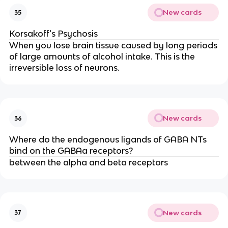
New cards
35
Korsakoff's Psychosis
When you lose brain tissue caused by long periods
of large amounts of alcohol intake. This is the
irreversible loss of neurons.
New cards
36
Where do the endogenous ligands of GABA NTs
bind on the GABAa receptors?
between the alpha and beta receptors
New cards
37