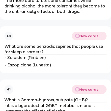
The more barbiturates one consumes while
drinking alcohol the more tolerant they become to
the anti-anxiety effects of both drugs.
New cards
40
What are some benzodiazepines that people use
for sleep disorders?
- Zolpidem (Ambien)
- Eszopiclone (Lunesta)
New cards
41
What is Gamma-hydroxybutyrate (GHB)?
- it is a byproduct of GABA metabolism and it
increases the effects of alcohol