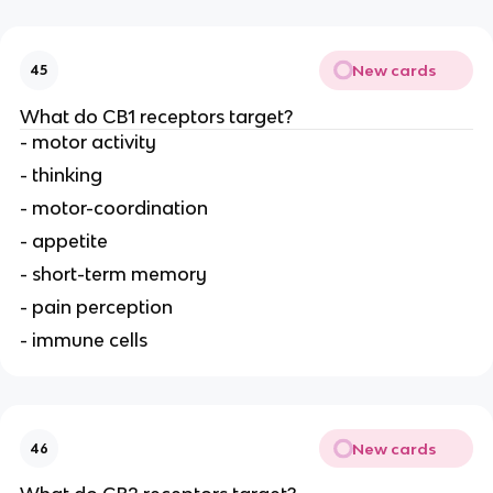
New cards
45
What do CB1 receptors target?
- motor activity
- thinking
- motor-coordination
- appetite
- short-term memory
- pain perception
- immune cells
New cards
46