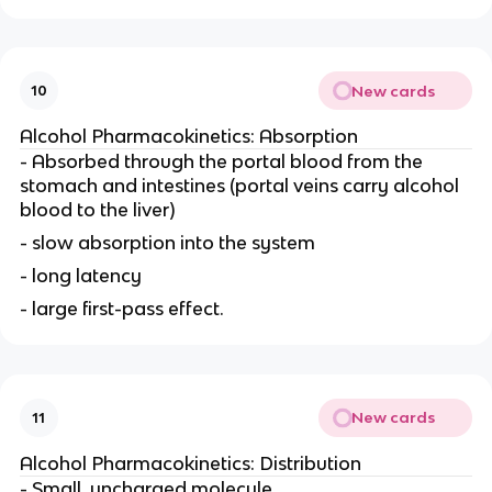
New cards
10
Alcohol Pharmacokinetics: Absorption
- Absorbed through the portal blood from the
stomach and intestines (portal veins carry alcohol
blood to the liver)
- slow absorption into the system
- long latency
- large first-pass effect.
New cards
11
Alcohol Pharmacokinetics: Distribution
- Small, uncharged molecule