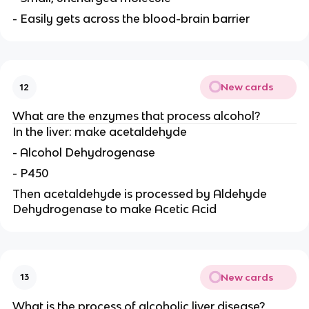
- Easily gets across the blood-brain barrier
New cards
12
What are the enzymes that process alcohol?
In the liver: make acetaldehyde
- Alcohol Dehydrogenase
- P450
Then acetaldehyde is processed by Aldehyde
Dehydrogenase to make Acetic Acid
New cards
13
What is the process of alcoholic liver disease?