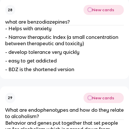
New cards
28
what are benzodiazepines?
- Helps with anxiety
- Narrow theraputic Index (a small concentration
between therapeutic and toxicity)
- develop tolerance very quickly
- easy to get addicted
- BDZ is the shortened version
New cards
29
What are endophenotypes and how do they relate
to alcoholism?
Behavior and genes put together that set people