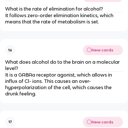
What is the rate of elimination for alcohol?
It follows zero-order elimination kinetics, which
means that the rate of metabolism is set.
New cards
16
What does alcohol do to the brain on a molecular
level?
It is a GABAa receptor agonist, which allows in
influx of Cl- ions. This causes an over-
hyperpolarization of the cell, which causes the
drunk feeling.
New cards
17