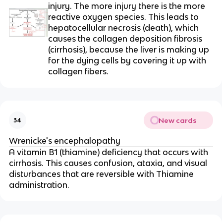
injury. The more injury there is the more
reactive oxygen species. This leads to
hepatocellular necrosis (death), which
causes the collagen deposition fibrosis
(cirrhosis), because the liver is making up
for the dying cells by covering it up with
collagen fibers.
New cards
34
Wrenicke's encephalopathy
A vitamin B1 (thiamine) deficiency that occurs with
cirrhosis. This causes confusion, ataxia, and visual
disturbances that are reversible with Thiamine
administration.