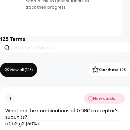
Send a link to your students to
track their progress
125
Terms
View all (
125
)
Star these 125
New cards
1
What are the combinations of GABAa receptor's
subunits?
a1,b2,y2 (60%)