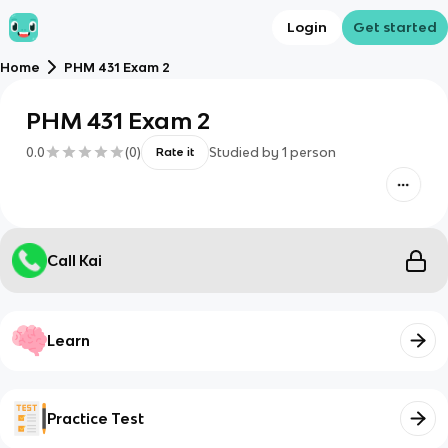
Login
Get started
Home
PHM 431 Exam 2
PHM 431 Exam 2
0.0
(
0
)
Studied by
1
person
Rate it
Call Kai
Learn
Practice Test