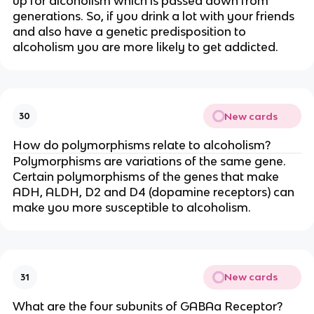
up for alcoholism which is passed down from
generations. So, if you drink a lot with your friends
and also have a genetic predisposition to
alcoholism you are more likely to get addicted.
New cards
30
How do polymorphisms relate to alcoholism?
Polymorphisms are variations of the same gene.
Certain polymorphisms of the genes that make
ADH, ALDH, D2 and D4 (dopamine receptors) can
make you more susceptible to alcoholism.
New cards
31
What are the four subunits of GABAa Receptor?