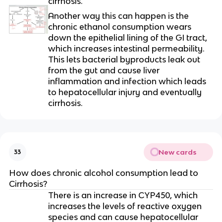
cirrhosis.
Another way this can happen is the
chronic ethanol consumption wears
down the epithelial lining of the GI tract,
which increases intestinal permeability.
This lets bacterial byproducts leak out
from the gut and cause liver
inflammation and infection which leads
to hepatocellular injury and eventually
cirrhosis.
New cards
33
How does chronic alcohol consumption lead to
Cirrhosis?
There is an increase in CYP450, which
increases the levels of reactive oxygen
species and can cause hepatocellular