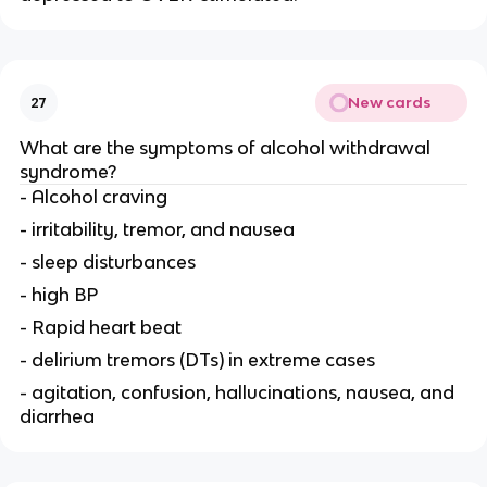
New cards
27
What are the symptoms of alcohol withdrawal
syndrome?
- Alcohol craving
- irritability, tremor, and nausea
- sleep disturbances
- high BP
- Rapid heart beat
- delirium tremors (DTs) in extreme cases
- agitation, confusion, hallucinations, nausea, and
diarrhea