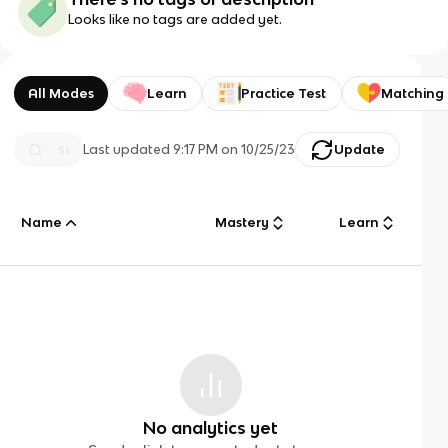
Looks like no tags are added yet.
All Modes
Learn
Practice Test
Matching
Last updated
9:17 PM
on
10/25/23
Update
Name
Mastery
Learn
No analytics yet