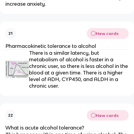
increase anxiety.
New cards
21
Pharmacokinetic tolerance to alcohol
There is a similar latency, but
metabolism of alcohol is faster in a
chronic user, so there is less alcohol in the
blood at a given time. There is a higher
level of ADH, CYP450, and ALDH in a
chronic user.
New cards
22
What is acute alcohol tolerance?