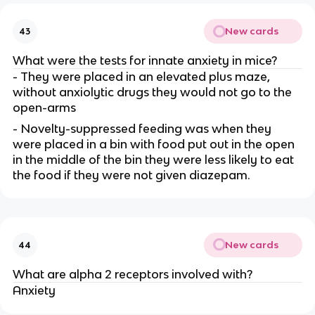
New cards
43
What were the tests for innate anxiety in mice?
- They were placed in an elevated plus maze,
without anxiolytic drugs they would not go to the
open-arms
- Novelty-suppressed feeding was when they
were placed in a bin with food put out in the open
in the middle of the bin they were less likely to eat
the food if they were not given diazepam.
New cards
44
What are alpha 2 receptors involved with?
Anxiety