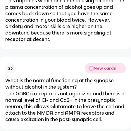
This happens within one time of using alcohol. The
plasma concentration of alcohol goes up and
comes back down so that you have the same
concentration in your blood twice. However,
anxiety and motor skills are higher on the
downturn, because there is more signaling at
receptor at decent.
New cards
23
What is the normal functioning at the synapse
without alcohol in the system?
The GABAa receptor is not agonized and there is a
normal level of Cl- and Ca2+ in the presynaptic
neuron, this allows Glutamate to leave the cell and
attach to the NMDA and AMPA receptors and
cause excitation in the post-synaptic cell.