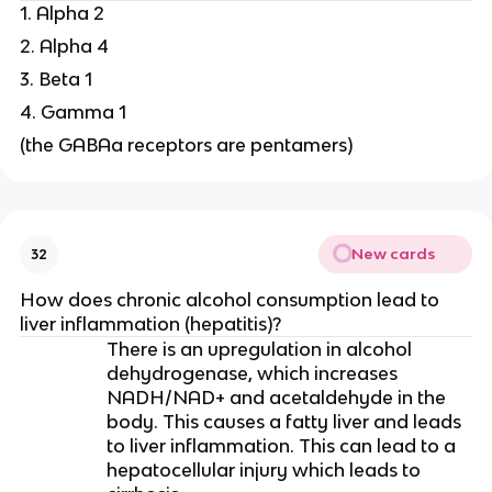
1. Alpha 2
2. Alpha 4
3. Beta 1
4. Gamma 1
(the GABAa receptors are pentamers)
New cards
32
How does chronic alcohol consumption lead to
liver inflammation (hepatitis)?
There is an upregulation in alcohol
dehydrogenase, which increases
NADH/NAD+ and acetaldehyde in the
body. This causes a fatty liver and leads
to liver inflammation. This can lead to a
hepatocellular injury which leads to