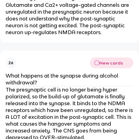
Glutamate and Ca2+ voltage-gated channels are
unregulated in the presynaptic neuron because it
does not understand why the post-synaptic
neuron is not getting excited. The post-synaptic
neuron up-regulates NMDA receptors.
New cards
26
What happens at the synapse during alcohol
withdrawal?
The presynaptic cell is no longer being hyper
polarized, so the build-up of glutamate is finally
released into the synapse. It binds to the NDMA
receptors which have been unregulated, so there is
A LOT of excitation in the post-synaptic cell. This is
what causes the hangover symptoms and
increased anxiety. The CNS goes from being
depressed to OVER-stimulated.