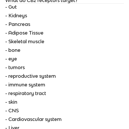
What do CB2 receptors target?
- Gut
- Kidneys
- Pancreas
- Adipose Tissue
- Skeletal muscle
- bone
- eye
- tumors
- reproductive system
- immune system
- respiratory tract
- skin
- CNS
- Cardiovascular system
- Liver