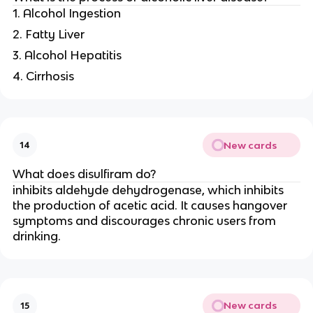
1. Alcohol Ingestion
2. Fatty Liver
3. Alcohol Hepatitis
4. Cirrhosis
New cards
14
What does disulfiram do?
inhibits aldehyde dehydrogenase, which inhibits
the production of acetic acid. It causes hangover
symptoms and discourages chronic users from
drinking.
New cards
15