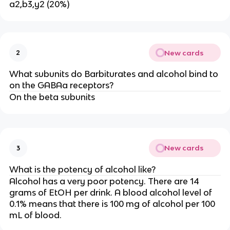
a2,b3,y2 (20%)
New cards
2
What subunits do Barbiturates and alcohol bind to
on the GABAa receptors?
On the beta subunits
New cards
3
What is the potency of alcohol like?
Alcohol has a very poor potency. There are 14
grams of EtOH per drink. A blood alcohol level of
0.1% means that there is 100 mg of alcohol per 100
mL of blood.