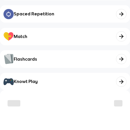
Spaced Repetition
Match
Flashcards
Knowt Play