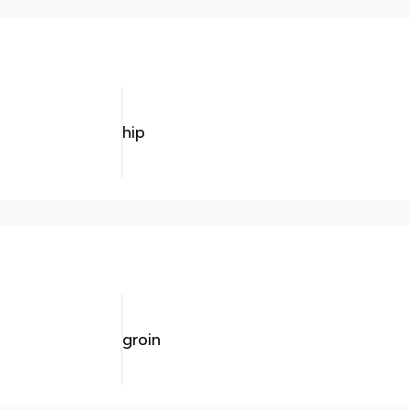
hip
groin