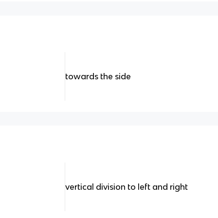
towards the side
vertical division to left and right