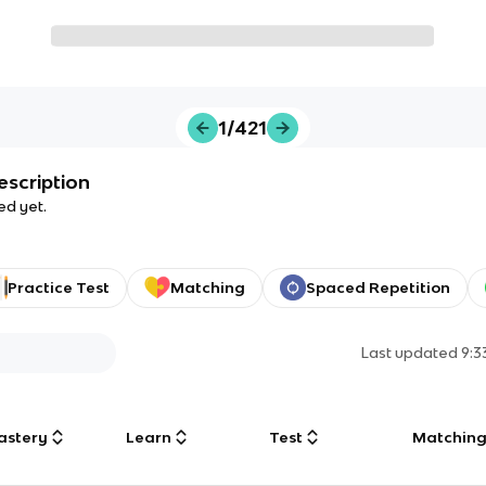
1/421
escription
ed yet.
Practice Test
Matching
Spaced Repetition
Last updated
9:
astery
Learn
Test
Matchin