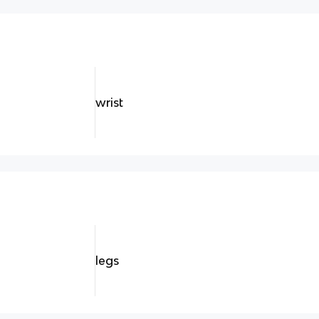
wrist
legs