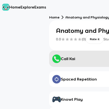
Home
Explore
Exams
Home
Anatomy and Physiolo
Anatomy and Ph
0.0
(
0
)
Stu
Rate it
Call Kai
Spaced Repetition
Knowt Play