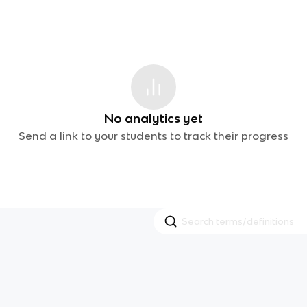
No analytics yet
Send a link to your students to track their progress