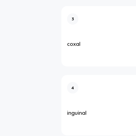
3
coxal
4
inguinal