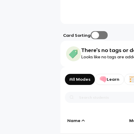
Card Sorting
There's no tags or d
Looks like no tags are add
All Modes
Learn
Name
M