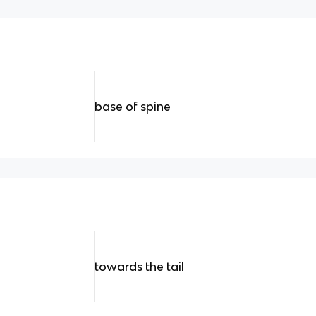
base of spine
towards the tail