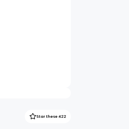
Star these 422