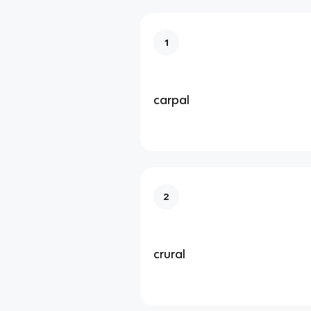
1
carpal
2
crural