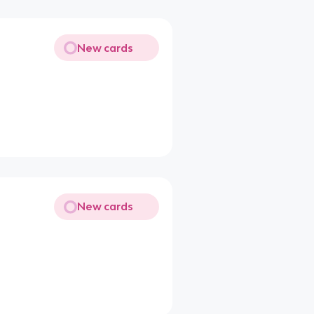
New cards
New cards