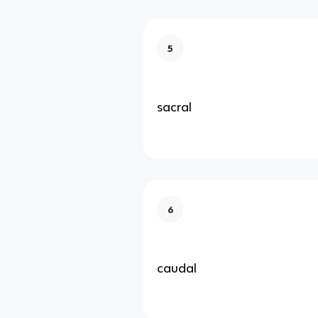
5
sacral
6
caudal