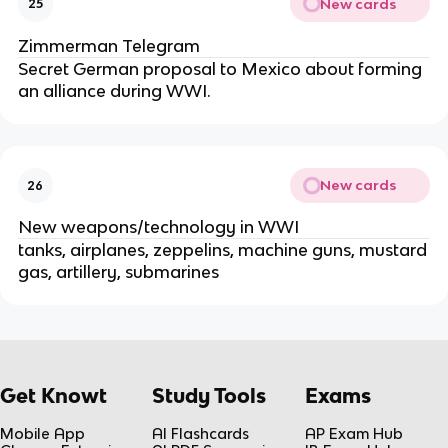
New cards
25
Zimmerman Telegram
Secret German proposal to Mexico about forming
an alliance during WWI.
New cards
26
New weapons/technology in WWI
tanks, airplanes, zeppelins, machine guns, mustard
gas, artillery, submarines
Get Knowt
Study Tools
Exams
Mobile App
AI Flashcards
AP Exam Hub