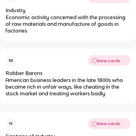
Industry
Economic activity concerned with the processing
of raw materials and manufacture of goods in
factories.
New cards
10
Robber Barons
American business leaders in the late 1800s who
became rich in unfair ways, like cheating in the
stock market and treating workers badly
New cards
11