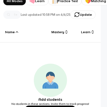
All Modes
Learn
Practice Test
Matching
Last updated
10:58 PM
on
6/6/25
Update
Name
Mastery
Learn
Add students
No students in these sections. Invite them to track progress!