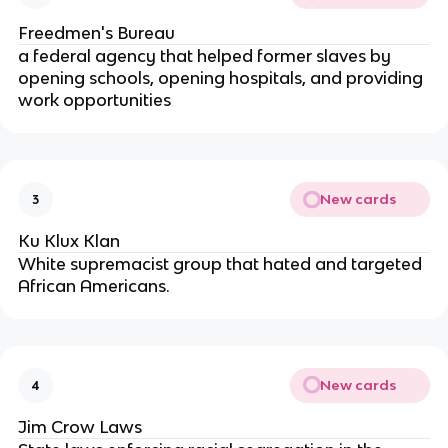
Freedmen's Bureau
a federal agency that helped former slaves by
opening schools, opening hospitals, and providing
work opportunities
New cards
3
Ku Klux Klan
White supremacist group that hated and targeted
African Americans.
New cards
4
Jim Crow Laws