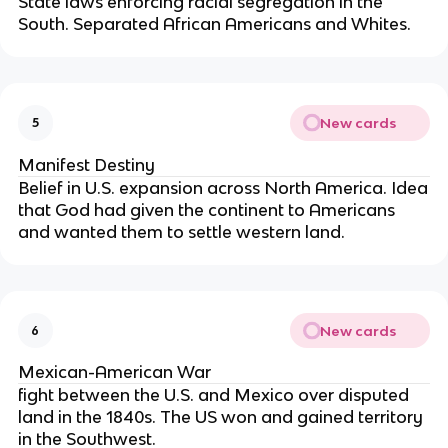
State laws enforcing racial segregation in the
South. Separated African Americans and Whites.
New cards
5
Manifest Destiny
Belief in U.S. expansion across North America. Idea
that God had given the continent to Americans
and wanted them to settle western land.
New cards
6
Mexican-American War
fight between the U.S. and Mexico over disputed
land in the 1840s. The US won and gained territory
in the Southwest.