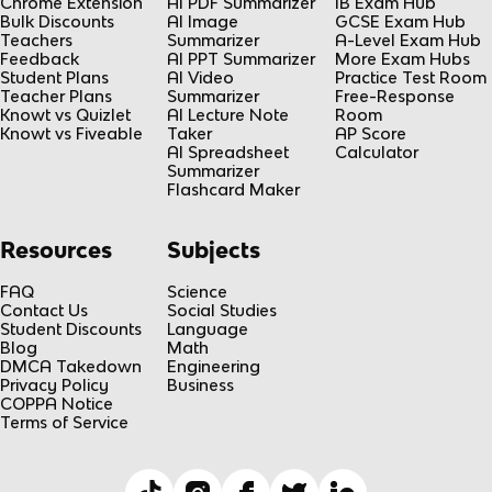
Chrome Extension
AI PDF Summarizer
IB Exam Hub
Bulk Discounts
AI Image
GCSE Exam Hub
Teachers
Summarizer
A-Level Exam Hub
Feedback
AI PPT Summarizer
More Exam Hubs
Student Plans
AI Video
Practice Test Room
Teacher Plans
Summarizer
Free-Response
Knowt vs Quizlet
AI Lecture Note
Room
Knowt vs Fiveable
Taker
AP Score
AI Spreadsheet
Calculator
Summarizer
Flashcard Maker
Resources
Subjects
FAQ
Science
Contact Us
Social Studies
Student Discounts
Language
Blog
Math
DMCA Takedown
Engineering
Privacy Policy
Business
COPPA Notice
Terms of Service