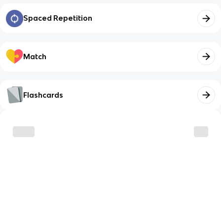
Spaced Repetition
Match
Flashcards