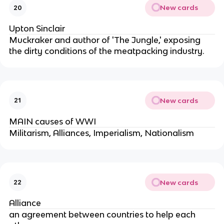
New cards
20
Upton Sinclair
Muckraker and author of 'The Jungle,' exposing
the dirty conditions of the meatpacking industry.
New cards
21
MAIN causes of WWI
Militarism, Alliances, Imperialism, Nationalism
New cards
22
Alliance
an agreement between countries to help each