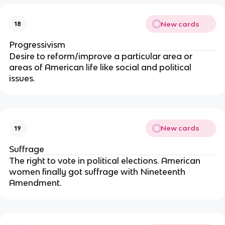
New cards
18
Progressivism
Desire to reform/improve a particular area or
areas of American life like social and political
issues.
New cards
19
Suffrage
The right to vote in political elections. American
women finally got suffrage with Nineteenth
Amendment.