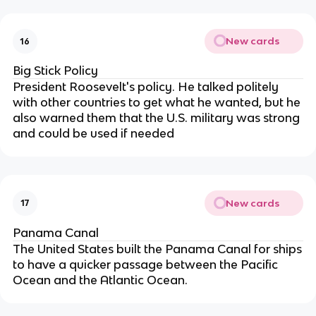
New cards
16
Big Stick Policy
President Roosevelt's policy. He talked politely
with other countries to get what he wanted, but he
also warned them that the U.S. military was strong
and could be used if needed
New cards
17
Panama Canal
The United States built the Panama Canal for ships
to have a quicker passage between the Pacific
Ocean and the Atlantic Ocean.