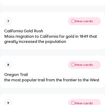
New cards
7
California Gold Rush
Mass migration to California for gold in 1849 that
greatly increased the population
New cards
8
Oregon Trail
the most popular trail from the frontier to the West
New cards
9