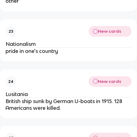
other
New cards
23
Nationalism
pride in one's country
New cards
24
Lusitania
British ship sunk by German U-boats in 1915. 128
Americans were killed.