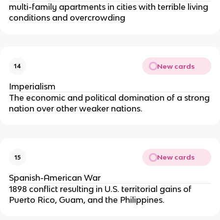
multi-family apartments in cities with terrible living
conditions and overcrowding
New cards
14
Imperialism
The economic and political domination of a strong
nation over other weaker nations.
New cards
15
Spanish-American War
1898 conflict resulting in U.S. territorial gains of
Puerto Rico, Guam, and the Philippines.