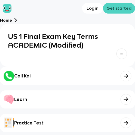
Login
Get started
Home
US 1 Final Exam Key Terms
ACADEMIC (Modified)
Call Kai
Learn
Practice Test