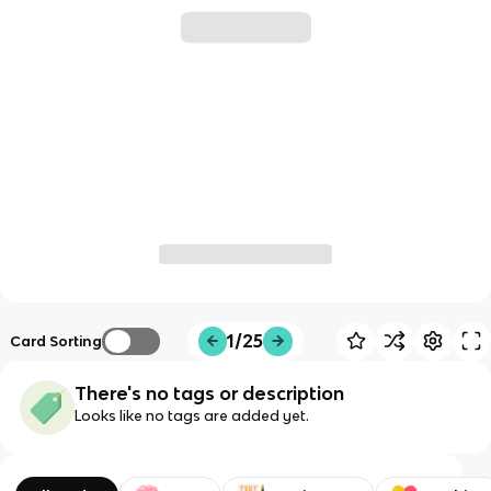
1/25
Card Sorting
There's no tags or description
Looks like no tags are added yet.