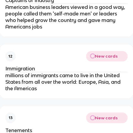
Captains of Industry
American business leaders viewed in a good way,
people called them 'self-made men' or leaders
who helped grow the country and gave many
Americans jobs
New cards
12
Immigration
millions of immigrants came to live in the United
States from all over the world: Europe, Asia, and
the Americas
New cards
13
Tenements