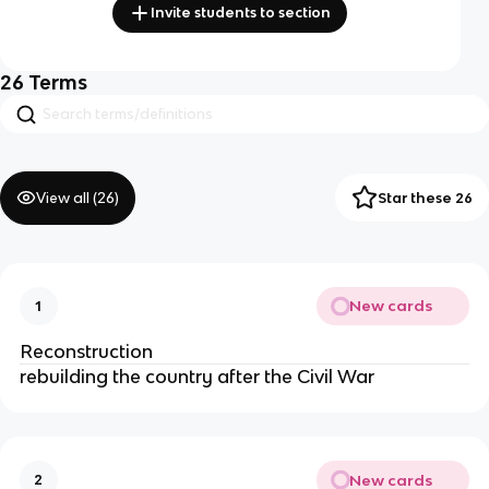
Invite students to section
26
Terms
View all (
26
)
Star these 26
New cards
1
Reconstruction
rebuilding the country after the Civil War
New cards
2