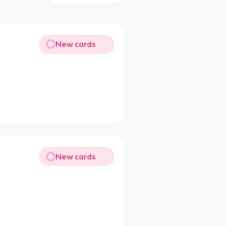
New cards
New cards