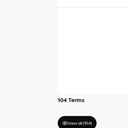
104
Terms
View all (
104
)