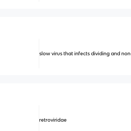
slow virus that infects dividing and non
retroviridae