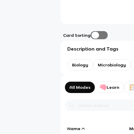
Card Sorting
Description and Tags
Biology
Microbiology
All Modes
Learn
Name
M