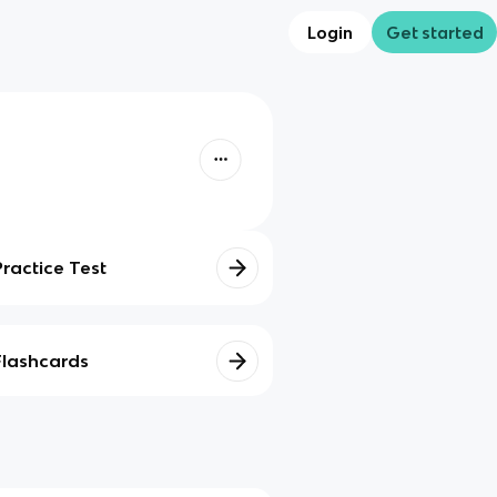
Login
Get started
Practice Test
Flashcards