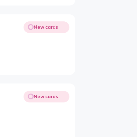
New cards
New cards