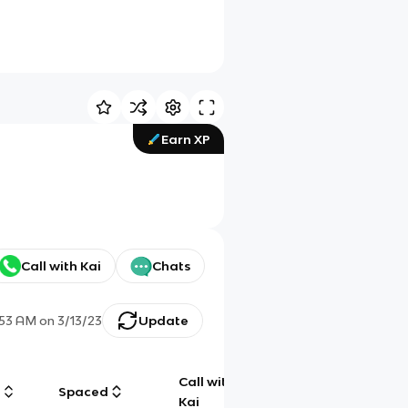
Earn XP
Call with Kai
Chats
:53 AM
on
3/13/23
Update
Call with
g
Spaced
Chat
Kai