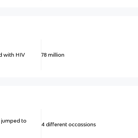
d with HIV
78 million
 jumped to
4 different occassions