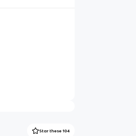
Star these 104