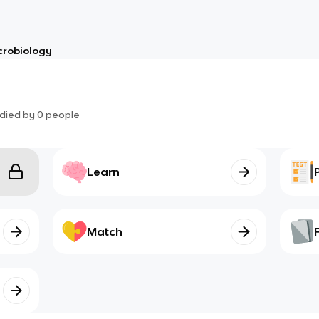
crobiology
died by
0
people
Learn
Match