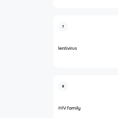
7
lentivirus
8
HIV family