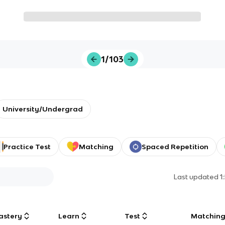
1/103
University/Undergrad
Practice Test
Matching
Spaced Repetition
Last updated
1
astery
Learn
Test
Matchin