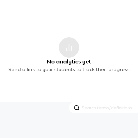
No analytics yet
Send a link to your students to track their progress