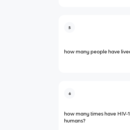
5
how many people have live
6
how many times have HIV-1
humans?