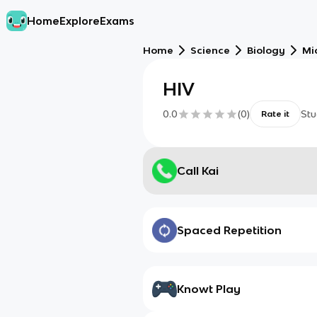
Home
Explore
Exams
Home
Science
Biology
Mi
HIV
0.0
(
0
)
Stu
Rate it
Call Kai
Spaced Repetition
Knowt Play