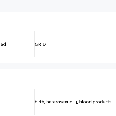
led
GRID
birth, heterosexually, blood products