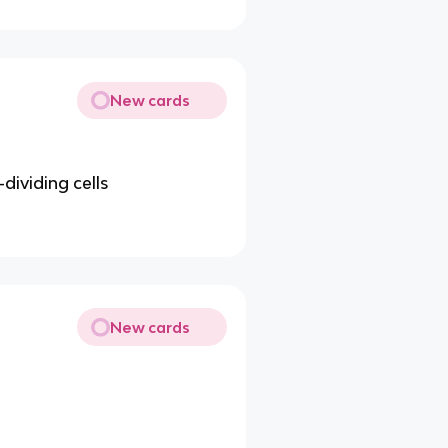
New cards
-dividing cells
New cards