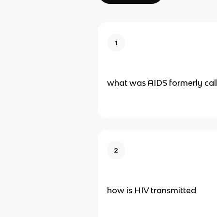
1
what was AIDS formerly cal
2
how is HIV transmitted