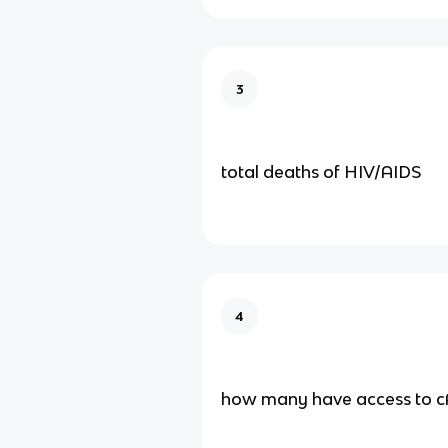
3
total deaths of HIV/AIDS
4
how many have access to 