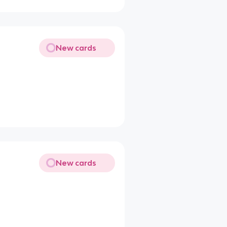
New cards
New cards