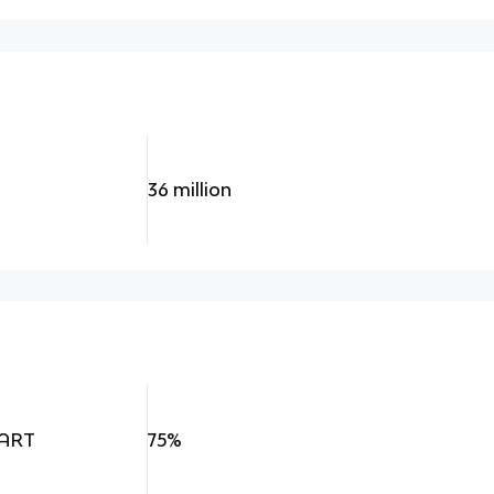
36 million
cART
75%