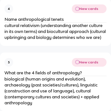
New cards
4
Name anthropological tenets
cultural relativism (understanding another culture
in its own terms) and biocultural approach (cultural
upbringing and biology determines who we are)
New cards
5
What are the 4 fields of anthropology?
biological (human origins and evolution),
archaeology (past societies/cultures), linguistic
(construction and use of language), cultural
(contemporary cultures and societies) + applied
anthropology