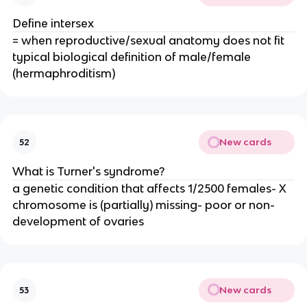
Define intersex
= when reproductive/sexual anatomy does not fit
typical biological definition of male/female
(hermaphroditism)
New cards
52
What is Turner's syndrome?
a genetic condition that affects 1/2500 females- X
chromosome is (partially) missing- poor or non-
development of ovaries
New cards
53