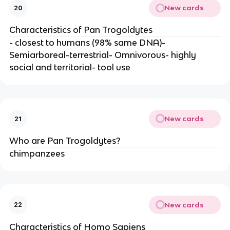
New cards
20
Characteristics of Pan Trogoldytes
- closest to humans (98% same DNA)-
Semiarboreal-terrestrial- Omnivorous- highly
social and territorial- tool use
New cards
21
Who are Pan Trogoldytes?
chimpanzees
New cards
22
Characteristics of Homo Sapiens