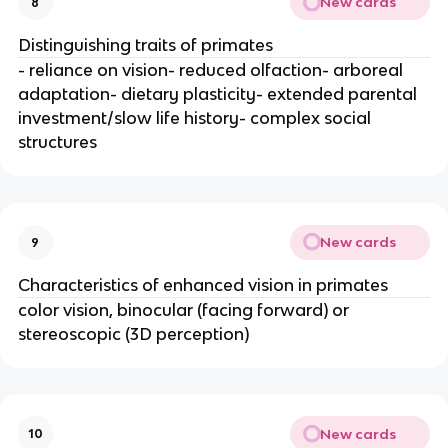
New cards
8
Distinguishing traits of primates
- reliance on vision- reduced olfaction- arboreal
adaptation- dietary plasticity- extended parental
investment/slow life history- complex social
structures
New cards
9
Characteristics of enhanced vision in primates
color vision, binocular (facing forward) or
stereoscopic (3D perception)
New cards
10