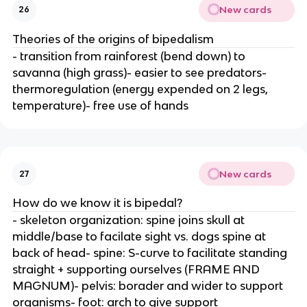
New cards
26
Theories of the origins of bipedalism
- transition from rainforest (bend down) to
savanna (high grass)- easier to see predators-
thermoregulation (energy expended on 2 legs,
temperature)- free use of hands
New cards
27
How do we know it is bipedal?
- skeleton organization: spine joins skull at
middle/base to facilate sight vs. dogs spine at
back of head- spine: S-curve to facilitate standing
straight + supporting ourselves (FRAME AND
MAGNUM)- pelvis: borader and wider to support
organisms- foot: arch to give support