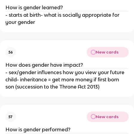
How is gender learned?
- starts at birth- what is socially appropriate for
your gender
New cards
56
How does gender have impact?
- sex/gender influences how you view your future
child- inheritance = get more money if first born
son (succession to the Throne Act 2013)
New cards
57
How is gender performed?