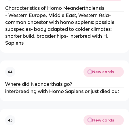
Characteristics of Homo Neanderthalensis
- Western Europe, Middle East, Western Asia-
common ancestor with homo sapiens: possible
subspecies- body adapted to colder climates:
shorter build, broader hips- interbred with H.
Sapiens
New cards
44
Where did Neanderthals go?
interbreeding with Homo Sapiens or just died out
New cards
45