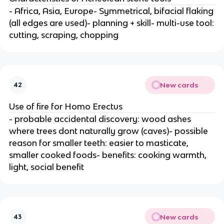
- Africa, Asia, Europe- Symmetrical, bifacial flaking
(all edges are used)- planning + skill- multi-use tool:
cutting, scraping, chopping
New cards
42
Use of fire for Homo Erectus
- probable accidental discovery: wood ashes
where trees dont naturally grow (caves)- possible
reason for smaller teeth: easier to masticate,
smaller cooked foods- benefits: cooking warmth,
light, social benefit
New cards
43