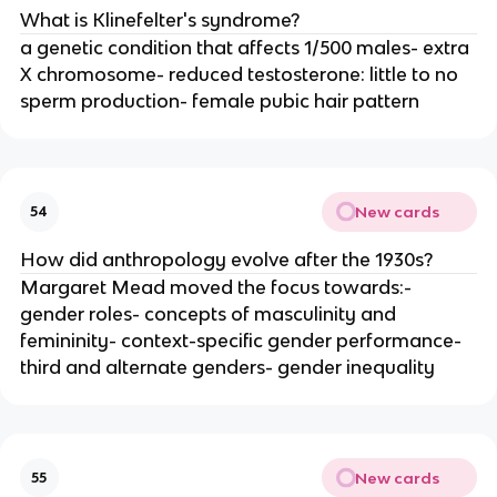
What is Klinefelter's syndrome?
a genetic condition that affects 1/500 males- extra
X chromosome- reduced testosterone: little to no
sperm production- female pubic hair pattern
New cards
54
How did anthropology evolve after the 1930s?
Margaret Mead moved the focus towards:-
gender roles- concepts of masculinity and
femininity- context-specific gender performance-
third and alternate genders- gender inequality
New cards
55