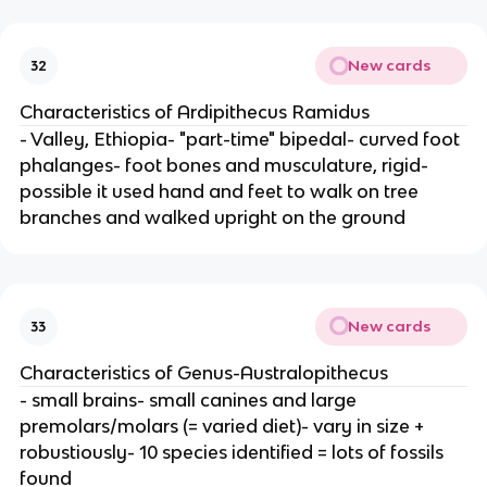
New cards
32
Characteristics of Ardipithecus Ramidus
- Valley, Ethiopia- "part-time" bipedal- curved foot
phalanges- foot bones and musculature, rigid-
possible it used hand and feet to walk on tree
branches and walked upright on the ground
New cards
33
Characteristics of Genus-Australopithecus
- small brains- small canines and large
premolars/molars (= varied diet)- vary in size +
robustiously- 10 species identified = lots of fossils
found