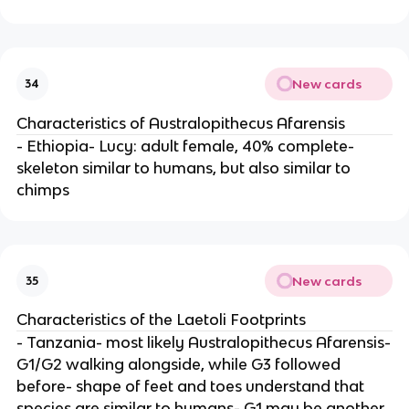
New cards
34
Characteristics of Australopithecus Afarensis
- Ethiopia- Lucy: adult female, 40% complete-
skeleton similar to humans, but also similar to
chimps
New cards
35
Characteristics of the Laetoli Footprints
- Tanzania- most likely Australopithecus Afarensis-
G1/G2 walking alongside, while G3 followed
before- shape of feet and toes understand that
species are similar to humans- G1 may be another