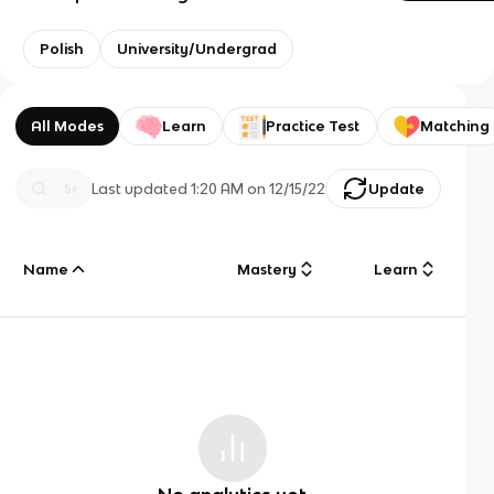
Polish
University/Undergrad
All Modes
Learn
Practice Test
Matching
Last updated
1:20 AM
on
12/15/22
Update
Name
Mastery
Learn