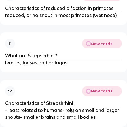
Characteristics of reduced olfaction in primates
reduced, or no snout in most primates (wet nose)
New cards
11
What are Strepsirrhini?
lemurs, lorises and galagos
New cards
12
Characteristics of Strepsirrhini
- least related to humans- rely on smell and larger
snouts- smaller brains and small bodies