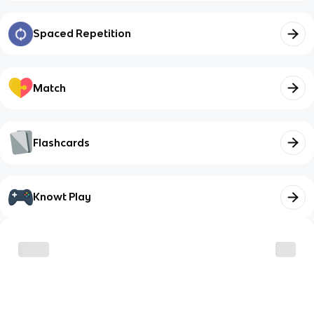
Spaced Repetition
Match
Flashcards
Knowt Play