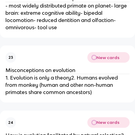
- most widely distributed primate on planet- large
brain: extreme cognitive ability- bipedal
locomotion- reduced dentition and olfaction-
omnivorous- tool use
New cards
23
Misconceptions on evolution
1. Evolution is only a theory2. Humans evolved
from monkey (human and other non-human
primates share common ancestors)
New cards
24