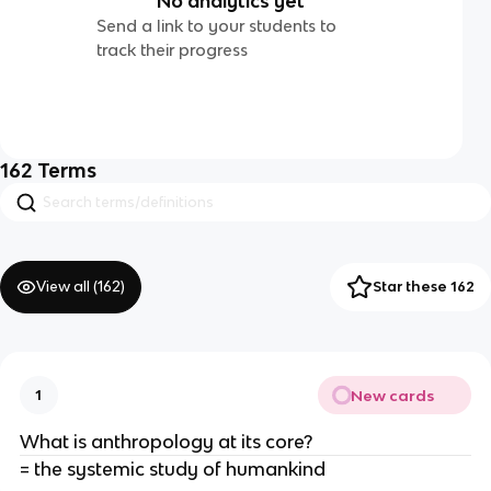
No analytics yet
Send a link to your students to
track their progress
162
Terms
View all (
162
)
Star these 162
New cards
1
What is anthropology at its core?
= the systemic study of humankind