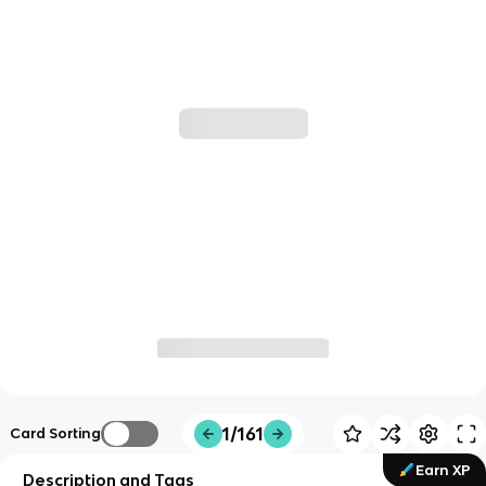
1/161
Card Sorting
Earn XP
Description and Tags