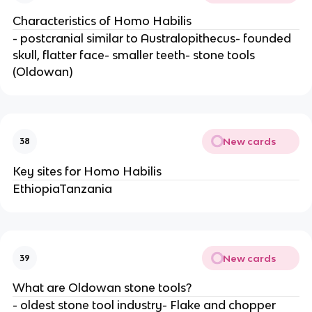
Characteristics of Homo Habilis
- postcranial similar to Australopithecus- founded
skull, flatter face- smaller teeth- stone tools
(Oldowan)
New cards
38
Key sites for Homo Habilis
EthiopiaTanzania
New cards
39
What are Oldowan stone tools?
- oldest stone tool industry- Flake and chopper