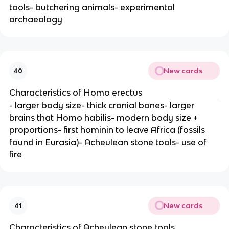
tools- butchering animals- experimental
archaeology
New cards
40
Characteristics of Homo erectus
- larger body size- thick cranial bones- larger
brains that Homo habilis- modern body size +
proportions- first hominin to leave Africa (fossils
found in Eurasia)- Acheulean stone tools- use of
fire
New cards
41
Characteristics of Acheulean stone tools