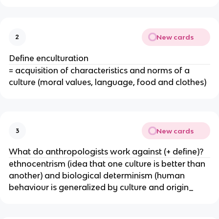
New cards
2
Define enculturation
= acquisition of characteristics and norms of a
culture (moral values, language, food and clothes)
New cards
3
What do anthropologists work against (+ define)?
ethnocentrism (idea that one culture is better than
another) and biological determinism (human
behaviour is generalized by culture and origin_