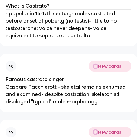
What is Castrato?
- popular in 16-17th century- males castrated
before onset of puberty (no testis)- little to no
testosterone: voice never deepens- voice
equivalent to soprano or contralto
New cards
48
Famous castrato singer
Gaspare Pacchierotti- skeletal remains exhumed
and examined- despite castration: skeleton still
displayed "typical" male morphology
New cards
49