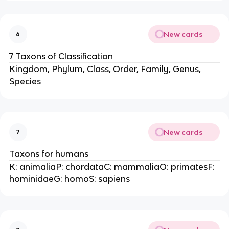
New cards
6
7 Taxons of Classification
Kingdom, Phylum, Class, Order, Family, Genus,
Species
New cards
7
Taxons for humans
K: animaliaP: chordataC: mammaliaO: primatesF:
hominidaeG: homoS: sapiens