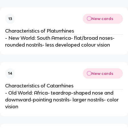
New cards
13
Characteristics of Platurrhines
- New World: South America- flat/broad noses-
rounded nostrils- less developed colour vision
New cards
14
Characteristics of Catarrhines
- Old World: Africa- teardrop-shaped nose and
downward-pointing nostrils- larger nostrils- color
vision