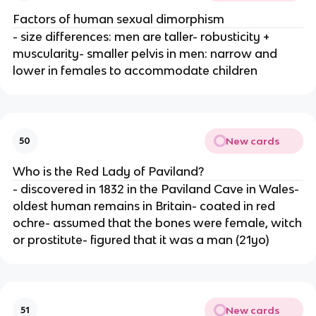
Factors of human sexual dimorphism
- size differences: men are taller- robusticity +
muscularity- smaller pelvis in men: narrow and
lower in females to accommodate children
New cards
50
Who is the Red Lady of Paviland?
- discovered in 1832 in the Paviland Cave in Wales-
oldest human remains in Britain- coated in red
ochre- assumed that the bones were female, witch
or prostitute- figured that it was a man (21yo)
New cards
51