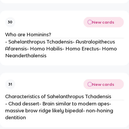
New cards
30
Who are Hominins?
- Sahelanthropus Tchadensis- Australopithecus
Afarensis- Homo Habilis- Homo Erectus- Homo
Neanderthalensis
New cards
31
Characteristics of Sahelanthropus Tchadensis
- Chad dessert- Brain similar to modern apes-
massive brow ridge likely bipedal- non-honing
dentition