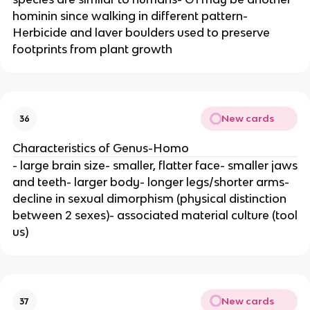
hominin since walking in different pattern-
Herbicide and laver boulders used to preserve
footprints from plant growth
New cards
36
Characteristics of Genus-Homo
- large brain size- smaller, flatter face- smaller jaws
and teeth- larger body- longer legs/shorter arms-
decline in sexual dimorphism (physical distinction
between 2 sexes)- associated material culture (tool
us)
New cards
37