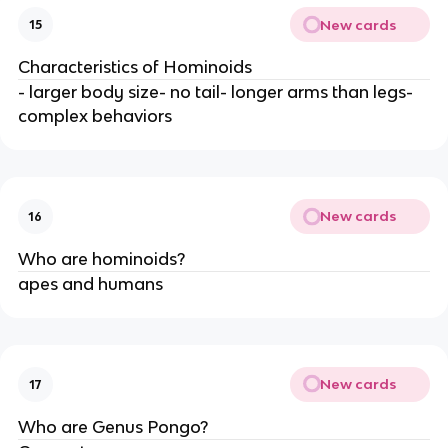
New cards
15
Characteristics of Hominoids
- larger body size- no tail- longer arms than legs-
complex behaviors
New cards
16
Who are hominoids?
apes and humans
New cards
17
Who are Genus Pongo?