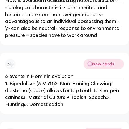
How is evolution facilitated by natural selection?
- biological characteristics are inherited and
become more common over generations-
advantageous to an individual possessing them -
\> can also be neutral- response to environmental
pressure = species have to work around
New cards
25
6 events in Hominin evolution
1. Bipedalism (6 MYA)2. Non-Honing Chewing:
diastema (space) allows for top tooth to sharpen
canines3. Material Culture + Tools4. Speech5.
Hunting6. Domestication