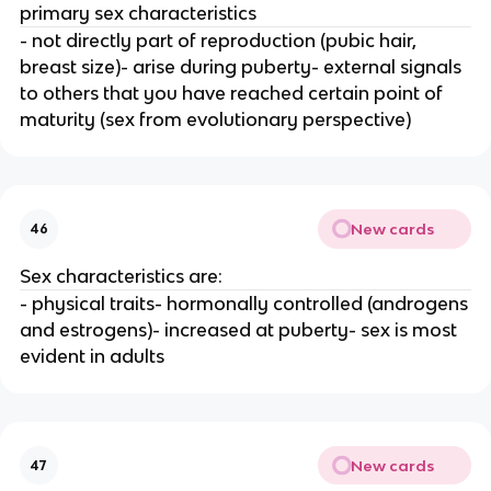
primary sex characteristics
- not directly part of reproduction (pubic hair,
breast size)- arise during puberty- external signals
to others that you have reached certain point of
maturity (sex from evolutionary perspective)
New cards
46
Sex characteristics are:
- physical traits- hormonally controlled (androgens
and estrogens)- increased at puberty- sex is most
evident in adults
New cards
47