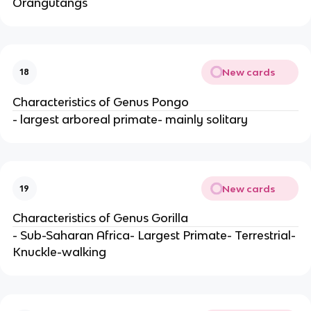
Orangutangs
New cards
18
Characteristics of Genus Pongo
- largest arboreal primate- mainly solitary
New cards
19
Characteristics of Genus Gorilla
- Sub-Saharan Africa- Largest Primate- Terrestrial-
Knuckle-walking