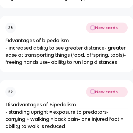
New cards
28
Advantages of bipedalism
- increased ability to see greater distance- greater
ease at transporting things (food, offspring, tools)-
freeing hands use- ability to run long distances
New cards
29
Disadvantages of Bipedalism
- standing upright = exposure to predators-
carrying + walking = back pain- one injured foot =
ability to walk is reduced