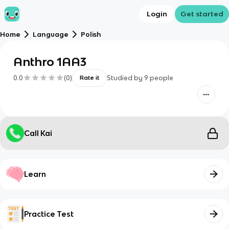
Login
Get started
Home
Language
Polish
Anthro 1AA3
0.0
(
0
)
Studied by
9
people
Rate it
Call Kai
Learn
Practice Test