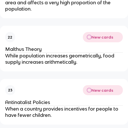
area and affects a very high proportion of the
population.
New cards
22
Malthus Theory
While population increases geometrically, food
supply increases arithmetically.
New cards
23
Antinatalist Policies
When a country provides incentives for people to
have fewer children.