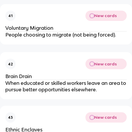
New cards
41
Voluntary Migration
People choosing to migrate (not being forced).
New cards
42
Brain Drain
When educated or skilled workers leave an area to
pursue better opportunities elsewhere.
New cards
43
Ethnic Enclaves