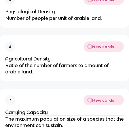
Physiological Density
Number of people per unit of arable land.
New cards
6
Agricultural Density
Ratio of the number of farmers to amount of
arable land.
New cards
7
Carrying Capacity
The maximum population size of a species that the
environment can sustain.