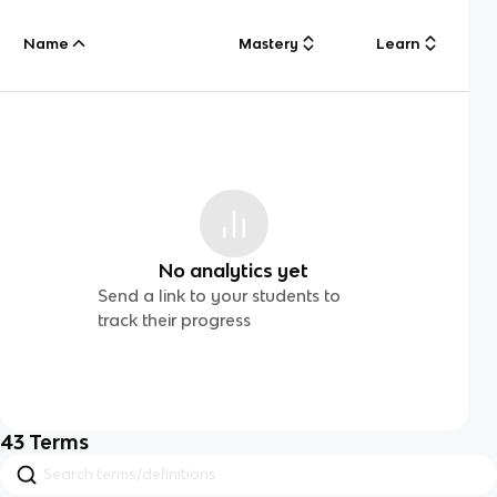
Name
Mastery
Learn
No analytics yet
Send a link to your students to
track their progress
43
Terms