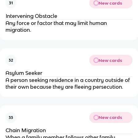
New cards
31
Intervening Obstacle
Any force or factor that may limit human
migration.
New cards
32
Asylum Seeker
A person seeking residence in a country outside of
their own because they are fleeing persecution.
New cards
33
Chain Migration
When a family member follows other family