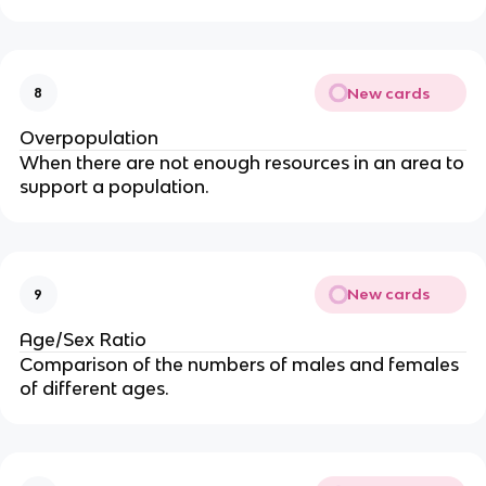
New cards
8
Overpopulation
When there are not enough resources in an area to
support a population.
New cards
9
Age/Sex Ratio
Comparison of the numbers of males and females
of different ages.