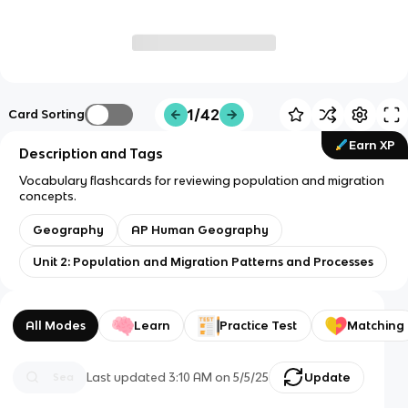
1/42
Card Sorting
Earn XP
Description and Tags
Vocabulary flashcards for reviewing population and migration
concepts.
Geography
AP Human Geography
Unit 2: Population and Migration Patterns and Processes
All Modes
Learn
Practice Test
Matching
Last updated
3:10 AM
on
5/5/25
Update