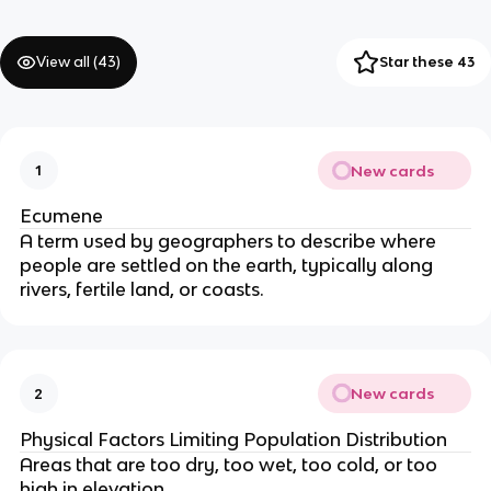
View all (
43
)
Star these 43
New cards
1
Ecumene
A term used by geographers to describe where
people are settled on the earth, typically along
rivers, fertile land, or coasts.
New cards
2
Physical Factors Limiting Population Distribution
Areas that are too dry, too wet, too cold, or too
high in elevation.