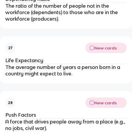
The ratio of the number of people not in the
workforce (dependents) to those who are in the
workforce (producers).
New cards
27
Life Expectancy
The average number of years a person born in a
country might expect to live.
New cards
28
Push Factors
A force that drives people away from a place (e.g.,
no jobs, civil war).