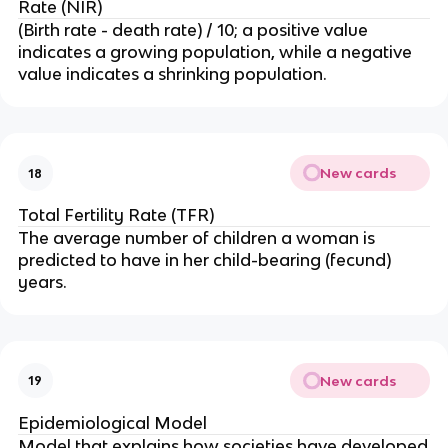
Rate (NIR)
(Birth rate - death rate) / 10; a positive value
indicates a growing population, while a negative
value indicates a shrinking population.
New cards
18
Total Fertility Rate (TFR)
The average number of children a woman is
predicted to have in her child-bearing (fecund)
years.
New cards
19
Epidemiological Model
Model that explains how societies have developed