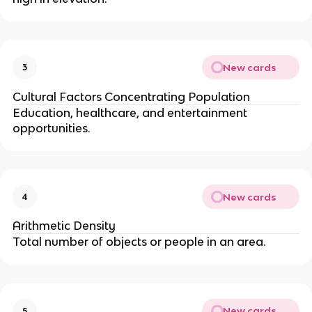
New cards
3
Cultural Factors Concentrating Population
Education, healthcare, and entertainment
opportunities.
New cards
4
Arithmetic Density
Total number of objects or people in an area.
New cards
5