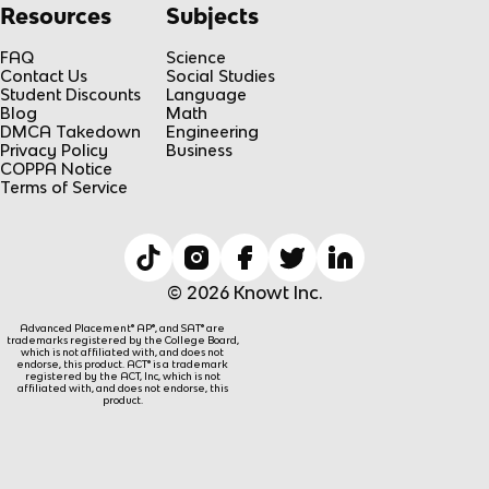
Resources
Subjects
FAQ
Science
Contact Us
Social Studies
Student Discounts
Language
Blog
Math
DMCA Takedown
Engineering
Privacy Policy
Business
COPPA Notice
Terms of Service
© 2026 Knowt Inc.
Advanced Placement® AP®, and SAT® are
trademarks registered by the College Board,
which is not affiliated with, and does not
endorse, this product. ACT® is a trademark
registered by the ACT, Inc, which is not
affiliated with, and does not endorse, this
product.