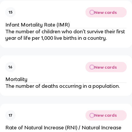
New cards
15
Infant Mortality Rate (IMR)
The number of children who don't survive their first
year of life per 1,000 live births in a country.
New cards
16
Mortality
The number of deaths occurring in a population.
New cards
17
Rate of Natural Increase (RNI) / Natural Increase