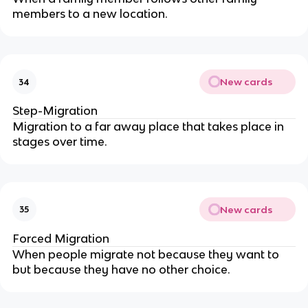
members to a new location.
New cards
34
Step-Migration
Migration to a far away place that takes place in
stages over time.
New cards
35
Forced Migration
When people migrate not because they want to
but because they have no other choice.