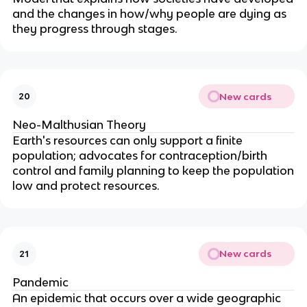
and the changes in how/why people are dying as
they progress through stages.
New cards
20
Neo-Malthusian Theory
Earth's resources can only support a finite
population; advocates for contraception/birth
control and family planning to keep the population
low and protect resources.
New cards
21
Pandemic
An epidemic that occurs over a wide geographic