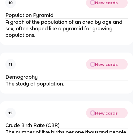
New cards
10
Population Pyramid
A graph of the population of an area by age and
sex, often shaped like a pyramid for growing
populations.
New cards
11
Demography
The study of population.
New cards
12
Crude Birth Rate (CBR)
The number of live births per one thousand people