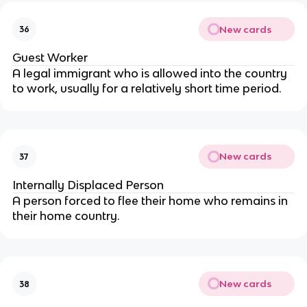
New cards
36
Guest Worker
A legal immigrant who is allowed into the country
to work, usually for a relatively short time period.
New cards
37
Internally Displaced Person
A person forced to flee their home who remains in
their home country.
New cards
38