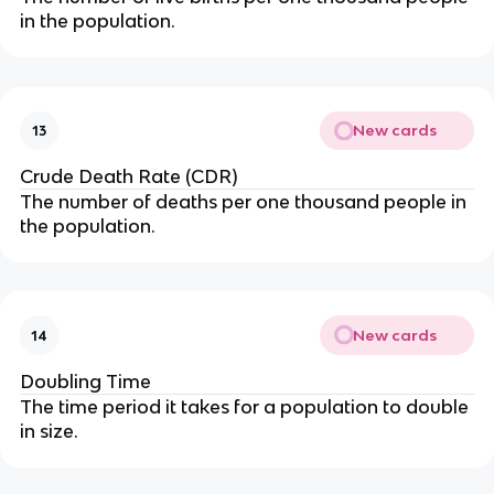
in the population.
New cards
13
Crude Death Rate (CDR)
The number of deaths per one thousand people in
the population.
New cards
14
Doubling Time
The time period it takes for a population to double
in size.