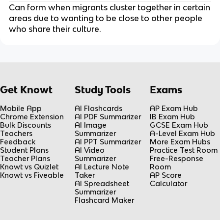
Can form when migrants cluster together in certain
areas due to wanting to be close to other people
who share their culture.
Get Knowt
Study Tools
Exams
Mobile App
AI Flashcards
AP Exam Hub
Chrome Extension
AI PDF Summarizer
IB Exam Hub
Bulk Discounts
AI Image
GCSE Exam Hub
Teachers
Summarizer
A-Level Exam Hub
Feedback
AI PPT Summarizer
More Exam Hubs
Student Plans
AI Video
Practice Test Room
Teacher Plans
Summarizer
Free-Response
Knowt vs Quizlet
AI Lecture Note
Room
Knowt vs Fiveable
Taker
AP Score
AI Spreadsheet
Calculator
Summarizer
Flashcard Maker