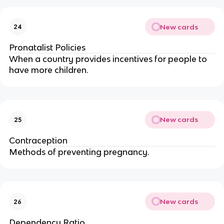
New cards
24
Pronatalist Policies
When a country provides incentives for people to
have more children.
New cards
25
Contraception
Methods of preventing pregnancy.
New cards
26
Dependency Ratio