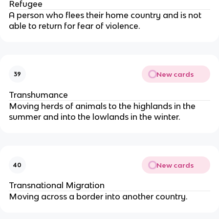
Refugee
A person who flees their home country and is not
able to return for fear of violence.
New cards
39
Transhumance
Moving herds of animals to the highlands in the
summer and into the lowlands in the winter.
New cards
40
Transnational Migration
Moving across a border into another country.