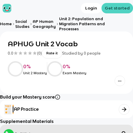
Login
Get started
Unit 2: Population and
Social
AP Human
Home
Migration Patterns and
Studies
Geography
Processes
APHUG Unit 2 Vocab
0.0
(
0
)
Studied by
0
people
Rate it
0
%
0
%
Unit 2 Mastery
Exam Mastery
Build your Mastery score
AP Practice
Supplemental Materials