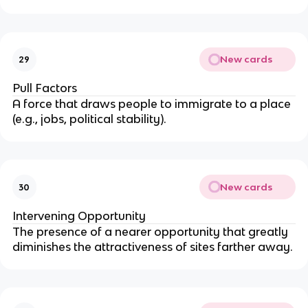
New cards
29
Pull Factors
A force that draws people to immigrate to a place
(e.g., jobs, political stability).
New cards
30
Intervening Opportunity
The presence of a nearer opportunity that greatly
diminishes the attractiveness of sites farther away.