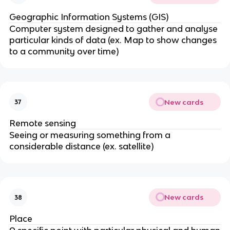
Geographic Information Systems (GIS)
Computer system designed to gather and analyse
particular kinds of data (ex. Map to show changes
to a community over time)
New cards
37
Remote sensing
Seeing or measuring something from a
considerable distance (ex. satellite)
New cards
38
Place