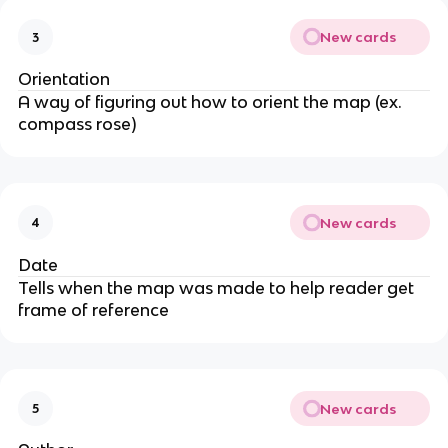
New cards
3
Orientation
A way of figuring out how to orient the map (ex.
compass rose)
New cards
4
Date
Tells when the map was made to help reader get
frame of reference
New cards
5