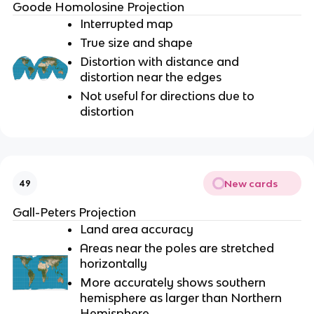
Goode Homolosine Projection
Interrupted map
True size and shape
Distortion with distance and
distortion near the edges
Not useful for directions due to
distortion
New cards
49
Gall-Peters Projection
Land area accuracy
Areas near the poles are stretched
horizontally
More accurately shows southern
hemisphere as larger than Northern
Hemisphere