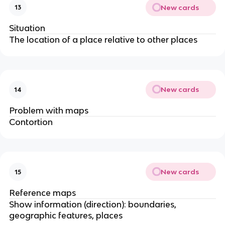
New cards
13
Situation
The location of a place relative to other places
New cards
14
Problem with maps
Contortion
New cards
15
Reference maps
Show information (direction): boundaries,
geographic features, places