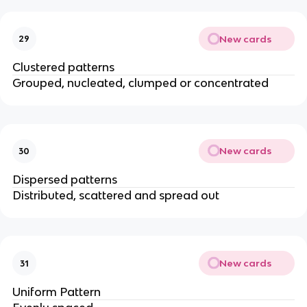
New cards
29
Clustered patterns
Grouped, nucleated, clumped or concentrated
New cards
30
Dispersed patterns
Distributed, scattered and spread out
New cards
31
Uniform Pattern