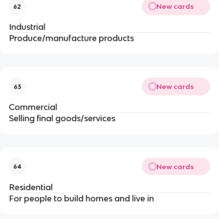
New cards
62
Industrial
Produce/manufacture products
New cards
63
Commercial
Selling final goods/services
New cards
64
Residential
For people to build homes and live in