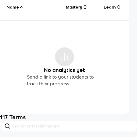
Name
Mastery
Learn
No analytics yet
Send a link to your students to
track their progress
117
Terms