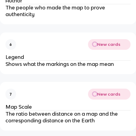
Author
The people who made the map to prove
authenticity
New cards
6
Legend
Shows what the markings on the map mean
New cards
7
Map Scale
The ratio between distance on a map and the
corresponding distance on the Earth