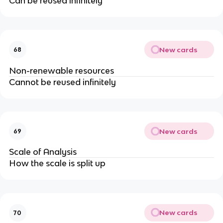
Can be reused infinitely
New cards
68
Non-renewable resources
Cannot be reused infinitely
New cards
69
Scale of Analysis
How the scale is split up
New cards
70