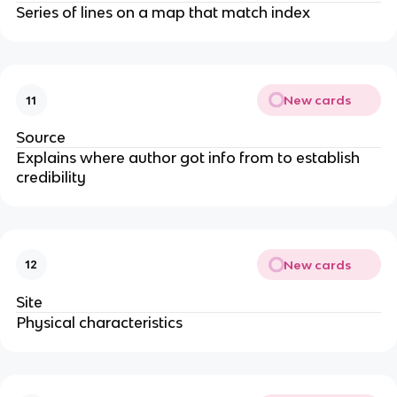
Series of lines on a map that match index
New cards
11
Source
Explains where author got info from to establish
credibility
New cards
12
Site
Physical characteristics