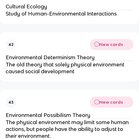
Cultural Ecology
Study of Human-Environmental Interactions
New cards
42
Environmental Determinism Theory
The old theory that solely physical environment
caused social development
New cards
43
Environmental Possibilism Theory
The physical environment may limit some human
actions, but people have the ability to adjust to
their environment.