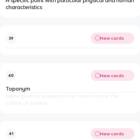
A specific point with particular physical and human
characteristics
New cards
39
New cards
40
Toponym
Name given to a location that often hints at the
culture of a place
New cards
41