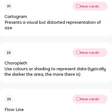
New cards
21
Cartogram
Presents a visual but distorted representation of
size
New cards
22
Choropleth
Use colours or shading to represent data (typically
the darker the area, the more there is)
New cards
23
Flow Line