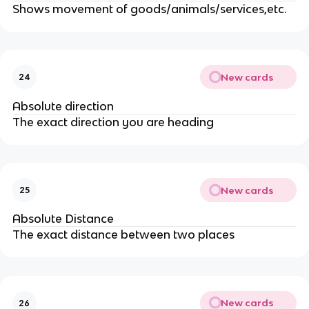
Shows movement of goods/animals/services,etc.
New cards
24
Absolute direction
The exact direction you are heading
New cards
25
Absolute Distance
The exact distance between two places
New cards
26