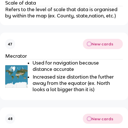
Scale of data
Refers to the level of scale that data is organised
by within the map (ex. County, state,nation, etc.)
New cards
47
Mecrator
Used for navigation because
distance accurate
Increased size distortion the further
away from the equator (ex. North
looks a lot bigger than it is)
New cards
48