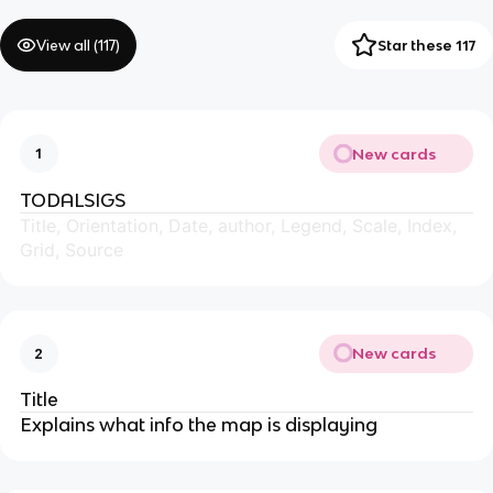
View all (
117
)
Star these 117
New cards
1
TODALSIGS
Title, Orientation, Date, author, Legend, Scale, Index,
Grid, Source
New cards
2
Title
Explains what info the map is displaying