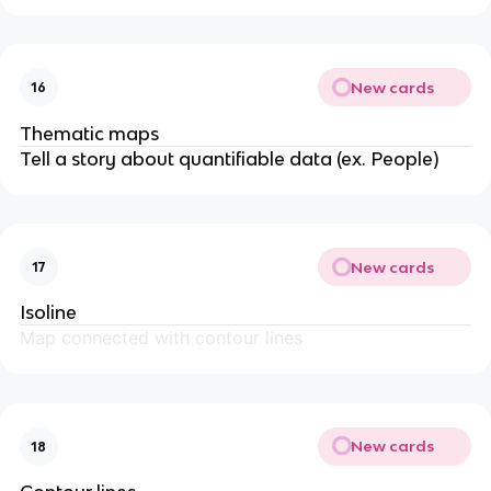
New cards
16
Thematic maps
Tell a story about quantifiable data (ex. People)
New cards
17
Isoline
Map connected with contour lines
New cards
18