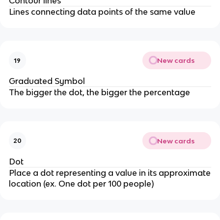
Contour lines
Lines connecting data points of the same value
New cards
19
Graduated Symbol
The bigger the dot, the bigger the percentage
New cards
20
Dot
Place a dot representing a value in its approximate
location (ex. One dot per 100 people)