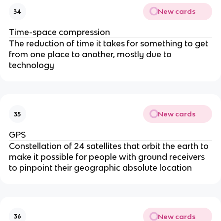
New cards
34
Time-space compression
The reduction of time it takes for something to get
from one place to another, mostly due to
technology
New cards
35
GPS
Constellation of 24 satellites that orbit the earth to
make it possible for people with ground receivers
to pinpoint their geographic absolute location
New cards
36