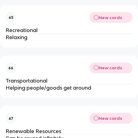
New cards
65
Recreational
Relaxing
New cards
66
Transportational
Helping people/goods get around
New cards
67
Renewable Resources