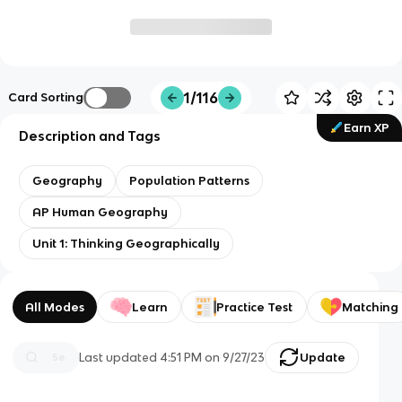
1/116
Card Sorting
Earn XP
Description and Tags
Geography
Population Patterns
AP Human Geography
Unit 1: Thinking Geographically
All Modes
Learn
Practice Test
Matching
Last updated
4:51 PM
on
9/27/23
Update