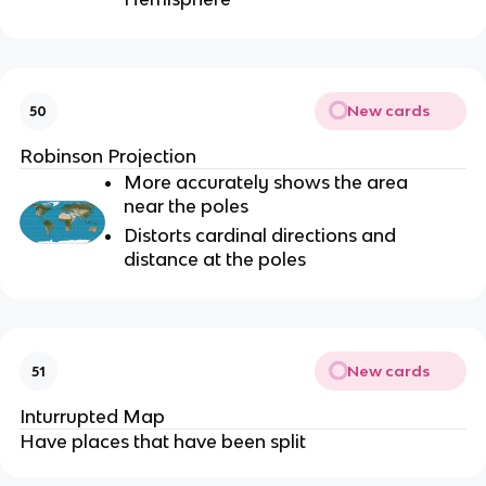
New cards
50
Robinson Projection
More accurately shows the area
near the poles
Distorts cardinal directions and
distance at the poles
New cards
51
Inturrupted Map
Have places that have been split