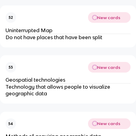
New cards
52
Uninterrupted Map
Do not have places that have been split
New cards
53
Geospatial technologies
Technology that allows people to visualize
geographic data
New cards
54