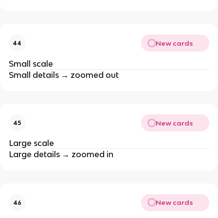
New cards
44
Small scale
Small details → zoomed out
New cards
45
Large scale
Large details → zoomed in
New cards
46