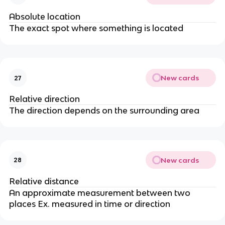
Absolute location
The exact spot where something is located
New cards
27
Relative direction
The direction depends on the surrounding area
New cards
28
Relative distance
An approximate measurement between two
places Ex. measured in time or direction