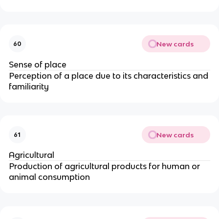
New cards
60
Sense of place
Perception of a place due to its characteristics and
familiarity
New cards
61
Agricultural
Production of agricultural products for human or
animal consumption