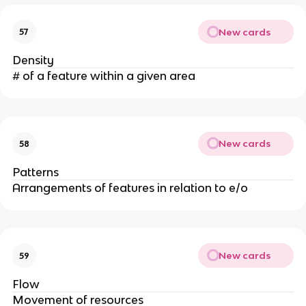
New cards
57
Density
# of a feature within a given area
New cards
58
Patterns
Arrangements of features in relation to e/o
New cards
59
Flow
Movement of resources