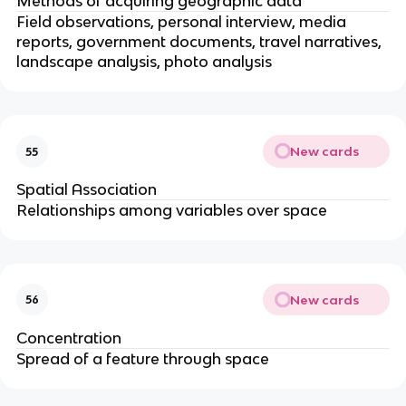
Methods of acquiring geographic data
Field observations, personal interview, media
reports, government documents, travel narratives,
landscape analysis, photo analysis
New cards
55
Spatial Association
Relationships among variables over space
New cards
56
Concentration
Spread of a feature through space