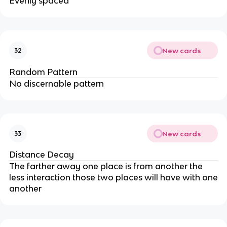
Evenly spaced
New cards
32
Random Pattern
No discernable pattern
New cards
33
Distance Decay
The farther away one place is from another the
less interaction those two places will have with one
another