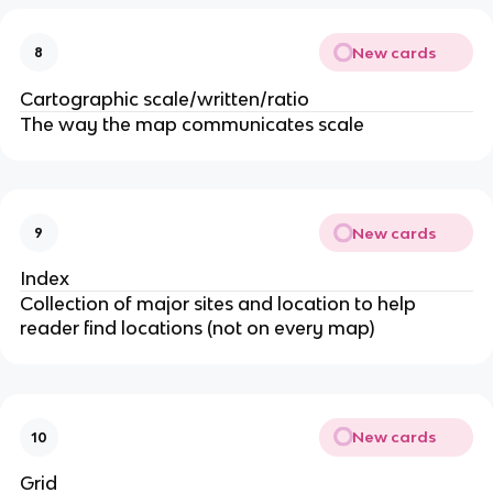
New cards
8
Cartographic scale/written/ratio
The way the map communicates scale
New cards
9
Index
Collection of major sites and location to help
reader find locations (not on every map)
New cards
10
Grid