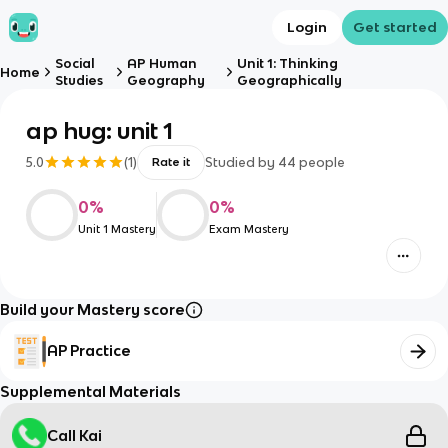
Login
Get started
Social
AP Human
Unit 1: Thinking
Home
Studies
Geography
Geographically
ap hug: unit 1
5.0
(
1
)
Studied by
44
people
Rate it
0
%
0
%
Unit 1 Mastery
Exam Mastery
Build your Mastery score
AP Practice
Supplemental Materials
Call Kai